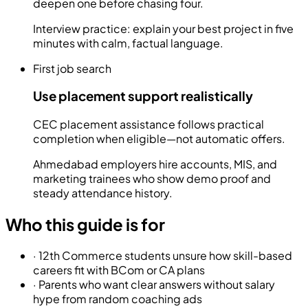
deepen one before chasing four.
Interview practice: explain your best project in five
minutes with calm, factual language.
First job search
Use placement support realistically
CEC placement assistance follows practical
completion when eligible—not automatic offers.
Ahmedabad employers hire accounts, MIS, and
marketing trainees who show demo proof and
steady attendance history.
Who this guide is for
·
12th Commerce students unsure how skill-based
careers fit with BCom or CA plans
·
Parents who want clear answers without salary
hype from random coaching ads