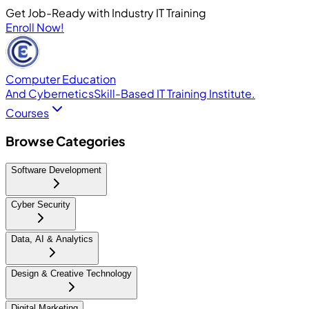
Get Job-Ready with Industry IT Training
Enroll Now!
Computer Education
And Cybernetics
Skill-Based IT Training Institute.
Courses
Browse Categories
Software Development
Cyber Security
Data, AI & Analytics
Design & Creative Technology
Digital Marketing