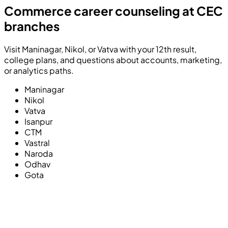
Commerce career counseling at CEC
branches
Visit Maninagar, Nikol, or Vatva with your 12th result,
college plans, and questions about accounts, marketing,
or analytics paths.
Maninagar
Nikol
Vatva
Isanpur
CTM
Vastral
Naroda
Odhav
Gota