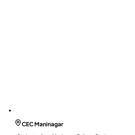
CEC
Maninagar