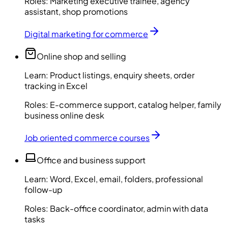
Roles:
Marketing executive trainee, agency
assistant, shop promotions
Digital marketing for commerce
Online shop and selling
Learn:
Product listings, enquiry sheets, order
tracking in Excel
Roles:
E-commerce support, catalog helper, family
business online desk
Job oriented commerce courses
Office and business support
Learn:
Word, Excel, email, folders, professional
follow-up
Roles:
Back-office coordinator, admin with data
tasks