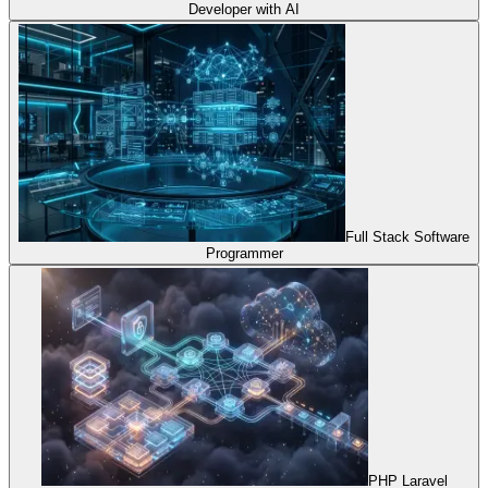
Developer with AI
Full Stack Software
Programmer
PHP Laravel