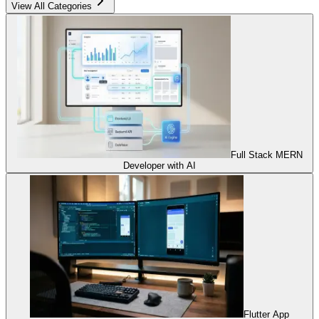
View All Categories
Full Stack MERN
Developer with AI
Flutter App