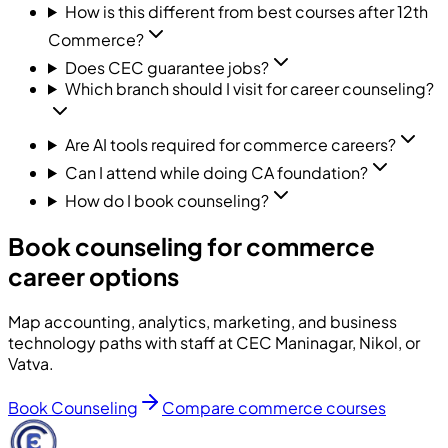
How is this different from best courses after 12th
Commerce?
Does CEC guarantee jobs?
Which branch should I visit for career counseling?
Are AI tools required for commerce careers?
Can I attend while doing CA foundation?
How do I book counseling?
Book counseling for commerce
career options
Map accounting, analytics, marketing, and business
technology paths with staff at CEC Maninagar, Nikol, or
Vatva.
Book Counseling
Compare commerce courses