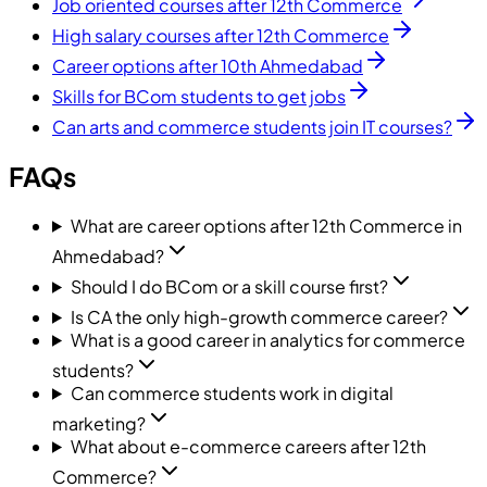
Job oriented courses after 12th Commerce
High salary courses after 12th Commerce
Career options after 10th Ahmedabad
Skills for BCom students to get jobs
Can arts and commerce students join IT courses?
FAQs
What are career options after 12th Commerce in
Ahmedabad?
Should I do BCom or a skill course first?
Is CA the only high-growth commerce career?
What is a good career in analytics for commerce
students?
Can commerce students work in digital
marketing?
What about e-commerce careers after 12th
Commerce?