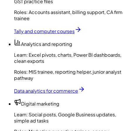
GST practice files
Roles:
Accounts assistant, billing support, CA firm
trainee
Tally and computer courses
Analytics and reporting
Learn:
Excel pivots, charts, Power BI dashboards,
clean exports
Roles:
MIS trainee, reporting helper, junior analyst
pathway
Data analytics for commerce
Digital marketing
Learn:
Social posts, Google Business updates,
simple ad tasks