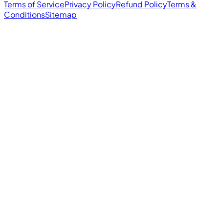
Terms of Service
Privacy Policy
Refund Policy
Terms &
Conditions
Sitemap