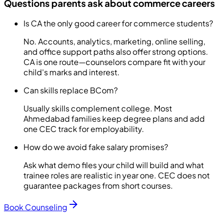
Questions parents ask about commerce careers
Is CA the only good career for commerce students?
No. Accounts, analytics, marketing, online selling,
and office support paths also offer strong options.
CA is one route—counselors compare fit with your
child's marks and interest.
Can skills replace BCom?
Usually skills complement college. Most
Ahmedabad families keep degree plans and add
one CEC track for employability.
How do we avoid fake salary promises?
Ask what demo files your child will build and what
trainee roles are realistic in year one. CEC does not
guarantee packages from short courses.
Book Counseling