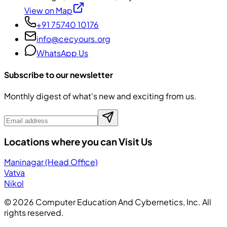
View on Map
+91 75740 10176
info@cecyours.org
WhatsApp Us
Subscribe to our newsletter
Monthly digest of what's new and exciting from us.
Locations where you can Visit Us
Maninagar (Head Office)
Vatva
Nikol
©
2026
Computer Education And Cybernetics, Inc. All
rights reserved.