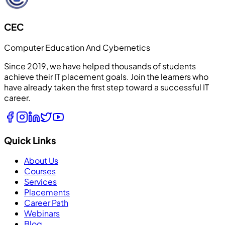
CEC
Computer Education And Cybernetics
Since 2019, we have helped thousands of students
achieve their IT placement goals. Join the learners who
have already taken the first step toward a successful IT
career.
Quick Links
About Us
Courses
Services
Placements
Career Path
Webinars
Blog