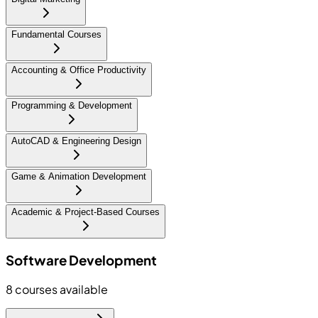
Fundamental Courses
Accounting & Office Productivity
Programming & Development
AutoCAD & Engineering Design
Game & Animation Development
Academic & Project-Based Courses
Software Development
8
courses available