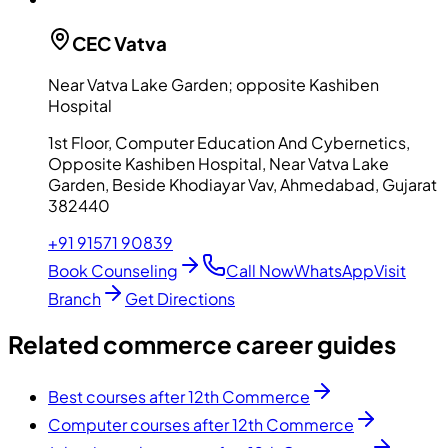
CEC
Vatva
Near Vatva Lake Garden; opposite Kashiben
Hospital
1st Floor, Computer Education And Cybernetics,
Opposite Kashiben Hospital, Near Vatva Lake
Garden, Beside Khodiayar Vav, Ahmedabad, Gujarat
382440
+91 91571 90839
Book Counseling
Call Now
WhatsApp
Visit
Branch
Get Directions
Related commerce career guides
Best courses after 12th Commerce
Computer courses after 12th Commerce