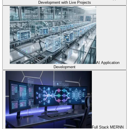
Development with Live Projects
AI Application
Development
Full Stack MERNN