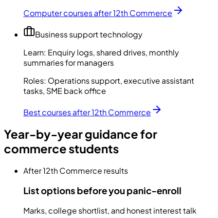
Computer courses after 12th Commerce
Business support technology
Learn:
Enquiry logs, shared drives, monthly
summaries for managers
Roles:
Operations support, executive assistant
tasks, SME back office
Best courses after 12th Commerce
Year-by-year guidance for
commerce students
After 12th Commerce results
List options before you panic-enroll
Marks, college shortlist, and honest interest talk