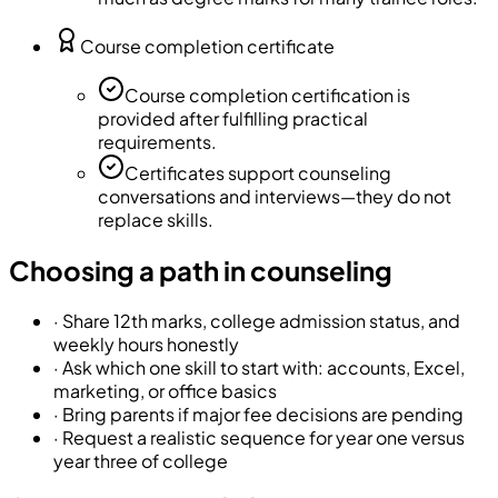
Course completion certificate
Course completion certification is
provided after fulfilling practical
requirements.
Certificates support counseling
conversations and interviews—they do not
replace skills.
Choosing a path in counseling
·
Share 12th marks, college admission status, and
weekly hours honestly
·
Ask which one skill to start with: accounts, Excel,
marketing, or office basics
·
Bring parents if major fee decisions are pending
·
Request a realistic sequence for year one versus
year three of college