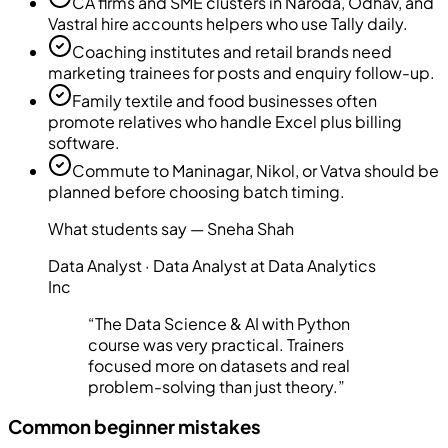
CA firms and SME clusters in Naroda, Odhav, and
Vastral hire accounts helpers who use Tally daily.
Coaching institutes and retail brands need
marketing trainees for posts and enquiry follow-up.
Family textile and food businesses often
promote relatives who handle Excel plus billing
software.
Commute to Maninagar, Nikol, or Vatva should be
planned before choosing batch timing.
What students say —
Sneha Shah
Data Analyst
·
Data Analyst at Data Analytics
Inc
“
The Data Science & AI with Python
course was very practical. Trainers
focused more on datasets and real
problem-solving than just theory.
”
Common beginner mistakes