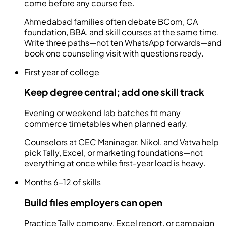
come before any course fee.
Ahmedabad families often debate BCom, CA
foundation, BBA, and skill courses at the same time.
Write three paths—not ten WhatsApp forwards—and
book one counseling visit with questions ready.
First year of college
Keep degree central; add one skill track
Evening or weekend lab batches fit many
commerce timetables when planned early.
Counselors at CEC Maninagar, Nikol, and Vatva help
pick Tally, Excel, or marketing foundations—not
everything at once while first-year load is heavy.
Months 6–12 of skills
Build files employers can open
Practice Tally company, Excel report, or campaign