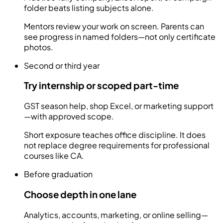
folder beats listing subjects alone.
Mentors review your work on screen. Parents can
see progress in named folders—not only certificate
photos.
Second or third year
Try internship or scoped part-time
GST season help, shop Excel, or marketing support
—with approved scope.
Short exposure teaches office discipline. It does
not replace degree requirements for professional
courses like CA.
Before graduation
Choose depth in one lane
Analytics, accounts, marketing, or online selling—