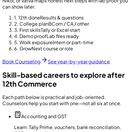
Nikol, or Vatva maps honest next steps with lab proof you
can show later.
1
.
12th done
Results & questions
2
.
College plan
BCom / CA / other
3
.
First skills
Tally or Excel start
4
.
Demo proof
Lab files ready
5
.
Work exposure
Intern or part-time
6
.
Grow
Next course or role
Book Counseling
See year-by-year guidance
Skill-based careers to explore after
12th Commerce
Each path below is practical and job-oriented.
Counselors help you start with one—not all six at once.
Accounting and GST
Learn:
Tally Prime, vouchers, bank reconciliation,