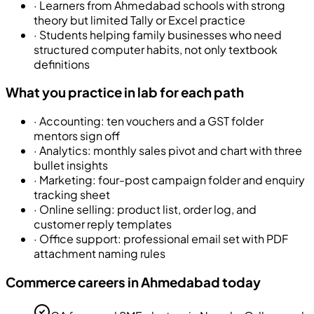
·
Learners from Ahmedabad schools with strong
theory but limited Tally or Excel practice
·
Students helping family businesses who need
structured computer habits, not only textbook
definitions
What you practice in lab for each path
·
Accounting: ten vouchers and a GST folder
mentors sign off
·
Analytics: monthly sales pivot and chart with three
bullet insights
·
Marketing: four-post campaign folder and enquiry
tracking sheet
·
Online selling: product list, order log, and
customer reply templates
·
Office support: professional email set with PDF
attachment naming rules
Commerce careers in Ahmedabad today