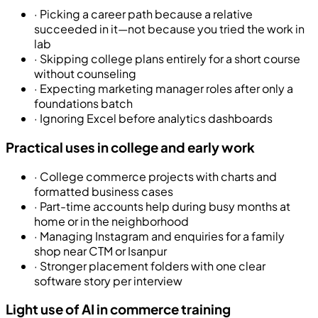
·
Picking a career path because a relative
succeeded in it—not because you tried the work in
lab
·
Skipping college plans entirely for a short course
without counseling
·
Expecting marketing manager roles after only a
foundations batch
·
Ignoring Excel before analytics dashboards
Practical uses in college and early work
·
College commerce projects with charts and
formatted business cases
·
Part-time accounts help during busy months at
home or in the neighborhood
·
Managing Instagram and enquiries for a family
shop near CTM or Isanpur
·
Stronger placement folders with one clear
software story per interview
Light use of AI in commerce training