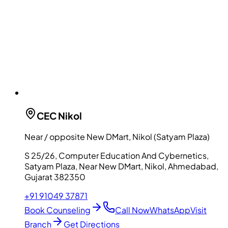
CEC
Nikol
Near / opposite New DMart, Nikol (Satyam Plaza)
S 25/26, Computer Education And Cybernetics,
Satyam Plaza, Near New DMart, Nikol, Ahmedabad,
Gujarat 382350
+91 91049 37871
Book Counseling
Call Now
WhatsApp
Visit
Branch
Get Directions