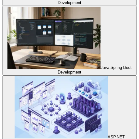
Development
Java Spring Boot
Development
ASP.NET