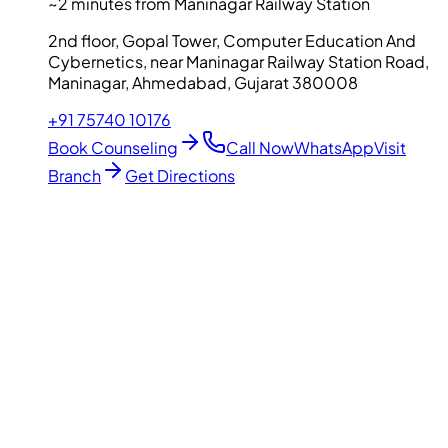
~2 minutes from Maninagar Railway Station
2nd floor, Gopal Tower, Computer Education And
Cybernetics, near Maninagar Railway Station Road,
Maninagar, Ahmedabad, Gujarat 380008
+91 75740 10176
Book Counseling
Call Now
WhatsApp
Visit
Branch
Get Directions