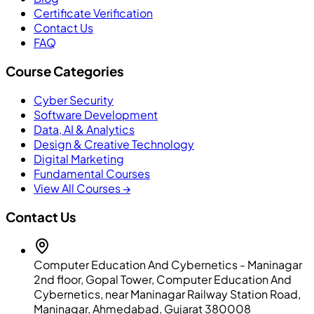
Certificate Verification
Contact Us
FAQ
Course Categories
Cyber Security
Software Development
Data, AI & Analytics
Design & Creative Technology
Digital Marketing
Fundamental Courses
View All Courses →
Contact Us
Computer Education And Cybernetics - Maninagar
2nd floor, Gopal Tower, Computer Education And
Cybernetics, near Maninagar Railway Station Road,
Maninagar, Ahmedabad, Gujarat 380008