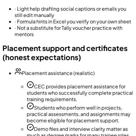
·
Light help drafting social captions or emails you
still edit manually
·
Formula hints in Excel you verify on your own sheet
·
Not a substitute for Tally voucher practice with
mentors
Placement support and certificates
(honest expectations)
Placement assistance (realistic)
CEC provides placement assistance for
students who successfully complete practical
training requirements.
Students who perform well in projects,
practical assessments, and assignments may
become eligible for placement support.
Demo files and interview clarity matter as
much as degree marks for many trainee roles.