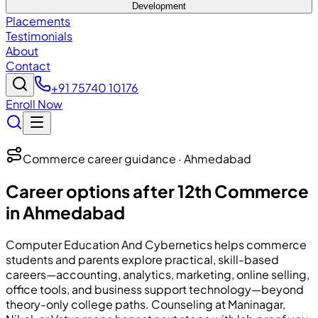
Development
Placements
Testimonials
About
Contact
+91 75740 10176
Enroll Now
Commerce career guidance · Ahmedabad
Career options after 12th Commerce
in Ahmedabad
Computer Education And Cybernetics
helps commerce
students and parents explore practical, skill-based
careers—accounting, analytics, marketing, online selling,
office tools, and business support technology—beyond
theory-only college paths. Counseling at Maninagar,