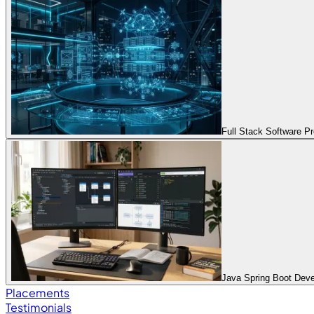
Full Stack Software 
Java Spring Boot Dev
Placements
Testimonials