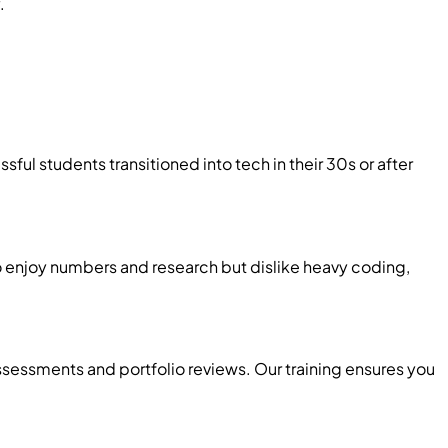
.
ful students transitioned into tech in their 30s or after
ho enjoy numbers and research but dislike heavy coding,
ssessments and portfolio reviews. Our training ensures you