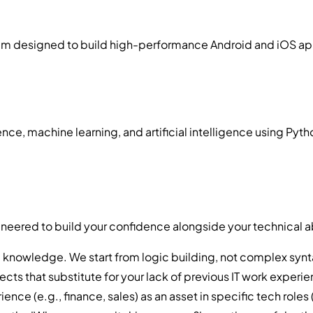
designed to build high-performance Android and iOS applica
, machine learning, and artificial intelligence using Pytho
ineered to build your confidence alongside your technical ab
knowledge. We start from logic building, not complex synt
ects that substitute for your lack of previous IT work experi
 (e.g., finance, sales) as an asset in specific tech roles (