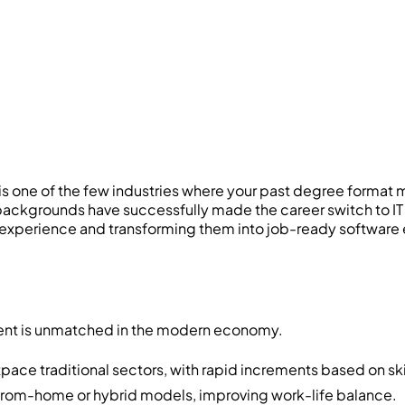
 is one of the few industries where your past degree format ma
l backgrounds have successfully made the career switch to
g experience and transforming them into job-ready software 
stment is unmatched in the modern economy.
pace traditional sectors, with rapid increments based on ski
-from-home or hybrid models, improving work-life balance.