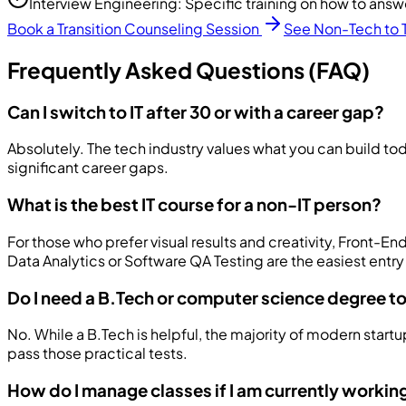
Interview Engineering: Specific training on how to answ
Book a Transition Counseling Session
See Non-Tech to 
Frequently Asked Questions (FAQ)
Can I switch to IT after 30 or with a career gap?
Absolutely. The tech industry values what you can build tod
significant career gaps.
What is the best IT course for a non-IT person?
For those who prefer visual results and creativity, Front-
Data Analytics or Software QA Testing are the easiest entry
Do I need a B.Tech or computer science degree to 
No. While a B.Tech is helpful, the majority of modern star
pass those practical tests.
How do I manage classes if I am currently workin