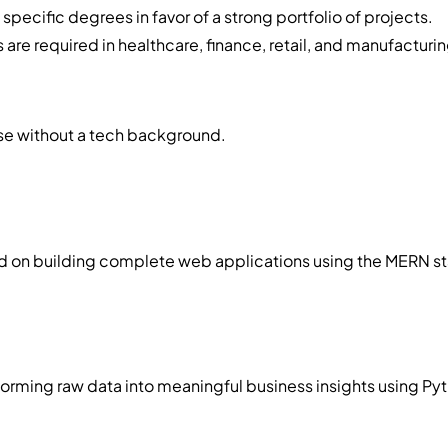
pecific degrees in favor of a strong portfolio of projects.
s are required in healthcare, finance, retail, and manufacturin
ose without a tech background.
on building complete web applications using the MERN stack,
rming raw data into meaningful business insights using Pyth