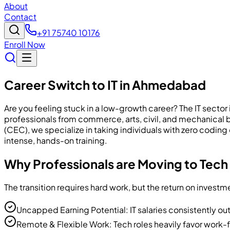
About
Contact
+91 75740 10176
Enroll Now
Career Switch to IT in Ahmedabad
Are you feeling stuck in a low-growth career? The IT sector
professionals from commerce, arts, civil, and mechanica
(CEC), we specialize in taking individuals with zero codin
intense, hands-on training.
Why Professionals are Moving to Tech
The transition requires hard work, but the return on inve
Uncapped Earning Potential: IT salaries consistently out
Remote & Flexible Work: Tech roles heavily favor work