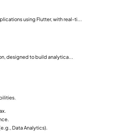
tions using Flutter, with real-ti...
n, designed to build analytica...
ilities.
ax.
ence.
e.g., Data Analytics).