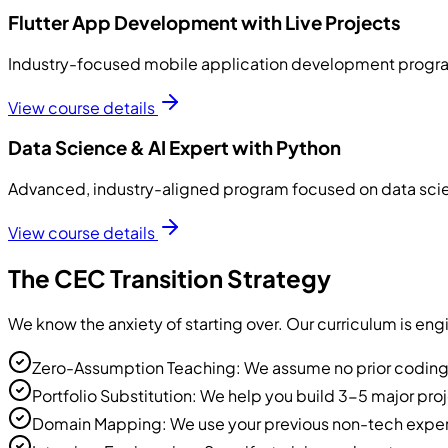
Flutter App Development with Live Projects
Industry-focused mobile application development program 
View course details
Data Science & AI Expert with Python
Advanced, industry-aligned program focused on data science
View course details
The CEC Transition Strategy
We know the anxiety of starting over. Our curriculum is eng
Zero-Assumption Teaching: We assume no prior coding 
Portfolio Substitution: We help you build 3-5 major proj
Domain Mapping: We use your previous non-tech experience