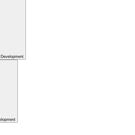
 Development
elopment