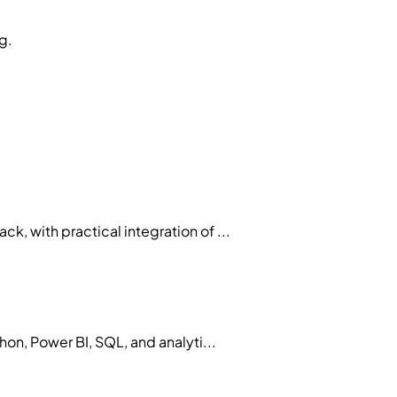
g.
 with practical integration of ...
on, Power BI, SQL, and analyti...