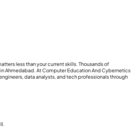
tters less than your current skills. Thousands of
 IT in Ahmedabad. At Computer Education And Cybernetics
engineers, data analysts, and tech professionals through
ll.