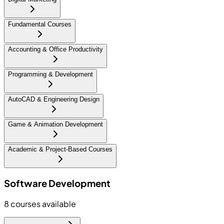
Fundamental Courses
Accounting & Office Productivity
Programming & Development
AutoCAD & Engineering Design
Game & Animation Development
Academic & Project-Based Courses
Software Development
8
courses available