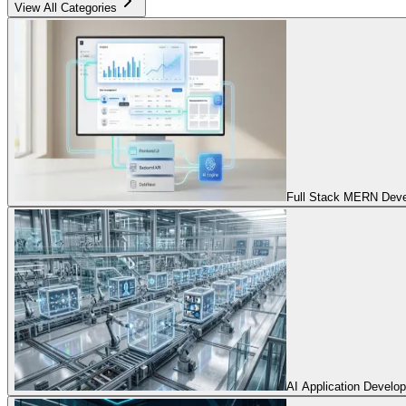
View All Categories
Full Stack MERN Devel
AI Application Develo