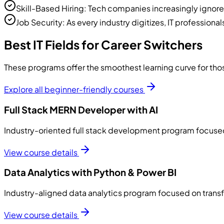
Skill-Based Hiring: Tech companies increasingly ignore s
Job Security: As every industry digitizes, IT professional
Best IT Fields for Career Switchers
These programs offer the smoothest learning curve for th
Explore all beginner-friendly courses
Full Stack MERN Developer with AI
Industry-oriented full stack development program focused 
View course details
Data Analytics with Python & Power BI
Industry-aligned data analytics program focused on transfo
View course details