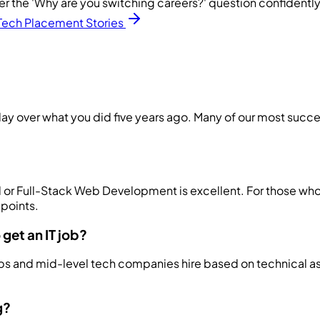
er the 'Why are you switching careers?' question confidently
Tech Placement Stories
ay over what you did five years ago. Many of our most success
End or Full-Stack Web Development is excellent. For those w
 points.
get an IT job?
tups and mid-level tech companies hire based on technical a
g?