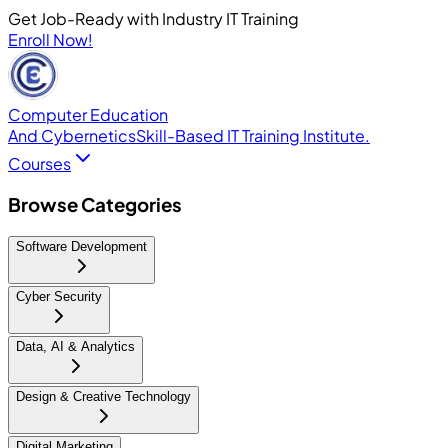
Get Job-Ready with Industry IT Training
Enroll Now!
Computer Education
And Cybernetics
Skill-Based IT Training Institute.
Courses
Browse Categories
Software Development
Cyber Security
Data, AI & Analytics
Design & Creative Technology
Digital Marketing