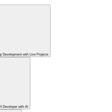
pp Development with Live Projects
 Developer with AI