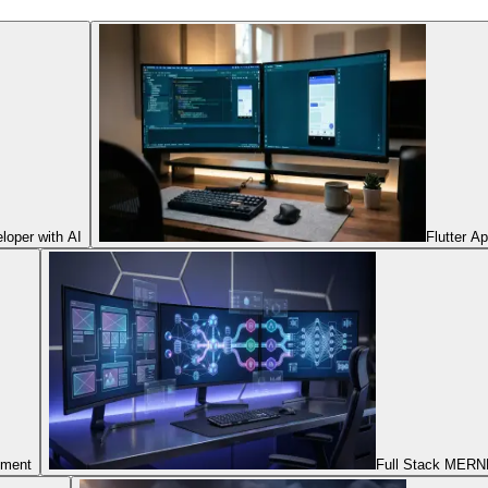
oper with AI
Flutter A
pment
Full Stack MERNN