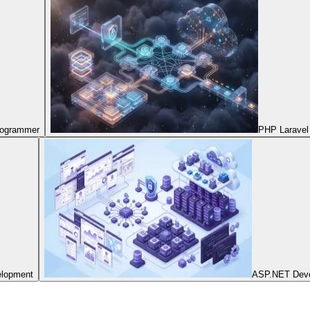
Programmer
PHP Laravel
elopment
ASP.NET Dev