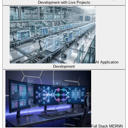
Development with Live Projects
AI Application
Development
Full Stack MERNN