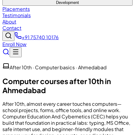
Development
Placements
Testimonials
About
Contact
+91 75740 10176
Enroll Now
After 10th · Computer basics · Ahmedabad
Computer courses after 10th in
Ahmedabad
After 10th, almost every career touches computers—
school projects, forms, office tools, and online work.
Computer Education And Cybernetics
(
CEC
) helps you
build that foundation in practical labs: typing, MS Office,
safe internet use, and beginner-friendly modules that