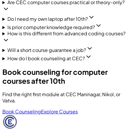
Are CEC computer courses practical or theory-only?
Do I need my own laptop after 10th?
Is prior computer knowledge required?
How is this different from advanced coding courses?
Will a short course guarantee a job?
How do I book counseling at CEC?
Book counseling for computer
courses after 10th
Find the right first module at CEC Maninagar, Nikol, or
Vatva.
Book Counseling
Explore Courses