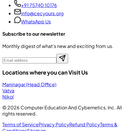
+91 75740 10176
info@cecyours.org
WhatsApp Us
Subscribe to our newsletter
Monthly digest of what's new and exciting from us.
Locations where you can Visit Us
Maninagar (Head Office)
Vatva
Nikol
©
2026
Computer Education And Cybernetics, Inc. All
rights reserved.
Terms of Service
Privacy Policy
Refund Policy
Terms &
Conditions
Sitemap