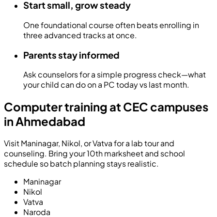
Start small, grow steady
One foundational course often beats enrolling in
three advanced tracks at once.
Parents stay informed
Ask counselors for a simple progress check—what
your child can do on a PC today vs last month.
Computer training at CEC campuses
in Ahmedabad
Visit Maninagar, Nikol, or Vatva for a lab tour and
counseling. Bring your 10th marksheet and school
schedule so batch planning stays realistic.
Maninagar
Nikol
Vatva
Naroda