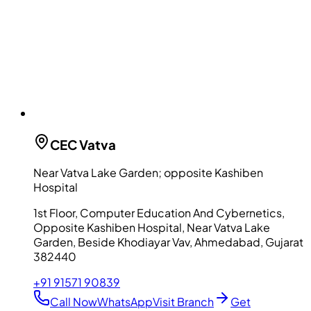
CEC
Vatva
Near Vatva Lake Garden; opposite Kashiben
Hospital
1st Floor, Computer Education And Cybernetics,
Opposite Kashiben Hospital, Near Vatva Lake
Garden, Beside Khodiayar Vav, Ahmedabad, Gujarat
382440
+91 91571 90839
Call Now
WhatsApp
Visit Branch
Get