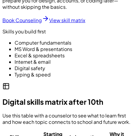
prepare you for design, accounts, or coding later—
without skipping the basics.
Book Counseling
View skill matrix
Skills you build first
Computer fundamentals
MS Word & presentations
Excel & spreadsheets
Internet & email
Digital safety
Typing & speed
Digital skills matrix after 10th
Use this table with a counselor to see what to learn first
and how each topic connects to school and future work.
Starting
Why it