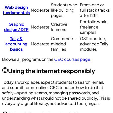
Students who
Front-end or
Web design
Moderate
like building
full stack tracks
fundamentals
pages
after 12th
Portfolio work,
Graphic
Creative
Moderate
freelance
design / DTP
learners
samples
Tally &
Commerce-
GST practice,
accounting
Moderate
minded
advanced Tally
basics
families
modules
Browse all programs on the
CEC courses page
.
Using the internet responsibly
Today’s workplaces expect students to search, email,
and submit forms online. CEC teaches how to do that
safely—spotting scams, managing passwords, and
understanding what should not be shared publicly. This is
everyday digital literacy, not advanced tech jargon.