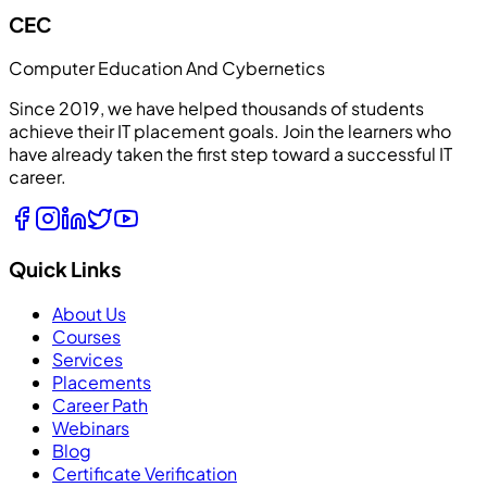
CEC
Computer Education And Cybernetics
Since 2019, we have helped thousands of students
achieve their IT placement goals. Join the learners who
have already taken the first step toward a successful IT
career.
Quick Links
About Us
Courses
Services
Placements
Career Path
Webinars
Blog
Certificate Verification