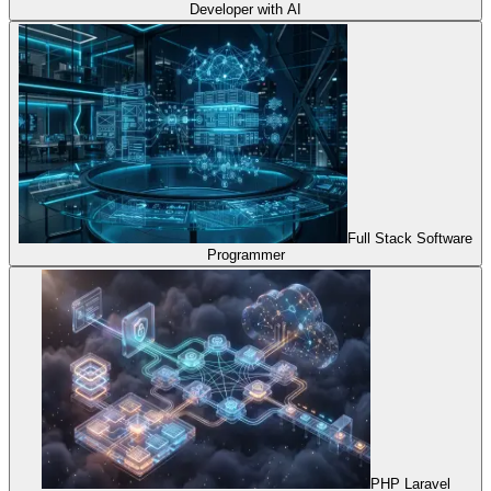
Developer with AI
Full Stack Software
Programmer
PHP Laravel