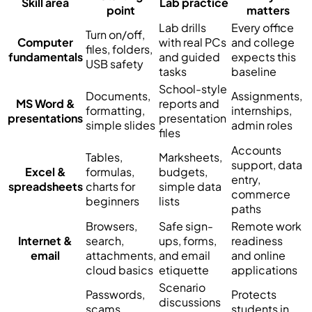
Skill area
Lab practice
point
matters
Lab drills
Every office
Turn on/off,
Computer
with real PCs
and college
files, folders,
fundamentals
and guided
expects this
USB safety
tasks
baseline
School-style
Documents,
Assignments,
MS Word &
reports and
formatting,
internships,
presentations
presentation
simple slides
admin roles
files
Accounts
Tables,
Marksheets,
support, data
Excel &
formulas,
budgets,
entry,
spreadsheets
charts for
simple data
commerce
beginners
lists
paths
Browsers,
Safe sign-
Remote work
Internet &
search,
ups, forms,
readiness
email
attachments,
and email
and online
cloud basics
etiquette
applications
Scenario
Passwords,
Protects
discussions
scams,
students in