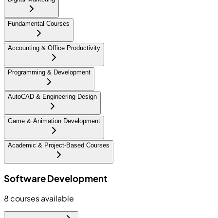
Fundamental Courses
Accounting & Office Productivity
Programming & Development
AutoCAD & Engineering Design
Game & Animation Development
Academic & Project-Based Courses
Software Development
8
courses available