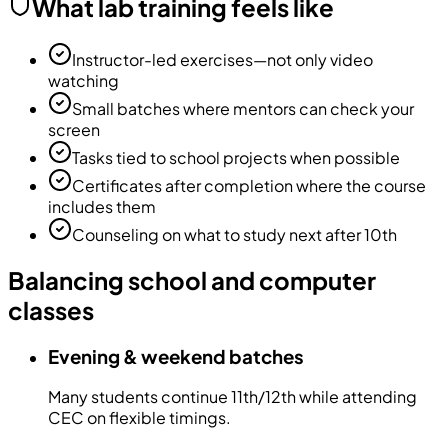
What lab training feels like
Instructor-led exercises—not only video
watching
Small batches where mentors can check your
screen
Tasks tied to school projects when possible
Certificates after completion where the course
includes them
Counseling on what to study next after 10th
Balancing school and computer
classes
Evening & weekend batches
Many students continue 11th/12th while attending
CEC on flexible timings.