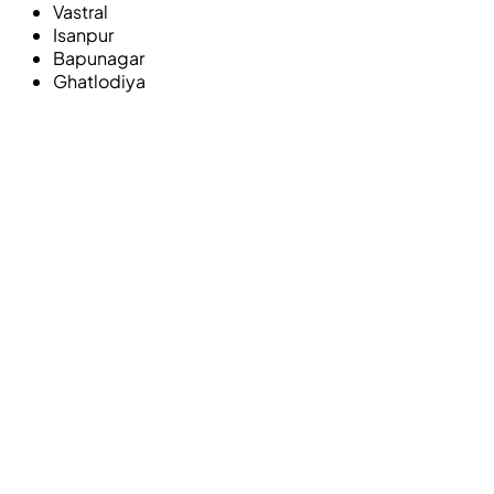
Vastral
Isanpur
Bapunagar
Ghatlodiya