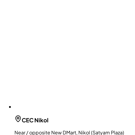
CEC
Nikol
Near / opposite New DMart, Nikol (Satyam Plaza)