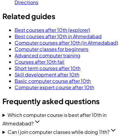
Directions
Related guides
Best courses after 10th (explorer)
Best courses after 10th in Ahmedabad
Computer courses after 10th (in Ahmedabad)
Computer classes for beginners
Advanced computer training
Courses after 10th fail
Short term courses after 10th
Skill development after 10th
Basic computer course after 10th
Computer expert course after 10th
Frequently asked questions
Which computer course is best after 10th in
Ahmedabad?
Can I join computer classes while doing 11th?