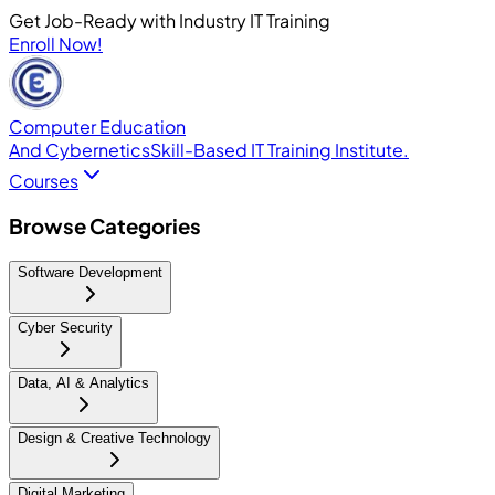
Get Job-Ready with Industry IT Training
Enroll Now!
Computer Education
And Cybernetics
Skill-Based IT Training Institute.
Courses
Browse Categories
Software Development
Cyber Security
Data, AI & Analytics
Design & Creative Technology
Digital Marketing