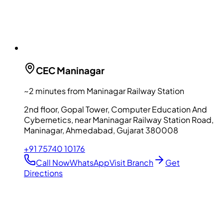
CEC
Maninagar
~2 minutes from Maninagar Railway Station
2nd floor, Gopal Tower, Computer Education And
Cybernetics, near Maninagar Railway Station Road,
Maninagar, Ahmedabad, Gujarat 380008
+91 75740 10176
Call Now
WhatsApp
Visit Branch
Get
Directions