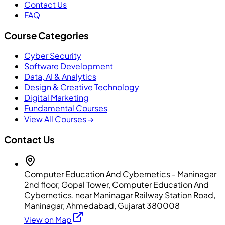
Contact Us
FAQ
Course Categories
Cyber Security
Software Development
Data, AI & Analytics
Design & Creative Technology
Digital Marketing
Fundamental Courses
View All Courses →
Contact Us
Computer Education And Cybernetics - Maninagar
2nd floor, Gopal Tower, Computer Education And
Cybernetics, near Maninagar Railway Station Road,
Maninagar, Ahmedabad, Gujarat 380008
View on Map