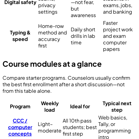
Digital safety
—not fear,
privacy
exams, jobs,
but
settings
and banking
awareness
Faster
Home-row
Daily short
project work
Typing &
method and
drills in lab
and exam
speed
accuracy
time
computer
first
papers
Course modules at a glance
Compare starter programs. Counselors usually confirm
the best first enrollment after a short discussion—not
from this table alone.
Weekly
Typical next
Program
Ideal for
load
step
Web basics,
CCC /
All 10th pass
Light–
Tally, or
computer
students; best
moderate
programming
concepts
first step
intro