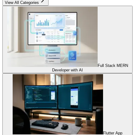
View All Categories
Full Stack MERN
Developer with AI
Flutter App