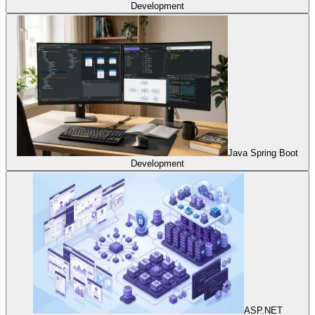
Development
Java Spring Boot
Development
ASP.NET