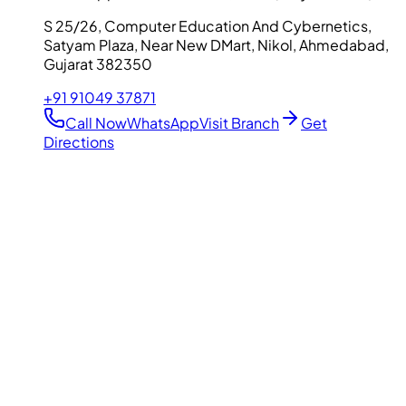
S 25/26, Computer Education And Cybernetics,
Satyam Plaza, Near New DMart, Nikol, Ahmedabad,
Gujarat 382350
+91 91049 37871
Call Now
WhatsApp
Visit Branch
Get
Directions