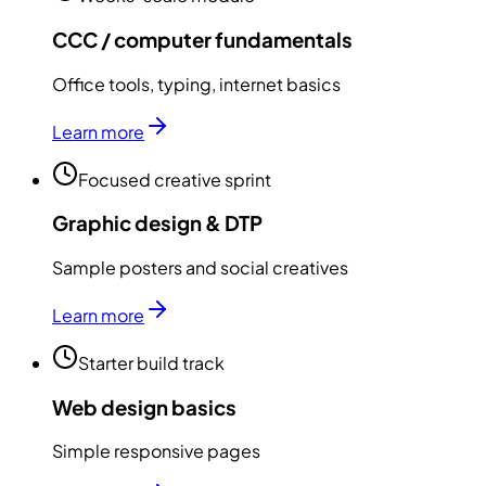
CCC / computer fundamentals
Office tools, typing, internet basics
Learn more
Focused creative sprint
Graphic design & DTP
Sample posters and social creatives
Learn more
Starter build track
Web design basics
Simple responsive pages