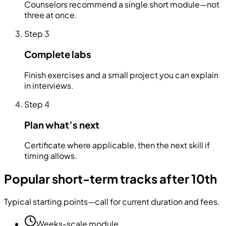
Counselors recommend a single short module—not
three at once.
Step
3
Complete labs
Finish exercises and a small project you can explain
in interviews.
Step
4
Plan what’s next
Certificate where applicable, then the next skill if
timing allows.
Popular short-term tracks after 10th
Typical starting points—call for current duration and fees.
Weeks-scale module