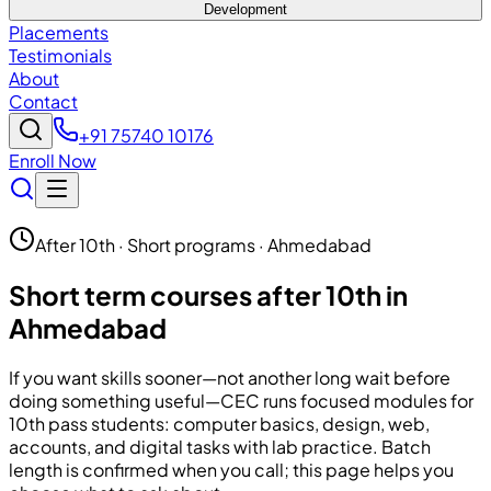
Development
Placements
Testimonials
About
Contact
+91 75740 10176
Enroll Now
After 10th · Short programs · Ahmedabad
Short term courses after 10th in
Ahmedabad
If you want skills sooner—not another long wait before
doing something useful—
CEC
runs focused modules for
10th pass students: computer basics, design, web,
accounts, and digital tasks with lab practice. Batch
length is confirmed when you call; this page helps you