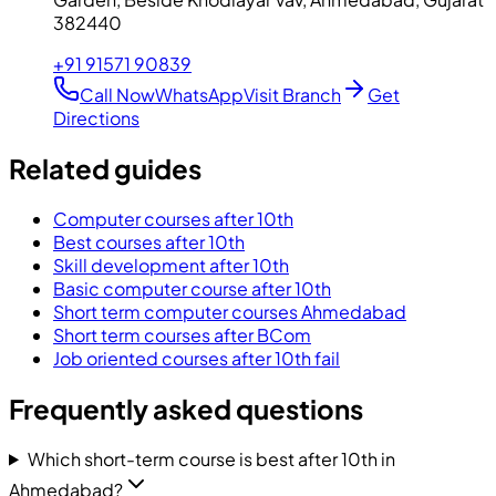
382440
+91 91571 90839
Call Now
WhatsApp
Visit Branch
Get
Directions
Related guides
Computer courses after 10th
Best courses after 10th
Skill development after 10th
Basic computer course after 10th
Short term computer courses Ahmedabad
Short term courses after BCom
Job oriented courses after 10th fail
Frequently asked questions
Which short-term course is best after 10th in
Ahmedabad?