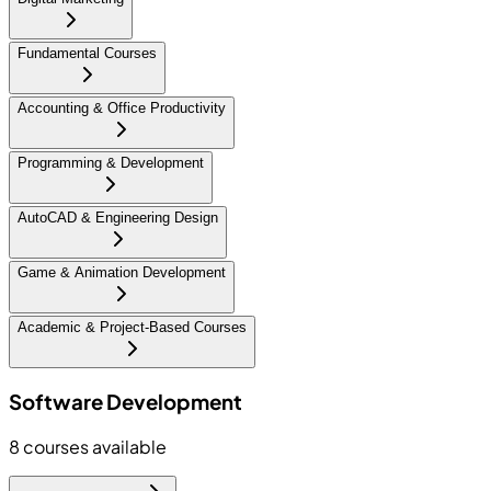
Fundamental Courses
Accounting & Office Productivity
Programming & Development
AutoCAD & Engineering Design
Game & Animation Development
Academic & Project-Based Courses
Software Development
8
courses available