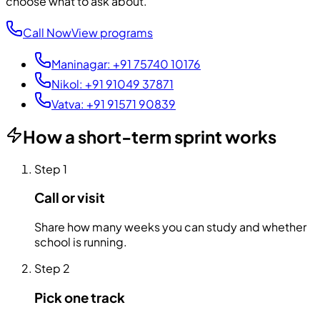
choose what to ask about.
Call Now
View programs
Maninagar
:
+91 75740 10176
Nikol
:
+91 91049 37871
Vatva
:
+91 91571 90839
How a short-term sprint works
Step
1
Call or visit
Share how many weeks you can study and whether
school is running.
Step
2
Pick one track