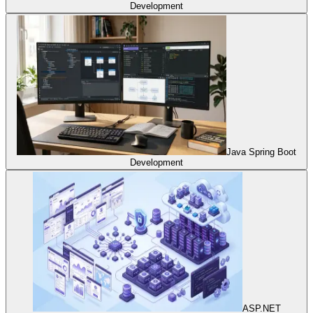
Development
Java Spring Boot
Development
ASP.NET