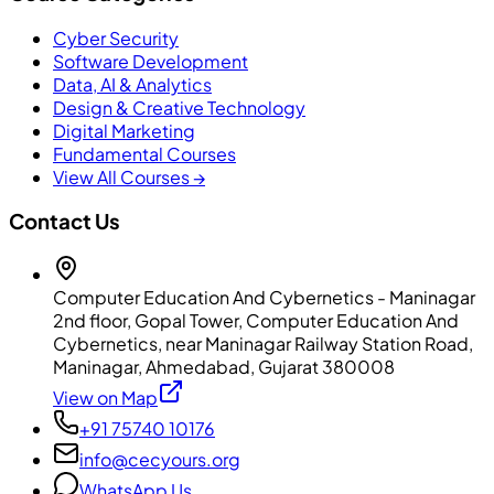
Cyber Security
Software Development
Data, AI & Analytics
Design & Creative Technology
Digital Marketing
Fundamental Courses
View All Courses →
Contact Us
Computer Education And Cybernetics - Maninagar
2nd floor, Gopal Tower, Computer Education And
Cybernetics, near Maninagar Railway Station Road,
Maninagar, Ahmedabad, Gujarat 380008
View on Map
+91 75740 10176
info@cecyours.org
WhatsApp Us