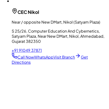
CEC
Nikol
Near / opposite New DMart, Nikol (Satyam Plaza)
S 25/26, Computer Education And Cybernetics,
Satyam Plaza, Near New DMart, Nikol, Ahmedabad,
Gujarat 382350
+91 91049 37871
Call Now
WhatsApp
Visit Branch
Get
Directions