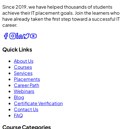
Since 2019, we have helped thousands of students
achieve their IT placement goals. Join the learners who
have already taken the first step toward a successful IT
career.
Quick Links
About Us
Courses
Services
Placements
Career Path
Webinars
Blog
Certificate Verification
Contact Us
FAQ
Course Categories