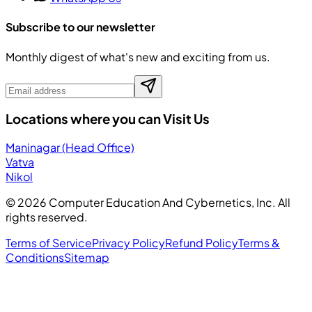
Subscribe to our newsletter
Monthly digest of what's new and exciting from us.
Locations where you can Visit Us
Maninagar (Head Office)
Vatva
Nikol
©
2026
Computer Education And Cybernetics, Inc. All
rights reserved.
Terms of Service
Privacy Policy
Refund Policy
Terms &
Conditions
Sitemap