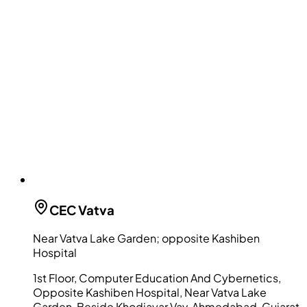
CEC
Vatva
Near Vatva Lake Garden; opposite Kashiben
Hospital
1st Floor, Computer Education And Cybernetics,
Opposite Kashiben Hospital, Near Vatva Lake
Garden, Beside Khodiayar Vav, Ahmedabad, Gujarat