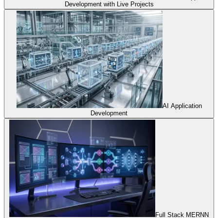
Development with Live Projects
AI Application
Development
Full Stack MERNN