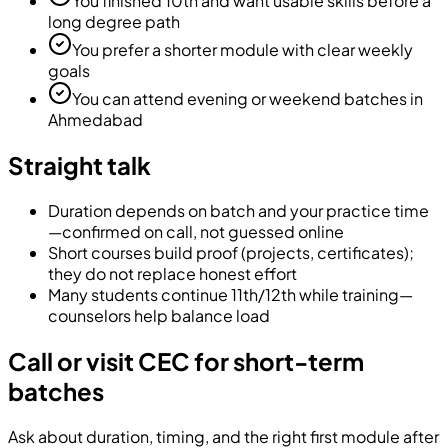
You finished 10th and want usable skills before a
long degree path
You prefer a shorter module with clear weekly
goals
You can attend evening or weekend batches in
Ahmedabad
Straight talk
Duration depends on batch and your practice time
—confirmed on call, not guessed online
Short courses build proof (projects, certificates);
they do not replace honest effort
Many students continue 11th/12th while training—
counselors help balance load
Call or visit CEC for short-term
batches
Ask about duration, timing, and the right first module after