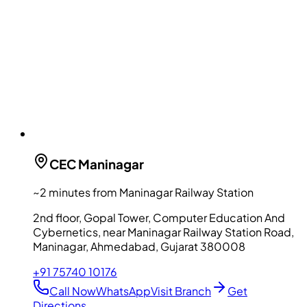
CEC
Maninagar
~2 minutes from Maninagar Railway Station
2nd floor, Gopal Tower, Computer Education And
Cybernetics, near Maninagar Railway Station Road,
Maninagar, Ahmedabad, Gujarat 380008
+91 75740 10176
Call Now
WhatsApp
Visit Branch
Get
Directions