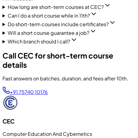
How long are short-term courses at CEC?
Can I do a short course while in 11th?
Do short-term courses include certificates?
Will a short course guarantee a job?
Which branch should I call?
Call CEC for short-term course
details
Fast answers on batches, duration, and fees after 10th.
+91 75740 10176
CEC
Computer Education And Cybernetics