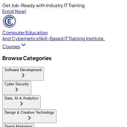
Get Job-Ready with Industry IT Training
Enroll Now!
Computer Education
And Cybernetics
Skill-Based IT Training Institute.
Courses
Browse Categories
Software Development
Cyber Security
Data, AI & Analytics
Design & Creative Technology
Digital Marketing