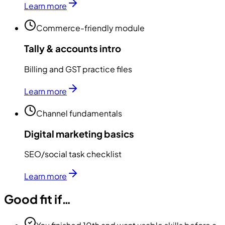
Learn more
Commerce-friendly module
Tally & accounts intro
Billing and GST practice files
Learn more
Channel fundamentals
Digital marketing basics
SEO/social task checklist
Learn more
Good fit if…