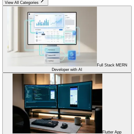
View All Categories
Full Stack MERN
Developer with AI
Flutter App