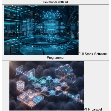
Developer with AI
Full Stack Software
Programmer
PHP Laravel