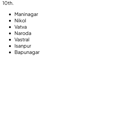
10th.
Maninagar
Nikol
Vatva
Naroda
Vastral
Isanpur
Bapunagar