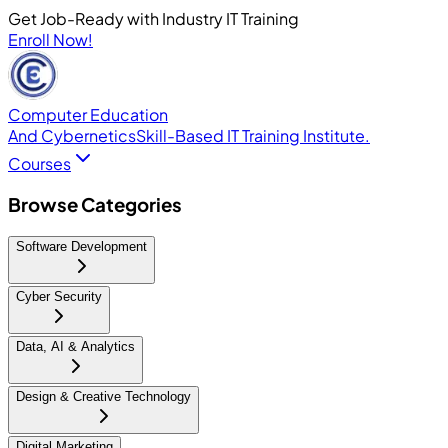
Get Job-Ready with Industry IT Training
Enroll Now!
Computer Education
And Cybernetics
Skill-Based IT Training Institute.
Courses
Browse Categories
Software Development
Cyber Security
Data, AI & Analytics
Design & Creative Technology
Digital Marketing