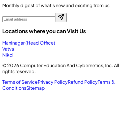
Monthly digest of what's new and exciting from us.
Locations where you can Visit Us
Maninagar (Head Office)
Vatva
Nikol
©
2026
Computer Education And Cybernetics, Inc. All
rights reserved.
Terms of Service
Privacy Policy
Refund Policy
Terms &
Conditions
Sitemap