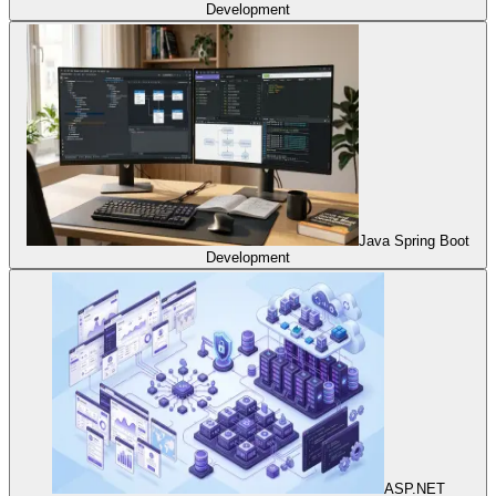
Development
Java Spring Boot
Development
ASP.NET