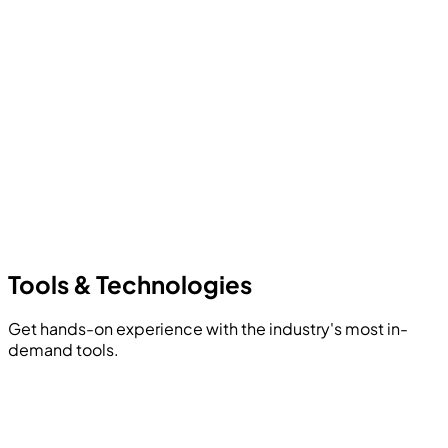
Tools &
Technologies
Get hands-on experience with the industry's most in-
demand tools.