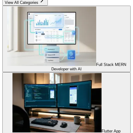
View All Categories
Full Stack MERN
Developer with AI
Flutter App