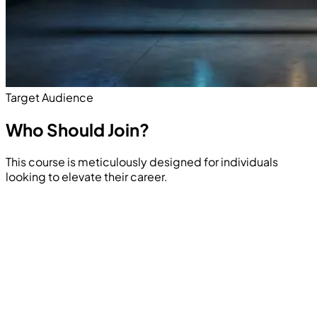
Target Audience
Who Should
Join?
This course is meticulously designed for individuals
looking to elevate their career.