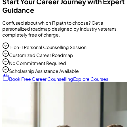
Start Your Career Journey with Expert
Guidance
Confused about which IT path to choose? Get a
personalized roadmap designed by industry veterans,
completely free of charge.
1-on-1 Personal Counselling Session
Customized Career Roadmap
No Commitment Required
Scholarship Assistance Available
Book Free Career Counselling
Explore Courses