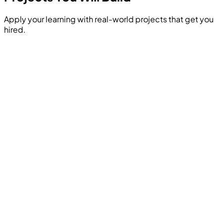
Apply your learning with real-world projects that get you
hired.
Build a complete machine learning pipeline that ingests
raw housing data, cleans it, trains an XGBoost regression
model, and predicts property values based on user
inputs.
Hands-on Project
Analyze a telecom dataset to identify factors leading to
customer cancellation. Build a predictive model and