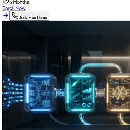
6 Months
Enroll Now
Book Free Demo