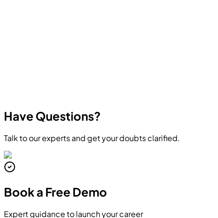
other in-demand technologies. All courses focus on
practical skills and real career outcomes.
Have Questions?
Talk to our experts and get your doubts clarified.
Book a
Free Demo
Expert guidance to launch your career