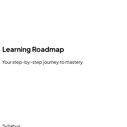
Learning Roadmap
Your step-by-step journey to mastery
Python for Data Engineering
Exploratory Data Analysis (EDA)
vised & Unsupervised Learning
Learning Architectures
LLMs & RAG Systems
Model Deployment (MLOps)
Syllabus