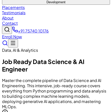
Development
Placements
Testimonials
About
Contact
+91 75740 10176
Enroll Now
Data, AI & Analytics
Job Ready Data Science & AI
Engineer
Master the complete pipeline of Data Science and AI
Engineering. This intensive, job-ready course covers
everything from Python programming and data analysis
to building complex machine learning models,
deploying generative AI applications, and mastering
MLOps.