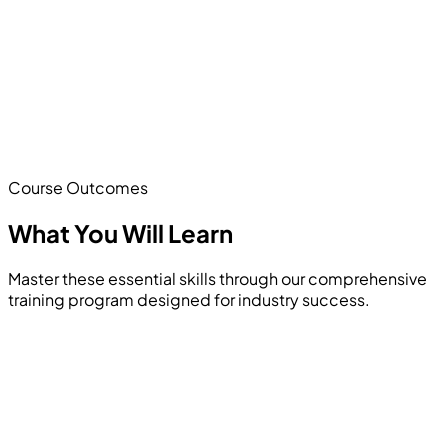
Course Outcomes
What You Will
Learn
Master these essential skills through our comprehensive
training program designed for industry success.