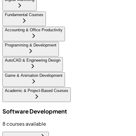
Fundamental Courses
Accounting & Office Productivity
Programming & Development
AutoCAD & Engineering Design
Game & Animation Development
Academic & Project-Based Courses
Software Development
8
courses available