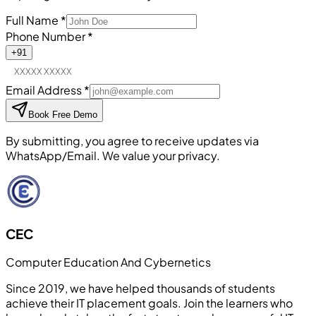
Full Name
*
Phone Number
*
+91
Email Address
*
Book Free Demo
By submitting, you agree to receive updates via
WhatsApp/Email. We value your privacy.
CEC
Computer Education And Cybernetics
Since 2019, we have helped thousands of students
achieve their IT placement goals. Join the learners who