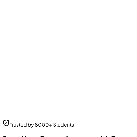
Amit Patel
Business Analyst
Business Analyst
at Web Solutions
Neha Desai
Trusted by 8000+ Students
UI/UX Designer
UI/UX Designer
at Frontend Masters