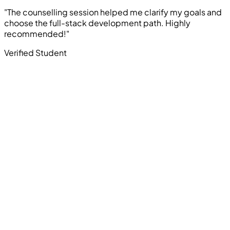
"The counselling session helped me clarify my goals and
choose the full-stack development path. Highly
recommended!"
Verified Student
Computer Education And Cybernetics offers industry-
oriented courses in Ethical Hacking, Cyber Security,
Programming, Artificial Intelligence, Robotics, Data
Science, Web Development, App Development, and