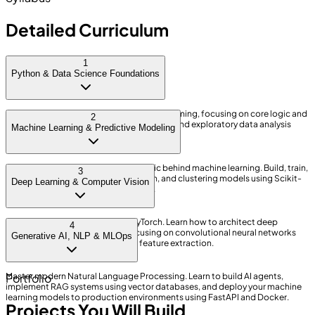
Detailed Curriculum
1
Python & Data Science Foundations
Learn the fundamentals of Python programming, focusing on core logic and
2
data structures. Master data manipulation and exploratory data analysis
Machine Learning & Predictive Modeling
using Pandas, NumPy, and SQL.
Understand the mathematics and logic behind machine learning. Build, train,
3
and evaluate regression, classification, and clustering models using Scikit-
Deep Learning & Computer Vision
Learn to solve real business problems.
Dive into neural networks using PyTorch. Learn how to architect deep
4
learning models from scratch, focusing on convolutional neural networks
Generative AI, NLP & MLOps
(CNNs) for image processing and feature extraction.
Master modern Natural Language Processing. Learn to build AI agents,
Portfolio
implement RAG systems using vector databases, and deploy your machine
learning models to production environments using FastAPI and Docker.
Projects You Will Build