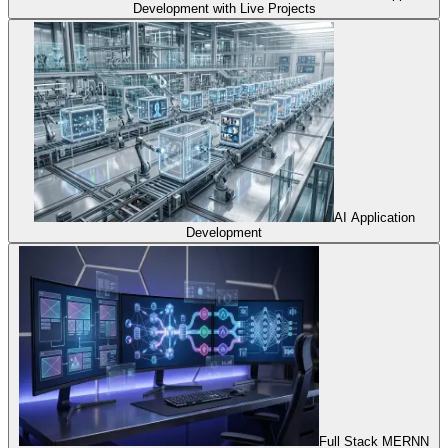
Development with Live Projects
AI Application
Development
Full Stack MERNN