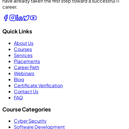
have already taken the first step toward a successful IT
career.
Quick Links
About Us
Courses
Services
Placements
Career Path
Webinars
Blog
Certificate Verification
Contact Us
FAQ
Course Categories
Cyber Security
Software Development