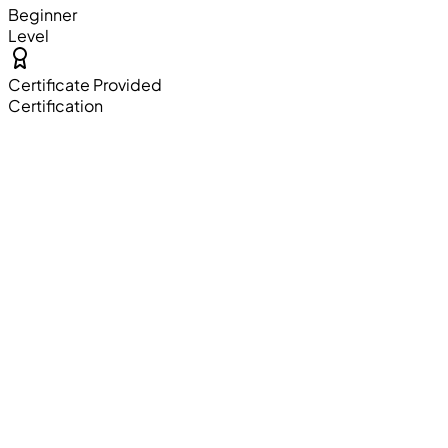
Beginner
Level
Certificate Provided
Certification
Resume Building
Professional resume crafting sessions