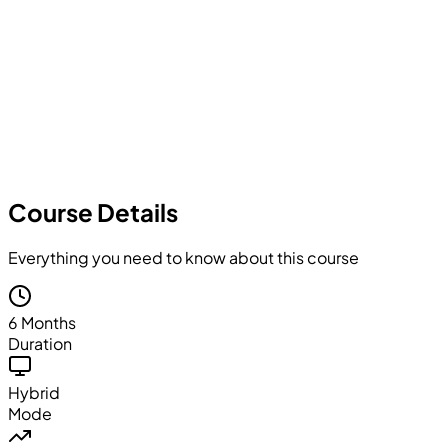
Course Details
Everything you need to know about this course
6 Months
Duration
Hybrid
Mode