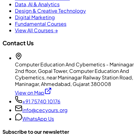
Data, AI & Analytics
Design & Creative Technology
Digital Marketing
Fundamental Courses
View All Courses →
Contact Us
Computer Education And Cybernetics - Maninagar
2nd floor, Gopal Tower, Computer Education And
Cybernetics, near Maninagar Railway Station Road,
Maninagar, Ahmedabad, Gujarat 380008
View on Map
+91 75740 10176
info@cecyours.org
WhatsApp Us
Subscribe to our newsletter