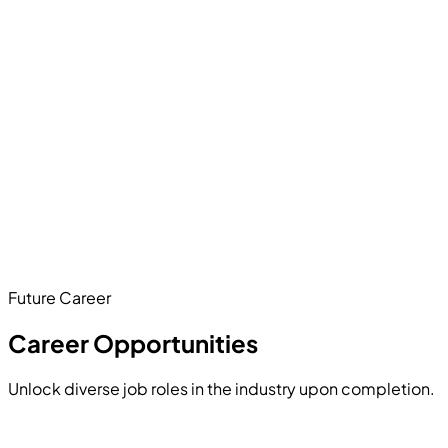
visualize the risk factors using an interactive dashboard to
help businesses retain clients.
Hands-on Project
Develop a production-ready application where users can
upload complex PDF reports. Your system will chunk the
text, store embeddings in a vector database, and use an
LLM to accurately answer logical queries based solely on
the uploaded documents.
Future Career
Hands-on Project
Career Opportunities
Unlock diverse job roles in the industry upon completion.