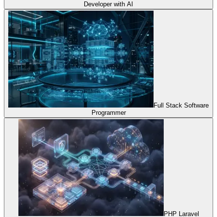
Developer with AI
Full Stack Software
Programmer
PHP Laravel