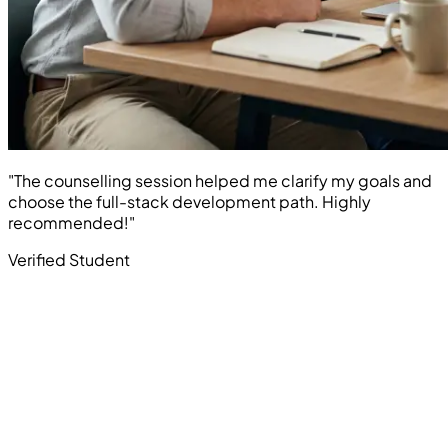
"The counselling session helped me clarify my goals and
choose the full-stack development path. Highly
recommended!"
Verified Student