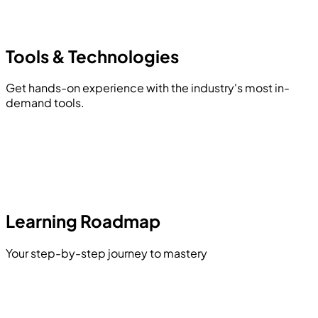
Tools &
Technologies
Get hands-on experience with the industry's most in-
demand tools.
Learning Roadmap
Your step-by-step journey to mastery
Storage Classes & Type Qualifiers
Advanced Data Types