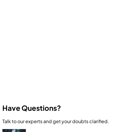
Computer Education And Cybernetics offers industry-
oriented courses in Ethical Hacking, Cyber Security,
Programming, Artificial Intelligence, Robotics, Data
Science, Web Development, App Development, and
other in-demand technologies. All courses focus on
practical skills and real career outcomes.
Have Questions?
Talk to our experts and get your doubts clarified.