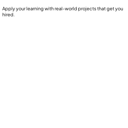
Apply your learning with real-world projects that get you
hired.