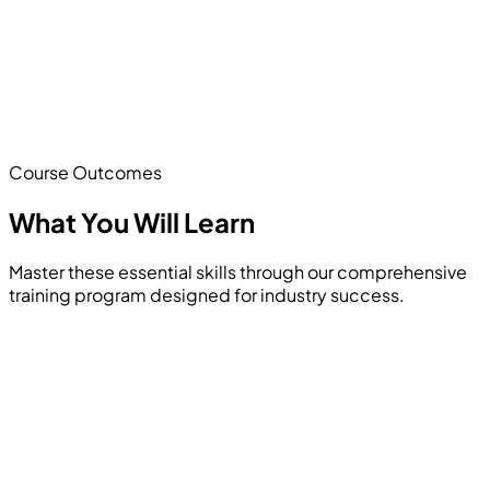
Course Outcomes
What You Will
Learn
Master these essential skills through our comprehensive
training program designed for industry success.