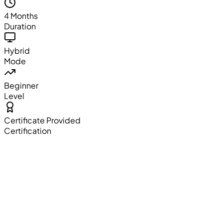
4 Months
Duration
Hybrid
Mode
Beginner
Level
Certificate Provided
Certification