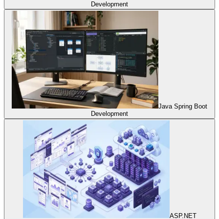
Development
Java Spring Boot
Development
ASP.NET