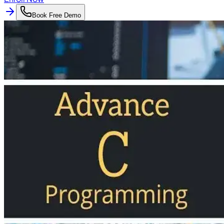
Book Free Demo