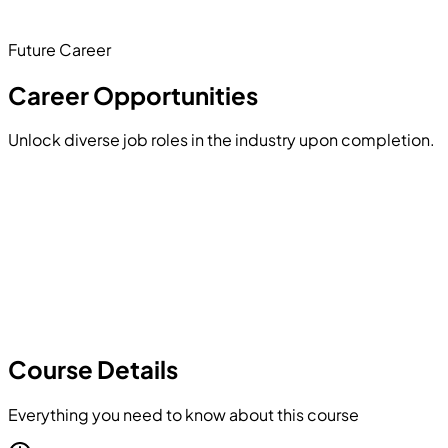
structures and binary file operations.
Future Career
Hands-on Project
Career Opportunities
Unlock diverse job roles in the industry upon completion.
Course Details
Everything you need to know about this course