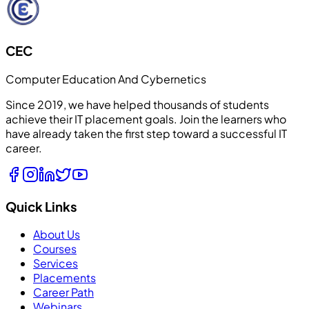
CEC
Computer Education And Cybernetics
Since 2019, we have helped thousands of students
achieve their IT placement goals. Join the learners who
have already taken the first step toward a successful IT
career.
Quick Links
About Us
Courses
Services
Placements
Career Path
Webinars