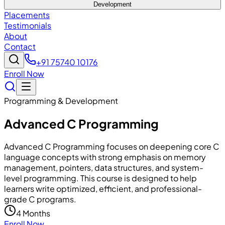
Development
Placements
Testimonials
About
Contact
+91 75740 10176
Enroll Now
Programming & Development
Advanced C Programming
Advanced C Programming focuses on deepening core C
language concepts with strong emphasis on memory
management, pointers, data structures, and system-
level programming. This course is designed to help
learners write optimized, efficient, and professional-
grade C programs.
4 Months
Enroll Now