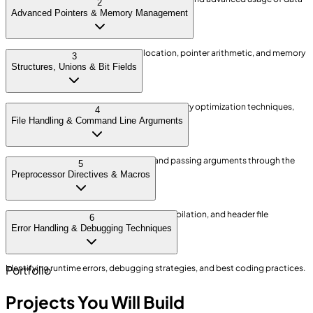
2
types for efficient memory control.
Advanced Pointers & Memory Management
Understanding dynamic memory allocation, pointer arithmetic, and memory
3
leak prevention.
Structures, Unions & Bit Fields
Working with complex data structures, memory optimization techniques,
4
and bit-level data manipulation.
File Handling & Command Line Arguments
Advanced file operations, binary files, and passing arguments through the
5
command line.
Preprocessor Directives & Macros
Creating efficient macros, conditional compilation, and header file
6
management.
Error Handling & Debugging Techniques
Identifying runtime errors, debugging strategies, and best coding practices.
Portfolio
Projects You Will Build