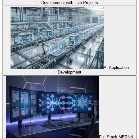
Development with Live Projects
AI Application
Development
Full Stack MERNN