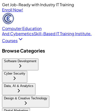
Get Job-Ready with Industry IT Training
Enroll Now!
Computer Education
And Cybernetics
Skill-Based IT Training Institute.
Courses
Browse Categories
Software Development
Cyber Security
Data, AI & Analytics
Design & Creative Technology
Digital Marketing