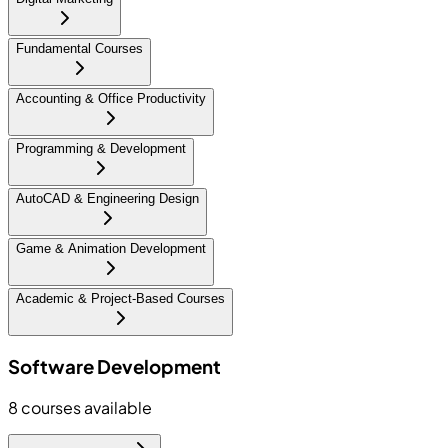
Fundamental Courses
Accounting & Office Productivity
Programming & Development
AutoCAD & Engineering Design
Game & Animation Development
Academic & Project-Based Courses
Software Development
8
courses available