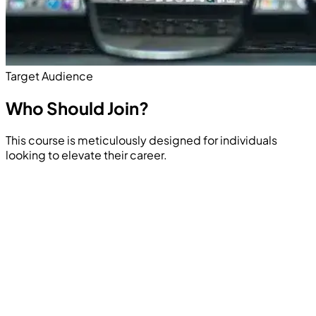
Target Audience
Who Should
Join?
This course is meticulously designed for individuals
looking to elevate their career.