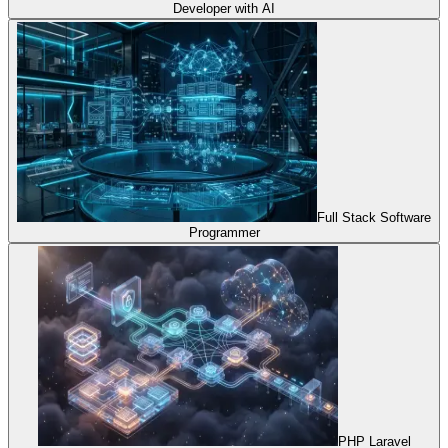
Developer with AI
Full Stack Software
Programmer
PHP Laravel