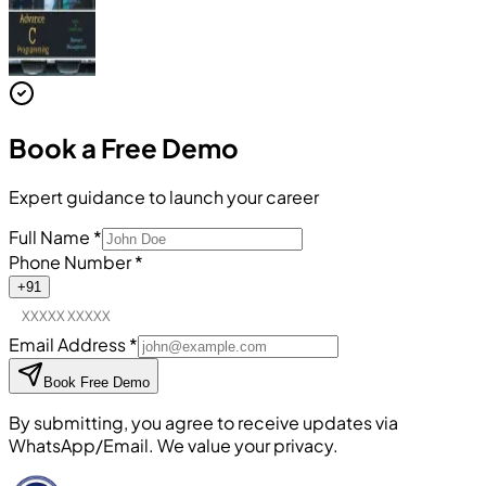
Book a
Free Demo
Expert guidance to launch your career
Full Name
*
Phone Number
*
+91
Email Address
*
Book Free Demo
By submitting, you agree to receive updates via
WhatsApp/Email. We value your privacy.