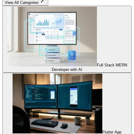
View All Categories
Full Stack MERN
Developer with AI
Flutter App