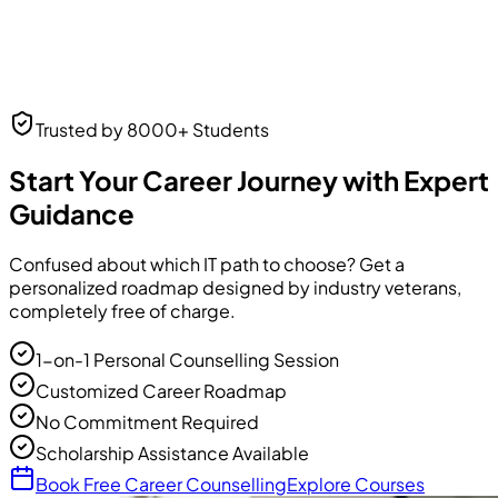
Neha Desai
Trusted by 8000+ Students
UI/UX Designer
UI/UX Designer
at Frontend Masters
Start Your Career Journey with Expert
Guidance
Confused about which IT path to choose? Get a
personalized roadmap designed by industry veterans,
completely free of charge.
1-on-1 Personal Counselling Session
Customized Career Roadmap
No Commitment Required
Scholarship Assistance Available
Book Free Career Counselling
Explore Courses