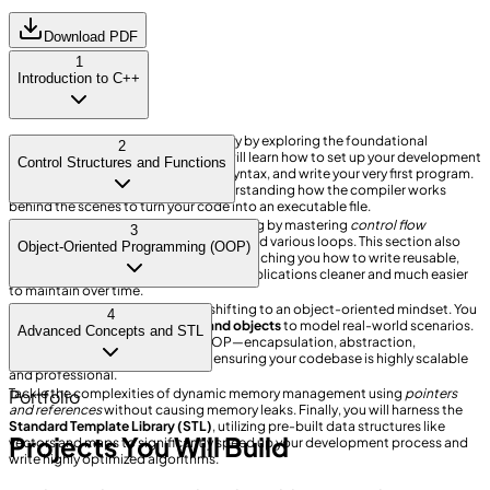
Download PDF
1
Introduction to C++
Embark on your programming journey by exploring the foundational
2
elements of the C++ language. You will learn how to set up your development
Control Structures and Functions
environment, understand the basic syntax, and write your very first program.
We place a strong emphasis
on understanding how the compiler works
behind the scenes to turn your code into an executable file.
Dive deeper into logical decision-making by mastering
control flow
3
statements
such as if-else conditions and various loops. This section also
Object-Oriented Programming (OOP)
introduces the concept of functions, teaching you how to write reusable,
modular code blocks that make your applications cleaner and much easier
to maintain over time.
Unlock the true power of C++ by shifting to an object-oriented mindset. You
4
will meticulously design
classes and objects
to model real-world scenarios.
Advanced Concepts and STL
We will cover the four pillars of OOP—encapsulation, abstraction,
inheritance, and polymorphism—ensuring your codebase is highly scalable
and professional.
Tackle the complexities of dynamic memory management using
Portfolio
pointers
and references
without causing memory leaks. Finally, you will harness the
Standard Template Library (STL)
, utilizing pre-built data structures like
Projects You Will Build
vectors and maps to significantly speed up your development process and
write highly optimized algorithms.