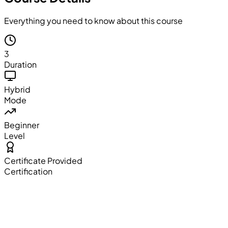
Everything you need to know about this course
3
Duration
Hybrid
Mode
Beginner
Level
Certificate Provided
Certification