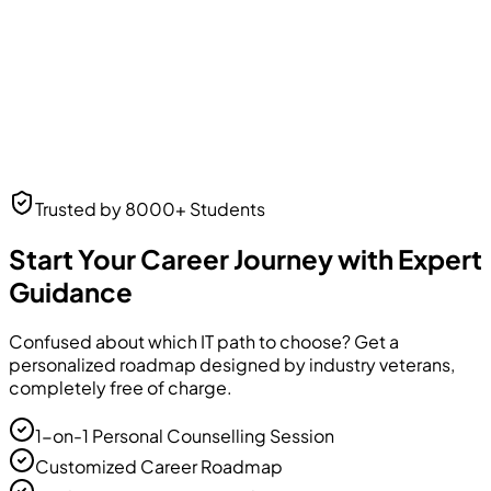
Neha Desai
Trusted by 8000+ Students
UI/UX Designer
UI/UX Designer
at Frontend Masters
Start Your Career Journey with Expert
Guidance
Confused about which IT path to choose? Get a
personalized roadmap designed by industry veterans,
completely free of charge.
1-on-1 Personal Counselling Session
Customized Career Roadmap