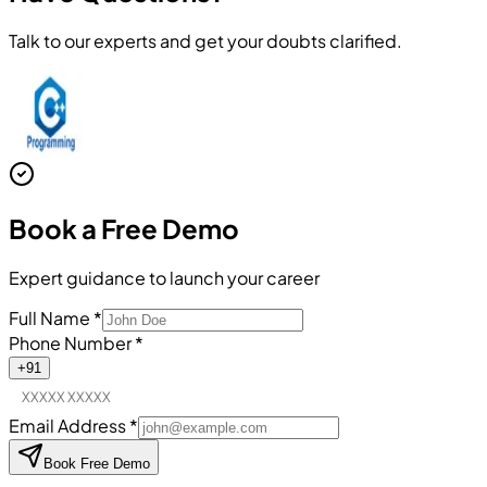
Talk to our experts and get your doubts clarified.
Book a
Free Demo
Expert guidance to launch your career
Full Name
*
Phone Number
*
+91
Email Address
*
Book Free Demo