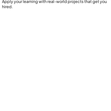
Apply your learning with real-world projects that get you
hired.