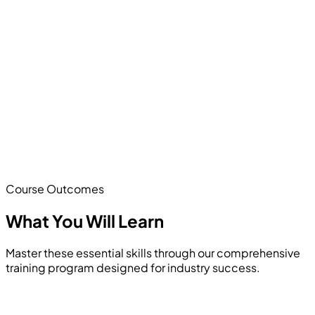
Course Outcomes
What You Will
Learn
Master these essential skills through our comprehensive
training program designed for industry success.