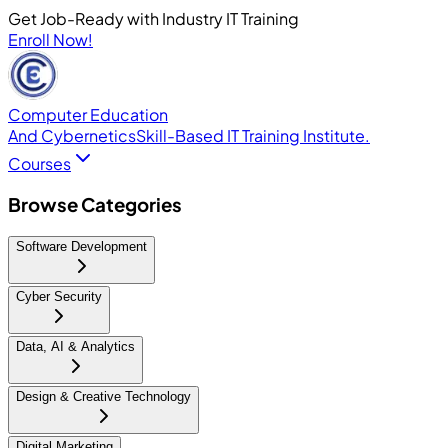
Get Job-Ready with Industry IT Training
Enroll Now!
Computer Education
And Cybernetics
Skill-Based IT Training Institute.
Courses
Browse Categories
Software Development
Cyber Security
Data, AI & Analytics
Design & Creative Technology
Digital Marketing