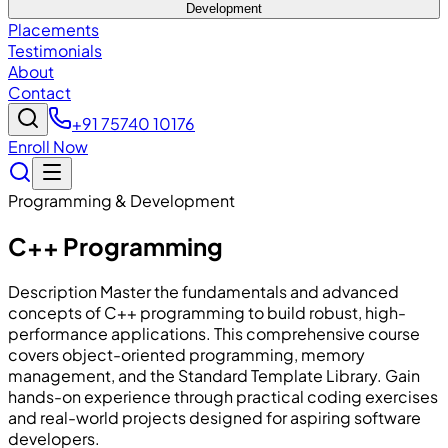
Development
Placements
Testimonials
About
Contact
+91 75740 10176
Enroll Now
Programming & Development
C++ Programming
Description Master the fundamentals and advanced
concepts of C++ programming to build robust, high-
performance applications. This comprehensive course
covers object-oriented programming, memory
management, and the Standard Template Library. Gain
hands-on experience through practical coding exercises
and real-world projects designed for aspiring software
developers.