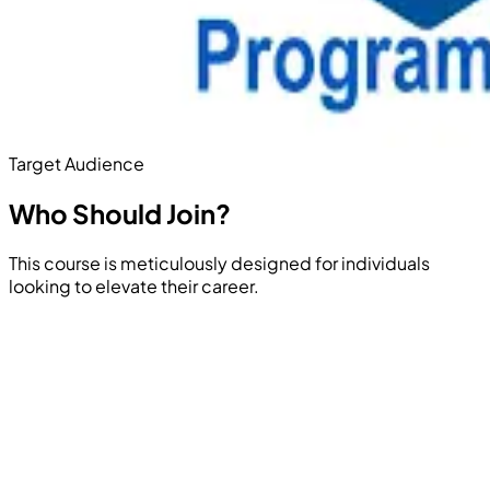
Target Audience
Who Should
Join?
This course is meticulously designed for individuals
looking to elevate their career.