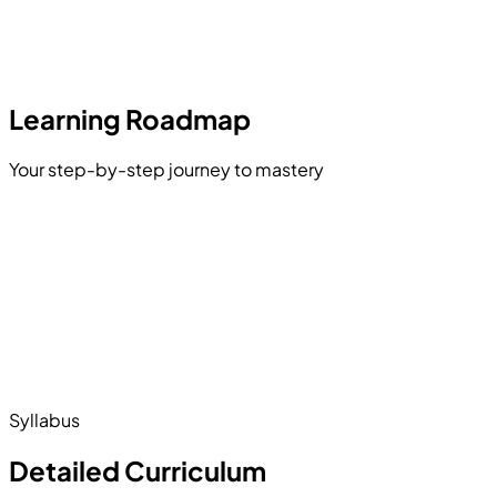
Learning Roadmap
Your step-by-step journey to mastery
Introduction and Environment Setup
Variables and Data Types
es and Objects
itance and Polymorphism
Pointers and Memory Management
The Standard Template Library
Syllabus
Detailed Curriculum