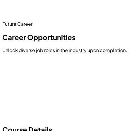
engaging project proves you can combine multiple
programming concepts into a seamless, interactive user
experience.
Future Career
Hands-on Project
Career Opportunities
Unlock diverse job roles in the industry upon completion.
Course Details