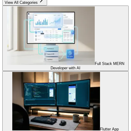
View All Categories
Full Stack MERN
Developer with AI
Flutter App