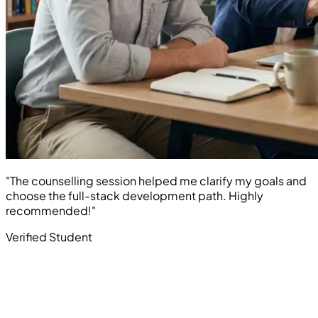
"The counselling session helped me clarify my goals and
choose the full-stack development path. Highly
recommended!"
Verified Student