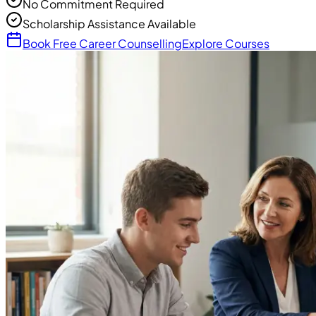
No Commitment Required
Scholarship Assistance Available
Book Free Career Counselling
Explore Courses