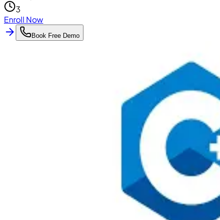
3
Enroll Now
Book Free Demo