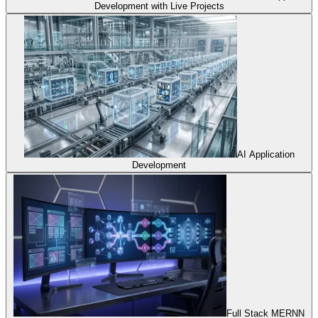
Development with Live Projects
AI Application
Development
Full Stack MERNN