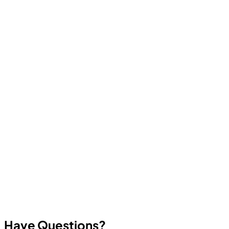
Computer Education And Cybernetics offers industry-
oriented courses in Ethical Hacking, Cyber Security,
Programming, Artificial Intelligence, Robotics, Data
Science, Web Development, App Development, and
other in-demand technologies. All courses focus on
practical skills and real career outcomes.
Have Questions?