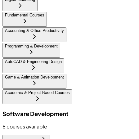
Fundamental Courses
Accounting & Office Productivity
Programming & Development
AutoCAD & Engineering Design
Game & Animation Development
Academic & Project-Based Courses
Software Development
8
courses available