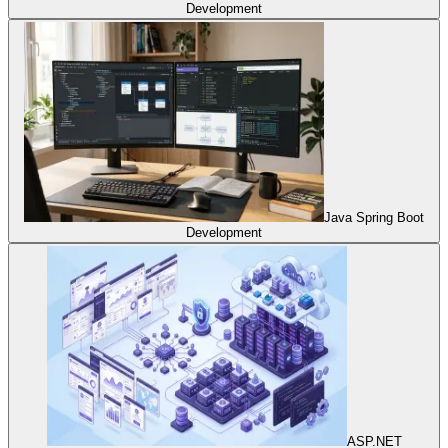
Development
Java Spring Boot
Development
ASP.NET