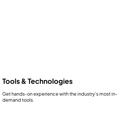
Tools &
Technologies
Get hands-on experience with the industry's most in-
demand tools.