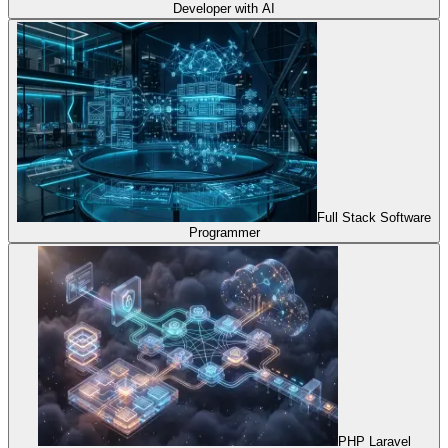
Developer with AI
Full Stack Software
Programmer
PHP Laravel