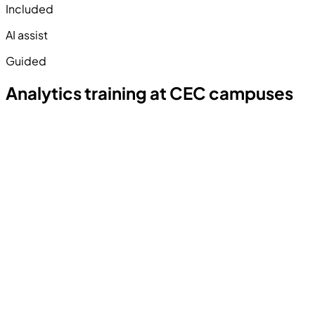
Included
AI assist
Guided
Analytics training at CEC campuses