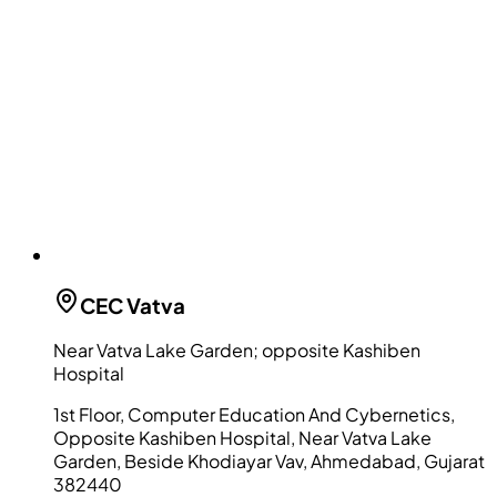
CEC
Vatva
Near Vatva Lake Garden; opposite Kashiben
Hospital
1st Floor, Computer Education And Cybernetics,
Opposite Kashiben Hospital, Near Vatva Lake
Garden, Beside Khodiayar Vav, Ahmedabad, Gujarat
382440