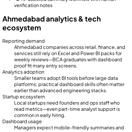
verification notes
Ahmedabad analytics & tech
ecosystem
Reporting demand
Ahmedabad companies across retail, finance, and
services still rely on Excel and Power BI packs for
weekly reviews—BCA graduates with dashboard
proof fit many entry screens.
Analytics adoption
Smaller teams adopt BI tools before large data
platforms; practical dashboard skills often matter
earlier than advanced engineering stacks.
Startup ecosystem
Local startups need founders and ops staff who
read metrics—even part-time analyst support is
common in early hiring.
Dashboard usage
Managers expect mobile-friendly summaries and