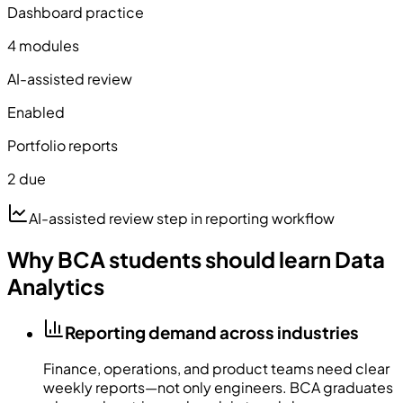
Dashboard practice
4 modules
AI-assisted review
Enabled
Portfolio reports
2 due
AI-assisted review step in reporting workflow
Why BCA students should learn Data
Analytics
Reporting demand across industries
Finance, operations, and product teams need clear
weekly reports—not only engineers. BCA graduates