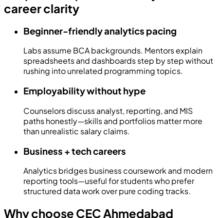
career clarity
Beginner-friendly analytics pacing
Labs assume BCA backgrounds. Mentors explain
spreadsheets and dashboards step by step without
rushing into unrelated programming topics.
Employability without hype
Counselors discuss analyst, reporting, and MIS
paths honestly—skills and portfolios matter more
than unrealistic salary claims.
Business + tech careers
Analytics bridges business coursework and modern
reporting tools—useful for students who prefer
structured data work over pure coding tracks.
Why choose CEC Ahmedabad