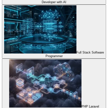
Developer with AI
Full Stack Software
Programmer
PHP Laravel