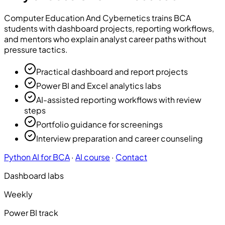
Computer Education And Cybernetics
trains BCA
students with dashboard projects, reporting workflows,
and mentors who explain analyst career paths without
pressure tactics.
Practical dashboard and report projects
Power BI and Excel analytics labs
AI-assisted reporting workflows with review
steps
Portfolio guidance for screenings
Interview preparation and career counseling
Python AI for BCA
·
AI course
·
Contact
Dashboard labs
Weekly
Power BI track