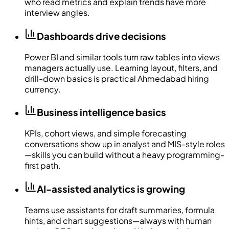
who read metrics and explain trends have more
interview angles.
Dashboards drive decisions
Power BI and similar tools turn raw tables into views
managers actually use. Learning layout, filters, and
drill-down basics is practical Ahmedabad hiring
currency.
Business intelligence basics
KPIs, cohort views, and simple forecasting
conversations show up in analyst and MIS-style roles
—skills you can build without a heavy programming-
first path.
AI-assisted analytics is growing
Teams use assistants for draft summaries, formula
hints, and chart suggestions—always with human