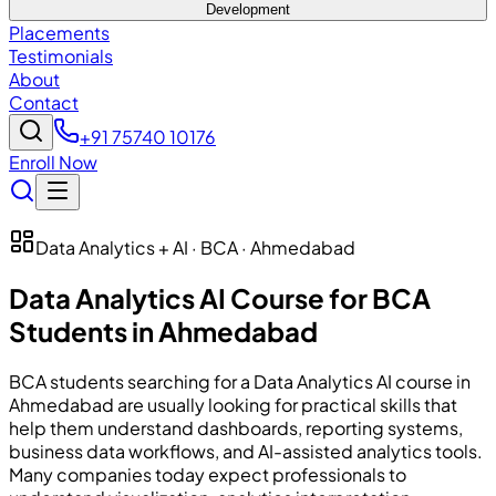
Development
Placements
Testimonials
About
Contact
+91 75740 10176
Enroll Now
Data Analytics + AI · BCA · Ahmedabad
Data Analytics AI Course for BCA
Students in Ahmedabad
BCA students searching for a Data Analytics AI course in
Ahmedabad are usually looking for practical skills that
help them understand dashboards, reporting systems,
business data workflows, and AI-assisted analytics tools.
Many companies today expect professionals to