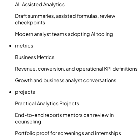
AI-Assisted Analytics
Draft summaries, assisted formulas, review
checkpoints
Modern analyst teams adopting AI tooling
metrics
Business Metrics
Revenue, conversion, and operational KPI definitions
Growth and business analyst conversations
projects
Practical Analytics Projects
End-to-end reports mentors can review in
counseling
Portfolio proof for screenings and internships