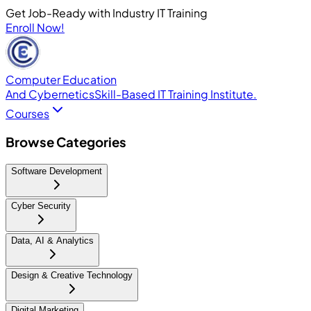
Get Job-Ready with Industry IT Training
Enroll Now!
Computer Education
And Cybernetics
Skill-Based IT Training Institute.
Courses
Browse Categories
Software Development
Cyber Security
Data, AI & Analytics
Design & Creative Technology
Digital Marketing