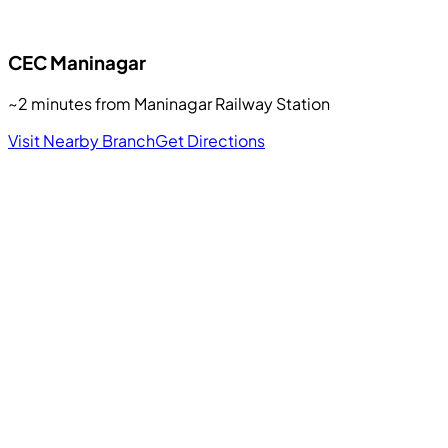
CEC
Maninagar
~2 minutes from Maninagar Railway Station
Visit Nearby Branch
Get Directions