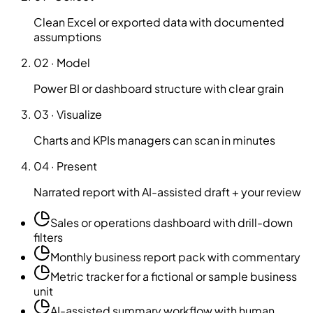
Clean Excel or exported data with documented
assumptions
02
·
Model
Power BI or dashboard structure with clear grain
03
·
Visualize
Charts and KPIs managers can scan in minutes
04
·
Present
Narrated report with AI-assisted draft + your review
Sales or operations dashboard with drill-down
filters
Monthly business report pack with commentary
Metric tracker for a fictional or sample business
unit
AI-assisted summary workflow with human