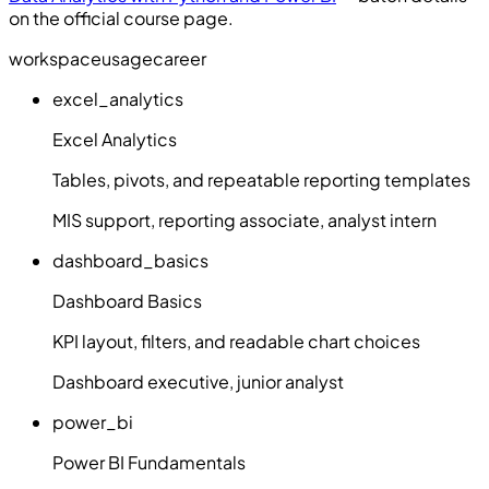
on the official course page.
workspace
usage
career
excel_analytics
Excel Analytics
Tables, pivots, and repeatable reporting templates
MIS support, reporting associate, analyst intern
dashboard_basics
Dashboard Basics
KPI layout, filters, and readable chart choices
Dashboard executive, junior analyst
power_bi
Power BI Fundamentals