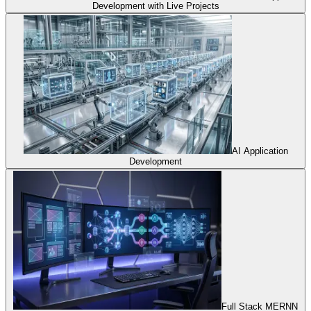
Development with Live Projects
AI Application
Development
Full Stack MERNN