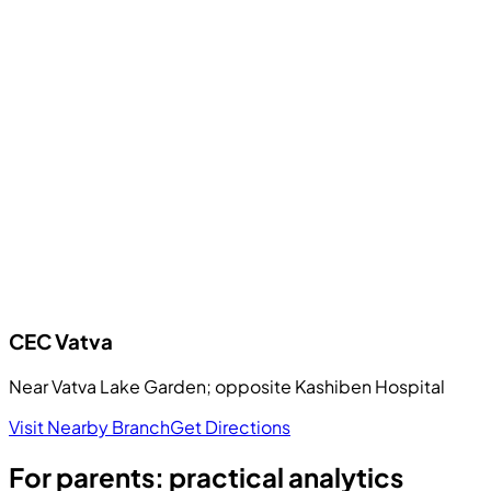
CEC
Vatva
Near Vatva Lake Garden; opposite Kashiben Hospital
Visit Nearby Branch
Get Directions
For parents: practical analytics