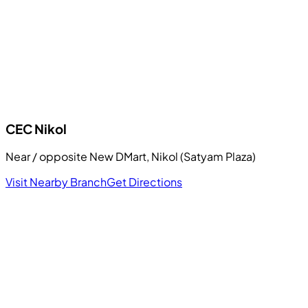
CEC
Nikol
Near / opposite New DMart, Nikol (Satyam Plaza)
Visit Nearby Branch
Get Directions