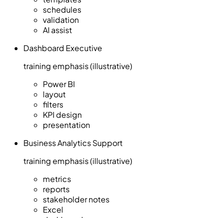
schedules
validation
AI assist
Dashboard Executive
training emphasis (illustrative)
Power BI
layout
filters
KPI design
presentation
Business Analytics Support
training emphasis (illustrative)
metrics
reports
stakeholder notes
Excel