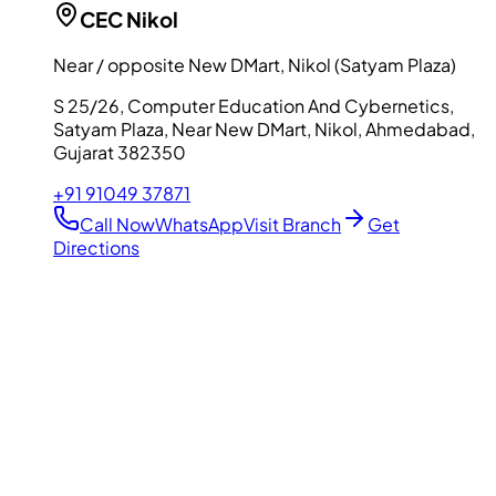
CEC
Nikol
Near / opposite New DMart, Nikol (Satyam Plaza)
S 25/26, Computer Education And Cybernetics,
Satyam Plaza, Near New DMart, Nikol, Ahmedabad,
Gujarat 382350
+91 91049 37871
Call Now
WhatsApp
Visit Branch
Get
Directions