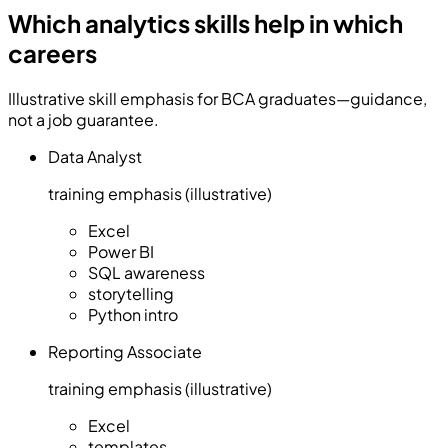
Which analytics skills help in which
careers
Illustrative skill emphasis for BCA graduates—guidance,
not a job guarantee.
Data Analyst
training emphasis (illustrative)
Excel
Power BI
SQL awareness
storytelling
Python intro
Reporting Associate
training emphasis (illustrative)
Excel
templates