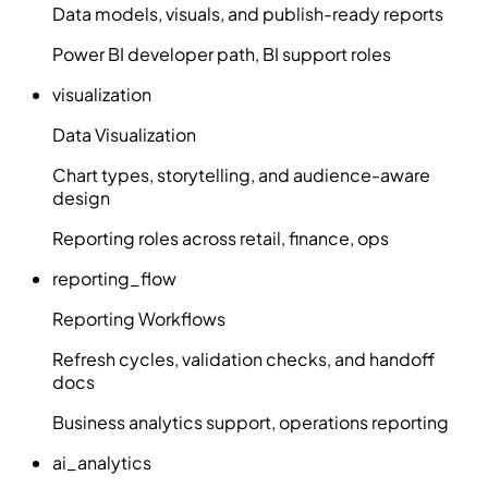
Data models, visuals, and publish-ready reports
Power BI developer path, BI support roles
visualization
Data Visualization
Chart types, storytelling, and audience-aware
design
Reporting roles across retail, finance, ops
reporting_flow
Reporting Workflows
Refresh cycles, validation checks, and handoff
docs
Business analytics support, operations reporting
ai_analytics