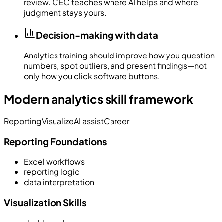
review. CEC teaches where AI helps and where
judgment stays yours.
Decision-making with data
Analytics training should improve how you question
numbers, spot outliers, and present findings—not
only how you click software buttons.
Modern analytics skill framework
Reporting
Visualize
AI assist
Career
Reporting Foundations
Excel workflows
reporting logic
data interpretation
Visualization Skills