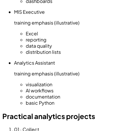
dashboards
MIS Executive
training emphasis (illustrative)
Excel
reporting
data quality
distribution lists
Analytics Assistant
training emphasis (illustrative)
visualization
AI workflows
documentation
basic Python
Practical analytics projects
01
·
Collect