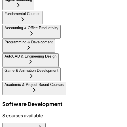
Fundamental Courses
Accounting & Office Productivity
Programming & Development
AutoCAD & Engineering Design
Game & Animation Development
Academic & Project-Based Courses
Software Development
8
courses available