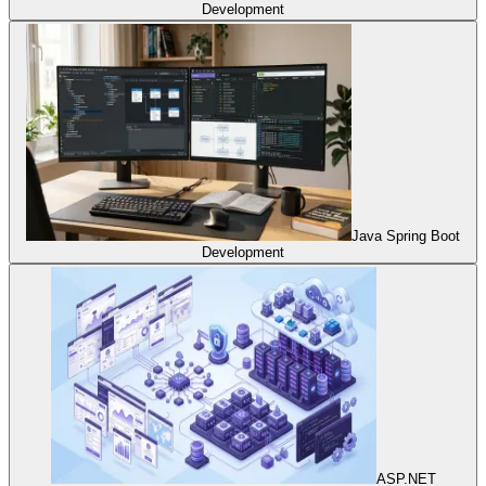
Development
Java Spring Boot
Development
ASP.NET