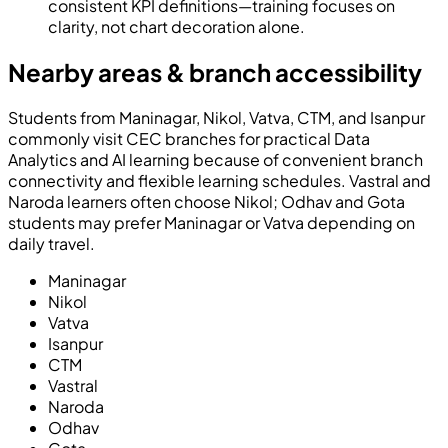
consistent KPI definitions—training focuses on
clarity, not chart decoration alone.
Nearby areas & branch accessibility
Students from Maninagar, Nikol, Vatva, CTM, and Isanpur
commonly visit CEC branches for practical Data
Analytics and AI learning because of convenient branch
connectivity and flexible learning schedules. Vastral and
Naroda learners often choose Nikol; Odhav and Gota
students may prefer Maninagar or Vatva depending on
daily travel.
Maninagar
Nikol
Vatva
Isanpur
CTM
Vastral
Naroda
Odhav