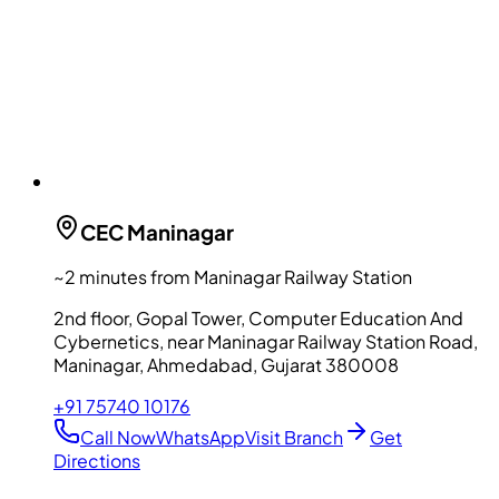
CEC
Maninagar
~2 minutes from Maninagar Railway Station
2nd floor, Gopal Tower, Computer Education And
Cybernetics, near Maninagar Railway Station Road,
Maninagar, Ahmedabad, Gujarat 380008
+91 75740 10176
Call Now
WhatsApp
Visit Branch
Get
Directions