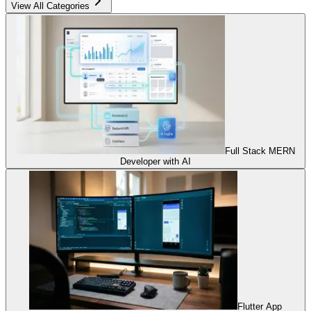
View All Categories
Full Stack MERN
Developer with AI
Flutter App