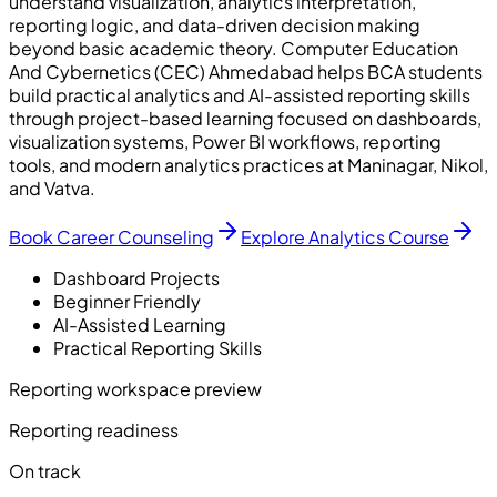
understand visualization, analytics interpretation,
reporting logic, and data-driven decision making
beyond basic academic theory. Computer Education
And Cybernetics (CEC) Ahmedabad helps BCA students
build practical analytics and AI-assisted reporting skills
through project-based learning focused on dashboards,
visualization systems, Power BI workflows, reporting
tools, and modern analytics practices at Maninagar, Nikol,
and Vatva.
Book Career Counseling
Explore Analytics Course
Dashboard Projects
Beginner Friendly
AI-Assisted Learning
Practical Reporting Skills
Reporting workspace preview
Reporting readiness
On track