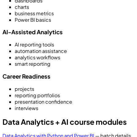
dashboards
charts
business metrics
Power BI basics
AI-Assisted Analytics
AI reporting tools
automation assistance
analytics workflows
smart reporting
Career Readiness
projects
reporting portfolios
presentation confidence
interviews
Data Analytics + AI course modules
Data Analytics with Python and Power BI
— batch details