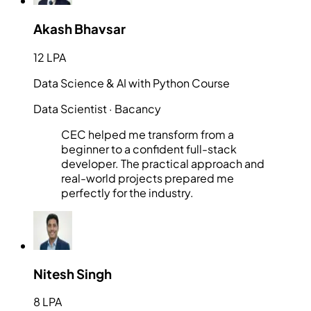
Akash Bhavsar
12 LPA
Data Science & AI with Python Course
Data Scientist
· Bacancy
CEC helped me transform from a
beginner to a confident full-stack
developer. The practical approach and
real-world projects prepared me
perfectly for the industry.
Nitesh Singh
8 LPA