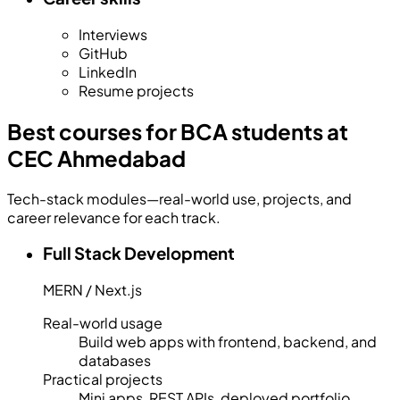
Interviews
GitHub
LinkedIn
Resume projects
Best courses for BCA students at
CEC Ahmedabad
Tech-stack modules—real-world use, projects, and
career relevance for each track.
Full Stack Development
MERN / Next.js
Real-world usage
Build web apps with frontend, backend, and
databases
Practical projects
Mini apps, REST APIs, deployed portfolio