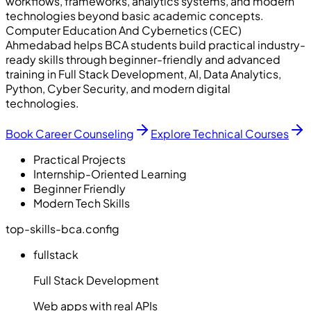
workflows, frameworks, analytics systems, and modern
technologies beyond basic academic concepts.
Computer Education And Cybernetics (CEC)
Ahmedabad helps BCA students build practical industry-
ready skills through beginner-friendly and advanced
training in Full Stack Development, AI, Data Analytics,
Python, Cyber Security, and modern digital
technologies.
Book Career Counseling
Explore Technical Courses
Practical Projects
Internship-Oriented Learning
Beginner Friendly
Modern Tech Skills
top-skills-bca.config
fullstack
Full Stack Development
Web apps with real APIs