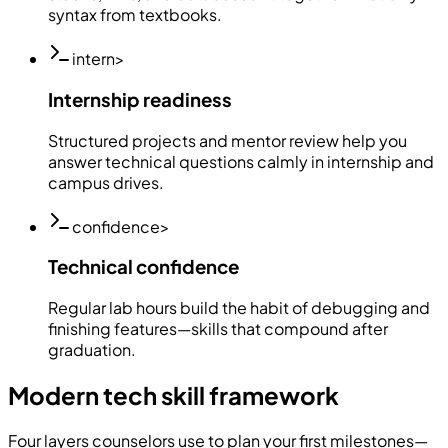
syntax from textbooks.
intern
>
Internship readiness
Structured projects and mentor review help you
answer technical questions calmly in internship and
campus drives.
confidence
>
Technical confidence
Regular lab hours build the habit of debugging and
finishing features—skills that compound after
graduation.
Modern tech skill framework
Four layers counselors use to plan your first milestones—