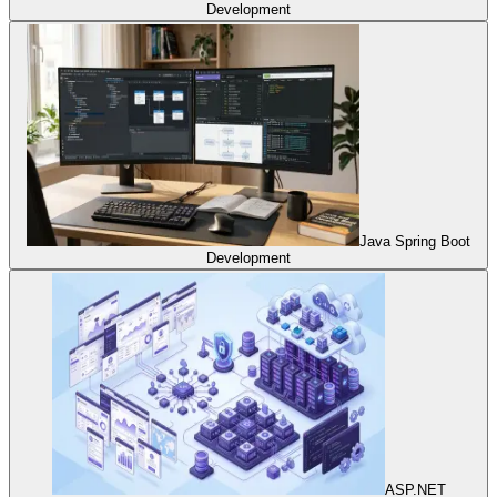
Development
Java Spring Boot
Development
ASP.NET