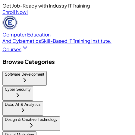
Get Job-Ready with Industry IT Training
Enroll Now!
Computer Education
And Cybernetics
Skill-Based IT Training Institute.
Courses
Browse Categories
Software Development
Cyber Security
Data, AI & Analytics
Design & Creative Technology
Digital Marketing