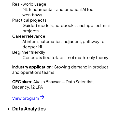
Real-world usage
ML fundamentals and practical AI tool
workflows
Practical projects
Guided models, notebooks, and applied mini
projects
Career relevance
AI intern, automation-adjacent, pathway to
deeper ML
Beginner friendly
Concepts tied to labs—not math-only theory
Industry application:
Growing demand in product
and operations teams
CEC alum:
Akash Bhavsar — Data Scientist,
Bacancy, 12 LPA
View program
Data Analytics