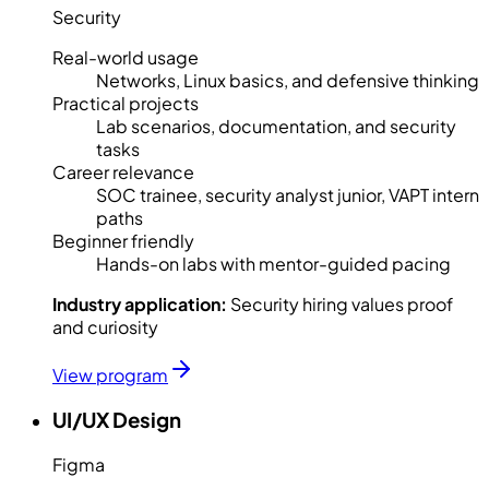
Security
Real-world usage
Networks, Linux basics, and defensive thinking
Practical projects
Lab scenarios, documentation, and security
tasks
Career relevance
SOC trainee, security analyst junior, VAPT intern
paths
Beginner friendly
Hands-on labs with mentor-guided pacing
Industry application:
Security hiring values proof
and curiosity
View program
UI/UX Design
Figma