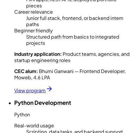
pieces
Career relevance
Junior full stack, frontend, or backend intern
paths
Beginner friendly
Structured path from basics to integrated
projects
Industry application:
Product teams, agencies, and
startup engineering roles
CEC alum:
Bhumi Ganwani — Frontend Developer,
Moweb, 4.6 LPA
View program
Python Development
Python
Real-world usage
Scripting, data tasks, and backend support