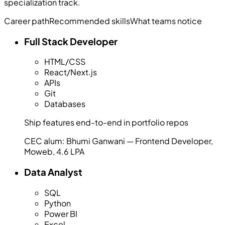
specialization track.
Career path
Recommended skills
What teams notice
Full Stack Developer
HTML/CSS
React/Next.js
APIs
Git
Databases
Ship features end-to-end in portfolio repos
CEC alum:
Bhumi Ganwani — Frontend Developer,
Moweb, 4.6 LPA
Data Analyst
SQL
Python
Power BI
Excel