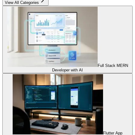
View All Categories
Full Stack MERN
Developer with AI
Flutter App