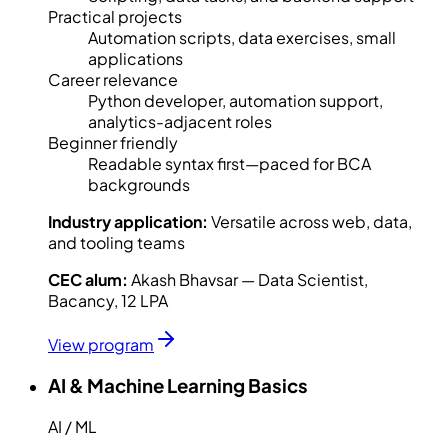
Practical projects
Automation scripts, data exercises, small
applications
Career relevance
Python developer, automation support,
analytics-adjacent roles
Beginner friendly
Readable syntax first—paced for BCA
backgrounds
Industry application:
Versatile across web, data,
and tooling teams
CEC alum:
Akash Bhavsar — Data Scientist,
Bacancy, 12 LPA
View program
AI & Machine Learning Basics
AI / ML