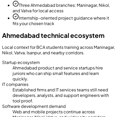
Three Ahmedabad branches: Maninagar, Nikol,
and Vatva for local access
Internship-oriented project guidance where it
fits your chosen track
Ahmedabad technical ecosystem
Local context for BCA students training across
Maninagar,
Nikol, Vatva, Isanpur
, and nearby corridors.
Startup ecosystem
Ahmedabad product and service startups hire
juniors who can ship small features and learn
quickly.
IT companies
Established firms and IT services teams still need
developers, analysts, and support engineers with
tool proof.
Software development demand
Web and mobile projects continue across