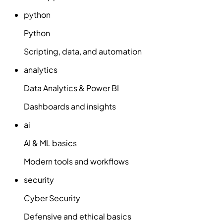
python
Python
Scripting, data, and automation
analytics
Data Analytics & Power BI
Dashboards and insights
ai
AI & ML basics
Modern tools and workflows
security
Cyber Security
Defensive and ethical basics