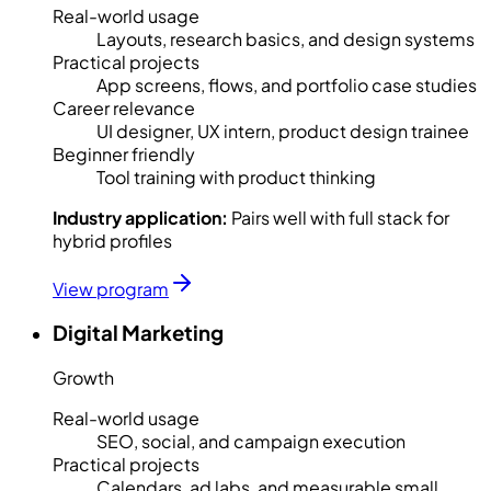
Real-world usage
Layouts, research basics, and design systems
Practical projects
App screens, flows, and portfolio case studies
Career relevance
UI designer, UX intern, product design trainee
Beginner friendly
Tool training with product thinking
Industry application:
Pairs well with full stack for
hybrid profiles
View program
Digital Marketing
Growth
Real-world usage
SEO, social, and campaign execution
Practical projects
Calendars, ad labs, and measurable small