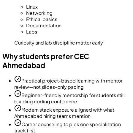
Linux
Networking
Ethical basics
Documentation
Labs
Curiosity and lab discipline matter early
Why students prefer CEC
Ahmedabad
Practical project-based learning with mentor
review—not slides-only pacing
Beginner-friendly mentorship for students still
building coding confidence
Modern stack exposure aligned with what
Ahmedabad hiring teams mention
Career counseling to pick one specialization
track first