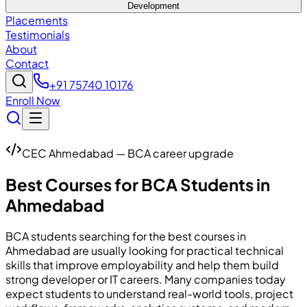
Development
Placements
Testimonials
About
Contact
+91 75740 10176
Enroll Now
CEC Ahmedabad — BCA career upgrade
Best Courses for BCA Students in
Ahmedabad
BCA students searching for the best courses in
Ahmedabad are usually looking for practical technical
skills that improve employability and help them build
strong developer or IT careers. Many companies today
expect students to understand real-world tools, project