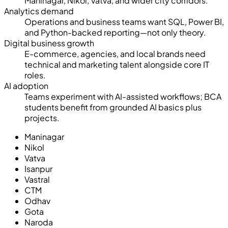
Maninagar, Nikol, Vatva, and wider city corridors.
Analytics demand
Operations and business teams want SQL, Power BI,
and Python-backed reporting—not only theory.
Digital business growth
E-commerce, agencies, and local brands need
technical and marketing talent alongside core IT
roles.
AI adoption
Teams experiment with AI-assisted workflows; BCA
students benefit from grounded AI basics plus
projects.
Maninagar
Nikol
Vatva
Isanpur
Vastral
CTM
Odhav
Gota
Naroda