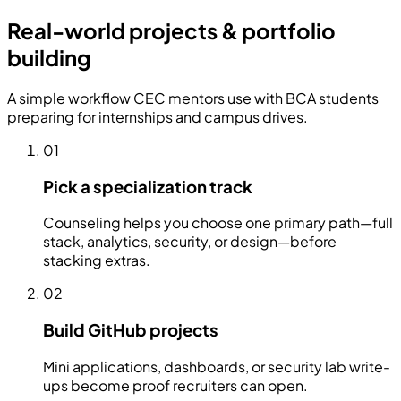
Real-world projects & portfolio
building
A simple workflow CEC mentors use with BCA students
preparing for internships and campus drives.
01
Pick a specialization track
Counseling helps you choose one primary path—full
stack, analytics, security, or design—before
stacking extras.
02
Build GitHub projects
Mini applications, dashboards, or security lab write-
ups become proof recruiters can open.