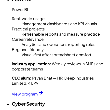
Power BI
Real-world usage
Management dashboards and KPI visuals
Practical projects
Refreshable reports and measure practice
Career relevance
Analytics and operations reporting roles
Beginner friendly
Visual-first after spreadsheet comfort
Industry application:
Weekly reviews in SMEs and
corporate teams
CEC alum:
Pavan Bhat — HR, Deep Industries
Limited, 4 LPA
View program
Cyber Security