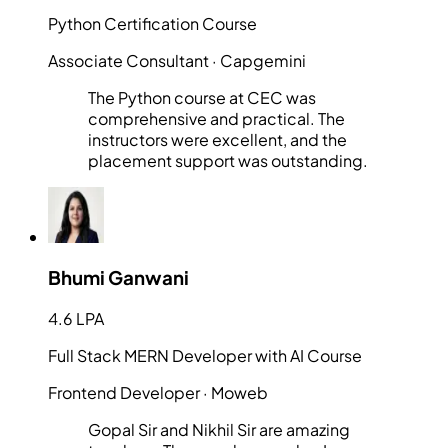
Python Certification Course
Associate Consultant
· Capgemini
The Python course at CEC was
comprehensive and practical. The
instructors were excellent, and the
placement support was outstanding.
Bhumi Ganwani
4.6 LPA
Full Stack MERN Developer with AI Course
Frontend Developer
· Moweb
Gopal Sir and Nikhil Sir are amazing