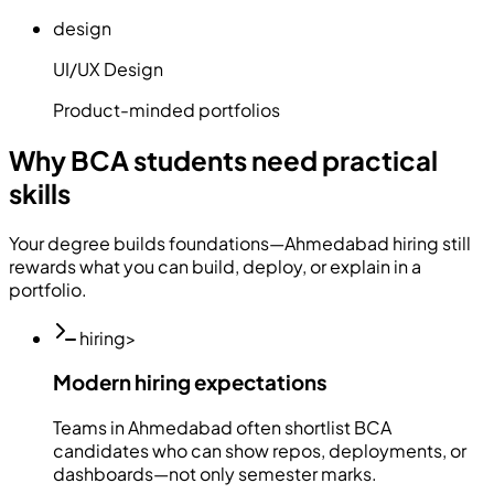
design
UI/UX Design
Product-minded portfolios
Why BCA students need practical
skills
Your degree builds foundations—Ahmedabad hiring still
rewards what you can build, deploy, or explain in a
portfolio.
hiring
>
Modern hiring expectations
Teams in Ahmedabad often shortlist BCA
candidates who can show repos, deployments, or
dashboards—not only semester marks.