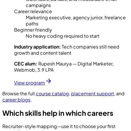
campaigns
Career relevance
Marketing executive, agency junior, freelance
paths
Beginner friendly
No heavy coding required to start
Industry application:
Tech companies still need
growth and content talent
CEC alum:
Rupesh Maurya — Digital Marketer,
Webmob, 3.9 LPA
View program
Browse the full
course catalog
,
placement support
, and
career blogs
.
Which skills help in which careers
Recruiter-style mapping—use it to choose your first