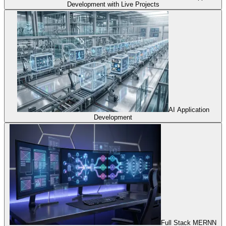
Development with Live Projects
AI Application
Development
Full Stack MERNN