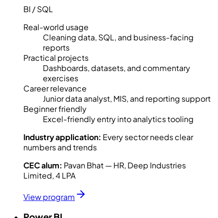
BI / SQL
Real-world usage
Cleaning data, SQL, and business-facing
reports
Practical projects
Dashboards, datasets, and commentary
exercises
Career relevance
Junior data analyst, MIS, and reporting support
Beginner friendly
Excel-friendly entry into analytics tooling
Industry application:
Every sector needs clear
numbers and trends
CEC alum:
Pavan Bhat — HR, Deep Industries
Limited, 4 LPA
View program
Power BI