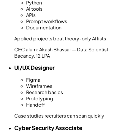
Python
AI tools
APIs
Prompt workflows
Documentation
Applied projects beat theory-only AI lists
CEC alum:
Akash Bhavsar — Data Scientist,
Bacancy, 12 LPA
UI/UX Designer
Figma
Wireframes
Research basics
Prototyping
Handoff
Case studies recruiters can scan quickly
Cyber Security Associate