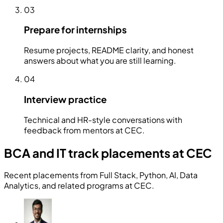
03
Prepare for internships
Resume projects, README clarity, and honest
answers about what you are still learning.
04
Interview practice
Technical and HR-style conversations with
feedback from mentors at CEC.
BCA and IT track placements at CEC
Recent placements from Full Stack, Python, AI, Data
Analytics, and related programs at CEC.