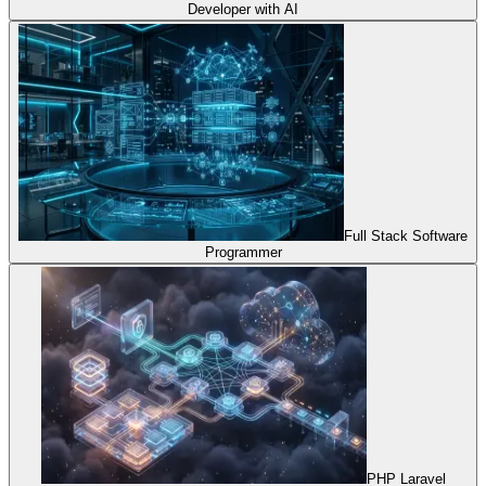
Developer with AI
Full Stack Software
Programmer
PHP Laravel