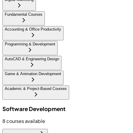
Fundamental Courses
Accounting & Office Productivity
Programming & Development
AutoCAD & Engineering Design
Game & Animation Development
Academic & Project-Based Courses
Software Development
8
courses available