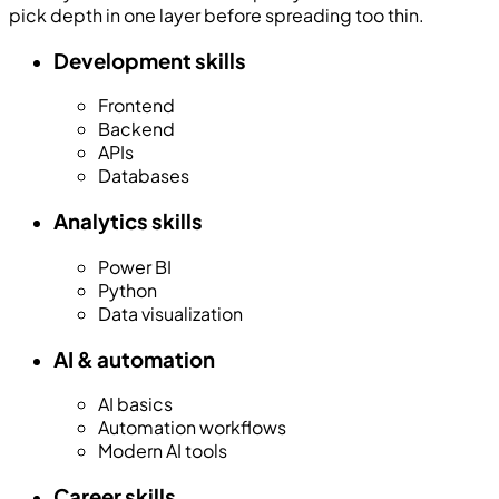
pick depth in one layer before spreading too thin.
Development skills
Frontend
Backend
APIs
Databases
Analytics skills
Power BI
Python
Data visualization
AI & automation
AI basics
Automation workflows
Modern AI tools
Career skills