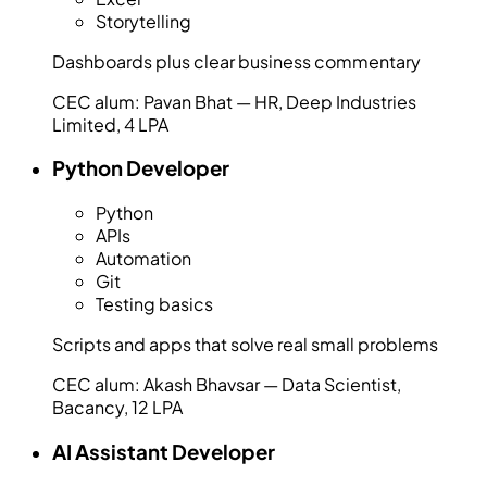
Storytelling
Dashboards plus clear business commentary
CEC alum:
Pavan Bhat — HR, Deep Industries
Limited, 4 LPA
Python Developer
Python
APIs
Automation
Git
Testing basics
Scripts and apps that solve real small problems
CEC alum:
Akash Bhavsar — Data Scientist,
Bacancy, 12 LPA
AI Assistant Developer