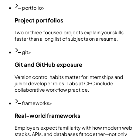
portfolio
>
Project portfolios
Two or three focused projects explain your skills
faster than a long list of subjects on a resume.
git
>
Git and GitHub exposure
Version control habits matter for internships and
junior developer roles. Labs at CEC include
collaborative workflow practice.
frameworks
>
Real-world frameworks
Employers expect familiarity with how modern web
stacks, APIs, and databases fit together—not only