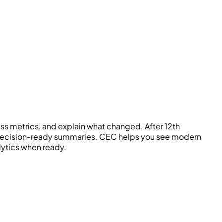
 metrics, and explain what changed. After 12th
d decision-ready summaries.
CEC
helps you see modern
alytics when ready.