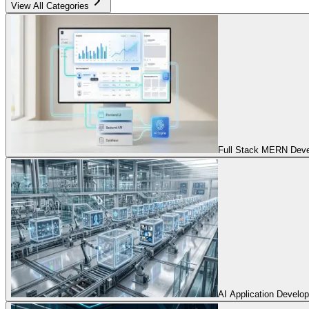
View All Categories
Full Stack MERN Devel
AI Application Develo