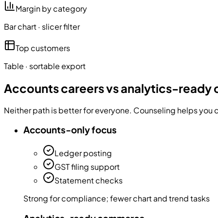
Margin by category
Bar chart · slicer filter
Top customers
Table · sortable export
Accounts careers vs analytics-read
Neither path is better for everyone. Counseling helps you c
Accounts-only focus
Ledger posting
GST filing support
Statement checks
Strong for compliance; fewer chart and trend tasks