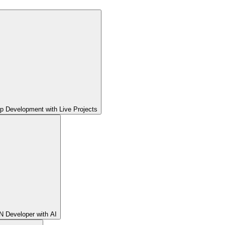
pp Development with Live Projects
 Developer with AI