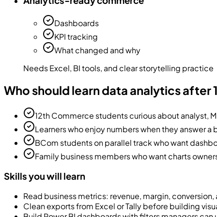
Analytics-ready commerce
Dashboards
KPI tracking
What changed and why
Needs Excel, BI tools, and clear storytelling practice
Who should learn data analytics afte
12th Commerce students curious about analyst, MI
Learners who enjoy numbers when they answer a 
BCom students on parallel track who want dashbo
Family business members who want charts owners
Skills you will learn
Read business metrics: revenue, margin, conversion,
Clean exports from Excel or Tally before building visu
Build Power BI dashboards with filters managers can 