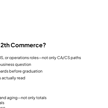
r 12th Commerce?
S, or operations roles—not only CA/CS paths
business question
ards before graduation
 actually read
 and aging—not only totals
als
use