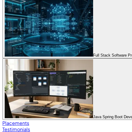
Full Stack Software 
Java Spring Boot Dev
Placements
Testimonials