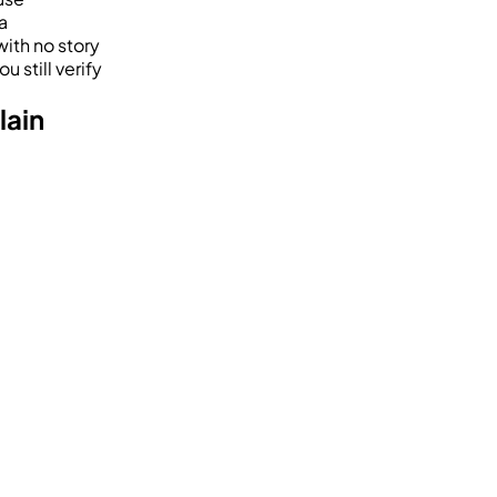
a
with no story
u still verify
lain