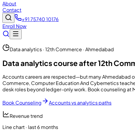
About
Contact
+91 75740 10176
Enroll Now
Data analytics · 12th Commerce · Ahmedabad
Data analytics course after 12th Co
Accounts careers are respected—but many Ahmedabad offic
Commerce,
Computer Education And Cybernetics
teache
desk roles beyond ledger-only work. Book counseling at Mani
Book Counseling
Accounts vs analytics paths
Revenue trend
Line chart · last 6 months