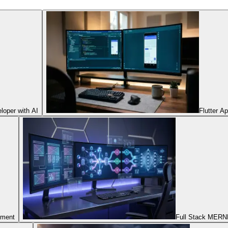
oper with AI
Flutter A
pment
Full Stack MERNN