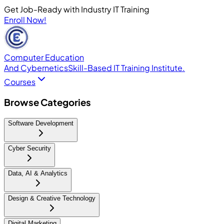
Get Job-Ready with Industry IT Training
Enroll Now!
Computer Education
And Cybernetics
Skill-Based IT Training Institute.
Courses
Browse Categories
Software Development
Cyber Security
Data, AI & Analytics
Design & Creative Technology
Digital Marketing