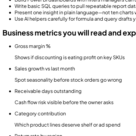
Write basic SQL queries to pull repeatable report dat
Present one insight in plain language—not ten charts 
Use AI helpers carefully for formula and query drafts yo
Business metrics you will read and exp
Gross margin %
Shows if discounting is eating profit on key SKUs
Sales growth vs last month
Spot seasonality before stock orders go wrong
Receivable days outstanding
Cash flow risk visible before the owner asks
Category contribution
Which product lines deserve shelf or ad spend
Return rate by region