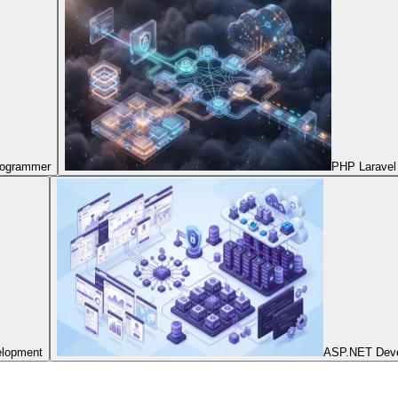
Programmer
PHP Laravel
elopment
ASP.NET Dev