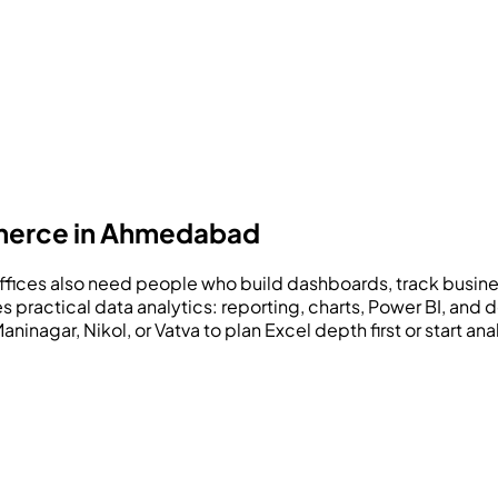
mmerce in Ahmedabad
es also need people who build dashboards, track business
s practical data analytics: reporting, charts, Power BI, an
nagar, Nikol, or Vatva to plan Excel depth first or start an