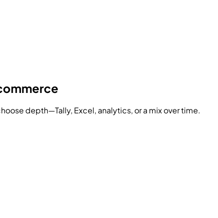
y commerce
hoose depth—Tally, Excel, analytics, or a mix over time.