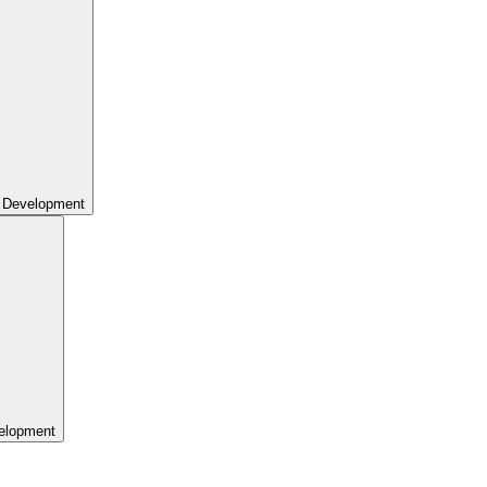
 Development
elopment