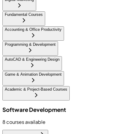
Fundamental Courses
Accounting & Office Productivity
Programming & Development
AutoCAD & Engineering Design
Game & Animation Development
Academic & Project-Based Courses
Software Development
8
courses available