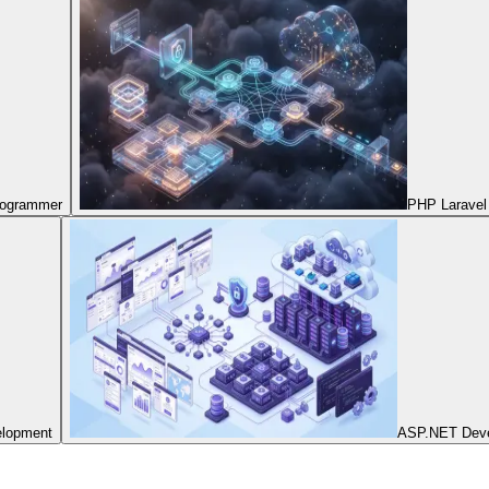
Programmer
PHP Laravel
elopment
ASP.NET Dev