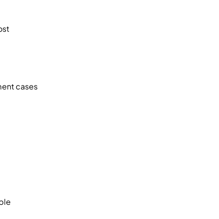
ost
ment cases
ble