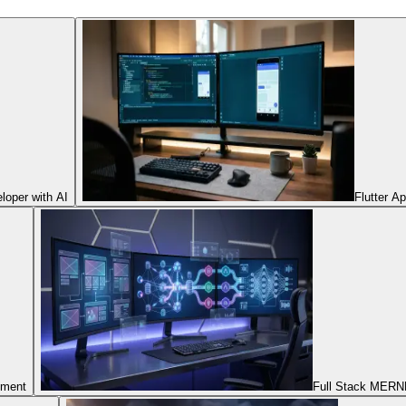
oper with AI
Flutter A
pment
Full Stack MERNN