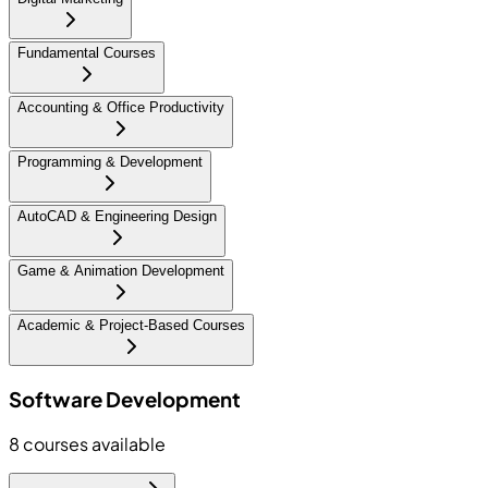
Fundamental Courses
Accounting & Office Productivity
Programming & Development
AutoCAD & Engineering Design
Game & Animation Development
Academic & Project-Based Courses
Software Development
8
courses available