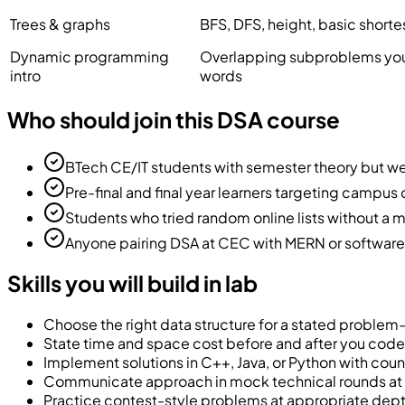
Trees & graphs
BFS, DFS, height, basic shorte
Dynamic programming
Overlapping subproblems you 
intro
words
Who should join this DSA course
BTech CE/IT students with semester theory but 
Pre-final and final year learners targeting campus 
Students who tried random online lists without a
Anyone pairing DSA at CEC with MERN or software sk
Skills you will build in lab
Choose the right data structure for a stated problem—
State time and space cost before and after you code
Implement solutions in C++, Java, or Python with cou
Communicate approach in mock technical rounds a
Practice contest-style problems at appropriate dept