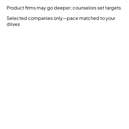
Product firms may go deeper; counselors set targets
Selected companies only—pace matched to your
drives