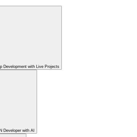
pp Development with Live Projects
 Developer with AI