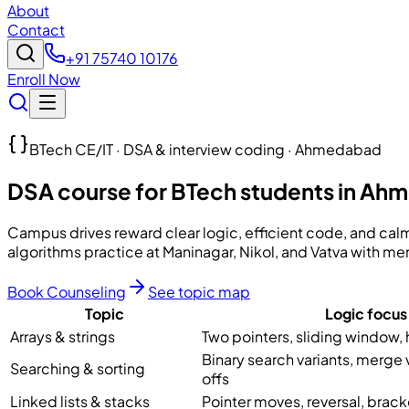
About
Contact
+91 75740 10176
Enroll Now
BTech CE/IT · DSA & interview coding · Ahmedabad
DSA course for BTech students in A
Campus drives reward clear logic, efficient code, and ca
algorithms practice at Maninagar, Nikol, and Vatva with 
Book Counseling
See topic map
Topic
Logic focus
Arrays & strings
Two pointers, sliding window,
Binary search variants, merge 
Searching & sorting
offs
Linked lists & stacks
Pointer moves, reversal, brac