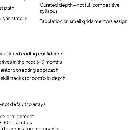
Curated depth—not full competitive
st path
syllabus
can state in
Tabulation on small grids mentors assign
weak timed coding confidence
drives in the next 3–9 months
 mentor correcting approach
ill tracks for portfolio depth
not default to arrays
nselor alignment
t CEC branches
h for your target companies