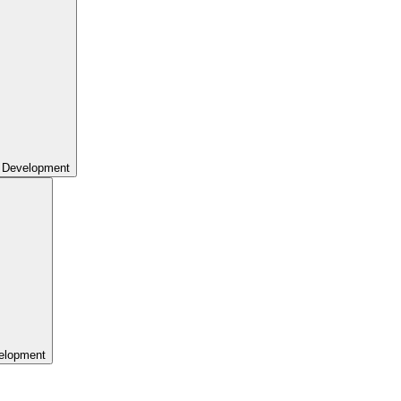
 Development
elopment