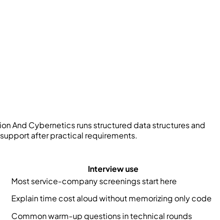
on And Cybernetics
runs structured data structures and
support after practical requirements.
Interview use
Most service-company screenings start here
Explain time cost aloud without memorizing only code
Common warm-up questions in technical rounds