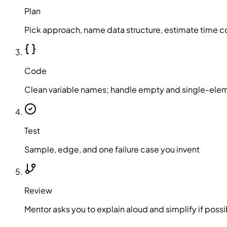
Plan
Pick approach, name data structure, estimate time c
Code
Clean variable names; handle empty and single-ele
Test
Sample, edge, and one failure case you invent
Review
Mentor asks you to explain aloud and simplify if possi