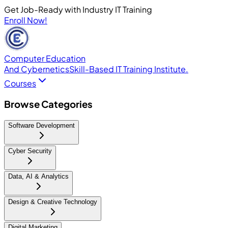
Get Job-Ready with Industry IT Training
Enroll Now!
Computer Education
And Cybernetics
Skill-Based IT Training Institute.
Courses
Browse Categories
Software Development
Cyber Security
Data, AI & Analytics
Design & Creative Technology
Digital Marketing