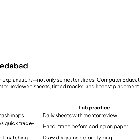
hmedabad
lm explanations—not only semester slides.
Computer Educati
mentor-reviewed sheets, timed mocks, and honest placement 
Lab practice
 hash maps
Daily sheets with mentor review
vs quick trade-
Hand-trace before coding on paper
ket matching
Draw diagrams before typing