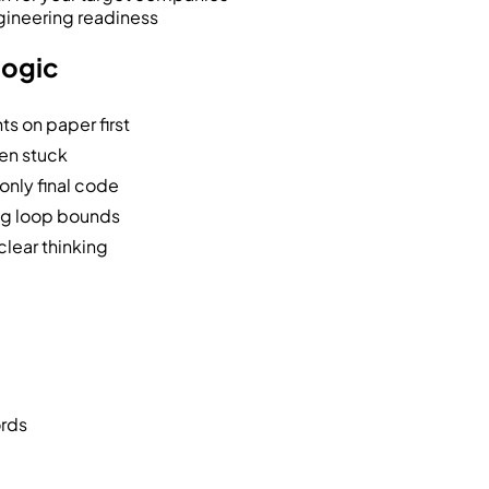
gineering readiness
logic
ts on paper first
hen stuck
only final code
ong loop bounds
clear thinking
ords