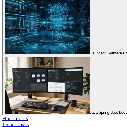
Full Stack Software 
Java Spring Boot Dev
Placements
Testimonials