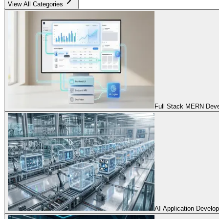
View All Categories
Full Stack MERN Devel
AI Application Develo