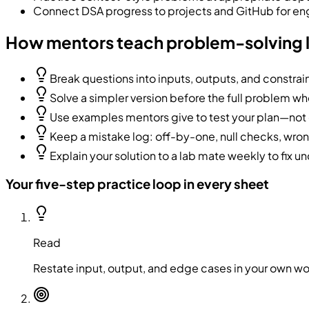
Connect DSA progress to projects and GitHub for en
How mentors teach problem-solving 
Break questions into inputs, outputs, and constrain
Solve a simpler version before the full problem w
Use examples mentors give to test your plan—not 
Keep a mistake log: off-by-one, null checks, wr
Explain your solution to a lab mate weekly to fix un
Your five-step practice loop in every sheet
Read
Restate input, output, and edge cases in your own w