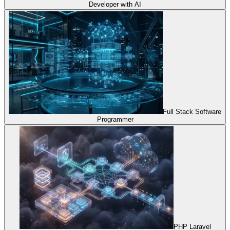
Developer with AI
Full Stack Software
Programmer
PHP Laravel