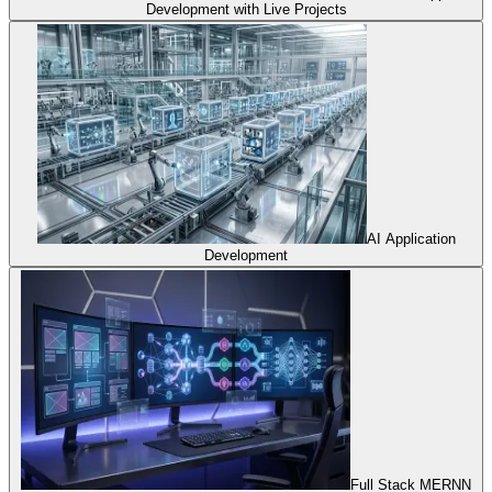
Development with Live Projects
AI Application
Development
Full Stack MERNN