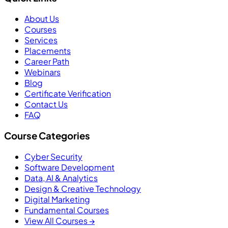
About Us
Courses
Services
Placements
Career Path
Webinars
Blog
Certificate Verification
Contact Us
FAQ
Course Categories
Cyber Security
Software Development
Data, AI & Analytics
Design & Creative Technology
Digital Marketing
Fundamental Courses
View All Courses →