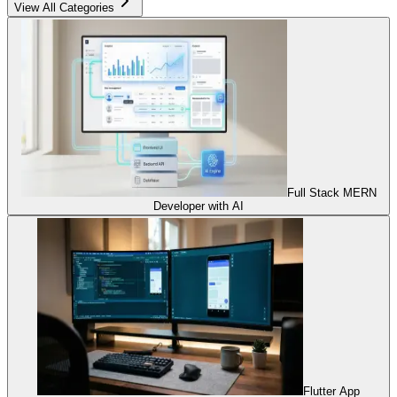
View All Categories
Full Stack MERN
Developer with AI
Flutter App