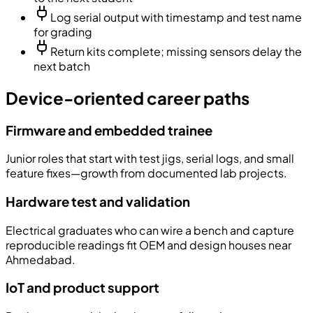
Log serial output with timestamp and test name
for grading
Return kits complete; missing sensors delay the
next batch
Device-oriented career paths
Firmware and embedded trainee
Junior roles that start with test jigs, serial logs, and small
feature fixes—growth from documented lab projects.
Hardware test and validation
Electrical graduates who can wire a bench and capture
reproducible readings fit OEM and design houses near
Ahmedabad.
IoT and product support