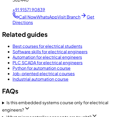
+91 91571 90839
Call Now
WhatsApp
Visit Branch
Get
Directions
Related guides
Best courses for electrical students
Software skills for electrical engineers
Automation for electrical engineers
PLC SCADA for electrical engineers
Python for automation course
Job-oriented electrical courses
Industrial automation course
FAQs
Is this embedded systems course only for electrical
engineers?