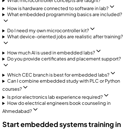
What microcontroller concepts are taught?
How is hardware connected to software in lab?
What embedded programming basics are included?
Do I need my own microcontroller kit?
What device-oriented jobs are realistic after training?
How much AI is used in embedded labs?
Do you provide certificates and placement support?
Which CEC branch is best for embedded labs?
Can I combine embedded study with PLC or Python
courses?
Is prior electronics lab experience required?
How do electrical engineers book counseling in
Ahmedabad?
Start embedded systems training in