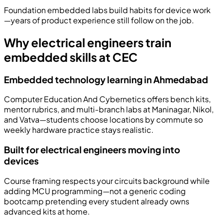
Foundation embedded labs build habits for device work
—years of product experience still follow on the job.
Why electrical engineers train
embedded skills at CEC
Embedded technology learning in Ahmedabad
Computer Education And Cybernetics offers bench kits,
mentor rubrics, and multi-branch labs at Maninagar, Nikol,
and Vatva—students choose locations by commute so
weekly hardware practice stays realistic.
Built for electrical engineers moving into
devices
Course framing respects your circuits background while
adding MCU programming—not a generic coding
bootcamp pretending every student already owns
advanced kits at home.