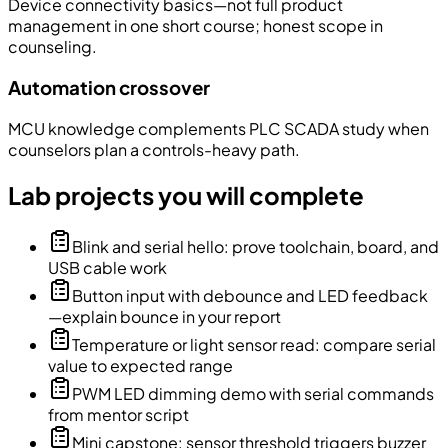
Device connectivity basics—not full product
management in one short course; honest scope in
counseling.
Automation crossover
MCU knowledge complements PLC SCADA study when
counselors plan a controls-heavy path.
Lab projects you will complete
Blink and serial hello: prove toolchain, board, and
USB cable work
Button input with debounce and LED feedback
—explain bounce in your report
Temperature or light sensor read: compare serial
value to expected range
PWM LED dimming demo with serial commands
from mentor script
Mini capstone: sensor threshold triggers buzzer