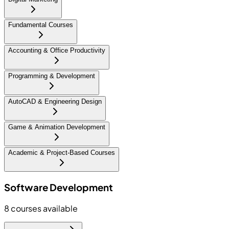
Fundamental Courses
Accounting & Office Productivity
Programming & Development
AutoCAD & Engineering Design
Game & Animation Development
Academic & Project-Based Courses
Software Development
8
courses available