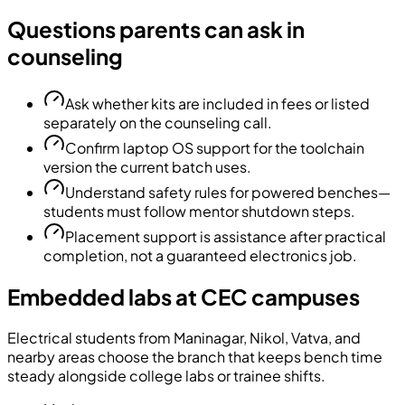
Questions parents can ask in
counseling
Ask whether kits are included in fees or listed
separately on the counseling call.
Confirm laptop OS support for the toolchain
version the current batch uses.
Understand safety rules for powered benches—
students must follow mentor shutdown steps.
Placement support is assistance after practical
completion, not a guaranteed electronics job.
Embedded labs at CEC campuses
Electrical students from Maninagar, Nikol, Vatva, and
nearby areas choose the branch that keeps bench time
steady alongside college labs or trainee shifts.