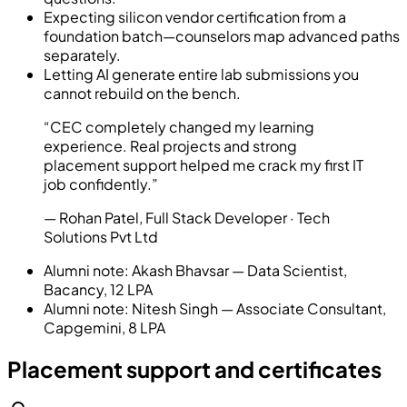
Expecting silicon vendor certification from a
foundation batch—counselors map advanced paths
separately.
Letting AI generate entire lab submissions you
cannot rebuild on the bench.
“
CEC completely changed my learning
experience. Real projects and strong
placement support helped me crack my first IT
job confidently.
”
—
Rohan Patel
,
Full Stack Developer
· Tech
Solutions Pvt Ltd
Alumni note:
Akash Bhavsar — Data Scientist,
Bacancy, 12 LPA
Alumni note:
Nitesh Singh — Associate Consultant,
Capgemini, 8 LPA
Placement support and certificates