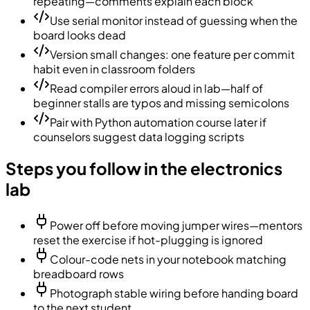
repeating—comments explain each block
Use serial monitor instead of guessing when the
board looks dead
Version small changes: one feature per commit
habit even in classroom folders
Read compiler errors aloud in lab—half of
beginner stalls are typos and missing semicolons
Pair with Python automation course later if
counselors suggest data logging scripts
Steps you follow in the electronics
lab
Power off before moving jumper wires—mentors
reset the exercise if hot-plugging is ignored
Colour-code nets in your notebook matching
breadboard rows
Photograph stable wiring before handing board
to the next student