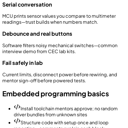
Serial conversation
MCU prints sensor values you compare to multimeter
readings—trust builds when numbers match.
Debounce and real buttons
Software filters noisy mechanical switches—common
interview demo from CEC lab kits.
Fail safely in lab
Current limits, disconnect power before rewiring, and
mentor sign-off before powered tests.
Embedded programming basics
Install toolchain mentors approve; no random
driver bundles from unknown sites
Structure code with setup once and loop