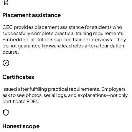
Placement assistance
CEC provides placement assistance for students who
successfully complete practical training requirements.
Embedded lab folders support trainee interviews—they
do not guarantee firmware lead roles after a foundation
course.
Certificates
Issued after fulfilling practical requirements. Employers
ask to see photos, serial logs, and explanations—not only
certificate PDFs.
Honest scope