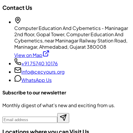
Contact Us
Computer Education And Cybernetics - Maninagar
2nd floor, Gopal Tower, Computer Education And
Cybernetics, near Maninagar Railway Station Road,
Maninagar, Ahmedabad, Gujarat 380008
View on Map
+91 75740 10176
info@cecyours.org
WhatsApp Us
Subscribe to our newsletter
Monthly digest of what's new and exciting from us.
Locations where you can Visit Us