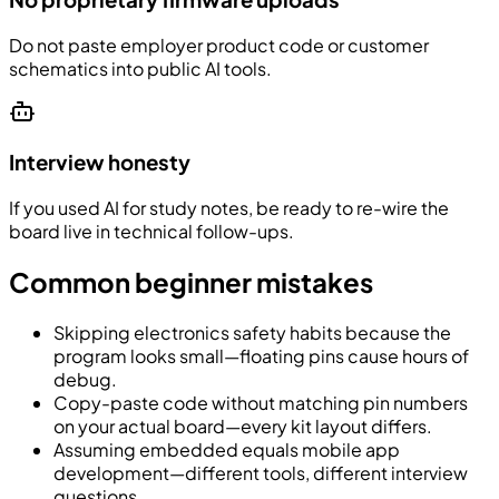
Do not paste employer product code or customer
schematics into public AI tools.
Interview honesty
If you used AI for study notes, be ready to re-wire the
board live in technical follow-ups.
Common beginner mistakes
Skipping electronics safety habits because the
program looks small—floating pins cause hours of
debug.
Copy-paste code without matching pin numbers
on your actual board—every kit layout differs.
Assuming embedded equals mobile app
development—different tools, different interview
questions.