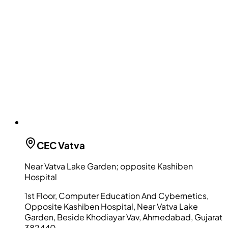
CEC
Vatva
Near Vatva Lake Garden; opposite Kashiben
Hospital
1st Floor, Computer Education And Cybernetics,
Opposite Kashiben Hospital, Near Vatva Lake
Garden, Beside Khodiayar Vav, Ahmedabad, Gujarat
382440