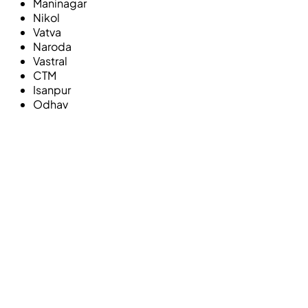
Maninagar
Nikol
Vatva
Naroda
Vastral
CTM
Isanpur
Odhav