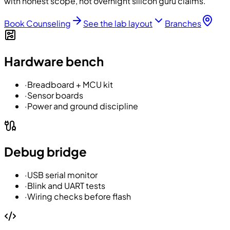
with honest scope, not overnight silicon guru claims.
Book Counseling
See the lab layout
Branches
Hardware bench
·
Breadboard + MCU kit
·
Sensor boards
·
Power and ground discipline
Debug bridge
·
USB serial monitor
·
Blink and UART tests
·
Wiring checks before flash