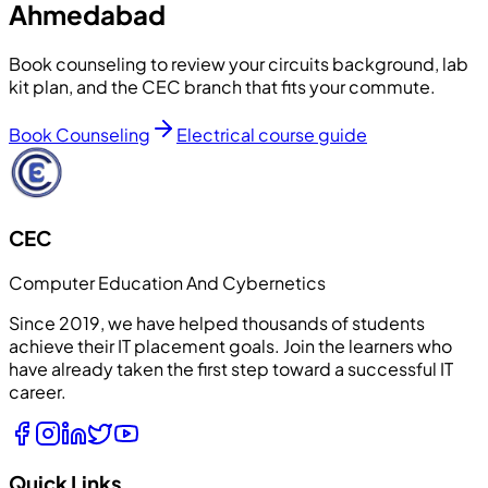
Ahmedabad
Book counseling to review your circuits background, lab
kit plan, and the CEC branch that fits your commute.
Book Counseling
Electrical course guide
CEC
Computer Education And Cybernetics
Since 2019, we have helped thousands of students
achieve their IT placement goals. Join the learners who
have already taken the first step toward a successful IT
career.
Quick Links