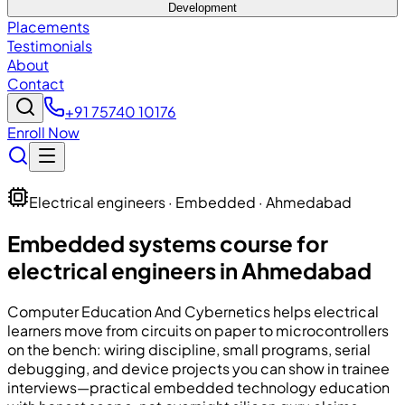
Development
Placements
Testimonials
About
Contact
+91 75740 10176
Enroll Now
Electrical engineers · Embedded · Ahmedabad
Embedded systems course for
electrical engineers in Ahmedabad
Computer Education And Cybernetics
helps electrical
learners move from circuits on paper to microcontrollers
on the bench: wiring discipline, small programs, serial
debugging, and device projects you can show in trainee
interviews—practical embedded technology education