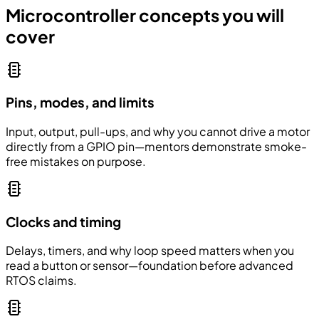
Microcontroller concepts you will
cover
Pins, modes, and limits
Input, output, pull-ups, and why you cannot drive a motor
directly from a GPIO pin—mentors demonstrate smoke-
free mistakes on purpose.
Clocks and timing
Delays, timers, and why loop speed matters when you
read a button or sensor—foundation before advanced
RTOS claims.