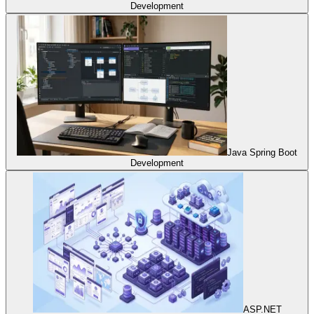
Development
Java Spring Boot
Development
ASP.NET