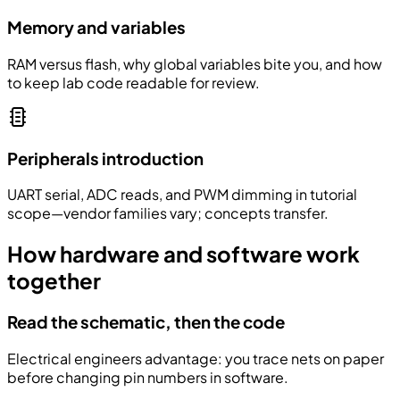
Memory and variables
RAM versus flash, why global variables bite you, and how
to keep lab code readable for review.
Peripherals introduction
UART serial, ADC reads, and PWM dimming in tutorial
scope—vendor families vary; concepts transfer.
How hardware and software work
together
Read the schematic, then the code
Electrical engineers advantage: you trace nets on paper
before changing pin numbers in software.