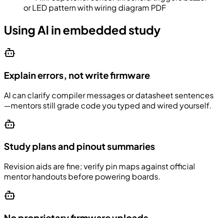
or LED pattern with wiring diagram PDF
Using AI in embedded study
Explain errors, not write firmware
AI can clarify compiler messages or datasheet sentences
—mentors still grade code you typed and wired yourself.
Study plans and pinout summaries
Revision aids are fine; verify pin maps against official
mentor handouts before powering boards.
No proprietary firmware uploads