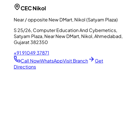
CEC
Nikol
Near / opposite New DMart, Nikol (Satyam Plaza)
S 25/26, Computer Education And Cybernetics,
Satyam Plaza, Near New DMart, Nikol, Ahmedabad,
Gujarat 382350
+91 91049 37871
Call Now
WhatsApp
Visit Branch
Get
Directions