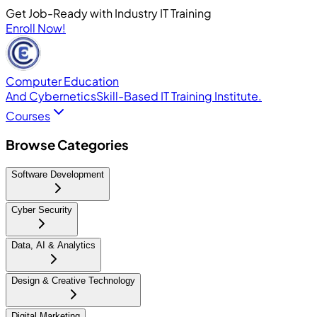
Get Job-Ready with Industry IT Training
Enroll Now!
Computer Education
And Cybernetics
Skill-Based IT Training Institute.
Courses
Browse Categories
Software Development
Cyber Security
Data, AI & Analytics
Design & Creative Technology
Digital Marketing