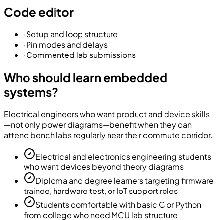
Code editor
·
Setup and loop structure
·
Pin modes and delays
·
Commented lab submissions
Who should learn embedded
systems?
Electrical engineers who want product and device skills
—not only power diagrams—benefit when they can
attend bench labs regularly near their commute corridor.
Electrical and electronics engineering students
who want devices beyond theory diagrams
Diploma and degree learners targeting firmware
trainee, hardware test, or IoT support roles
Students comfortable with basic C or Python
from college who need MCU lab structure