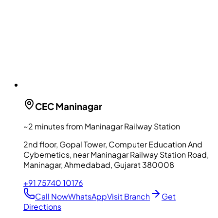
CEC
Maninagar
~2 minutes from Maninagar Railway Station
2nd floor, Gopal Tower, Computer Education And
Cybernetics, near Maninagar Railway Station Road,
Maninagar, Ahmedabad, Gujarat 380008
+91 75740 10176
Call Now
WhatsApp
Visit Branch
Get
Directions