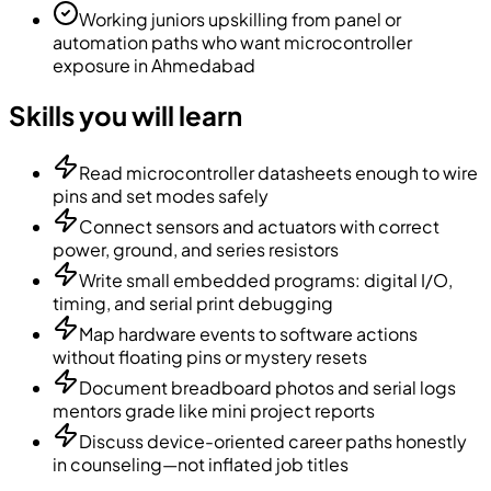
Working juniors upskilling from panel or
automation paths who want microcontroller
exposure in Ahmedabad
Skills you will learn
Read microcontroller datasheets enough to wire
pins and set modes safely
Connect sensors and actuators with correct
power, ground, and series resistors
Write small embedded programs: digital I/O,
timing, and serial print debugging
Map hardware events to software actions
without floating pins or mystery resets
Document breadboard photos and serial logs
mentors grade like mini project reports
Discuss device-oriented career paths honestly
in counseling—not inflated job titles