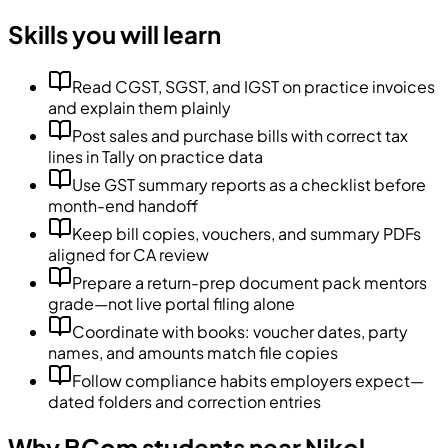
Skills you will learn
Read CGST, SGST, and IGST on practice invoices
and explain them plainly
Post sales and purchase bills with correct tax
lines in Tally on practice data
Use GST summary reports as a checklist before
month-end handoff
Keep bill copies, vouchers, and summary PDFs
aligned for CA review
Prepare a return-prep document pack mentors
grade—not live portal filing alone
Coordinate with books: voucher dates, party
names, and amounts match file copies
Follow compliance habits employers expect—
dated folders and correction entries
Why BCom students near Nikol