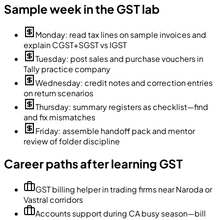
Sample week in the GST lab
Monday: read tax lines on sample invoices and
explain CGST+SGST vs IGST
Tuesday: post sales and purchase vouchers in
Tally practice company
Wednesday: credit notes and correction entries
on return scenarios
Thursday: summary registers as checklist—find
and fix mismatches
Friday: assemble handoff pack and mentor
review of folder discipline
Career paths after learning GST
GST billing helper in trading firms near Naroda or
Vastral corridors
Accounts support during CA busy season—bill