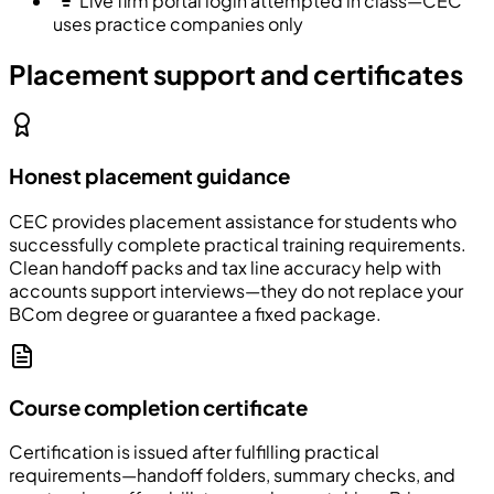
Live firm portal login attempted in class—CEC
uses practice companies only
Placement support and certificates
Honest placement guidance
CEC
provides placement assistance for students who
successfully complete practical training requirements.
Clean handoff packs and tax line accuracy help with
accounts support interviews—they do not replace your
BCom degree or guarantee a fixed package.
Course completion certificate
Certification is issued after fulfilling practical
requirements—handoff folders, summary checks, and