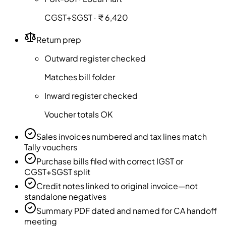
CGST+SGST · ₹ 6,420
Return prep
Outward register checked
Matches bill folder
Inward register checked
Voucher totals OK
Sales invoices numbered and tax lines match
Tally vouchers
Purchase bills filed with correct IGST or
CGST+SGST split
Credit notes linked to original invoice—not
standalone negatives
Summary PDF dated and named for CA handoff
meeting