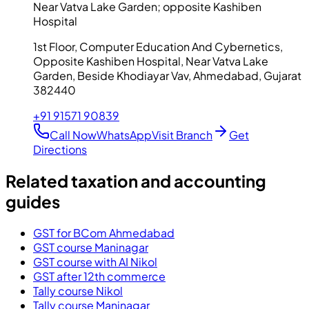
Near Vatva Lake Garden; opposite Kashiben
Hospital
1st Floor, Computer Education And Cybernetics,
Opposite Kashiben Hospital, Near Vatva Lake
Garden, Beside Khodiayar Vav, Ahmedabad, Gujarat
382440
+91 91571 90839
Call Now
WhatsApp
Visit Branch
Get
Directions
Related taxation and accounting
guides
GST for BCom Ahmedabad
GST course Maninagar
GST course with AI Nikol
GST after 12th commerce
Tally course Nikol
Tally course Maninagar