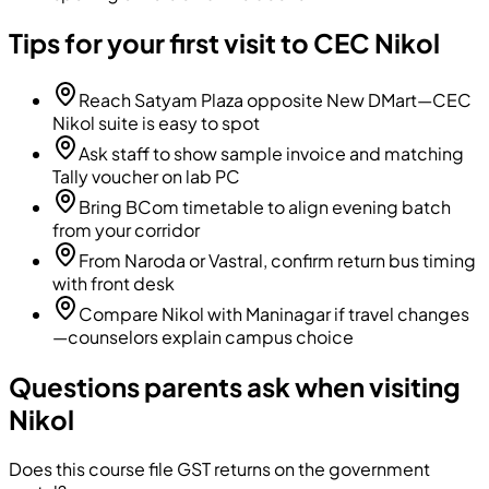
Tips for your first visit to CEC Nikol
Reach Satyam Plaza opposite New DMart—CEC
Nikol suite is easy to spot
Ask staff to show sample invoice and matching
Tally voucher on lab PC
Bring BCom timetable to align evening batch
from your corridor
From Naroda or Vastral, confirm return bus timing
with front desk
Compare Nikol with Maninagar if travel changes
—counselors explain campus choice
Questions parents ask when visiting
Nikol
Does this course file GST returns on the government