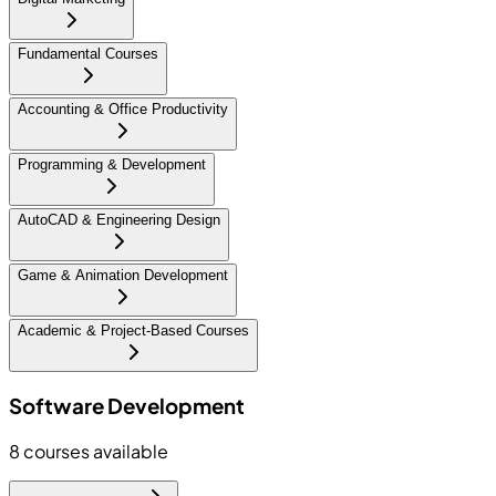
Fundamental Courses
Accounting & Office Productivity
Programming & Development
AutoCAD & Engineering Design
Game & Animation Development
Academic & Project-Based Courses
Software Development
8
courses available