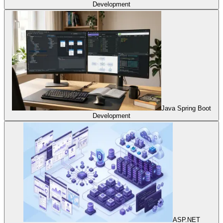
Development
Java Spring Boot
Development
ASP.NET