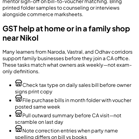
mentor sign-off on bill-to-voucher matching. Bring
printed folder samples to counseling or interviews
alongside commerce marksheets.
GST help at home or in a family shop
near Nikol
Many learners from Naroda, Vastral, and Odhav corridors
support family businesses before they join a CA office.
These tasks match what owners ask weekly—not exam-
only definitions.
Check tax type on daily sales bill before owner
signs print copy
File purchase bills in month folder with voucher
posted same week
Pull outward summary before CA visit—not
scramble on last day
Note correction entries when party name
spelling differs on bill vs books