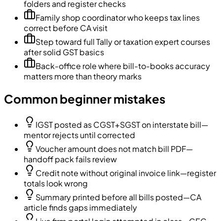
folders and register checks
Family shop coordinator who keeps tax lines
correct before CA visit
Step toward full Tally or taxation expert courses
after solid GST basics
Back-office role where bill-to-books accuracy
matters more than theory marks
Common beginner mistakes
IGST posted as CGST+SGST on interstate bill—
mentor rejects until corrected
Voucher amount does not match bill PDF—
handoff pack fails review
Credit note without original invoice link—register
totals look wrong
Summary printed before all bills posted—CA
article finds gaps immediately