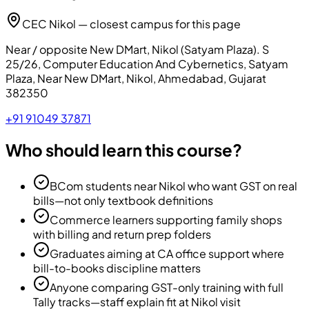
CEC Nikol — closest campus for this page
Near / opposite New DMart, Nikol (Satyam Plaza)
.
S
25/26, Computer Education And Cybernetics, Satyam
Plaza, Near New DMart, Nikol, Ahmedabad, Gujarat
382350
+91 91049 37871
Who should learn this course?
BCom students near Nikol who want GST on real
bills—not only textbook definitions
Commerce learners supporting family shops
with billing and return prep folders
Graduates aiming at CA office support where
bill-to-books discipline matters
Anyone comparing GST-only training with full
Tally tracks—staff explain fit at Nikol visit