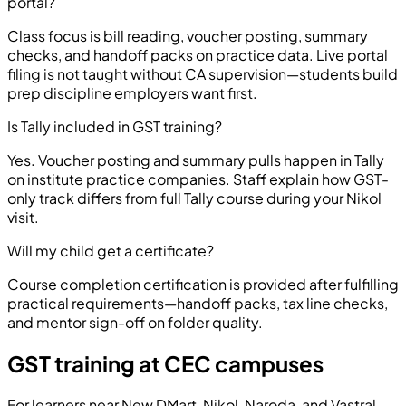
portal?
Class focus is bill reading, voucher posting, summary
checks, and handoff packs on practice data. Live portal
filing is not taught without CA supervision—students build
prep discipline employers want first.
Is Tally included in GST training?
Yes. Voucher posting and summary pulls happen in Tally
on institute practice companies. Staff explain how GST-
only track differs from full Tally course during your Nikol
visit.
Will my child get a certificate?
Course completion certification is provided after fulfilling
practical requirements—handoff packs, tax line checks,
and mentor sign-off on folder quality.
GST training at CEC campuses
For learners near New DMart, Nikol, Naroda, and Vastral,