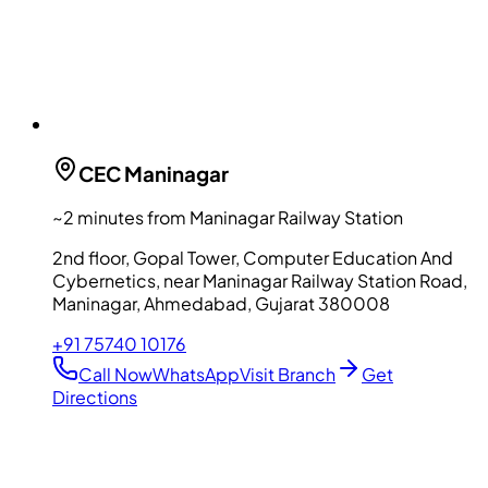
CEC
Maninagar
~2 minutes from Maninagar Railway Station
2nd floor, Gopal Tower, Computer Education And
Cybernetics, near Maninagar Railway Station Road,
Maninagar, Ahmedabad, Gujarat 380008
+91 75740 10176
Call Now
WhatsApp
Visit Branch
Get
Directions