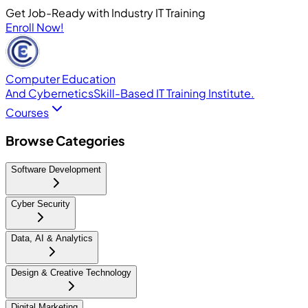
Get Job-Ready with Industry IT Training
Enroll Now!
Computer Education
And Cybernetics
Skill-Based IT Training Institute.
Courses
Browse Categories
Software Development
Cyber Security
Data, AI & Analytics
Design & Creative Technology
Digital Marketing