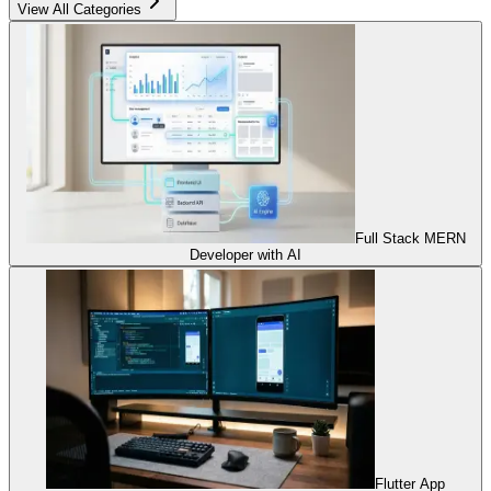
View All Categories
Full Stack MERN
Developer with AI
Flutter App