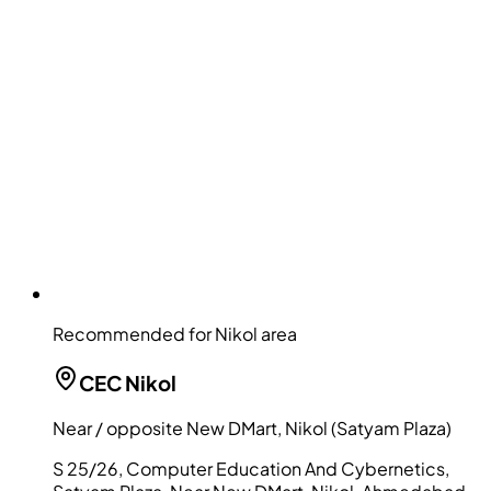
Recommended for Nikol area
CEC
Nikol
Near / opposite New DMart, Nikol (Satyam Plaza)
S 25/26, Computer Education And Cybernetics,