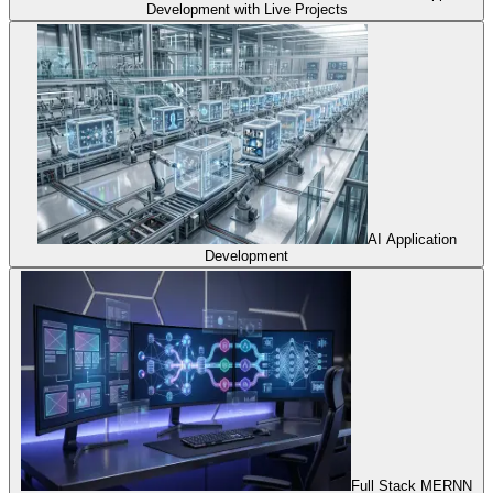
Development with Live Projects
AI Application
Development
Full Stack MERNN