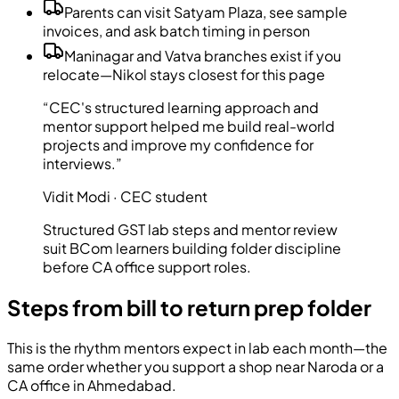
Parents can visit Satyam Plaza, see sample
invoices, and ask batch timing in person
Maninagar and Vatva branches exist if you
relocate—Nikol stays closest for this page
“CEC's structured learning approach and
mentor support helped me build real-world
projects and improve my confidence for
interviews.”
Vidit Modi · CEC student
Structured GST lab steps and mentor review
suit BCom learners building folder discipline
before CA office support roles.
Steps from bill to return prep folder
This is the rhythm mentors expect in lab each month—the
same order whether you support a shop near Naroda or a
CA office in Ahmedabad.