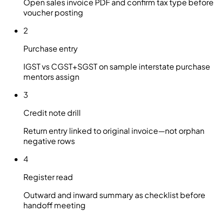
Open sales invoice PDF and confirm tax type before
voucher posting
2
Purchase entry
IGST vs CGST+SGST on sample interstate purchase
mentors assign
3
Credit note drill
Return entry linked to original invoice—not orphan
negative rows
4
Register read
Outward and inward summary as checklist before
handoff meeting