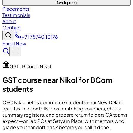
Development
Placements
Testimonials
About
Contact
+91 75740 10176
Enroll Now
GST · BCom · Nikol
GST course near Nikol for BCom
students
CEC
Nikol helps commerce students near New DMart
read tax lines on bills, post matching vouchers, check
summary registers, and prepare return folders CA teams
expect—on lab PCs at Satyam Plaza, with mentors who
grade your handoff pack before you call it done.