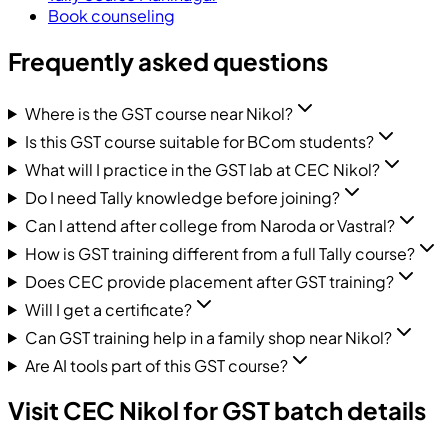
Book counseling
Frequently asked questions
Where is the GST course near Nikol?
Is this GST course suitable for BCom students?
What will I practice in the GST lab at CEC Nikol?
Do I need Tally knowledge before joining?
Can I attend after college from Naroda or Vastral?
How is GST training different from a full Tally course?
Does CEC provide placement after GST training?
Will I get a certificate?
Can GST training help in a family shop near Nikol?
Are AI tools part of this GST course?
Visit CEC Nikol for GST batch details