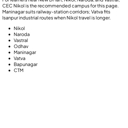
CEC Nikol is the recommended campus for this page.
Maninagar suits railway-station corridors; Vatva fits
Isanpur industrial routes when Nikol travel is longer.
Nikol
Naroda
Vastral
Odhav
Maninagar
Vatva
Bapunagar
CTM