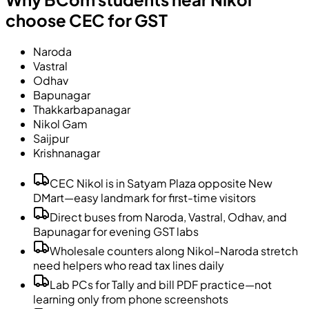
choose CEC for GST
Naroda
Vastral
Odhav
Bapunagar
Thakkarbapanagar
Nikol Gam
Saijpur
Krishnanagar
CEC Nikol is in Satyam Plaza opposite New
DMart—easy landmark for first-time visitors
Direct buses from Naroda, Vastral, Odhav, and
Bapunagar for evening GST labs
Wholesale counters along Nikol–Naroda stretch
need helpers who read tax lines daily
Lab PCs for Tally and bill PDF practice—not
learning only from phone screenshots