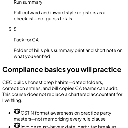
Run summary
Pull outward and inward style registers as a
checklist—not guess totals
5
Pack for CA
Folder of bills plus summary print and short note on
what you verified
Compliance basics you will practice
CEC builds honest prep habits—dated folders,
correction entries, and bill copies CA teams can audit.
This course does not replace a chartered accountant for
live filing.
GSTIN format awareness on practice party
masters—not memorizing every rule clause
Invoice must-haves: date, party, tax breakup,