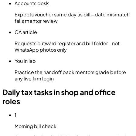
Accounts desk
Expects voucher same day as bill—date mismatch
fails mentor review
CA article
Requests outward register and bill folder—not
WhatsApp photos only
You in lab
Practice the handoff pack mentors grade before
any live firm login
Daily tax tasks in shop and office
roles
1
Morning bill check