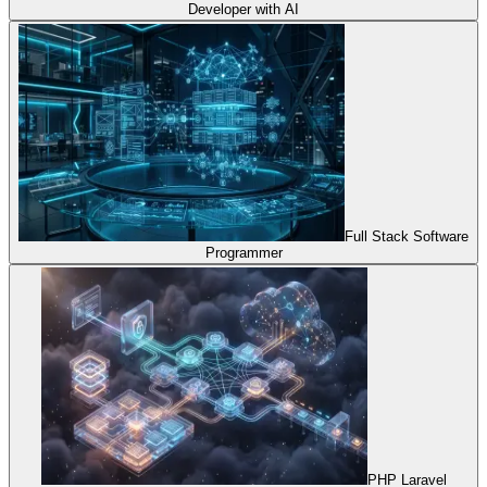
Developer with AI
Full Stack Software
Programmer
PHP Laravel