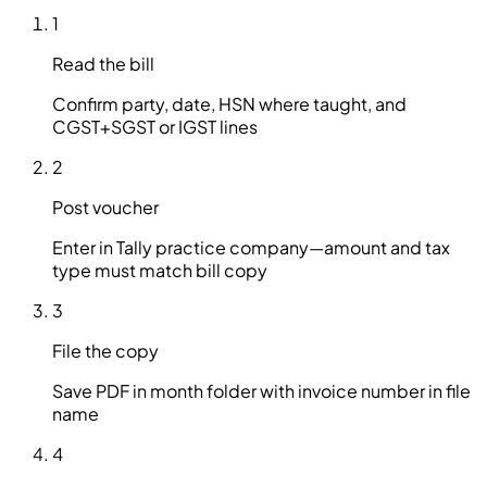
1
Read the bill
Confirm party, date, HSN where taught, and
CGST+SGST or IGST lines
2
Post voucher
Enter in Tally practice company—amount and tax
type must match bill copy
3
File the copy
Save PDF in month folder with invoice number in file
name
4