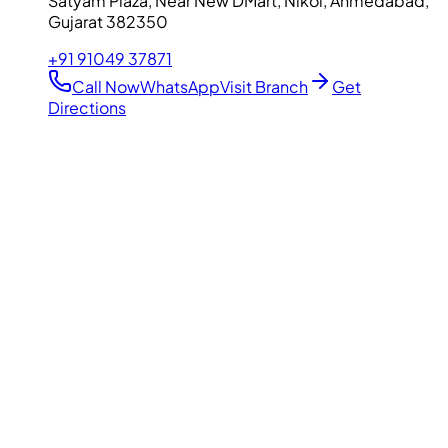
Satyam Plaza, Near New DMart, Nikol, Ahmedabad,
Gujarat 382350
+91 91049 37871
Call Now
WhatsApp
Visit Branch
Get
Directions