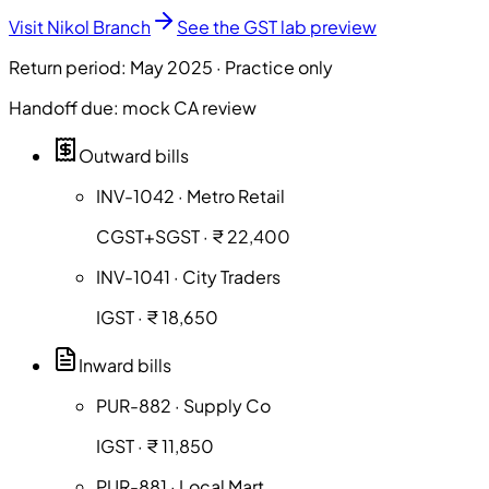
Visit Nikol Branch
See the GST lab preview
Return period: May 2025 · Practice only
Handoff due: mock CA review
Outward bills
INV-1042 · Metro Retail
CGST+SGST · ₹ 22,400
INV-1041 · City Traders
IGST · ₹ 18,650
Inward bills
PUR-882 · Supply Co
IGST · ₹ 11,850
PUR-881 · Local Mart