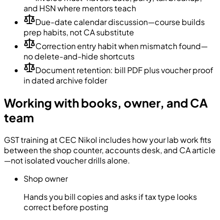
and HSN where mentors teach
Due-date calendar discussion—course builds
prep habits, not CA substitute
Correction entry habit when mismatch found—
no delete-and-hide shortcuts
Document retention: bill PDF plus voucher proof
in dated archive folder
Working with books, owner, and CA
team
GST training at CEC Nikol includes how your lab work fits
between the shop counter, accounts desk, and CA article
—not isolated voucher drills alone.
Shop owner
Hands you bill copies and asks if tax type looks
correct before posting