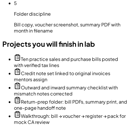
5
Folder discipline
Bill copy, voucher screenshot, summary PDF with
month in filename
Projects you will finish in lab
Ten practice sales and purchase bills posted
with verified tax lines
Credit note set linked to original invoices
mentors assign
Outward and inward summary checklist with
mismatch notes corrected
Return-prep folder: bill PDFs, summary print, and
one-page handoff note
Walkthrough: bill → voucher → register → pack for
mock CA review