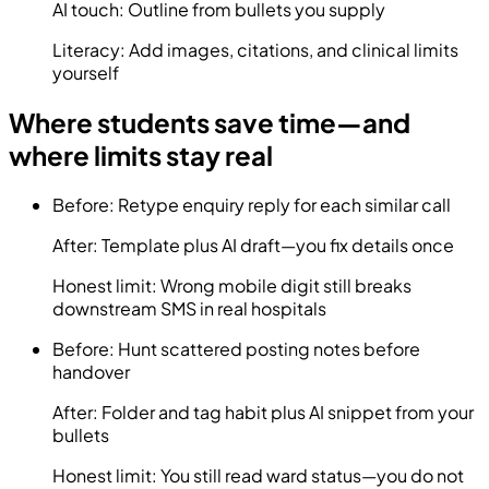
AI touch:
Outline from bullets you supply
Literacy:
Add images, citations, and clinical limits
yourself
Where students save time—and
where limits stay real
Before:
Retype enquiry reply for each similar call
After:
Template plus AI draft—you fix details once
Honest limit:
Wrong mobile digit still breaks
downstream SMS in real hospitals
Before:
Hunt scattered posting notes before
handover
After:
Folder and tag habit plus AI snippet from your
bullets
Honest limit:
You still read ward status—you do not