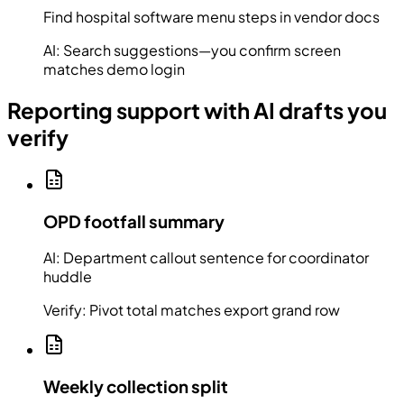
Find hospital software menu steps in vendor docs
AI:
Search suggestions—you confirm screen
matches demo login
Reporting support with AI drafts you
verify
OPD footfall summary
AI:
Department callout sentence for coordinator
huddle
Verify:
Pivot total matches export grand row
Weekly collection split