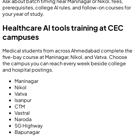
Ask about batch timing near Maninagar or Nikol, fees,
prerequisites, college AI rules, and follow-on courses for
your year of study.
Healthcare AI tools training at CEC
campuses
Medical students from across Ahmedabad complete the
five-bay course at Maninagar, Nikol, and Vatva. Choose
the campus you can reach every week beside college
and hospital postings.
Maninagar
Nikol
Vatva
Isanpur
CTM
Vastral
Naroda
SG Highway
Bapunagar