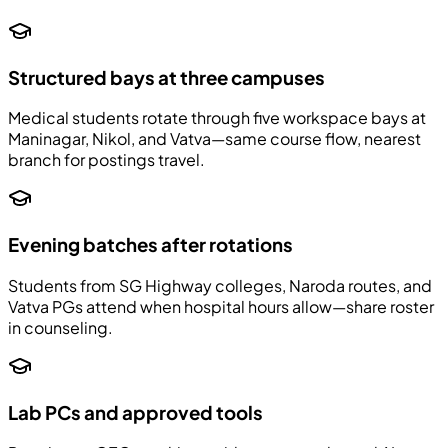
Structured bays at three campuses
Medical students rotate through five workspace bays at
Maninagar, Nikol, and Vatva—same course flow, nearest
branch for postings travel.
Evening batches after rotations
Students from SG Highway colleges, Naroda routes, and
Vatva PGs attend when hospital hours allow—share roster
in counseling.
Lab PCs and approved tools