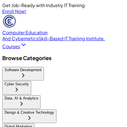
Get Job-Ready with Industry IT Training
Enroll Now!
Computer Education
And Cybernetics
Skill-Based IT Training Institute.
Courses
Browse Categories
Software Development
Cyber Security
Data, AI & Analytics
Design & Creative Technology
Digital Marketing