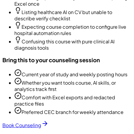
Excel once
Listing healthcare AI on CV but unable to
describe verify checklist
Expecting course completion to configure live
hospital automation rules
Confusing this course with pure clinical AI
diagnosis tools
Bring this to your counseling session
Current year of study and weekly posting hours
Whether you want tools course, AI skills, or
analytics track first
Comfort with Excel exports and redacted
practice files
Preferred CEC branch for weekly attendance
Book Counseling