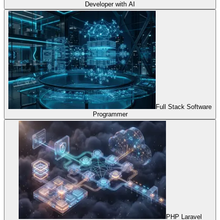
Developer with AI
Full Stack Software
Programmer
PHP Laravel