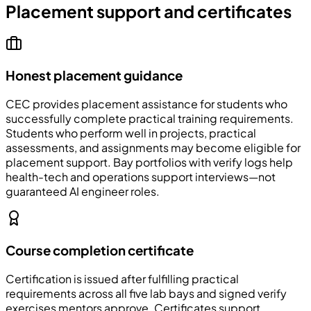
Placement support and certificates
Honest placement guidance
CEC
provides placement assistance for students who
successfully complete practical training requirements.
Students who perform well in projects, practical
assessments, and assignments may become eligible for
placement support. Bay portfolios with verify logs help
health-tech and operations support interviews—not
guaranteed AI engineer roles.
Course completion certificate
Certification is issued after fulfilling practical
requirements across all five lab bays and signed verify
exercises mentors approve. Certificates support