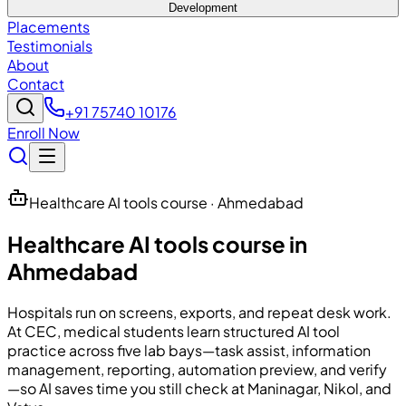
Development
Placements
Testimonials
About
Contact
+91 75740 10176
Enroll Now
Healthcare AI tools course · Ahmedabad
Healthcare AI tools course in
Ahmedabad
Hospitals run on screens, exports, and repeat desk work.
At
CEC
, medical students learn structured AI tool
practice across five lab bays—task assist, information
management, reporting, automation preview, and verify
—so AI saves time you still check at Maninagar, Nikol, and