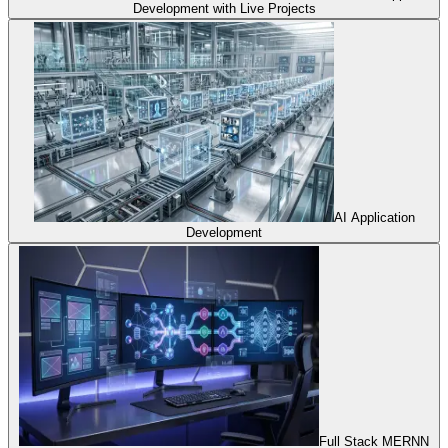
Development with Live Projects
AI Application
Development
Full Stack MERNN