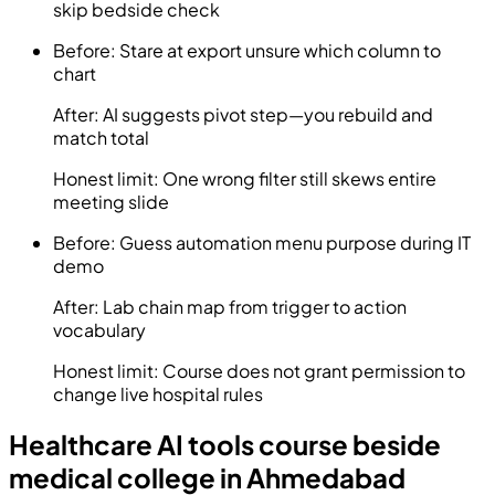
skip bedside check
Before:
Stare at export unsure which column to
chart
After:
AI suggests pivot step—you rebuild and
match total
Honest limit:
One wrong filter still skews entire
meeting slide
Before:
Guess automation menu purpose during IT
demo
After:
Lab chain map from trigger to action
vocabulary
Honest limit:
Course does not grant permission to
change live hospital rules
Healthcare AI tools course beside
medical college in Ahmedabad