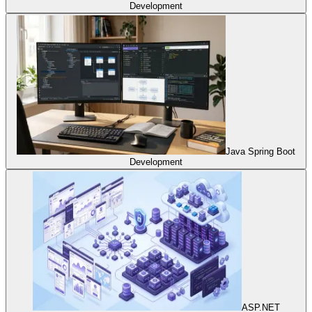
Development
Java Spring Boot
Development
ASP.NET