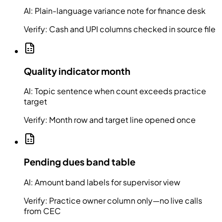
AI:
Plain-language variance note for finance desk
Verify:
Cash and UPI columns checked in source file
Quality indicator month
AI:
Topic sentence when count exceeds practice
target
Verify:
Month row and target line opened once
Pending dues band table
AI:
Amount band labels for supervisor view
Verify:
Practice owner column only—no live calls
from CEC