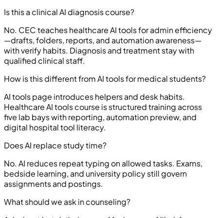
Is this a clinical AI diagnosis course?
No. CEC teaches healthcare AI tools for admin efficiency
—drafts, folders, reports, and automation awareness—
with verify habits. Diagnosis and treatment stay with
qualified clinical staff.
How is this different from AI tools for medical students?
AI tools page introduces helpers and desk habits.
Healthcare AI tools course is structured training across
five lab bays with reporting, automation preview, and
digital hospital tool literacy.
Does AI replace study time?
No. AI reduces repeat typing on allowed tasks. Exams,
bedside learning, and university policy still govern
assignments and postings.
What should we ask in counseling?