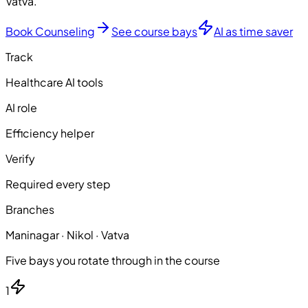
Vatva.
Book Counseling
See course bays
AI as time saver
Track
Healthcare AI tools
AI role
Efficiency helper
Verify
Required every step
Branches
Maninagar · Nikol · Vatva
Five bays you rotate through in the course
1