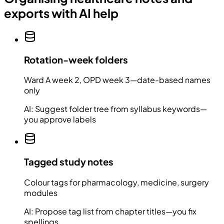
exports with AI help
Rotation-week folders
Ward A week 2, OPD week 3—date-based names
only
AI:
Suggest folder tree from syllabus keywords—
you approve labels
Tagged study notes
Colour tags for pharmacology, medicine, surgery
modules
AI:
Propose tag list from chapter titles—you fix
spellings