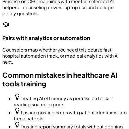
Practise on CEC machines with mentor-selected AI
helpers—counseling covers laptop use and college
policy questions.
Pairs with analytics or automation
Counselors map whether you need this course first,
hospital automation track, or medical analytics with AI
next.
Common mistakes in healthcare AI
tools training
Treating AI efficiency as permission to skip
reading source exports
Pasting posting notes with patient identifiers into
free chatbots
Trusting report summary totals without opening