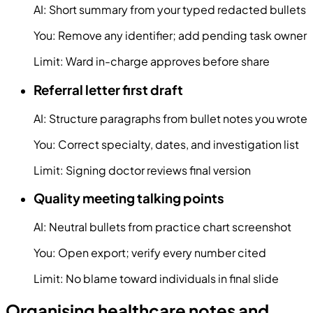
AI:
Short summary from your typed redacted bullets
You:
Remove any identifier; add pending task owner
Limit:
Ward in-charge approves before share
Referral letter first draft
AI:
Structure paragraphs from bullet notes you wrote
You:
Correct specialty, dates, and investigation list
Limit:
Signing doctor reviews final version
Quality meeting talking points
AI:
Neutral bullets from practice chart screenshot
You:
Open export; verify every number cited
Limit:
No blame toward individuals in final slide
Organising healthcare notes and