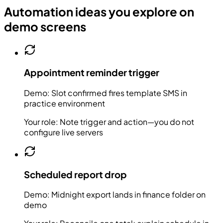
Automation ideas you explore on
demo screens
Appointment reminder trigger
Demo:
Slot confirmed fires template SMS in
practice environment
Your role:
Note trigger and action—you do not
configure live servers
Scheduled report drop
Demo:
Midnight export lands in finance folder on
demo