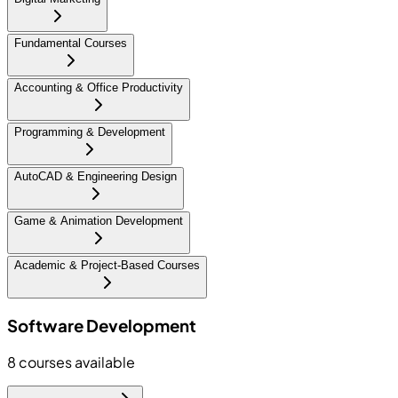
Fundamental Courses
Accounting & Office Productivity
Programming & Development
AutoCAD & Engineering Design
Game & Animation Development
Academic & Project-Based Courses
Software Development
8
courses available