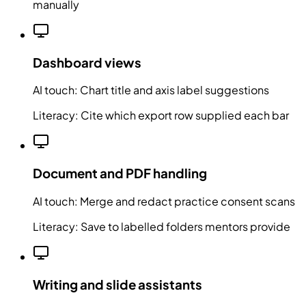
manually
Dashboard views
AI touch:
Chart title and axis label suggestions
Literacy:
Cite which export row supplied each bar
Document and PDF handling
AI touch:
Merge and redact practice consent scans
Literacy:
Save to labelled folders mentors provide
Writing and slide assistants