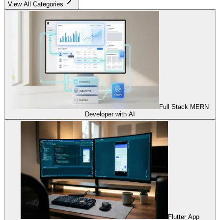
View All Categories
Full Stack MERN
Developer with AI
Flutter App