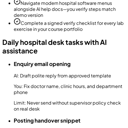
Navigate modern hospital software menus
alongside AI help docs—you verify steps match
demo version
Complete a signed verify checklist for every lab
exercise in your course portfolio
Daily hospital desk tasks with AI
assistance
Enquiry email opening
AI:
Draft polite reply from approved template
You:
Fix doctor name, clinic hours, and department
phone
Limit:
Never send without supervisor policy check
on real desk
Posting handover snippet