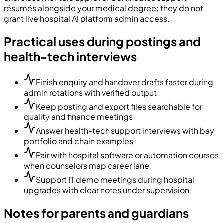
résumés alongside your medical degree; they do not
grant live hospital AI platform admin access.
Practical uses during postings and
health-tech interviews
Finish enquiry and handover drafts faster during
admin rotations with verified output
Keep posting and export files searchable for
quality and finance meetings
Answer health-tech support interviews with bay
portfolio and chain examples
Pair with hospital software or automation courses
when counselors map career lane
Support IT demo meetings during hospital
upgrades with clear notes under supervision
Notes for parents and guardians