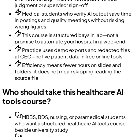
judgment or supervisor sign-off
Medical students who verify AI output save time
in postings and quality meetings without risking
wrong figures
This course is structured bays in lab—not a
promise to automate your hospital in a weekend
Practice uses demo exports and redacted files
at CEC—no live patient data in free online tools
Efficiency means fewer hours on slides and
folders; it does not mean skipping reading the
source file
Who should take this healthcare AI
tools course?
MBBS, BDS, nursing, or paramedical students
who want a structured healthcare AI tools course
beside university study