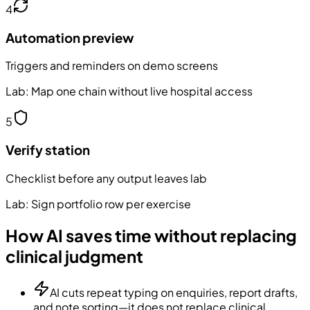
4
Automation preview
Triggers and reminders on demo screens
Lab:
Map one chain without live hospital access
5
Verify station
Checklist before any output leaves lab
Lab:
Sign portfolio row per exercise
How AI saves time without replacing
clinical judgment
AI cuts repeat typing on enquiries, report drafts,
and note sorting—it does not replace clinical