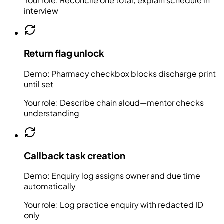
Your role:
Reconcile one total; explain schedule in
interview
Return flag unlock
Demo:
Pharmacy checkbox blocks discharge print
until set
Your role:
Describe chain aloud—mentor checks
understanding
Callback task creation
Demo:
Enquiry log assigns owner and due time
automatically
Your role:
Log practice enquiry with redacted ID
only