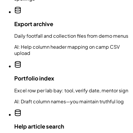
Export archive
Daily footfall and collection files from demo menus
AI:
Help column header mapping on camp CSV
upload
Portfolio index
Excel row per lab bay: tool, verify date, mentor sign
AI:
Draft column names—you maintain truthful log
Help article search