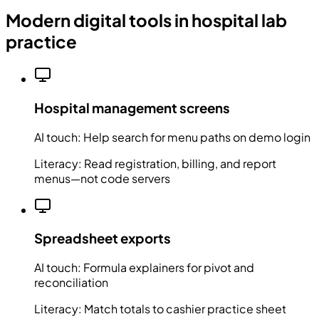
Modern digital tools in hospital lab
practice
Hospital management screens
AI touch:
Help search for menu paths on demo login
Literacy:
Read registration, billing, and report
menus—not code servers
Spreadsheet exports
AI touch:
Formula explainers for pivot and
reconciliation
Literacy:
Match totals to cashier practice sheet