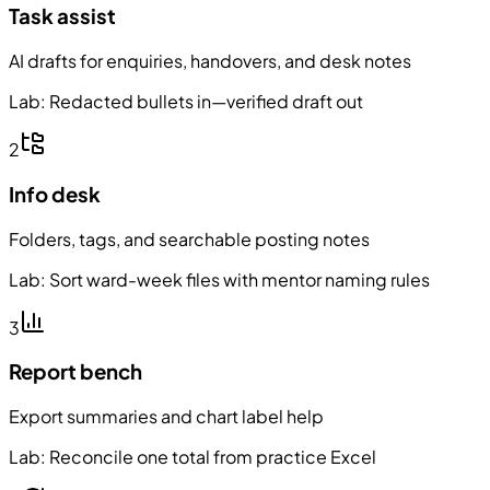
Task assist
AI drafts for enquiries, handovers, and desk notes
Lab:
Redacted bullets in—verified draft out
2
Info desk
Folders, tags, and searchable posting notes
Lab:
Sort ward-week files with mentor naming rules
3
Report bench
Export summaries and chart label help
Lab:
Reconcile one total from practice Excel