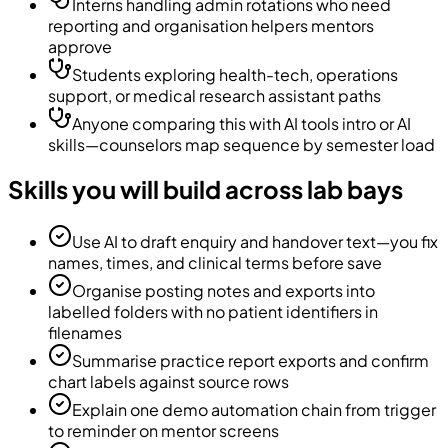
Interns handling admin rotations who need
reporting and organisation helpers mentors
approve
Students exploring health-tech, operations
support, or medical research assistant paths
Anyone comparing this with AI tools intro or AI
skills—counselors map sequence by semester load
Skills you will build across lab bays
Use AI to draft enquiry and handover text—you fix
names, times, and clinical terms before save
Organise posting notes and exports into
labelled folders with no patient identifiers in
filenames
Summarise practice report exports and confirm
chart labels against source rows
Explain one demo automation chain from trigger
to reminder on mentor screens