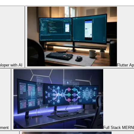
oper with AI
Flutter A
pment
Full Stack MERNN