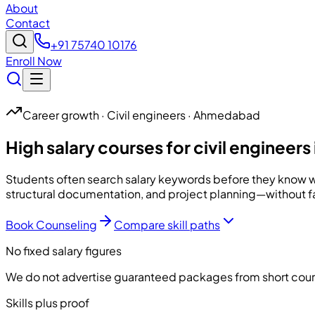
About
Contact
+91 75740 10176
Enroll Now
Career growth · Civil engineers · Ahmedabad
High salary courses for civil engine
Students often search salary keywords before they know w
structural documentation, and project planning—without 
Book Counseling
Compare skill paths
No fixed salary figures
We do not advertise guaranteed packages from short cou
Skills plus proof