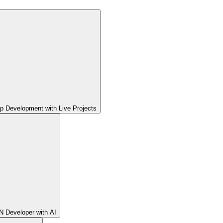
pp Development with Live Projects
 Developer with AI