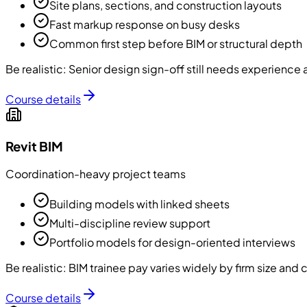
Site plans, sections, and construction layouts
Fast markup response on busy desks
Common first step before BIM or structural depth
Be realistic:
Senior design sign-off still needs experience
Course details
Revit BIM
Coordination-heavy project teams
Building models with linked sheets
Multi-discipline review support
Portfolio models for design-oriented interviews
Be realistic:
BIM trainee pay varies widely by firm size and
Course details