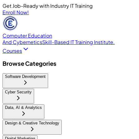
Get Job-Ready with Industry IT Training
Enroll Now!
Computer Education
And Cybernetics
Skill-Based IT Training Institute.
Courses
Browse Categories
Software Development
Cyber Security
Data, AI & Analytics
Design & Creative Technology
Digital Marketing