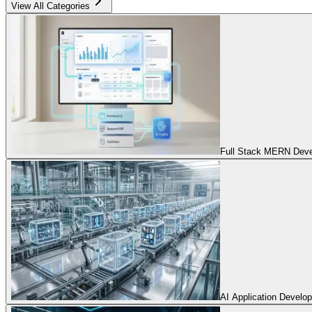
View All Categories
Full Stack MERN Devel
AI Application Develo