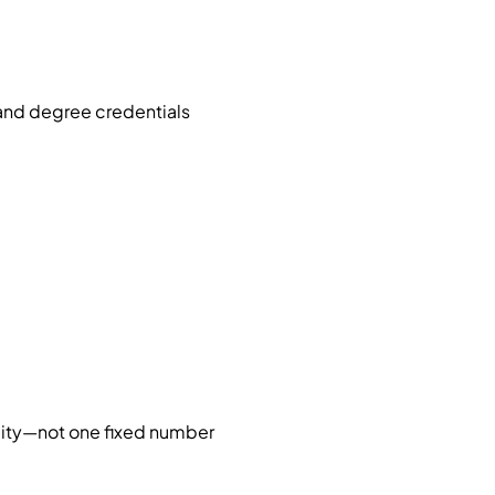
 and degree credentials
 city—not one fixed number