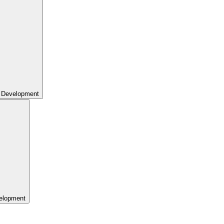
 Development
elopment