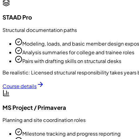
STAAD Pro
Structural documentation paths
Modeling, loads, and basic member design expo
Analysis summaries for college and trainee roles
Pairs with drafting skills on structural desks
Be realistic:
Licensed structural responsibility takes year
Course details
MS Project / Primavera
Planning and site coordination roles
Milestone tracking and progress reporting