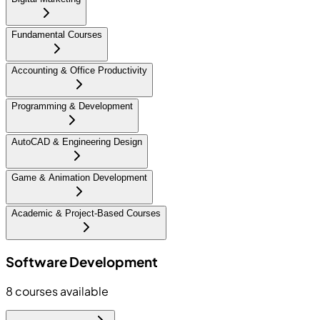
Fundamental Courses
Accounting & Office Productivity
Programming & Development
AutoCAD & Engineering Design
Game & Animation Development
Academic & Project-Based Courses
Software Development
8
courses available