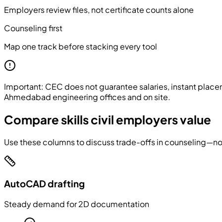
Employers review files, not certificate counts alone
Counseling first
Map one track before stacking every tool
Important:
CEC does not guarantee salaries, instant placem
Ahmedabad engineering offices and on site.
Compare skills civil employers value
Use these columns to discuss trade-offs in counseling—not
AutoCAD drafting
Steady demand for 2D documentation