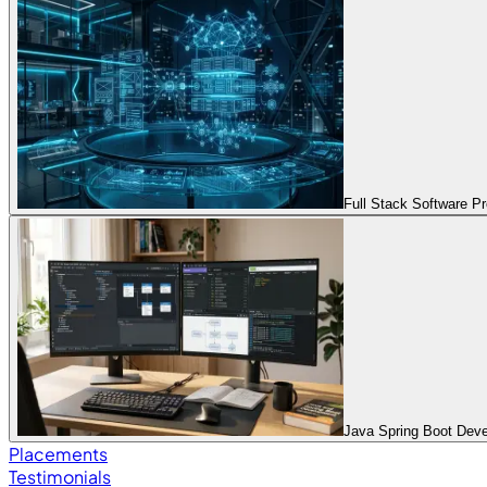
Full Stack Software 
Java Spring Boot Dev
Placements
Testimonials