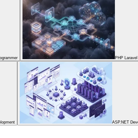
Programmer
PHP Laravel
elopment
ASP.NET Dev