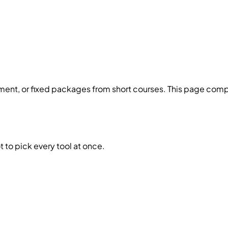
ent, or fixed packages from short courses. This page compa
 to pick every tool at once.