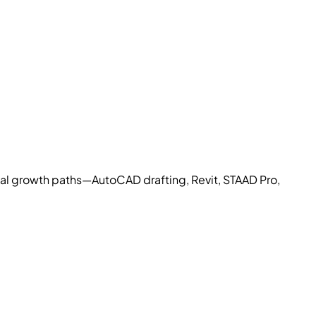
cal growth paths—AutoCAD drafting, Revit, STAAD Pro,