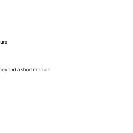
sure
s beyond a short module