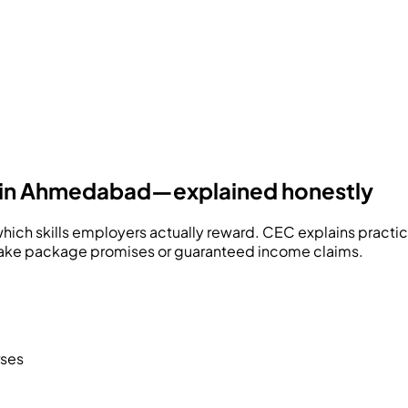
ers in Ahmedabad—explained honestly
hich skills employers actually reward.
CEC
explains practi
fake package promises or guaranteed income claims.
rses