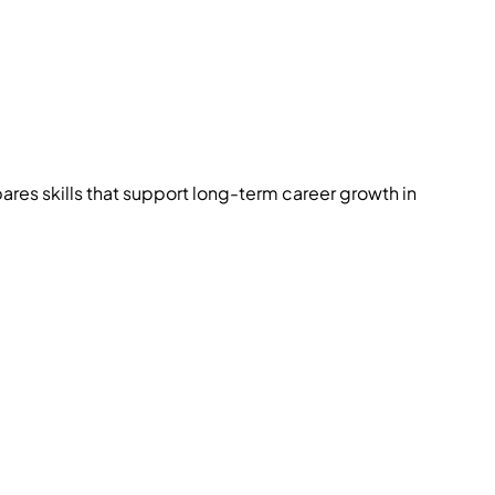
res skills that support long-term career growth in