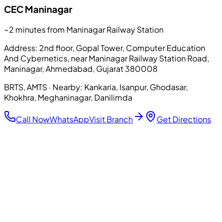
CEC
Maninagar
~2 minutes from Maninagar Railway Station
Address:
2nd floor, Gopal Tower, Computer Education
And Cybernetics, near Maninagar Railway Station Road,
Maninagar, Ahmedabad, Gujarat 380008
BRTS, AMTS
· Nearby:
Kankaria, Isanpur, Ghodasar,
Khokhra, Meghaninagar, Danilimda
Call Now
WhatsApp
Visit Branch
Get Directions