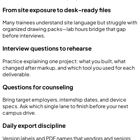
From site exposure to desk-ready files
Many trainees understand site language but struggle with
organized drawing packs—lab hours bridge that gap
before interviews.
Interview questions to rehearse
Practice explaining one project: what you built, what
changed after markup, and which tool you used for each
deliverable.
Questions for counseling
Bring target employers, internship dates, and device
specs. Ask which single lane to finish before your next
campus drive.
Daily export discipline
Version labels and PDF names that vendors and seniors