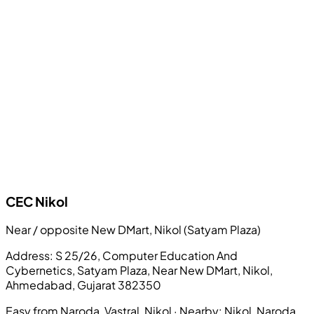
CEC
Nikol
Near / opposite New DMart, Nikol (Satyam Plaza)
Address:
S 25/26, Computer Education And
Cybernetics, Satyam Plaza, Near New DMart, Nikol,
Ahmedabad, Gujarat 382350
Easy from Naroda, Vastral, Nikol
· Nearby:
Nikol, Naroda,