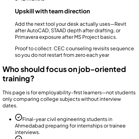
Upskill with team direction
Add the next tool your desk actually uses—Revit
after AutoCAD, STAAD depth after drafting, or
Primavera exposure after MS Project basics.
Proof to collect:
CEC counseling revisits sequence
so you do not restart from zero each year
Who should focus on job-oriented
training?
This page is for employability-first learners—not students
only comparing college subjects without interview
dates.
Final-year civil engineering students in
Ahmedabad preparing for internships or trainee
interviews.