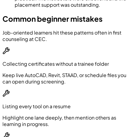
placement support was outstanding.
Common beginner mistakes
Job-oriented learners hit these patterns often in first
counseling at CEC.
Collecting certificates without a trainee folder
Keep live AutoCAD, Revit, STAAD, or schedule files you
can open during screening.
Listing every tool on a resume
Highlight one lane deeply, then mention others as
learning in progress.