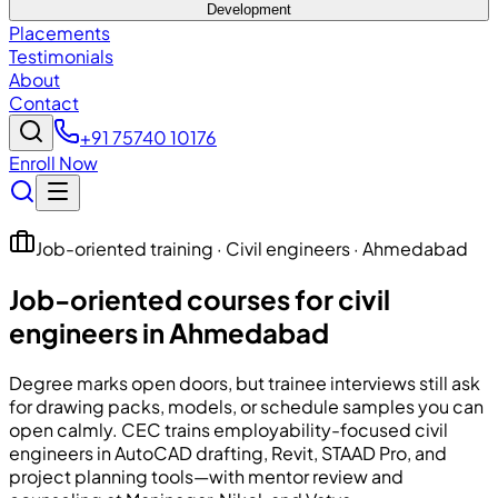
Development
Placements
Testimonials
About
Contact
+91 75740 10176
Enroll Now
Job-oriented training · Civil engineers · Ahmedabad
Job-oriented courses for civil
engineers in Ahmedabad
Degree marks open doors, but trainee interviews still ask
for drawing packs, models, or schedule samples you can
open calmly.
CEC
trains employability-focused civil
engineers in AutoCAD drafting, Revit, STAAD Pro, and
project planning tools—with mentor review and