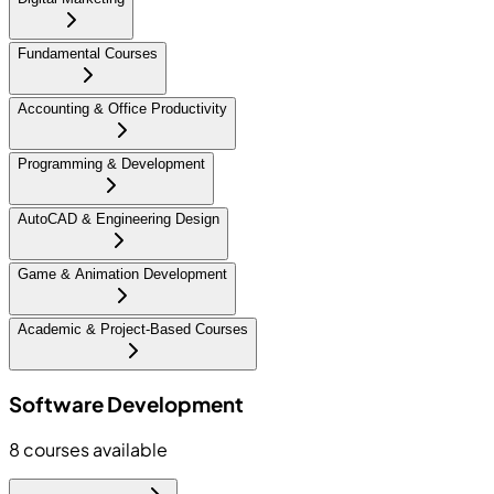
Fundamental Courses
Accounting & Office Productivity
Programming & Development
AutoCAD & Engineering Design
Game & Animation Development
Academic & Project-Based Courses
Software Development
8
courses available