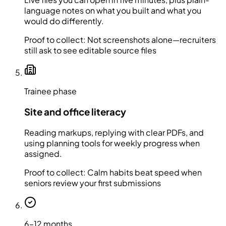
language notes on what you built and what you
would do differently.
Proof to collect:
Not screenshots alone—recruiters
still ask to see editable source files
Trainee phase
Site and office literacy
Reading markups, replying with clear PDFs, and
using planning tools for weekly progress when
assigned.
Proof to collect:
Calm habits beat speed when
seniors review your first submissions
6–12 months