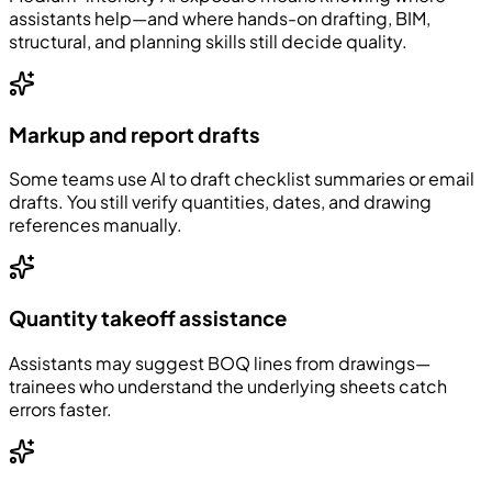
assistants help—and where hands-on drafting, BIM,
structural, and planning skills still decide quality.
Markup and report drafts
Some teams use AI to draft checklist summaries or email
drafts. You still verify quantities, dates, and drawing
references manually.
Quantity takeoff assistance
Assistants may suggest BOQ lines from drawings—
trainees who understand the underlying sheets catch
errors faster.