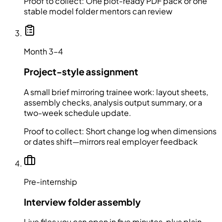
Proof to collect:
One plot-ready PDF pack or one
stable model folder mentors can review
Month 3–4
Project-style assignment
A small brief mirroring trainee work: layout sheets,
assembly checks, analysis output summary, or a
two-week schedule update.
Proof to collect:
Short change log when dimensions
or dates shift—mirrors real employer feedback
Pre-internship
Interview folder assembly
Live files you can open in five minutes, plus plain-