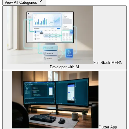
View All Categories
Full Stack MERN
Developer with AI
Flutter App