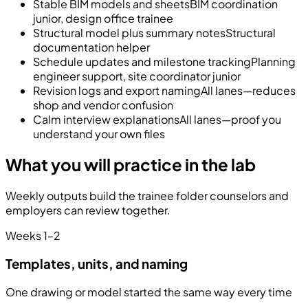
Stable BIM models and sheets
BIM coordination
junior, design office trainee
Structural model plus summary notes
Structural
documentation helper
Schedule updates and milestone tracking
Planning
engineer support, site coordinator junior
Revision logs and export naming
All lanes—reduces
shop and vendor confusion
Calm interview explanations
All lanes—proof you
understand your own files
What you will practice in the lab
Weekly outputs build the trainee folder counselors and
employers can review together.
Weeks 1–2
Templates, units, and naming
One drawing or model started the same way every time