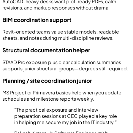
AutoCAD-heavy desks want plot-ready PDFs, calm
revisions, and markup responses without drama.
BIM coordination support
Revit-oriented teams value stable models, readable
sheets, and notes during multi-discipline reviews.
Structural documentation helper
STAAD Pro exposure plus clear calculation summaries
supports junior structural groups—degrees still required.
Planning / site coordination junior
MS Project or Primavera basics help when you update
schedules and milestone reports weekly.
“
The practical exposure and interview
preparation sessions at CEC played a key role
in helping me secure my job in the IT industry.
”