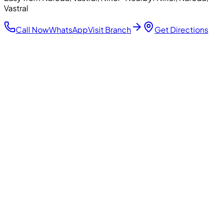
Vastral
Call Now
WhatsApp
Visit Branch
Get Directions