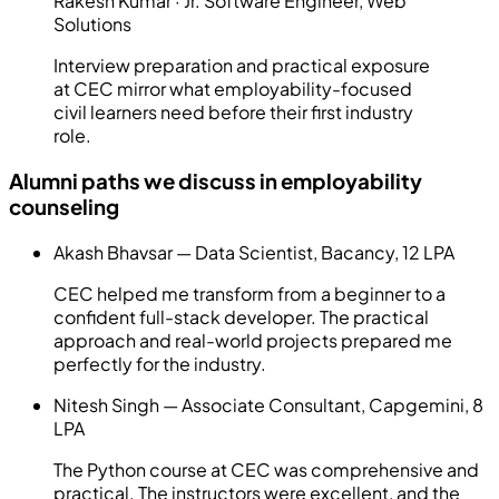
Rakesh Kumar
·
Jr. Software Engineer
,
Web
Solutions
Interview preparation and practical exposure
at CEC mirror what employability-focused
civil learners need before their first industry
role.
Alumni paths we discuss in employability
counseling
Akash Bhavsar — Data Scientist, Bacancy, 12 LPA
CEC helped me transform from a beginner to a
confident full-stack developer. The practical
approach and real-world projects prepared me
perfectly for the industry.
Nitesh Singh — Associate Consultant, Capgemini, 8
LPA
The Python course at CEC was comprehensive and
practical. The instructors were excellent, and the