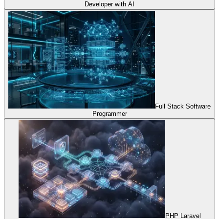
Developer with AI
Full Stack Software
Programmer
PHP Laravel