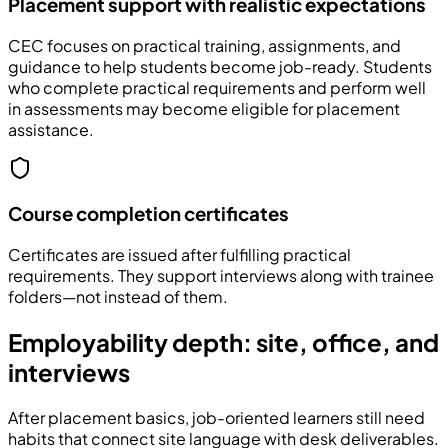
Placement support with realistic expectations
CEC focuses on practical training, assignments, and
guidance to help students become job-ready. Students
who complete practical requirements and perform well
in assessments may become eligible for placement
assistance.
Course completion certificates
Certificates are issued after fulfilling practical
requirements. They support interviews along with trainee
folders—not instead of them.
Employability depth: site, office, and
interviews
After placement basics, job-oriented learners still need
habits that connect site language with desk deliverables.