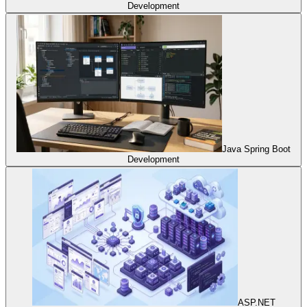
Development
Java Spring Boot
Development
ASP.NET