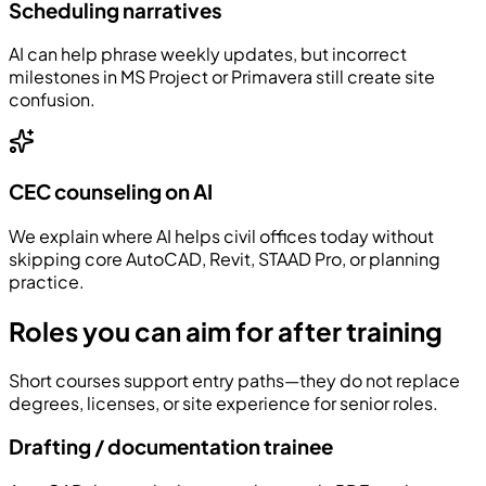
Scheduling narratives
AI can help phrase weekly updates, but incorrect
milestones in MS Project or Primavera still create site
confusion.
CEC counseling on AI
We explain where AI helps civil offices today without
skipping core AutoCAD, Revit, STAAD Pro, or planning
practice.
Roles you can aim for after training
Short courses support entry paths—they do not replace
degrees, licenses, or site experience for senior roles.
Drafting / documentation trainee