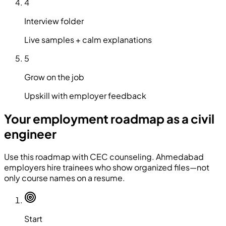
4
Interview folder
Live samples + calm explanations
5
Grow on the job
Upskill with employer feedback
Your employment roadmap as a civil
engineer
Use this roadmap with CEC counseling. Ahmedabad
employers hire trainees who show organized files—not
only course names on a resume.
Start