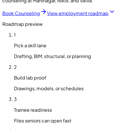
counseling at Maninagar, Nikol, and Vatva.
Book Counseling
View employment roadmap
Roadmap preview
1
Pick a skill lane
Drafting, BIM, structural, or planning
2
Build lab proof
Drawings, models, or schedules
3
Trainee readiness
Files seniors can open fast