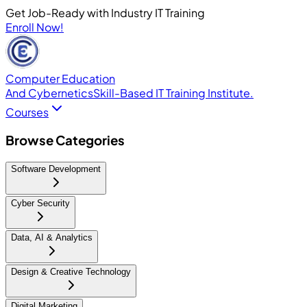
Get Job-Ready with Industry IT Training
Enroll Now!
Computer Education
And Cybernetics
Skill-Based IT Training Institute.
Courses
Browse Categories
Software Development
Cyber Security
Data, AI & Analytics
Design & Creative Technology
Digital Marketing