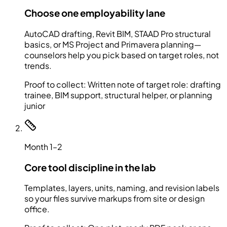
Choose one employability lane
AutoCAD drafting, Revit BIM, STAAD Pro structural
basics, or MS Project and Primavera planning—
counselors help you pick based on target roles, not
trends.
Proof to collect:
Written note of target role: drafting
trainee, BIM support, structural helper, or planning
junior
Month 1–2
Core tool discipline in the lab
Templates, layers, units, naming, and revision labels
so your files survive markups from site or design
office.