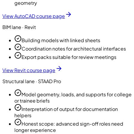
geometry
View
AutoCAD
course page
BIM
lane ·
Revit
Building models with linked sheets
Coordination notes for architectural interfaces
Export packs suitable for review meetings
View
Revit
course page
Structural
lane ·
STAAD Pro
Model geometry, loads, and supports for college
or trainee briefs
Interpretation of output for documentation
helpers
Honest scope: advanced sign-off roles need
longer experience