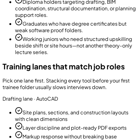
Diploma holders targeting drafting, BIM
coordination, structural documentation, or planning
support roles.
Graduates who have degree certificates but
weak software proof folders.
Working juniors who need structured upskilling
beside shift or site hours—not another theory-only
lecture series.
Training lanes that match job roles
Pick one lane first. Stacking every tool before your first
trainee folder usually slows interviews down.
Drafting
lane ·
AutoCAD
Site plans, sections, and construction layouts
with clean dimensions
Layer discipline and plot-ready PDF exports
Markup response without breaking base