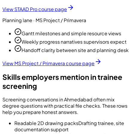
View
STAAD Pro
course page
Planning
lane ·
MS Project / Primavera
Gantt milestones and simple resource views
Weekly progress narratives supervisors expect
Handoff clarity between site and planning desk
View
MS Project / Primavera
course page
Skills employers mention in trainee
screening
Screening conversations in Ahmedabad often mix
degree questions with practical file checks. These rows
help you prepare honest answers.
Readable 2D drawing packs
Drafting trainee, site
documentation support