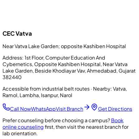
CEC
Vatva
Near Vatva Lake Garden; opposite Kashiben Hospital
Address:
1st Floor, Computer Education And
Cybernetics, Opposite Kashiben Hospital, Near Vatva
Lake Garden, Beside Khodiayar Vav, Ahmedabad, Gujarat
382440
Accessible from industrial belt routes
· Nearby:
Vatva,
Ramol, Lambha, Isanpur, Narol
Call Now
WhatsApp
Visit Branch
Get Directions
Prefer counseling before choosing a campus?
Book
online counseling
first, then visit the nearest branch for
lab orientation.