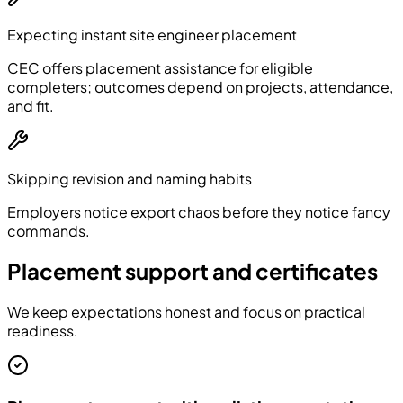
Expecting instant site engineer placement
CEC offers placement assistance for eligible
completers; outcomes depend on projects, attendance,
and fit.
Skipping revision and naming habits
Employers notice export chaos before they notice fancy
commands.
Placement support and certificates
We keep expectations honest and focus on practical
readiness.