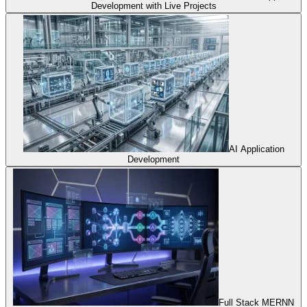
Development with Live Projects
AI Application
Development
Full Stack MERNN