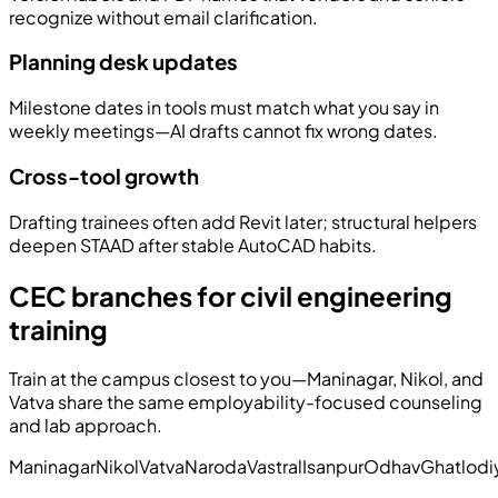
recognize without email clarification.
Planning desk updates
Milestone dates in tools must match what you say in
weekly meetings—AI drafts cannot fix wrong dates.
Cross-tool growth
Drafting trainees often add Revit later; structural helpers
deepen STAAD after stable AutoCAD habits.
CEC branches for civil engineering
training
Train at the campus closest to you—Maninagar, Nikol, and
Vatva share the same employability-focused counseling
and lab approach.
Maninagar
Nikol
Vatva
Naroda
Vastral
Isanpur
Odhav
Ghatlodi