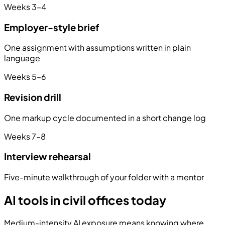
Weeks 3–4
Employer-style brief
One assignment with assumptions written in plain
language
Weeks 5–6
Revision drill
One markup cycle documented in a short change log
Weeks 7–8
Interview rehearsal
Five-minute walkthrough of your folder with a mentor
AI tools in civil offices today
Medium-intensity AI exposure means knowing where