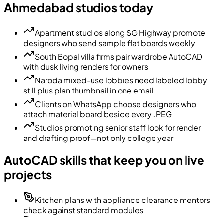
Ahmedabad studios today
Apartment studios along SG Highway promote
designers who send sample flat boards weekly
South Bopal villa firms pair wardrobe AutoCAD
with dusk living renders for owners
Naroda mixed-use lobbies need labeled lobby
still plus plan thumbnail in one email
Clients on WhatsApp choose designers who
attach material board beside every JPEG
Studios promoting senior staff look for render
and drafting proof—not only college year
AutoCAD skills that keep you on live
projects
Kitchen plans with appliance clearance mentors
check against standard modules