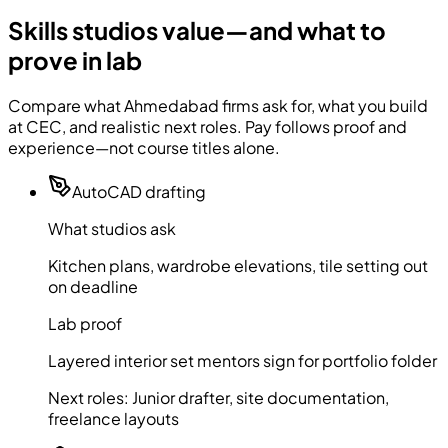
Skills studios value—and what to
prove in lab
Compare what Ahmedabad firms ask for, what you build
at CEC, and realistic next roles. Pay follows proof and
experience—not course titles alone.
AutoCAD drafting
What studios ask
Kitchen plans, wardrobe elevations, tile setting out
on deadline
Lab proof
Layered interior set mentors sign for portfolio folder
Next roles:
Junior drafter, site documentation,
freelance layouts