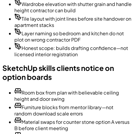
Wardrobe elevation with shutter grain and handle
height contractor can build
Tile layout with joint lines before site handover on
apartment stacks
Layer naming so bedroom and kitchen do not
plot on wrong contractor PDF
Honest scope: builds drafting confidence—not
licensed interior registration
SketchUp skills clients notice on
option boards
Room box from plan with believable ceiling
height and door swing
Furniture blocks from mentor library—not
random download scale errors
Material swaps for counter stone option A versus
B before client meeting