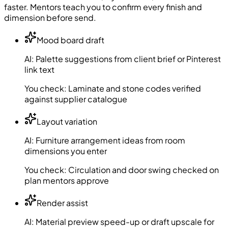
faster. Mentors teach you to confirm every finish and
dimension before send.
Mood board draft
AI:
Palette suggestions from client brief or Pinterest
link text
You check:
Laminate and stone codes verified
against supplier catalogue
Layout variation
AI:
Furniture arrangement ideas from room
dimensions you enter
You check:
Circulation and door swing checked on
plan mentors approve
Render assist
AI:
Material preview speed-up or draft upscale for