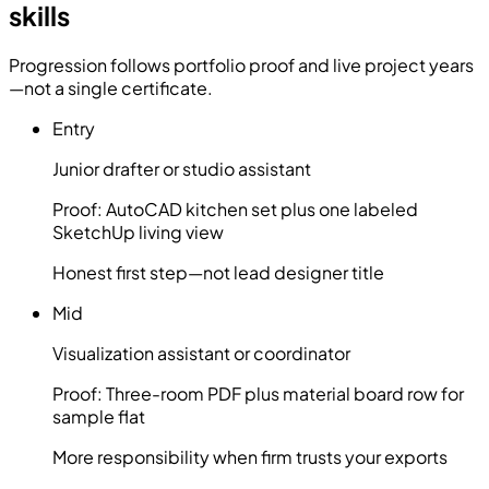
skills
Progression follows portfolio proof and live project years
—not a single certificate.
Entry
Junior drafter or studio assistant
Proof:
AutoCAD kitchen set plus one labeled
SketchUp living view
Honest first step—not lead designer title
Mid
Visualization assistant or coordinator
Proof:
Three-room PDF plus material board row for
sample flat
More responsibility when firm trusts your exports