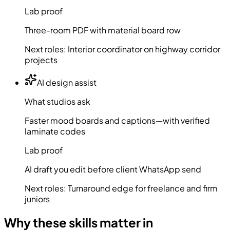
Lab proof
Three-room PDF with material board row
Next roles:
Interior coordinator on highway corridor
projects
AI design assist
What studios ask
Faster mood boards and captions—with verified
laminate codes
Lab proof
AI draft you edit before client WhatsApp send
Next roles:
Turnaround edge for freelance and firm
juniors
Why these skills matter in