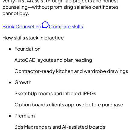
verify-first AI assist through lab projects and honest
counseling—without promising salaries certificates
cannot buy.
Book Counseling
Compare skills
How skills stack in practice
Foundation
AutoCAD layouts and plan reading
Contractor-ready kitchen and wardrobe drawings
Growth
SketchUp rooms and labeled JPEGs
Option boards clients approve before purchase
Premium
3ds Max renders and AI-assisted boards