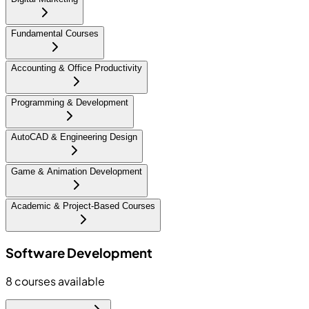
Fundamental Courses
Accounting & Office Productivity
Programming & Development
AutoCAD & Engineering Design
Game & Animation Development
Academic & Project-Based Courses
Software Development
8
courses available