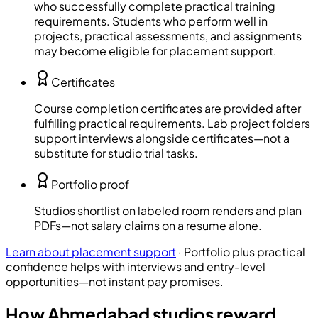
who successfully complete practical training
requirements. Students who perform well in
projects, practical assessments, and assignments
may become eligible for placement support.
Certificates
Course completion certificates are provided after
fulfilling practical requirements. Lab project folders
support interviews alongside certificates—not a
substitute for studio trial tasks.
Portfolio proof
Studios shortlist on labeled room renders and plan
PDFs—not salary claims on a resume alone.
Learn about placement support
·
Portfolio plus practical
confidence helps with interviews and entry-level
opportunities—not instant pay promises.
How Ahmedabad studios reward