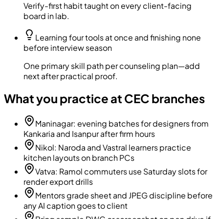
Verify-first habit taught on every client-facing
board in lab.
Learning four tools at once and finishing none
before interview season
One primary skill path per counseling plan—add
next after practical proof.
What you practice at CEC branches
Maninagar: evening batches for designers from
Kankaria and Isanpur after firm hours
Nikol: Naroda and Vastral learners practice
kitchen layouts on branch PCs
Vatva: Ramol commuters use Saturday slots for
render export drills
Mentors grade sheet and JPEG discipline before
any AI caption goes to client