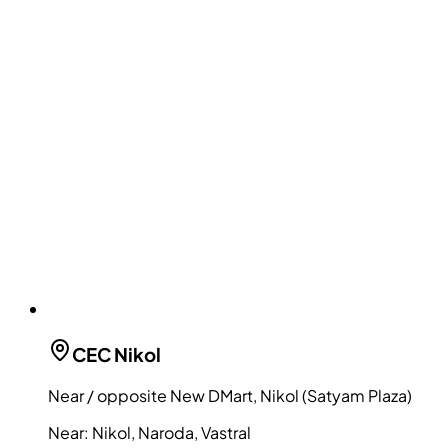
CEC
Nikol
Near / opposite New DMart, Nikol (Satyam Plaza)
Near:
Nikol, Naroda, Vastral