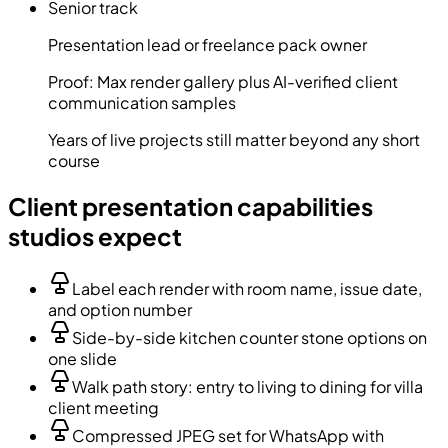
Senior track
Presentation lead or freelance pack owner
Proof:
Max render gallery plus AI-verified client
communication samples
Years of live projects still matter beyond any short
course
Client presentation capabilities
studios expect
Label each render with room name, issue date,
and option number
Side-by-side kitchen counter stone options on
one slide
Walk path story: entry to living to dining for villa
client meeting
Compressed JPEG set for WhatsApp with