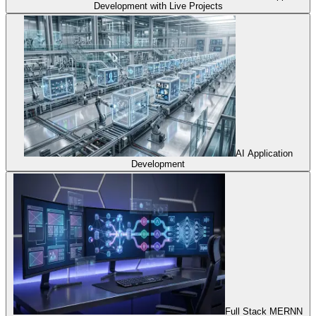
Development with Live Projects
AI Application
Development
Full Stack MERNN