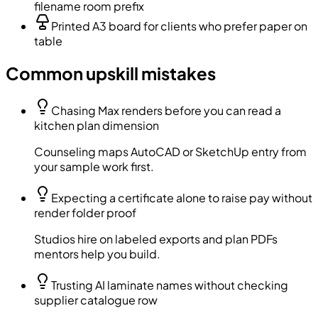
filename room prefix
Printed A3 board for clients who prefer paper on
table
Common upskill mistakes
Chasing Max renders before you can read a
kitchen plan dimension
Counseling maps AutoCAD or SketchUp entry from
your sample work first.
Expecting a certificate alone to raise pay without
render folder proof
Studios hire on labeled exports and plan PDFs
mentors help you build.
Trusting AI laminate names without checking
supplier catalogue row