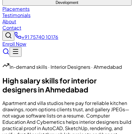
Development
Placements
Testimonials
About
Contact
+91 75740 10176
Enroll Now
In-demand skills · Interior Designers · Ahmedabad
High salary skills for interior
designers in Ahmedabad
Apartment and villa studios here pay for reliable kitchen
drawings, room options clients trust, and gallery JPEGs—
not vague software lists on a resume.
Computer
Education And Cybernetics
helps interior designers build
practical proof in AutoCAD, SketchUp, rendering, and