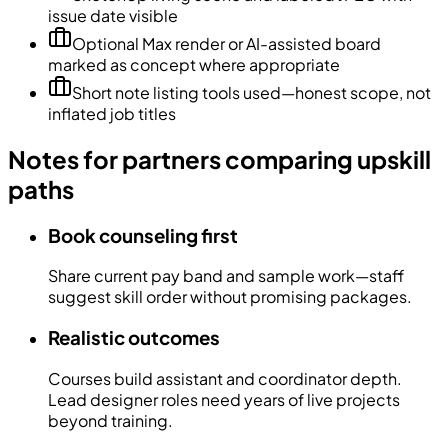
issue date visible
Optional Max render or AI-assisted board
marked as concept where appropriate
Short note listing tools used—honest scope, not
inflated job titles
Notes for partners comparing upskill
paths
Book counseling first
Share current pay band and sample work—staff
suggest skill order without promising packages.
Realistic outcomes
Courses build assistant and coordinator depth.
Lead designer roles need years of live projects
beyond training.