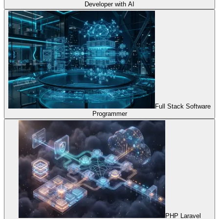
Developer with AI
Full Stack Software
Programmer
PHP Laravel