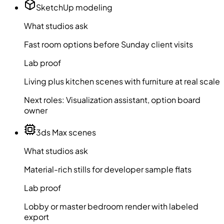
SketchUp modeling
What studios ask
Fast room options before Sunday client visits
Lab proof
Living plus kitchen scenes with furniture at real scale
Next roles:
Visualization assistant, option board
owner
3ds Max scenes
What studios ask
Material-rich stills for developer sample flats
Lab proof
Lobby or master bedroom render with labeled
export