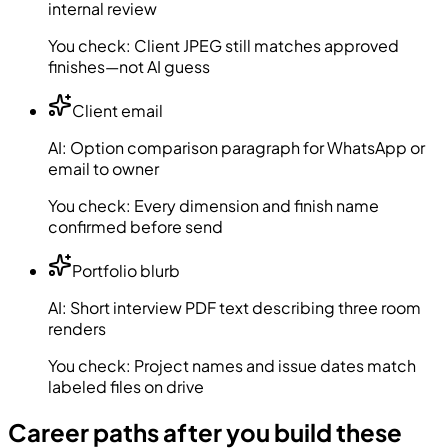
internal review
You check:
Client JPEG still matches approved
finishes—not AI guess
Client email
AI:
Option comparison paragraph for WhatsApp or
email to owner
You check:
Every dimension and finish name
confirmed before send
Portfolio blurb
AI:
Short interview PDF text describing three room
renders
You check:
Project names and issue dates match
labeled files on drive
Career paths after you build these