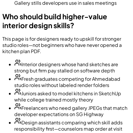
Gallery stills developers use in sales meetings
Who should build higher-value
interior design skills?
This page is for designers ready to upskill for stronger
studio roles—not beginners who have never opened a
kitchen plan PDF.
Interior designers whose hand sketches are
strong but firm pay stalled on software depth
Fresh graduates competing for Ahmedabad
studio roles without labeled render folders
Juniors asked to model kitchens in SketchUp
while college trained mostly theory
Freelancers who need gallery JPEGs that match
developer expectations on SG Highway
Design assistants comparing which skill adds
responsibility first—counselors map order at visit