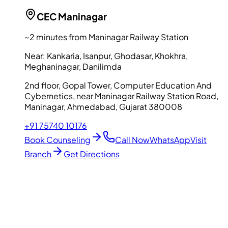
CEC
Maninagar
~2 minutes from Maninagar Railway Station
Near:
Kankaria, Isanpur, Ghodasar, Khokhra,
Meghaninagar, Danilimda
2nd floor, Gopal Tower, Computer Education And
Cybernetics, near Maninagar Railway Station Road,
Maninagar, Ahmedabad, Gujarat 380008
+91 75740 10176
Book Counseling
Call Now
WhatsApp
Visit
Branch
Get Directions