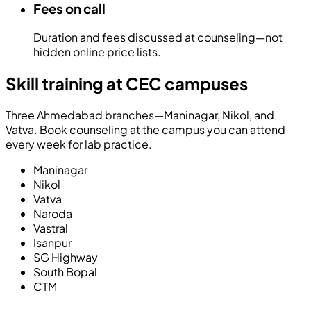
Fees on call
Duration and fees discussed at counseling—not
hidden online price lists.
Skill training at CEC campuses
Three Ahmedabad branches—Maninagar, Nikol, and
Vatva. Book counseling at the campus you can attend
every week for lab practice.
Maninagar
Nikol
Vatva
Naroda
Vastral
Isanpur
SG Highway
South Bopal
CTM