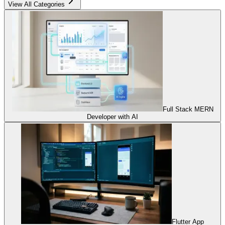
View All Categories
Full Stack MERN
Developer with AI
Flutter App