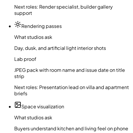
Next roles:
Render specialist, builder gallery
support
Rendering passes
What studios ask
Day, dusk, and artificial light interior shots
Lab proof
JPEG pack with room name and issue date on title
strip
Next roles:
Presentation lead on villa and apartment
briefs
Space visualization
What studios ask
Buyers understand kitchen and living feel on phone