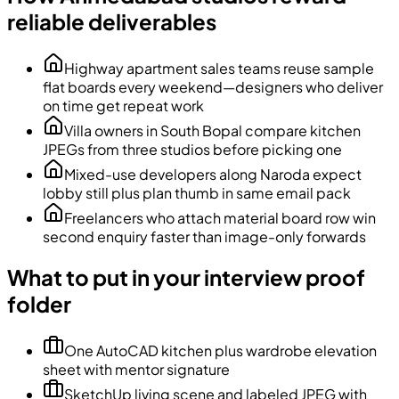
reliable deliverables
Highway apartment sales teams reuse sample
flat boards every weekend—designers who deliver
on time get repeat work
Villa owners in South Bopal compare kitchen
JPEGs from three studios before picking one
Mixed-use developers along Naroda expect
lobby still plus plan thumb in same email pack
Freelancers who attach material board row win
second enquiry faster than image-only forwards
What to put in your interview proof
folder
One AutoCAD kitchen plus wardrobe elevation
sheet with mentor signature
SketchUp living scene and labeled JPEG with