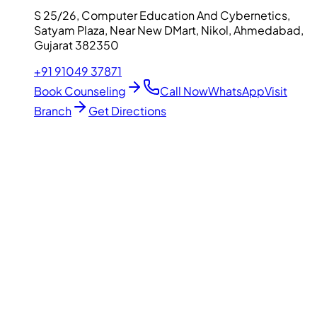
S 25/26, Computer Education And Cybernetics,
Satyam Plaza, Near New DMart, Nikol, Ahmedabad,
Gujarat 382350
+91 91049 37871
Book Counseling
Call Now
WhatsApp
Visit
Branch
Get Directions