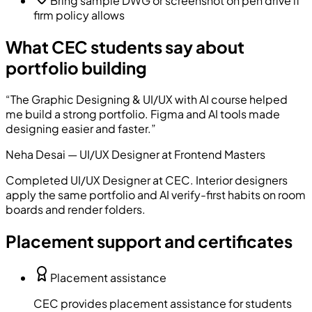
Bring sample DWG or screenshot on pen drive if
firm policy allows
What CEC students say about
portfolio building
“
The Graphic Designing & UI/UX with AI course helped
me build a strong portfolio. Figma and AI tools made
designing easier and faster.
”
Neha Desai
—
UI/UX Designer
at
Frontend Masters
Completed
UI/UX Designer
at CEC. Interior designers
apply the same portfolio and AI verify-first habits on room
boards and render folders.
Placement support and certificates
Placement assistance
CEC provides placement assistance for students