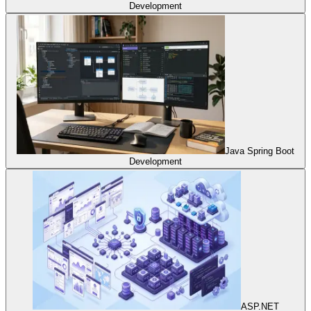
Development
Java Spring Boot
Development
ASP.NET