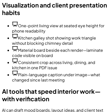
Visualization and client presentation
habits
One-point living view at seated eye height for
phone readability
Kitchen galley shot showing work triangle
without blocking chimney detail
Material board beside each render—laminate
code visible on board
Consistent crop across living, dining, and
kitchen in one PDF issue
Plain-language caption under image—what
changed since last meeting
AI tools that speed interior work—
with verification
AI can draft mood boards, layout ideas, and client text