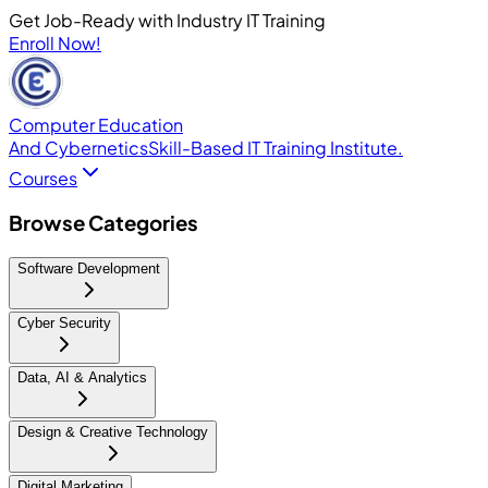
Get Job-Ready with Industry IT Training
Enroll Now!
Computer Education
And Cybernetics
Skill-Based IT Training Institute.
Courses
Browse Categories
Software Development
Cyber Security
Data, AI & Analytics
Design & Creative Technology
Digital Marketing