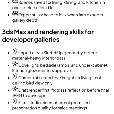
Scenes saved for living, dining, and kitchen in
one labeled client file
Export still or hand to Max when firm expects
gallery depth
3ds Max and rendering skills for
developer galleries
Import clean SketchUp geometry before
material-heavy interior pass
Cove light, bedside lamps, and under-cabinet
kitchen glow mentors approve
Camera at seated eye height for living—not
ceiling bird view only
Draft render first; fix glass reflection before final
JPEG to developer
Film-studio cinematics not promised—
presentation quality for sales meetings