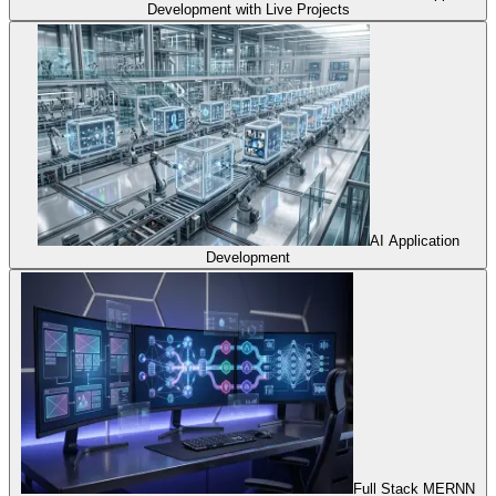
Development with Live Projects
AI Application
Development
Full Stack MERNN