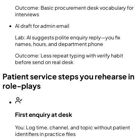
Outcome:
Basic procurement desk vocabulary for
interviews
AI draft for admin email
Lab:
AI suggests polite enquiry reply—you fix
names, hours, and department phone
Outcome:
Less repeat typing with verify habit
before send on real desk
Patient service steps you rehearse in
role-plays
First enquiry at desk
You:
Log time, channel, and topic without patient
identifiers in practice files