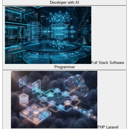
Developer with AI
Full Stack Software
Programmer
PHP Laravel