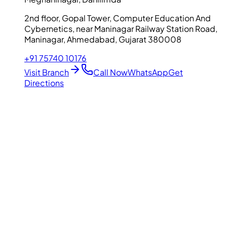
2nd floor, Gopal Tower, Computer Education And
Cybernetics, near Maninagar Railway Station Road,
Maninagar, Ahmedabad, Gujarat 380008
+91 75740 10176
Visit Branch
Call Now
WhatsApp
Get
Directions