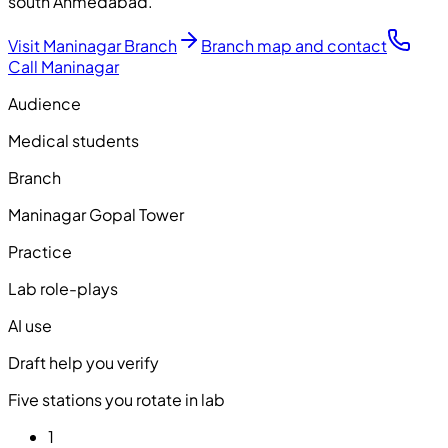
south Ahmedabad.
Visit Maninagar Branch
Branch map and contact
Call Maninagar
Audience
Medical students
Branch
Maninagar Gopal Tower
Practice
Lab role-plays
AI use
Draft help you verify
Five stations you rotate in lab
1