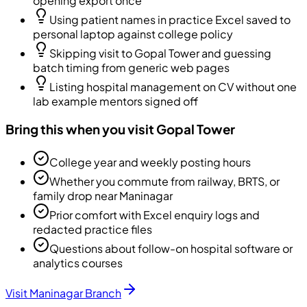
opening export once
Using patient names in practice Excel saved to
personal laptop against college policy
Skipping visit to Gopal Tower and guessing
batch timing from generic web pages
Listing hospital management on CV without one
lab example mentors signed off
Bring this when you visit Gopal Tower
College year and weekly posting hours
Whether you commute from railway, BRTS, or
family drop near Maninagar
Prior comfort with Excel enquiry logs and
redacted practice files
Questions about follow-on hospital software or
analytics courses
Visit Maninagar Branch