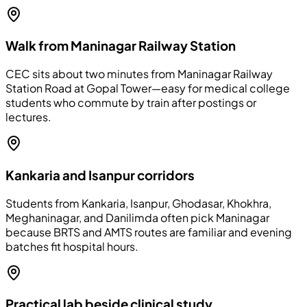
Walk from Maninagar Railway Station
CEC sits about two minutes from Maninagar Railway
Station Road at Gopal Tower—easy for medical college
students who commute by train after postings or
lectures.
Kankaria and Isanpur corridors
Students from Kankaria, Isanpur, Ghodasar, Khokhra,
Meghaninagar, and Danilimda often pick Maninagar
because BRTS and AMTS routes are familiar and evening
batches fit hospital hours.
Practical lab beside clinical study