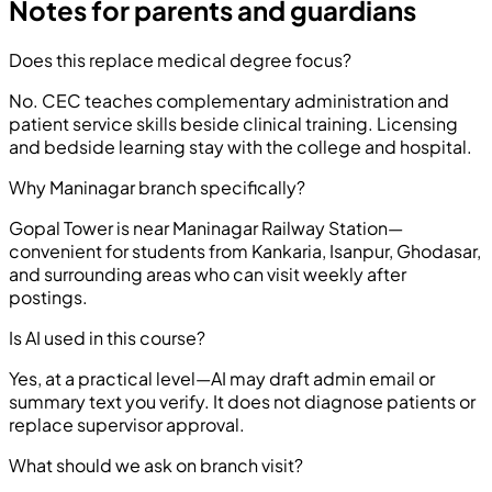
Notes for parents and guardians
Does this replace medical degree focus?
No. CEC teaches complementary administration and
patient service skills beside clinical training. Licensing
and bedside learning stay with the college and hospital.
Why Maninagar branch specifically?
Gopal Tower is near Maninagar Railway Station—
convenient for students from Kankaria, Isanpur, Ghodasar,
and surrounding areas who can visit weekly after
postings.
Is AI used in this course?
Yes, at a practical level—AI may draft admin email or
summary text you verify. It does not diagnose patients or
replace supervisor approval.
What should we ask on branch visit?