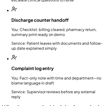
Discharge counter handoff
You:
Checklist: billing cleared, pharmacy return,
summary print ready on demo
Service:
Patient leaves with documents and follow-
up date explained simply
Complaint log entry
You:
Fact-only note with time and department—no
blame language in draft
Service:
Supervisor reviews before any external
reply