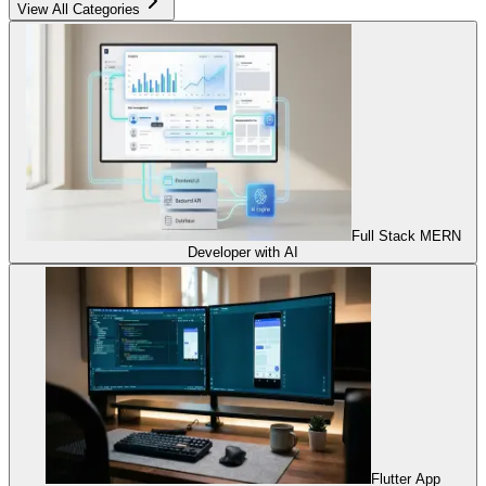
View All Categories
Full Stack MERN
Developer with AI
Flutter App