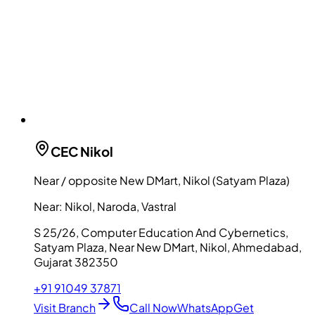
CEC
Nikol
Near / opposite New DMart, Nikol (Satyam Plaza)
Near:
Nikol, Naroda, Vastral
S 25/26, Computer Education And Cybernetics,
Satyam Plaza, Near New DMart, Nikol, Ahmedabad,
Gujarat 382350
+91 91049 37871
Visit Branch
Call Now
WhatsApp
Get