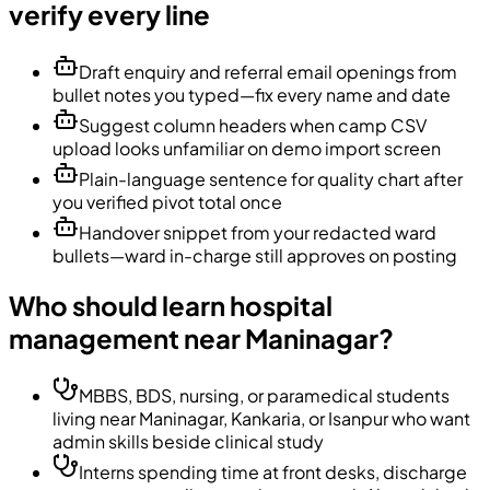
verify every line
Draft enquiry and referral email openings from
bullet notes you typed—fix every name and date
Suggest column headers when camp CSV
upload looks unfamiliar on demo import screen
Plain-language sentence for quality chart after
you verified pivot total once
Handover snippet from your redacted ward
bullets—ward in-charge still approves on posting
Who should learn hospital
management near Maninagar?
MBBS, BDS, nursing, or paramedical students
living near Maninagar, Kankaria, or Isanpur who want
admin skills beside clinical study
Interns spending time at front desks, discharge