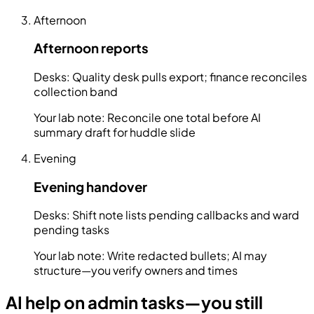
Afternoon
Afternoon reports
Desks:
Quality desk pulls export; finance reconciles
collection band
Your lab note:
Reconcile one total before AI
summary draft for huddle slide
Evening
Evening handover
Desks:
Shift note lists pending callbacks and ward
pending tasks
Your lab note:
Write redacted bullets; AI may
structure—you verify owners and times
AI help on admin tasks—you still