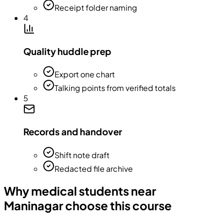
Receipt folder naming
4
Quality huddle prep
Export one chart
Talking points from verified totals
5
Records and handover
Shift note draft
Redacted file archive
Why medical students near
Maninagar choose this course