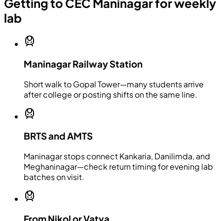
Getting to CEC Maninagar for weekly
lab
Maninagar Railway Station
Short walk to Gopal Tower—many students arrive
after college or posting shifts on the same line.
BRTS and AMTS
Maninagar stops connect Kankaria, Danilimda, and
Meghaninagar—check return timing for evening lab
batches on visit.
From Nikol or Vatva