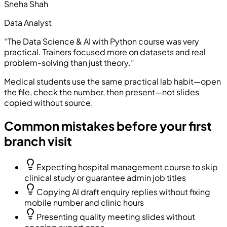
Sneha Shah
Data Analyst
“
The Data Science & AI with Python course was very
practical. Trainers focused more on datasets and real
problem-solving than just theory.
”
Medical students use the same practical lab habit—open
the file, check the number, then present—not slides
copied without source.
Common mistakes before your first
branch visit
Expecting hospital management course to skip
clinical study or guarantee admin job titles
Copying AI draft enquiry replies without fixing
mobile number and clinic hours
Presenting quality meeting slides without