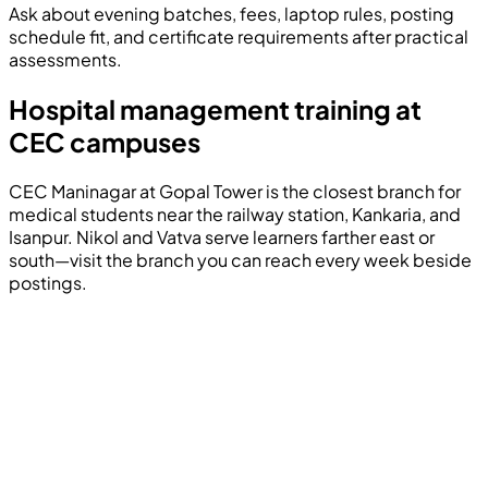
Ask about evening batches, fees, laptop rules, posting
schedule fit, and certificate requirements after practical
assessments.
Hospital management training at
CEC campuses
CEC Maninagar at Gopal Tower is the closest branch for
medical students near the railway station, Kankaria, and
Isanpur. Nikol and Vatva serve learners farther east or
south—visit the branch you can reach every week beside
postings.