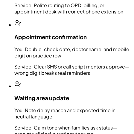
Service:
Polite routing to OPD, billing, or
appointment desk with correct phone extension
Appointment confirmation
You:
Double-check date, doctor name, and mobile
digit on practice row
Service:
Clear SMS or call script mentors approve—
wrong digit breaks real reminders
Waiting area update
You:
Note delay reason and expected time in
neutral language
Service:
Calm tone when families ask status—
escalate clinical questions to nurse