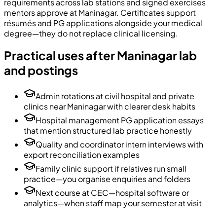
requirements across lab stations and signed exercises
mentors approve at Maninagar. Certificates support
résumés and PG applications alongside your medical
degree—they do not replace clinical licensing.
Practical uses after Maninagar lab
and postings
Admin rotations at civil hospital and private
clinics near Maninagar with clearer desk habits
Hospital management PG application essays
that mention structured lab practice honestly
Quality and coordinator intern interviews with
export reconciliation examples
Family clinic support if relatives run small
practice—you organise enquiries and folders
Next course at CEC—hospital software or
analytics—when staff map your semester at visit