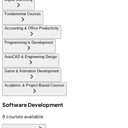
Fundamental Courses
Accounting & Office Productivity
Programming & Development
AutoCAD & Engineering Design
Game & Animation Development
Academic & Project-Based Courses
Software Development
8
courses available