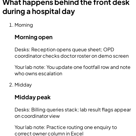
What happens behind the front desk
during a hospital day
Morning
Morning open
Desks:
Reception opens queue sheet; OPD
coordinator checks doctor roster on demo screen
Your lab note:
You update one footfall row and note
who owns escalation
Midday
Midday peak
Desks:
Billing queries stack; lab result flags appear
on coordinator view
Your lab note:
Practice routing one enquiry to
correct owner column in Excel