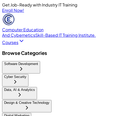
Get Job-Ready with Industry IT Training
Enroll Now!
Computer Education
And Cybernetics
Skill-Based IT Training Institute.
Courses
Browse Categories
Software Development
Cyber Security
Data, AI & Analytics
Design & Creative Technology
Digital Marketing