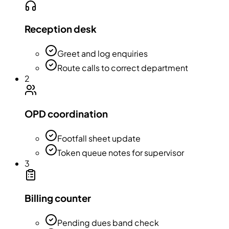
Reception desk
Greet and log enquiries
Route calls to correct department
2
OPD coordination
Footfall sheet update
Token queue notes for supervisor
3
Billing counter
Pending dues band check