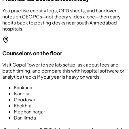
You practise enquiry logs, OPD sheets, and handover
notes on CEC PCs—not theory slides alone—then carry
habits back to posting desks near south Ahmedabad
hospitals.
Counselors on the floor
Visit Gopal Tower to see lab setup, ask about fees and
batch timing, and compare this with hospital software or
analytics tracks if your year is heavy on wards.
Kankaria
Isanpur
Ghodasar
Khokhra
Meghaninagar
Danilimda