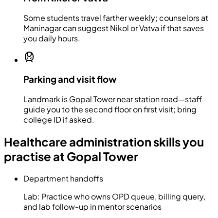
Some students travel farther weekly; counselors at
Maninagar can suggest Nikol or Vatva if that saves
you daily hours.
Parking and visit flow
Landmark is Gopal Tower near station road—staff
guide you to the second floor on first visit; bring
college ID if asked.
Healthcare administration skills you
practise at Gopal Tower
Department handoffs
Lab:
Practice who owns OPD queue, billing query,
and lab follow-up in mentor scenarios