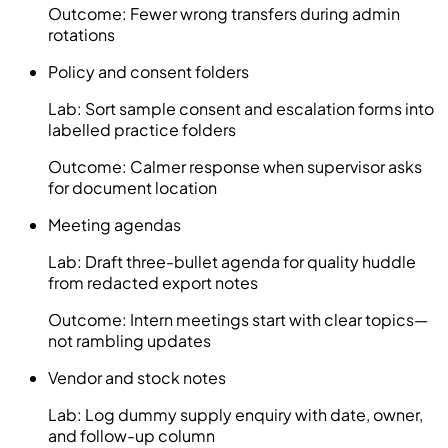
Outcome:
Fewer wrong transfers during admin
rotations
Policy and consent folders
Lab:
Sort sample consent and escalation forms into
labelled practice folders
Outcome:
Calmer response when supervisor asks
for document location
Meeting agendas
Lab:
Draft three-bullet agenda for quality huddle
from redacted export notes
Outcome:
Intern meetings start with clear topics—
not rambling updates
Vendor and stock notes
Lab:
Log dummy supply enquiry with date, owner,
and follow-up column