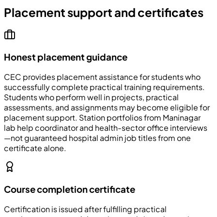
Placement support and certificates
Honest placement guidance
CEC
provides placement assistance for students who
successfully complete practical training requirements.
Students who perform well in projects, practical
assessments, and assignments may become eligible for
placement support. Station portfolios from Maninagar
lab help coordinator and health-sector office interviews
—not guaranteed hospital admin job titles from one
certificate alone.
Course completion certificate
Certification is issued after fulfilling practical