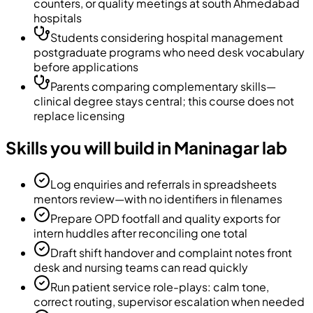
counters, or quality meetings at south Ahmedabad
hospitals
Students considering hospital management
postgraduate programs who need desk vocabulary
before applications
Parents comparing complementary skills—
clinical degree stays central; this course does not
replace licensing
Skills you will build in Maninagar lab
Log enquiries and referrals in spreadsheets
mentors review—with no identifiers in filenames
Prepare OPD footfall and quality exports for
intern huddles after reconciling one total
Draft shift handover and complaint notes front
desk and nursing teams can read quickly
Run patient service role-plays: calm tone,
correct routing, supervisor escalation when needed