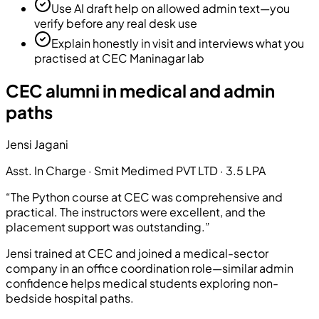
Use AI draft help on allowed admin text—you
verify before any real desk use
Explain honestly in visit and interviews what you
practised at CEC Maninagar lab
CEC alumni in medical and admin
paths
Jensi Jagani
Asst. In Charge
·
Smit Medimed PVT LTD
·
3.5 LPA
“
The Python course at CEC was comprehensive and
practical. The instructors were excellent, and the
placement support was outstanding.
”
Jensi trained at CEC and joined a medical-sector
company in an office coordination role—similar admin
confidence helps medical students exploring non-
bedside hospital paths.