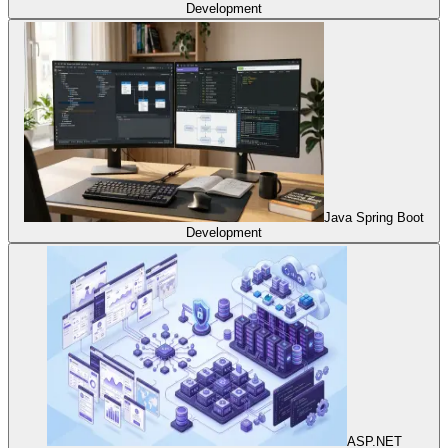
Development
Java Spring Boot
Development
ASP.NET