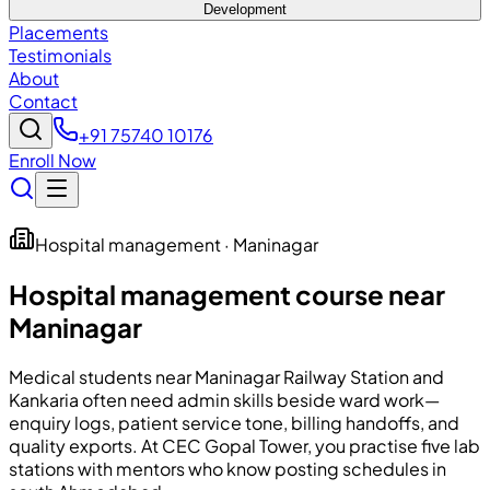
Development
Placements
Testimonials
About
Contact
+91 75740 10176
Enroll Now
Hospital management · Maninagar
Hospital management course near
Maninagar
Medical students near Maninagar Railway Station and
Kankaria often need admin skills beside ward work—
enquiry logs, patient service tone, billing handoffs, and
quality exports. At
CEC
Gopal Tower, you practise five lab
stations with mentors who know posting schedules in