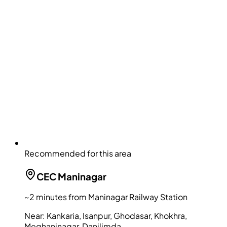
Recommended for this area
CEC
Maninagar
~2 minutes from Maninagar Railway Station
Near:
Kankaria, Isanpur, Ghodasar, Khokhra,
Meghaninagar, Danilimda