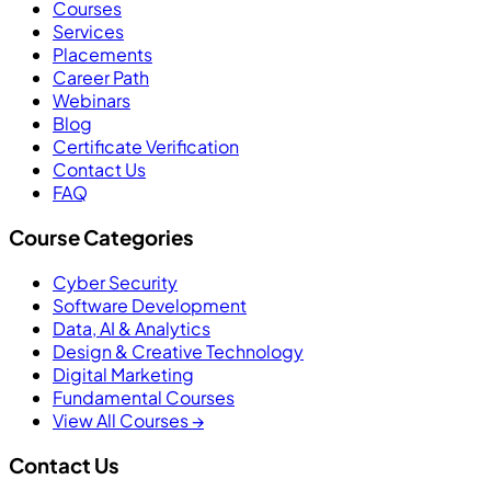
Courses
Services
Placements
Career Path
Webinars
Blog
Certificate Verification
Contact Us
FAQ
Course Categories
Cyber Security
Software Development
Data, AI & Analytics
Design & Creative Technology
Digital Marketing
Fundamental Courses
View All Courses →
Contact Us