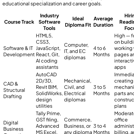
educational specialization and career goals.
Industry
Hiri
Ideal
Average
Course Track
Software
Readi
Diploma Fit
Duration
Tools
Foc
HTML5,
High — f
CSS3,
on build
Computer,
Software & IT
JavaScript,
4 to 6
working
IT, and EC
Development
React, Git,
Months
pages a
diplomas
AI coding
interact
assistants
apps
AutoCAD
Immedia
2D/3D,
Mechanical,
creating
CAD &
Revit BIM,
Civil, and
3 to 5
mechani
Structural
SolidWorks,
Electrical
Months
parts an
Drafting
design
diplomas
construc
utilities
plans
Tally Prime,
Moderat
GST filing,
Commerce,
office
Digital
Advanced
Business, or
3 to 4
administ
Business
MS Excel,
any diploma
Months
billing, 