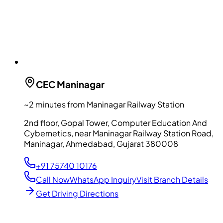
CEC
Maninagar
~2 minutes from Maninagar Railway Station
2nd floor, Gopal Tower, Computer Education And
Cybernetics, near Maninagar Railway Station Road,
Maninagar, Ahmedabad, Gujarat 380008
+91 75740 10176
Call Now
WhatsApp Inquiry
Visit Branch Details
Get Driving Directions