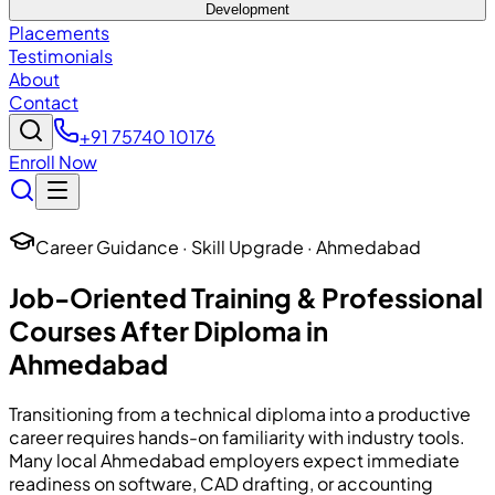
Development
Placements
Testimonials
About
Contact
+91 75740 10176
Enroll Now
Career Guidance · Skill Upgrade · Ahmedabad
Job-Oriented Training & Professional
Courses After Diploma in
Ahmedabad
Transitioning from a technical diploma into a productive
career requires hands-on familiarity with industry tools.
Many local Ahmedabad employers expect immediate
readiness on software, CAD drafting, or accounting