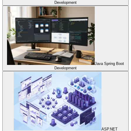
Development
Java Spring Boot
Development
ASP.NET