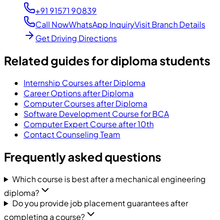
+91 91571 90839
Call Now
WhatsApp Inquiry
Visit Branch Details
Get Driving Directions
Related guides for diploma students
Internship Courses after Diploma
Career Options after Diploma
Computer Courses after Diploma
Software Development Course for BCA
Computer Expert Course after 10th
Contact Counseling Team
Frequently asked questions
Which course is best after a mechanical engineering
diploma?
Do you provide job placement guarantees after
completing a course?