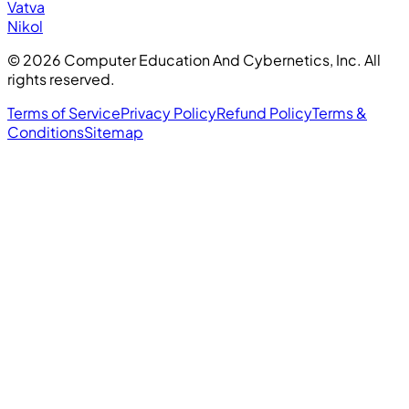
Vatva
Nikol
©
2026
Computer Education And Cybernetics, Inc. All
rights reserved.
Terms of Service
Privacy Policy
Refund Policy
Terms &
Conditions
Sitemap