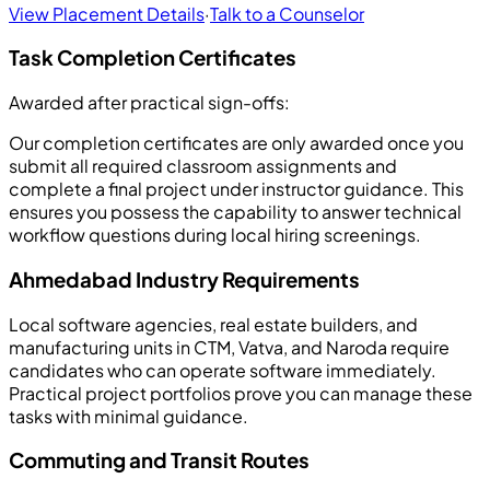
View Placement Details
·
Talk to a Counselor
Task Completion Certificates
Awarded after practical sign-offs:
Our completion certificates are only awarded once you
submit all required classroom assignments and
complete a final project under instructor guidance. This
ensures you possess the capability to answer technical
workflow questions during local hiring screenings.
Ahmedabad Industry Requirements
Local software agencies, real estate builders, and
manufacturing units in CTM, Vatva, and Naroda require
candidates who can operate software immediately.
Practical project portfolios prove you can manage these
tasks with minimal guidance.
Commuting and Transit Routes