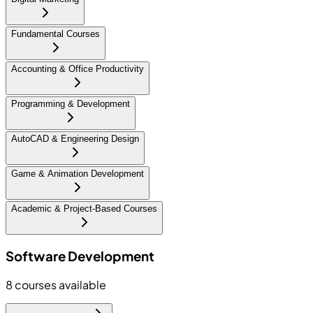
Fundamental Courses
Accounting & Office Productivity
Programming & Development
AutoCAD & Engineering Design
Game & Animation Development
Academic & Project-Based Courses
Software Development
8
courses available