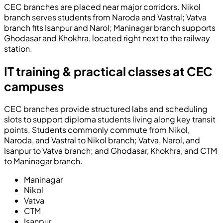
CEC branches are placed near major corridors. Nikol
branch serves students from Naroda and Vastral; Vatva
branch fits Isanpur and Narol; Maninagar branch supports
Ghodasar and Khokhra, located right next to the railway
station.
IT training & practical classes at CEC
campuses
CEC branches provide structured labs and scheduling
slots to support diploma students living along key transit
points. Students commonly commute from Nikol,
Naroda, and Vastral to Nikol branch; Vatva, Narol, and
Isanpur to Vatva branch; and Ghodasar, Khokhra, and CTM
to Maninagar branch.
Maninagar
Nikol
Vatva
CTM
Isanpur