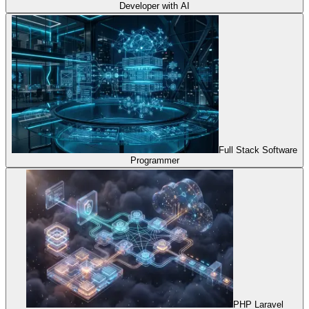
Developer with AI
Full Stack Software
Programmer
PHP Laravel