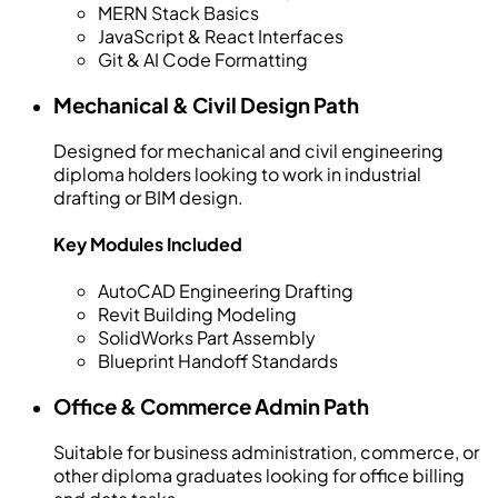
MERN Stack Basics
JavaScript & React Interfaces
Git & AI Code Formatting
Mechanical & Civil Design Path
Designed for mechanical and civil engineering
diploma holders looking to work in industrial
drafting or BIM design.
Key Modules Included
AutoCAD Engineering Drafting
Revit Building Modeling
SolidWorks Part Assembly
Blueprint Handoff Standards
Office & Commerce Admin Path
Suitable for business administration, commerce, or
other diploma graduates looking for office billing