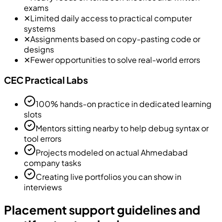
exams
✕
Limited daily access to practical computer
systems
✕
Assignments based on copy-pasting code or
designs
✕
Fewer opportunities to solve real-world errors
CEC Practical Labs
100% hands-on practice in dedicated learning
slots
Mentors sitting nearby to help debug syntax or
tool errors
Projects modeled on actual Ahmedabad
company tasks
Creating live portfolios you can show in
interviews
Placement support guidelines and