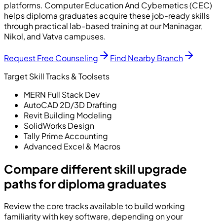
platforms. Computer Education And Cybernetics (CEC)
helps diploma graduates acquire these job-ready skills
through practical lab-based training at our Maninagar,
Nikol, and Vatva campuses.
Request Free Counseling
Find Nearby Branch
Target Skill Tracks & Toolsets
MERN Full Stack Dev
AutoCAD 2D/3D Drafting
Revit Building Modeling
SolidWorks Design
Tally Prime Accounting
Advanced Excel & Macros
Compare different skill upgrade
paths for diploma graduates
Review the core tracks available to build working
familiarity with key software, depending on your