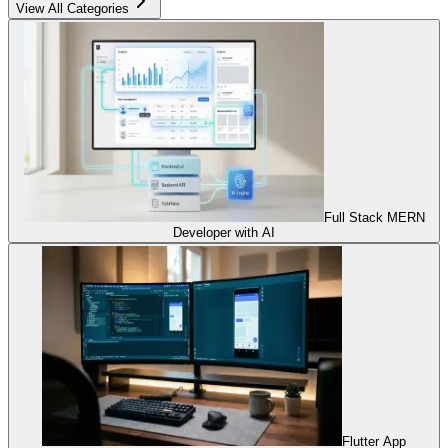
View All Categories
Full Stack MERN
Developer with AI
Flutter App