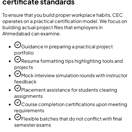
certificate standards
To ensure that you build proper workplace habits, CEC
operates on a practical certification model. We focus on
building actual project files that employers in
Ahmedabad can examine.
Guidance in preparing a practical project
portfolio
Resume formatting tips highlighting tools and
projects
Mock interview simulation rounds with instructor
feedback
Placement assistance for students clearing
assignments
Course completion certifications upon meeting
requirements
Flexible batches that do not conflict with final
semester exams