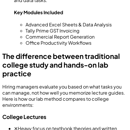
and data tasks.
Key Modules Included
Advanced Excel Sheets & Data Analysis
Tally Prime GST Invoicing
Commercial Report Generation
Office Productivity Workflows
The difference between traditional
college study and hands-on lab
practice
Hiring managers evaluate you based on what tasks you
can manage, not how well you memorize lecture guides.
Here is how our lab method compares to college
environments:
College Lectures
✕
Heavy focus on textbook theories and written