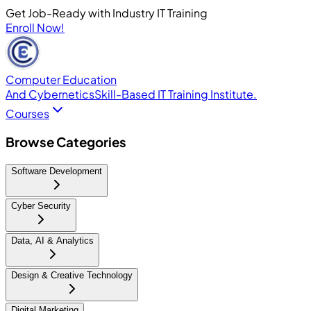
Get Job-Ready with Industry IT Training
Enroll Now!
Computer Education
And Cybernetics
Skill-Based IT Training Institute.
Courses
Browse Categories
Software Development
Cyber Security
Data, AI & Analytics
Design & Creative Technology
Digital Marketing