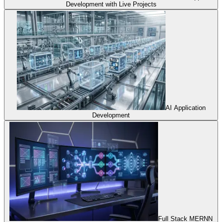
Development with Live Projects
AI Application
Development
Full Stack MERNN