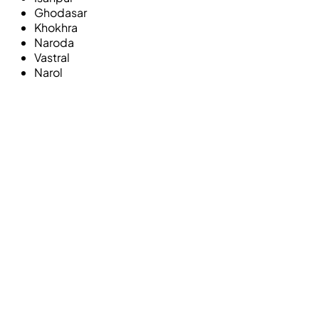
Ghodasar
Khokhra
Naroda
Vastral
Narol