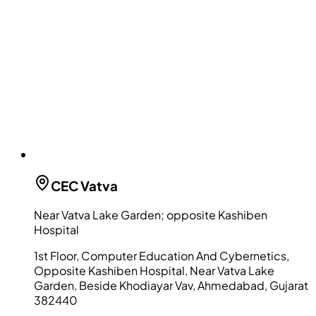
CEC
Vatva
Near Vatva Lake Garden; opposite Kashiben
Hospital
1st Floor, Computer Education And Cybernetics,
Opposite Kashiben Hospital, Near Vatva Lake
Garden, Beside Khodiayar Vav, Ahmedabad, Gujarat
382440