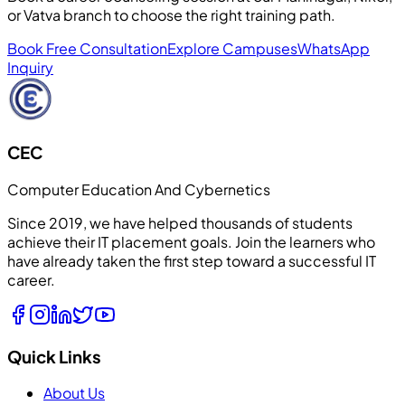
or Vatva branch to choose the right training path.
Book Free Consultation
Explore Campuses
WhatsApp
Inquiry
CEC
Computer Education And Cybernetics
Since 2019, we have helped thousands of students
achieve their IT placement goals. Join the learners who
have already taken the first step toward a successful IT
career.
Quick Links
About Us