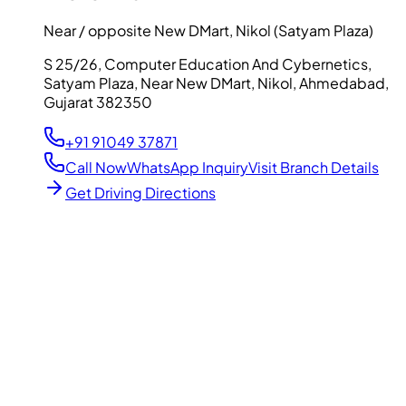
Near / opposite New DMart, Nikol (Satyam Plaza)
S 25/26, Computer Education And Cybernetics,
Satyam Plaza, Near New DMart, Nikol, Ahmedabad,
Gujarat 382350
+91 91049 37871
Call Now
WhatsApp Inquiry
Visit Branch Details
Get Driving Directions