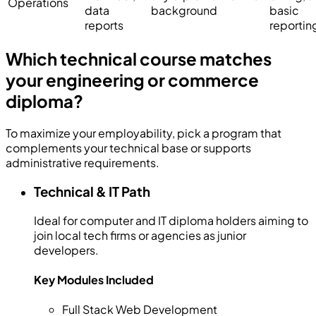
Operations
data
background
basic
reports
reportin
Which technical course matches
your engineering or commerce
diploma?
To maximize your employability, pick a program that
complements your technical base or supports
administrative requirements.
Technical & IT Path
Ideal for computer and IT diploma holders aiming to
join local tech firms or agencies as junior
developers.
Key Modules Included
Full Stack Web Development