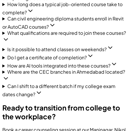
How long does a typical job-oriented course take to
complete?
Can civil engineering diploma students enroll in Revit
or AutoCAD courses?
What qualifications are required to join these courses?
Is it possible to attend classes on weekends?
Do I get a certificate of completion?
How are AI tools integrated into these courses?
Where are the CEC branches in Ahmedabad located?
Can I shift to a different batch if my college exam
dates change?
Ready to transition from college to
the workplace?
Book a career counseling session at our Maninagar, Nikol,