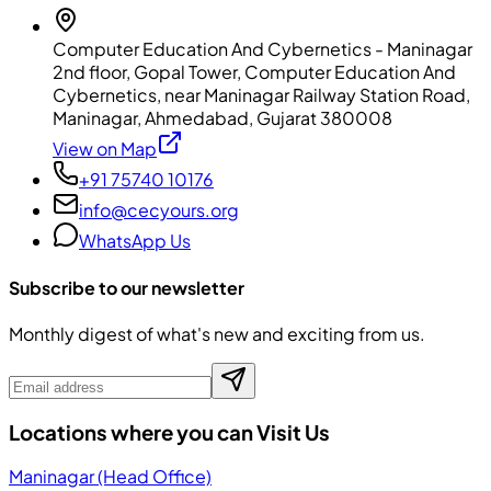
Computer Education And Cybernetics - Maninagar
2nd floor, Gopal Tower, Computer Education And
Cybernetics, near Maninagar Railway Station Road,
Maninagar, Ahmedabad, Gujarat 380008
View on Map
+91 75740 10176
info@cecyours.org
WhatsApp Us
Subscribe to our newsletter
Monthly digest of what's new and exciting from us.
Locations where you can Visit Us
Maninagar (Head Office)