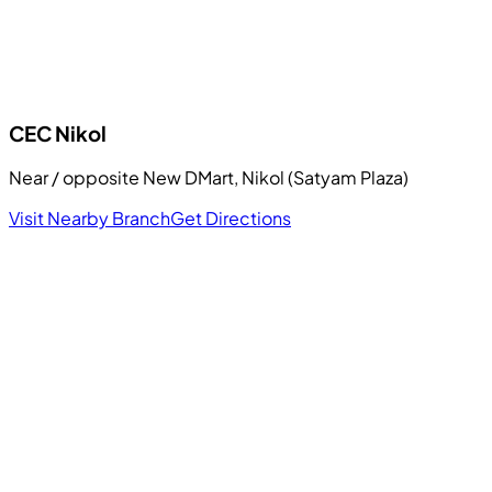
CEC
Nikol
Near / opposite New DMart, Nikol (Satyam Plaza)
Visit Nearby Branch
Get Directions