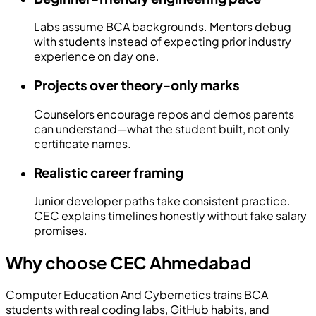
Labs assume BCA backgrounds. Mentors debug
with students instead of expecting prior industry
experience on day one.
Projects over theory-only marks
Counselors encourage repos and demos parents
can understand—what the student built, not only
certificate names.
Realistic career framing
Junior developer paths take consistent practice.
CEC explains timelines honestly without fake salary
promises.
Why choose CEC Ahmedabad
Computer Education And Cybernetics
trains BCA
students with real coding labs, GitHub habits, and