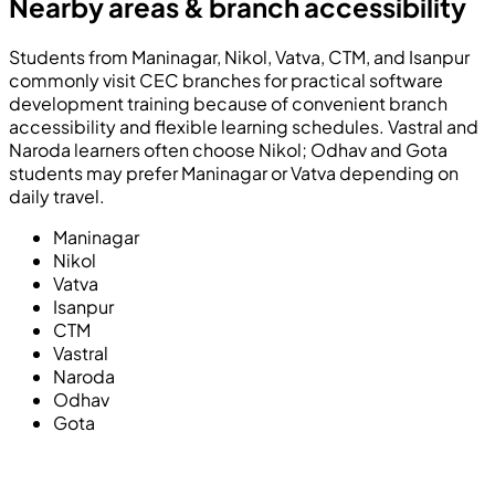
Nearby areas & branch accessibility
Students from Maninagar, Nikol, Vatva, CTM, and Isanpur
commonly visit CEC branches for practical software
development training because of convenient branch
accessibility and flexible learning schedules. Vastral and
Naroda learners often choose Nikol; Odhav and Gota
students may prefer Maninagar or Vatva depending on
daily travel.
Maninagar
Nikol
Vatva
Isanpur
CTM
Vastral
Naroda
Odhav
Gota