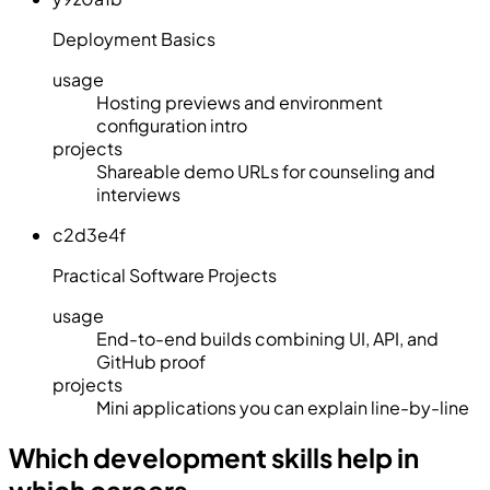
Deployment Basics
usage
Hosting previews and environment
configuration intro
projects
Shareable demo URLs for counseling and
interviews
c2d3e4f
Practical Software Projects
usage
End-to-end builds combining UI, API, and
GitHub proof
projects
Mini applications you can explain line-by-line
Which development skills help in
which careers