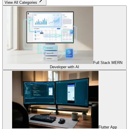
View All Categories
Full Stack MERN
Developer with AI
Flutter App