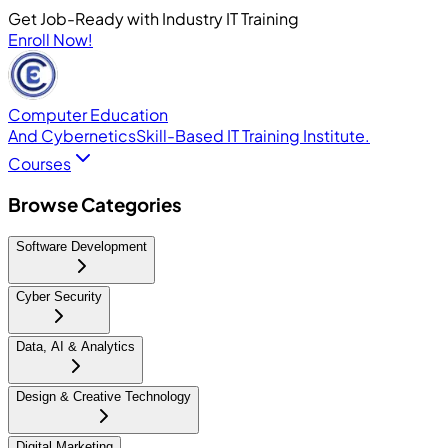
Get Job-Ready with Industry IT Training
Enroll Now!
Computer Education
And Cybernetics
Skill-Based IT Training Institute.
Courses
Browse Categories
Software Development
Cyber Security
Data, AI & Analytics
Design & Creative Technology
Digital Marketing