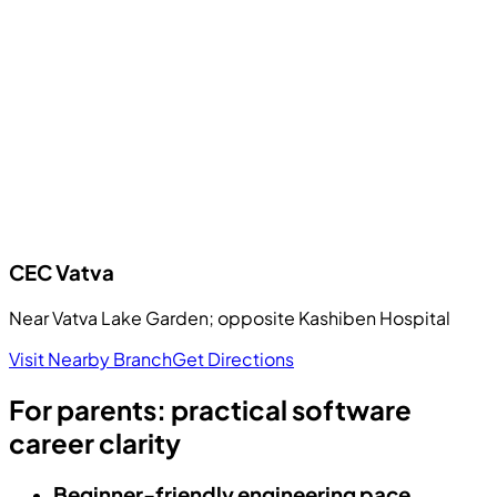
CEC
Vatva
Near Vatva Lake Garden; opposite Kashiben Hospital
Visit Nearby Branch
Get Directions
For parents: practical software
career clarity
Beginner-friendly engineering pace