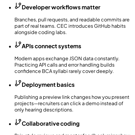
Developer workflows matter
Branches, pull requests, and readable commits are
part of real teams. CEC introduces GitHub habits
alongside coding labs.
APIs connect systems
Modern apps exchange JSON data constantly.
Practicing API calls and error handling builds
confidence BCA syllabi rarely cover deeply.
Deployment basics
Publishing a preview link changes how you present
projects—recruiters can click a demo instead of
only hearing descriptions.
Collaborative coding