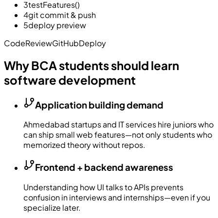
3
testFeatures()
4
git commit & push
5
deploy preview
Code
Review
GitHub
Deploy
Why BCA students should learn
software development
Application building demand
Ahmedabad startups and IT services hire juniors who
can ship small web features—not only students who
memorized theory without repos.
Frontend + backend awareness
Understanding how UI talks to APIs prevents
confusion in interviews and internships—even if you
specialize later.