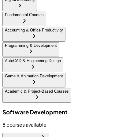
Fundamental Courses
Accounting & Office Productivity
Programming & Development
AutoCAD & Engineering Design
Game & Animation Development
Academic & Project-Based Courses
Software Development
8
courses available