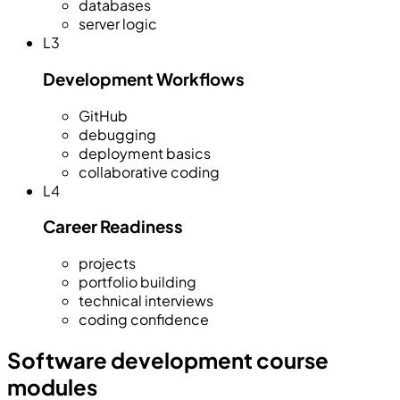
databases
server logic
L
3
Development Workflows
GitHub
debugging
deployment basics
collaborative coding
L
4
Career Readiness
projects
portfolio building
technical interviews
coding confidence
Software development course
modules