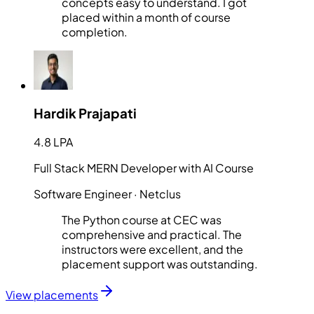
concepts easy to understand. I got
placed within a month of course
completion.
Hardik Prajapati
4.8 LPA
Full Stack MERN Developer with AI Course
Software Engineer
· Netclus
The Python course at CEC was
comprehensive and practical. The
instructors were excellent, and the
placement support was outstanding.
View placements