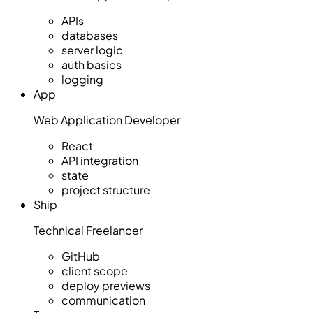
APIs
databases
server logic
auth basics
logging
App
Web Application Developer
React
API integration
state
project structure
Ship
Technical Freelancer
GitHub
client scope
deploy previews
communication