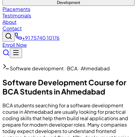
Development
Placements
Testimonials
About
Contact
+91 75740 10176
Enroll Now
Software development · BCA · Ahmedabad
Software Development Course for
BCA Students in Ahmedabad
BCA students searching for a software development
course in Ahmedabad are usually looking for practical
coding skills that help them build real applications and
prepare for modern developer roles. Many companies
today expect developers to understand frontend