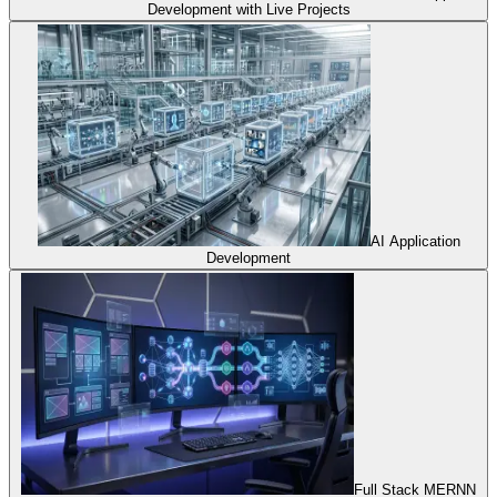
Development with Live Projects
AI Application
Development
Full Stack MERNN