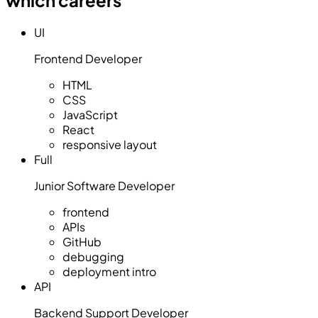
UI
Frontend Developer
HTML
CSS
JavaScript
React
responsive layout
Full
Junior Software Developer
frontend
APIs
GitHub
debugging
deployment intro
API
Backend Support Developer