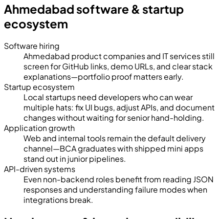
Ahmedabad software & startup
ecosystem
Software hiring
Ahmedabad product companies and IT services still
screen for GitHub links, demo URLs, and clear stack
explanations—portfolio proof matters early.
Startup ecosystem
Local startups need developers who can wear
multiple hats: fix UI bugs, adjust APIs, and document
changes without waiting for senior hand-holding.
Application growth
Web and internal tools remain the default delivery
channel—BCA graduates with shipped mini apps
stand out in junior pipelines.
API-driven systems
Even non-backend roles benefit from reading JSON
responses and understanding failure modes when
integrations break.