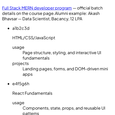
Full Stack MERN developer program
— official batch
details on the course page.
Alumni example:
Akash
Bhavsar — Data Scientist, Bacancy, 12 LPA
a1b2c3d
HTML/CSS/JavaScript
usage
Page structure, styling, and interactive UI
fundamentals
projects
Landing pages, forms, and DOM-driven mini
apps
e4f5g6h
React Fundamentals
usage
Components, state, props, and reusable UI
patterns