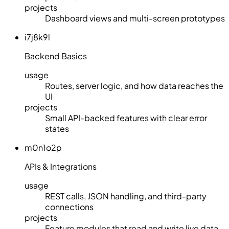
projects
Dashboard views and multi-screen prototypes
i7j8k9l
Backend Basics
usage
Routes, server logic, and how data reaches the
UI
projects
Small API-backed features with clear error
states
m0n1o2p
APIs & Integrations
usage
REST calls, JSON handling, and third-party
connections
projects
Feature modules that read and write live data