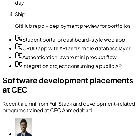
day
Ship
GitHub repo + deployment preview for portfolios
Student portal or dashboard-style web app
CRUD app with API and simple database layer
Authentication-aware mini product flow
Integration project consuming a public API
Software development placements
at CEC
Recent alumni from Full Stack and development-related
programs trained at CEC Ahmedabad.