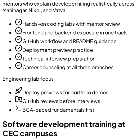
mentors who explain developer hiring realistically across
Maninagar, Nikol, and Vatva.
Hands-on coding labs with mentor review
Frontend and backend exposure in one track
GitHub workflow and README guidance
Deployment preview practice
Technical interview preparation
Career counseling at all three branches
Engineering lab focus
Deploy previews for portfolio demos
GitHub reviews before interviews
BCA-paced fundamentals first
Software development training at
CEC campuses