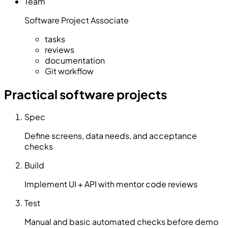
Team
Software Project Associate
tasks
reviews
documentation
Git workflow
Practical software projects
Spec
Define screens, data needs, and acceptance
checks
Build
Implement UI + API with mentor code reviews
Test
Manual and basic automated checks before demo