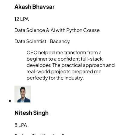
Akash Bhavsar
12 LPA
Data Science & AI with Python Course
Data Scientist
· Bacancy
CEC helped me transform from a
beginner to a confident full-stack
developer. The practical approach and
real-world projects prepared me
perfectly for the industry.
Nitesh Singh
8 LPA