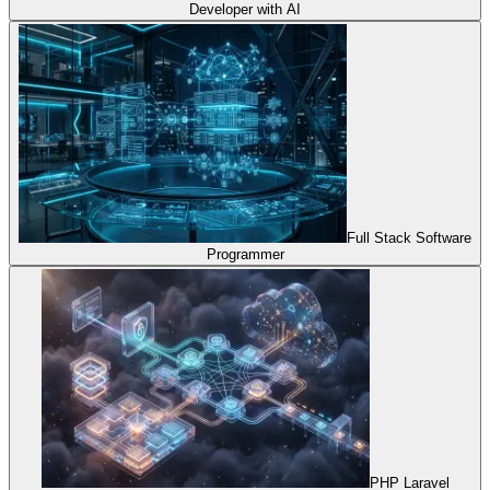
Developer with AI
Full Stack Software
Programmer
PHP Laravel