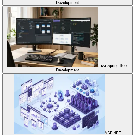
Development
Java Spring Boot
Development
ASP.NET