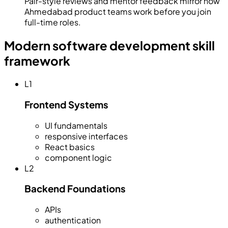
Pair-style reviews and mentor feedback mirror how
Ahmedabad product teams work before you join
full-time roles.
Modern software development skill
framework
L
1
Frontend Systems
UI fundamentals
responsive interfaces
React basics
component logic
L
2
Backend Foundations
APIs
authentication