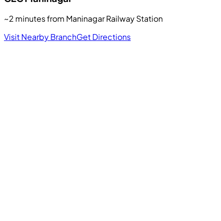
~2 minutes from Maninagar Railway Station
Visit Nearby Branch
Get Directions