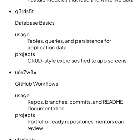
q3r4s5t
Database Basics
usage
Tables, queries, and persistence for
application data
projects
CRUD-style exercises tied to app screens
u6v7w8x
GitHub Workflows
usage
Repos, branches, commits, and README
documentation
projects
Portfolio-ready repositories mentors can
review
y9z0a1b