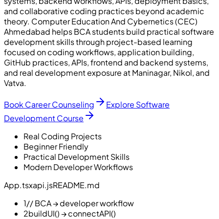
systems, backend workflows, APIs, deployment basics,
and collaborative coding practices beyond academic
theory. Computer Education And Cybernetics (CEC)
Ahmedabad helps BCA students build practical software
development skills through project-based learning
focused on coding workflows, application building,
GitHub practices, APIs, frontend and backend systems,
and real development exposure at Maninagar, Nikol, and
Vatva.
Book Career Counseling
Explore Software
Development Course
Real Coding Projects
Beginner Friendly
Practical Development Skills
Modern Developer Workflows
App.tsx
api.js
README.md
1
// BCA → developer workflow
2
buildUI() → connectAPI()