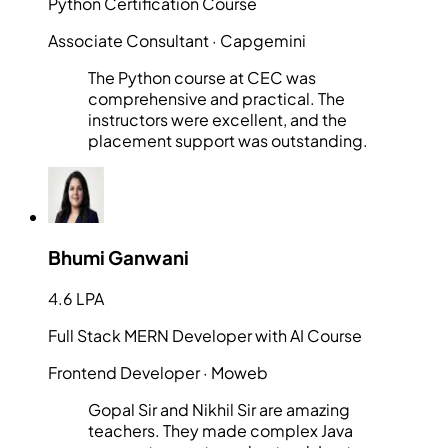
Python Certification Course
Associate Consultant
· Capgemini
The Python course at CEC was
comprehensive and practical. The
instructors were excellent, and the
placement support was outstanding.
Bhumi Ganwani
4.6 LPA
Full Stack MERN Developer with AI Course
Frontend Developer
· Moweb
Gopal Sir and Nikhil Sir are amazing
teachers. They made complex Java