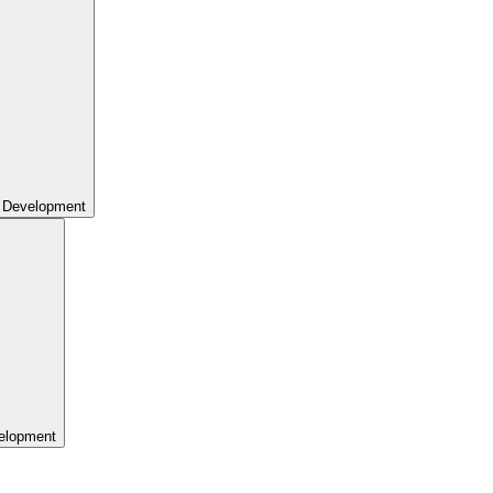
 Development
elopment