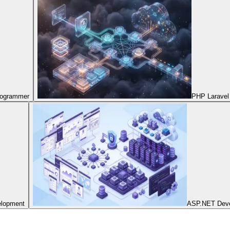
Programmer
PHP Laravel
elopment
ASP.NET Dev