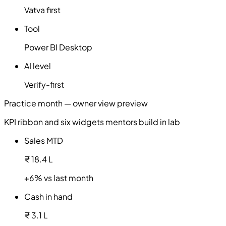
Vatva first
Tool
Power BI Desktop
AI level
Verify-first
Practice month — owner view preview
KPI ribbon and six widgets mentors build in lab
Sales MTD
₹ 18.4 L
+6% vs last month
Cash in hand
₹ 3.1 L