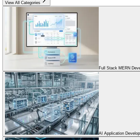
View All Categories
Full Stack MERN Devel
AI Application Develo