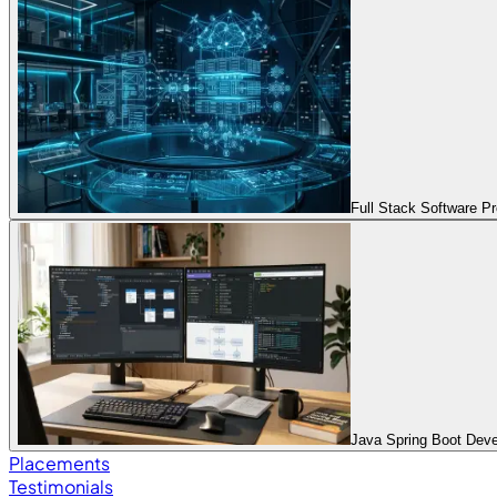
Full Stack Software 
Java Spring Boot Dev
Placements
Testimonials