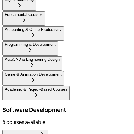
Fundamental Courses
Accounting & Office Productivity
Programming & Development
AutoCAD & Engineering Design
Game & Animation Development
Academic & Project-Based Courses
Software Development
8
courses available