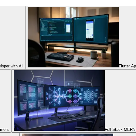
oper with AI
Flutter A
pment
Full Stack MERNN