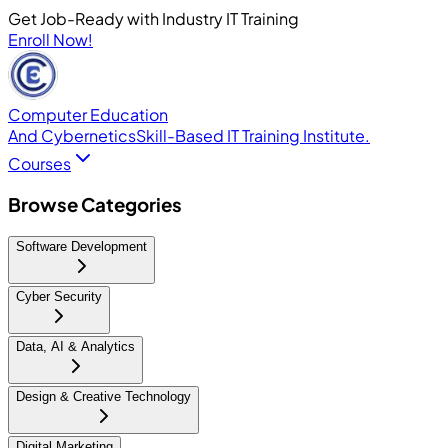
Get Job-Ready with Industry IT Training
Enroll Now!
Computer Education
And Cybernetics
Skill-Based IT Training Institute.
Courses
Browse Categories
Software Development
Cyber Security
Data, AI & Analytics
Design & Creative Technology
Digital Marketing