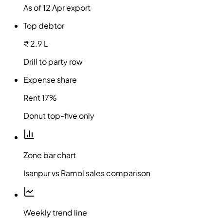
As of 12 Apr export
Top debtor
₹ 2.9 L
Drill to party row
Expense share
Rent 17%
Donut top-five only
Zone bar chart
Isanpur vs Ramol sales comparison
Weekly trend line