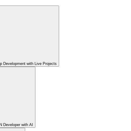
pp Development with Live Projects
 Developer with AI