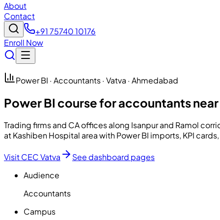
About
Contact
+91 75740 10176
Enroll Now
Power BI · Accountants · Vatva · Ahmedabad
Power BI course for accountants near
Trading firms and CA offices along Isanpur and Ramol cor
at Kashiben Hospital area with Power BI imports, KPI cards
Visit CEC Vatva
See dashboard pages
Audience
Accountants
Campus