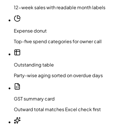
12-week sales with readable month labels
Expense donut
Top-five spend categories for owner call
Outstanding table
Party-wise aging sorted on overdue days
GST summary card
Outward total matches Excel check first