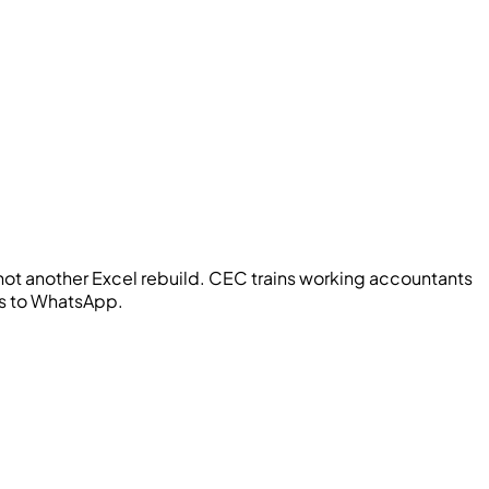
ot another Excel rebuild.
CEC
trains working accountants
oes to WhatsApp.