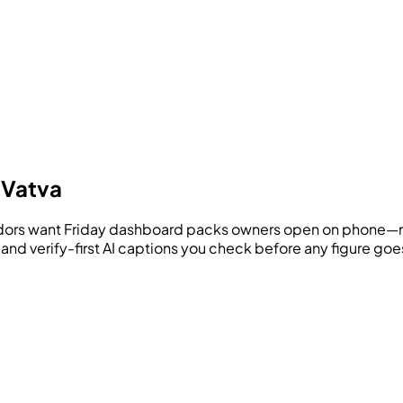
 Vatva
ridors want Friday dashboard packs owners open on phone—n
, and verify-first AI captions you check before any figure g