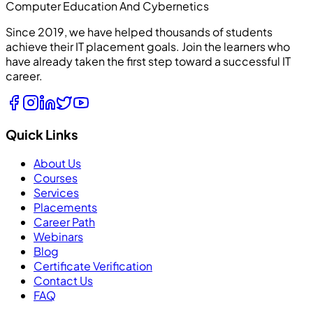
Computer Education And Cybernetics
Since 2019, we have helped thousands of students
achieve their IT placement goals. Join the learners who
have already taken the first step toward a successful IT
career.
Quick Links
About Us
Courses
Services
Placements
Career Path
Webinars
Blog
Certificate Verification
Contact Us
FAQ