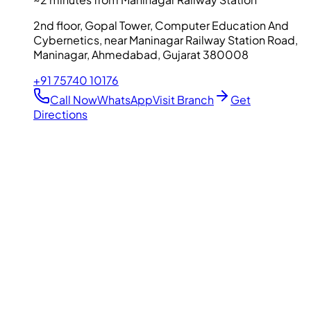
2nd floor, Gopal Tower, Computer Education And
Cybernetics, near Maninagar Railway Station Road,
Maninagar, Ahmedabad, Gujarat 380008
+91 75740 10176
Call Now
WhatsApp
Visit Branch
Get
Directions