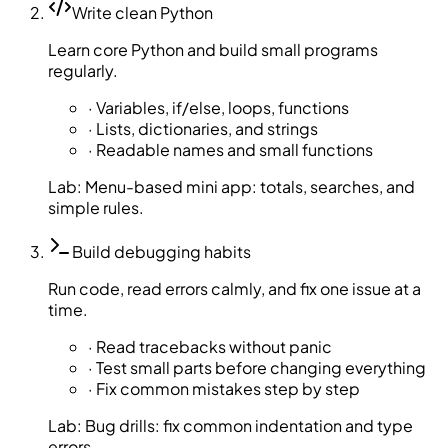
Write clean Python
Learn core Python and build small programs
regularly.
·
Variables, if/else, loops, functions
·
Lists, dictionaries, and strings
·
Readable names and small functions
Lab:
Menu-based mini app: totals, searches, and
simple rules.
Build debugging habits
Run code, read errors calmly, and fix one issue at a
time.
·
Read tracebacks without panic
·
Test small parts before changing everything
·
Fix common mistakes step by step
Lab:
Bug drills: fix common indentation and type
errors.