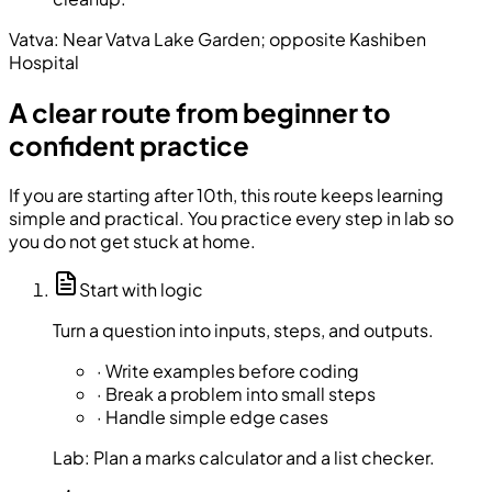
Vatva:
Near Vatva Lake Garden; opposite Kashiben
Hospital
A clear route from beginner to
confident practice
If you are starting after 10th, this route keeps learning
simple and practical. You practice every step in lab so
you do not get stuck at home.
Start with logic
Turn a question into inputs, steps, and outputs.
·
Write examples before coding
·
Break a problem into small steps
·
Handle simple edge cases
Lab:
Plan a marks calculator and a list checker.