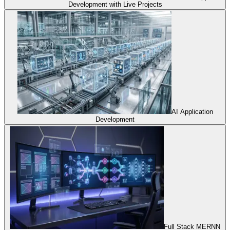
Development with Live Projects
AI Application
Development
Full Stack MERNN