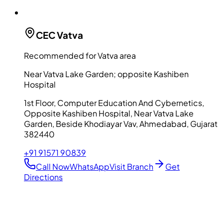
CEC
Vatva
Recommended for Vatva area
Near Vatva Lake Garden; opposite Kashiben
Hospital
1st Floor, Computer Education And Cybernetics,
Opposite Kashiben Hospital, Near Vatva Lake
Garden, Beside Khodiayar Vav, Ahmedabad, Gujarat
382440
+91 91571 90839
Call Now
WhatsApp
Visit Branch
Get
Directions