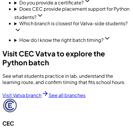
Do you provide a certificate?
Does CEC provide placement support for Python
students?
Which branch is closest for Vatva-side students?
How do I know the right batch timing?
Visit CEC Vatva to explore the
Python batch
See what students practice in lab, understand the
learning route, and confirm timing that fits school hours.
Visit Vatva branch
See all branches
CEC