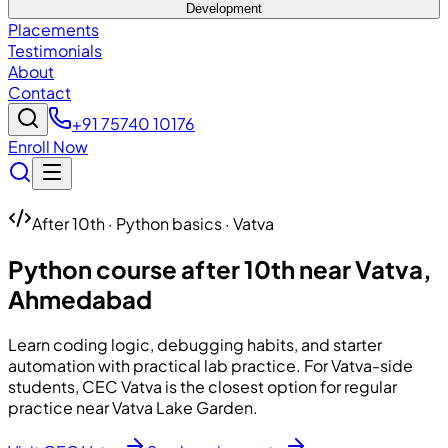
Development
Placements
Testimonials
About
Contact
+91 75740 10176
Enroll Now
After 10th · Python basics · Vatva
Python course after 10th near Vatva,
Ahmedabad
Learn coding logic, debugging habits, and starter
automation with practical lab practice. For Vatva-side
students, CEC Vatva is the closest option for regular
practice near Vatva Lake Garden.