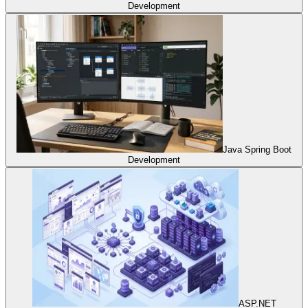
Development
Java Spring Boot
Development
ASP.NET