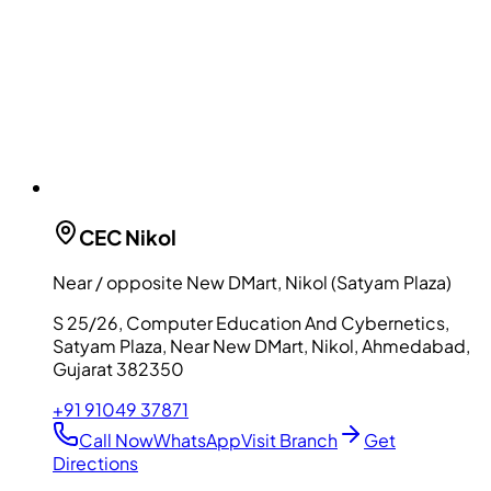
CEC
Nikol
Near / opposite New DMart, Nikol (Satyam Plaza)
S 25/26, Computer Education And Cybernetics,
Satyam Plaza, Near New DMart, Nikol, Ahmedabad,
Gujarat 382350
+91 91049 37871
Call Now
WhatsApp
Visit Branch
Get
Directions