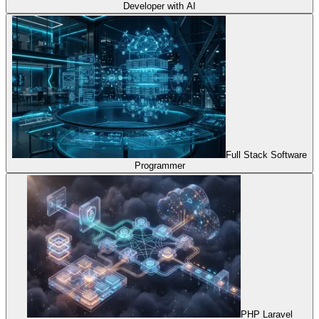
Developer with AI
Full Stack Software
Programmer
PHP Laravel