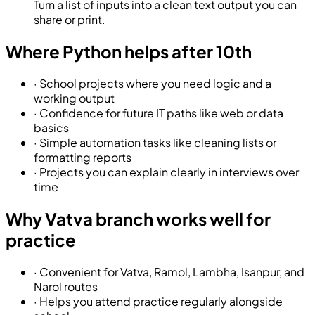
Turn a list of inputs into a clean text output you can
share or print.
Where Python helps after 10th
·
School projects where you need logic and a
working output
·
Confidence for future IT paths like web or data
basics
·
Simple automation tasks like cleaning lists or
formatting reports
·
Projects you can explain clearly in interviews over
time
Why Vatva branch works well for
practice
·
Convenient for Vatva, Ramol, Lambha, Isanpur, and
Narol routes
·
Helps you attend practice regularly alongside