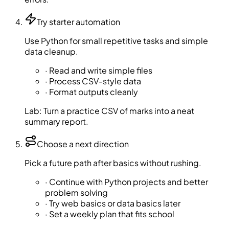
Try starter automation
Use Python for small repetitive tasks and simple
data cleanup.
·
Read and write simple files
·
Process CSV-style data
·
Format outputs cleanly
Lab:
Turn a practice CSV of marks into a neat
summary report.
Choose a next direction
Pick a future path after basics without rushing.
·
Continue with Python projects and better
problem solving
·
Try web basics or data basics later
·
Set a weekly plan that fits school