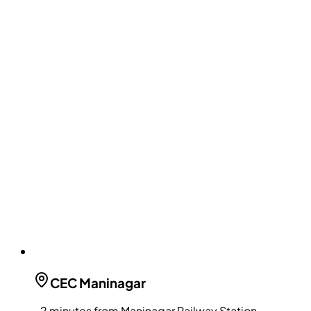
CEC
Maninagar
~2 minutes from Maninagar Railway Station