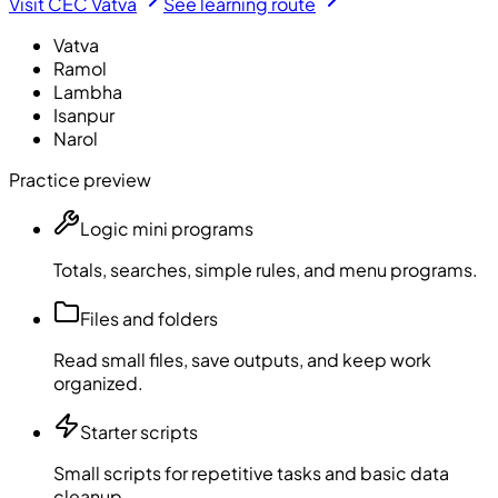
Visit CEC Vatva
See learning route
Vatva
Ramol
Lambha
Isanpur
Narol
Practice preview
Logic mini programs
Totals, searches, simple rules, and menu programs.
Files and folders
Read small files, save outputs, and keep work
organized.
Starter scripts
Small scripts for repetitive tasks and basic data
cleanup.