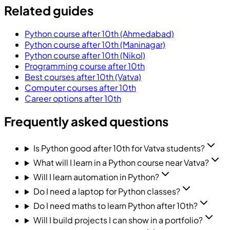
Related guides
Python course after 10th (Ahmedabad)
Python course after 10th (Maninagar)
Python course after 10th (Nikol)
Programming course after 10th
Best courses after 10th (Vatva)
Computer courses after 10th
Career options after 10th
Frequently asked questions
Is Python good after 10th for Vatva students?
What will I learn in a Python course near Vatva?
Will I learn automation in Python?
Do I need a laptop for Python classes?
Do I need maths to learn Python after 10th?
Will I build projects I can show in a portfolio?