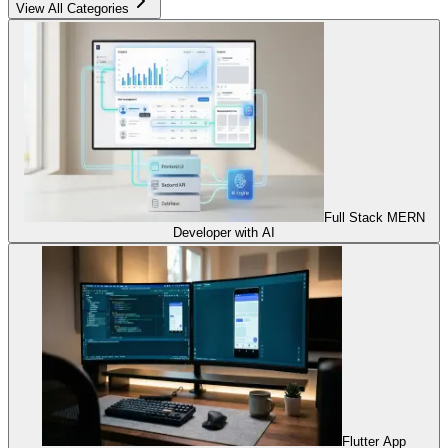
View All Categories
Full Stack MERN
Developer with AI
Flutter App