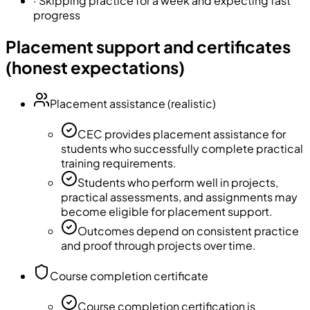
·
Skipping practice for a week and expecting fast
progress
Placement support and certificates
(honest expectations)
Placement assistance (realistic)
CEC provides placement assistance for
students who successfully complete practical
training requirements.
Students who perform well in projects,
practical assessments, and assignments may
become eligible for placement support.
Outcomes depend on consistent practice
and proof through projects over time.
Course completion certificate
Course completion certification is