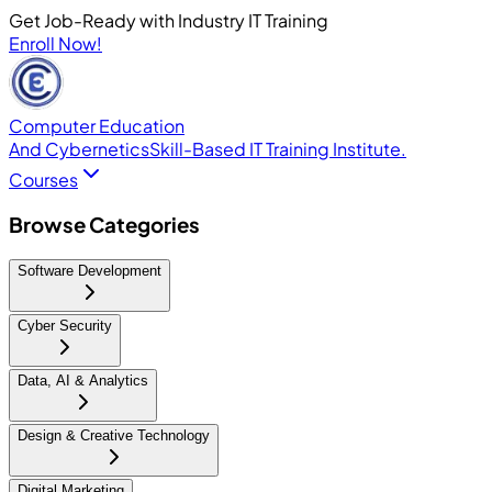
Get Job-Ready with Industry IT Training
Enroll Now!
Computer Education
And Cybernetics
Skill-Based IT Training Institute.
Courses
Browse Categories
Software Development
Cyber Security
Data, AI & Analytics
Design & Creative Technology
Digital Marketing