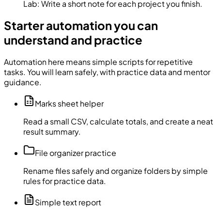
Lab:
Write a short note for each project you finish.
Starter automation you can
understand and practice
Automation here means simple scripts for repetitive
tasks. You will learn safely, with practice data and mentor
guidance.
Marks sheet helper
Read a small CSV, calculate totals, and create a neat
result summary.
File organizer practice
Rename files safely and organize folders by simple
rules for practice data.
Simple text report