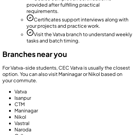
provided after fulfilling practical
requirements.
Certificates support interviews along with
your projects and practice work.
Visit the Vatva branch to understand weekly
tasks and batch timing.
Branches near you
For Vatva-side students, CEC Vatva is usually the closest
option. You can also visit Maninagar or Nikol based on
your commute.
Vatva
Isanpur
CTM
Maninagar
Nikol
Vastral
Naroda