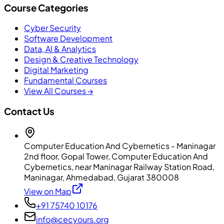
Course Categories
Cyber Security
Software Development
Data, AI & Analytics
Design & Creative Technology
Digital Marketing
Fundamental Courses
View All Courses →
Contact Us
Computer Education And Cybernetics - Maninagar
2nd floor, Gopal Tower, Computer Education And
Cybernetics, near Maninagar Railway Station Road,
Maninagar, Ahmedabad, Gujarat 380008
View on Map
+91 75740 10176
info@cecyours.org