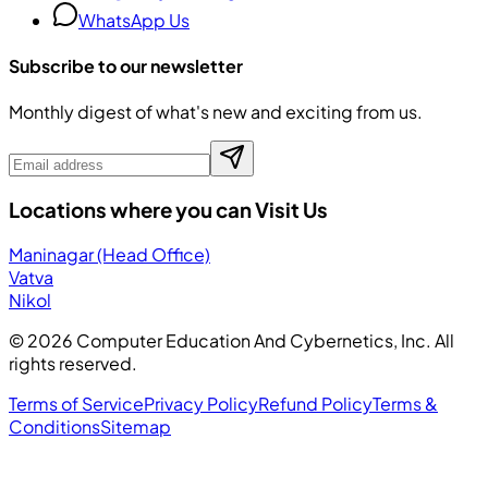
WhatsApp Us
Subscribe to our newsletter
Monthly digest of what's new and exciting from us.
Locations where you can Visit Us
Maninagar (Head Office)
Vatva
Nikol
©
2026
Computer Education And Cybernetics, Inc. All
rights reserved.
Terms of Service
Privacy Policy
Refund Policy
Terms &
Conditions
Sitemap