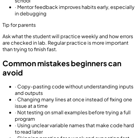
school
·
Mentor feedback improves habits early, especially
in debugging
Tip for parents
Ask what the student will practice weekly and how errors
are checked in lab. Regular practice is more important
than trying to finish fast.
Common mistakes beginners can
avoid
·
Copy-pasting code without understanding inputs
and outputs
·
Changing many lines at once instead of fixing one
issue at a time
·
Not testing on small examples before trying a full
program
·
Using unclear variable names that make code hard
to read later