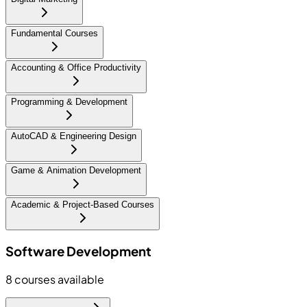
Fundamental Courses
Accounting & Office Productivity
Programming & Development
AutoCAD & Engineering Design
Game & Animation Development
Academic & Project-Based Courses
Software Development
8
courses available