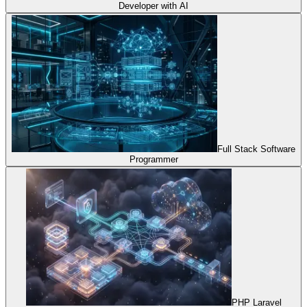
Developer with AI
Full Stack Software
Programmer
PHP Laravel