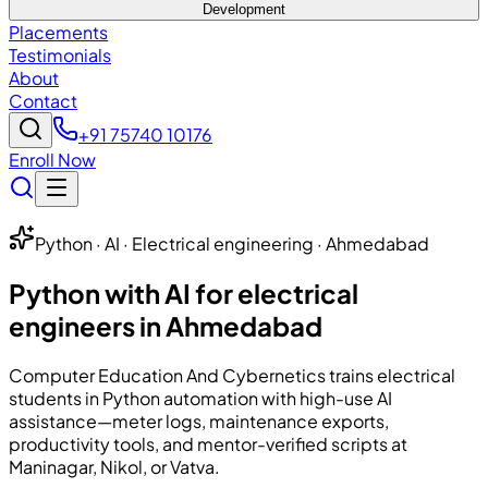
Development
Placements
Testimonials
About
Contact
+91 75740 10176
Enroll Now
Python · AI · Electrical engineering · Ahmedabad
Python with AI for electrical
engineers in Ahmedabad
Computer Education And Cybernetics
trains electrical
students in Python automation with high-use AI
assistance—meter logs, maintenance exports,
productivity tools, and mentor-verified scripts at
Maninagar, Nikol, or Vatva.