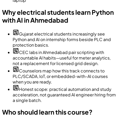
laptop
Why electrical students learn Python
with AI in Ahmedabad
Gujarat electrical students increasingly see
Python and AI on internship forms beside PLC and
protection basics.
CEC labs in Ahmedabad pair scripting with
accountable AI habits—useful for meter analytics,
not a replacement for licensed grid design.
Counselors map how this track connects to
PLC/SCADA, IoT, or embedded-with-AI courses
when you are ready.
Honest scope: practical automation and study
acceleration, not guaranteed AI engineer hiring from
a single batch.
Who should learn this course?