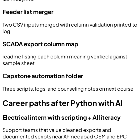
Feeder list merger
Two CSV inputs merged with column validation printed to
log
SCADA export column map
readme listing each column meaning verified against
sample sheet
Capstone automation folder
Three scripts, logs, and counseling notes on next course
Career paths after Python with AI
Electrical intern with scripting + AI literacy
Support teams that value cleaned exports and
documented scripts near Ahmedabad OEM and EPC