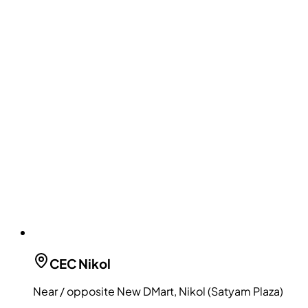
CEC
Nikol
Near / opposite New DMart, Nikol (Satyam Plaza)