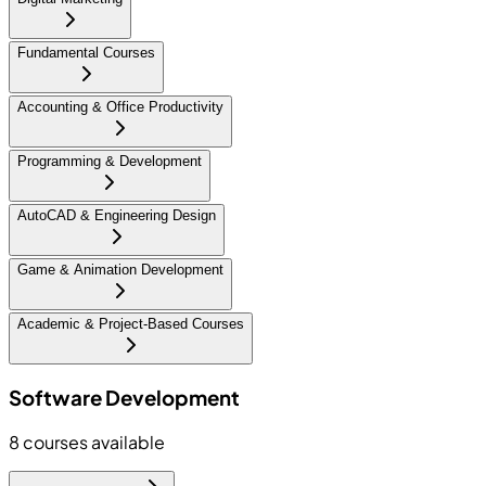
Fundamental Courses
Accounting & Office Productivity
Programming & Development
AutoCAD & Engineering Design
Game & Animation Development
Academic & Project-Based Courses
Software Development
8
courses available