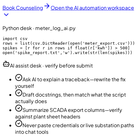
Book Counseling
Open the AI automation workspace
Python desk · meter_log_ai.py
import csv

rows = list(csv.DictReader(open('meter_export.csv')))

spikes = [r for r in rows if float(r['kwh']) > 500]

open('spike_report.txt','w').write(str(len(spikes)))
AI assist desk · verify before submit
Ask AI to explain a traceback—rewrite the fix
yourself
Draft docstrings, then match what the script
actually does
Summarize SCADA export columns—verify
against plant sheet headers
Never paste credentials or live substation paths
into chat tools