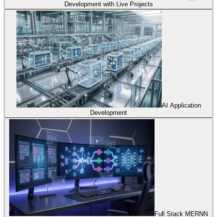
Development with Live Projects
AI Application
Development
Full Stack MERNN