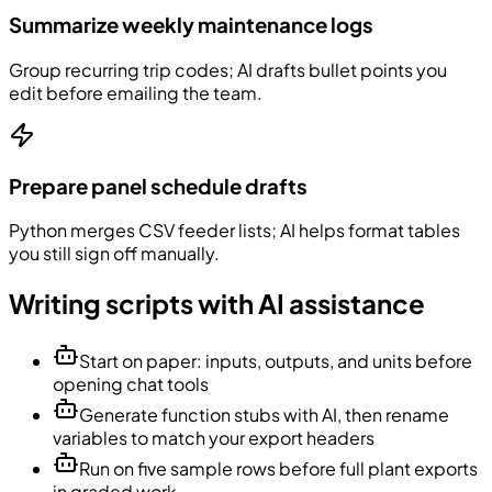
Summarize weekly maintenance logs
Group recurring trip codes; AI drafts bullet points you
edit before emailing the team.
Prepare panel schedule drafts
Python merges CSV feeder lists; AI helps format tables
you still sign off manually.
Writing scripts with AI assistance
Start on paper: inputs, outputs, and units before
opening chat tools
Generate function stubs with AI, then rename
variables to match your export headers
Run on five sample rows before full plant exports
in graded work