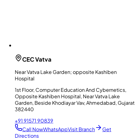
CEC
Vatva
Near Vatva Lake Garden; opposite Kashiben
Hospital
1st Floor, Computer Education And Cybernetics,
Opposite Kashiben Hospital, Near Vatva Lake
Garden, Beside Khodiayar Vav, Ahmedabad, Gujarat
382440
+91 91571 90839
Call Now
WhatsApp
Visit Branch
Get
Directions