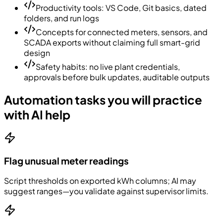
Productivity tools: VS Code, Git basics, dated
folders, and run logs
Concepts for connected meters, sensors, and
SCADA exports without claiming full smart-grid
design
Safety habits: no live plant credentials,
approvals before bulk updates, auditable outputs
Automation tasks you will practice
with AI help
Flag unusual meter readings
Script thresholds on exported kWh columns; AI may
suggest ranges—you validate against supervisor limits.