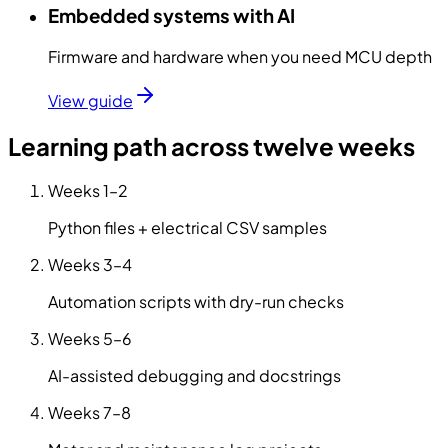
Embedded systems with AI
Firmware and hardware when you need MCU depth
View guide
Learning path across twelve weeks
Weeks
1–2
Python files + electrical CSV samples
Weeks
3–4
Automation scripts with dry-run checks
Weeks
5–6
AI-assisted debugging and docstrings
Weeks
7–8