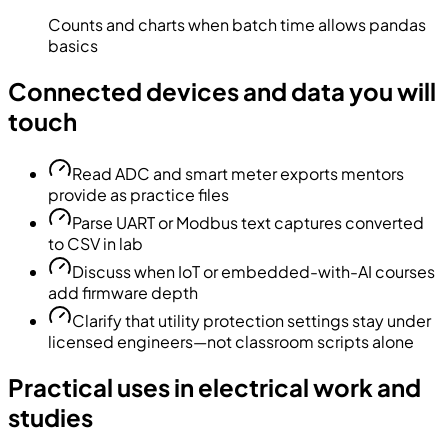
Counts and charts when batch time allows pandas
basics
Connected devices and data you will
touch
Read ADC and smart meter exports mentors
provide as practice files
Parse UART or Modbus text captures converted
to CSV in lab
Discuss when IoT or embedded-with-AI courses
add firmware depth
Clarify that utility protection settings stay under
licensed engineers—not classroom scripts alone
Practical uses in electrical work and
studies