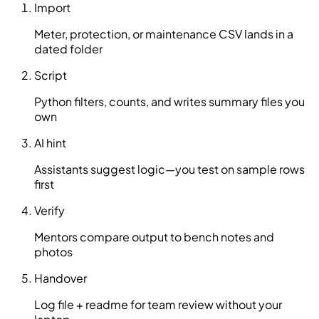
Import
Meter, protection, or maintenance CSV lands in a
dated folder
Script
Python filters, counts, and writes summary files you
own
AI hint
Assistants suggest logic—you test on sample rows
first
Verify
Mentors compare output to bench notes and
photos
Handover
Log file + readme for team review without your