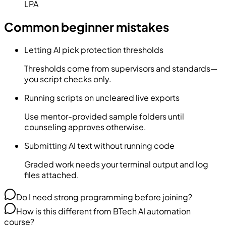
LPA
Common beginner mistakes
Letting AI pick protection thresholds
Thresholds come from supervisors and standards—
you script checks only.
Running scripts on uncleared live exports
Use mentor-provided sample folders until
counseling approves otherwise.
Submitting AI text without running code
Graded work needs your terminal output and log
files attached.
Do I need strong programming before joining?
How is this different from BTech AI automation
course?