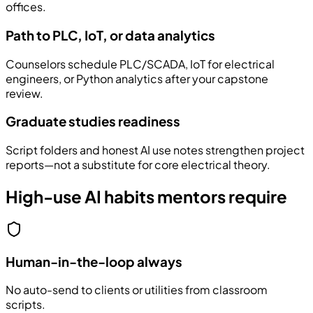
offices.
Path to PLC, IoT, or data analytics
Counselors schedule PLC/SCADA, IoT for electrical
engineers, or Python analytics after your capstone
review.
Graduate studies readiness
Script folders and honest AI use notes strengthen project
reports—not a substitute for core electrical theory.
High-use AI habits mentors require
Human-in-the-loop always
No auto-send to clients or utilities from classroom
scripts.