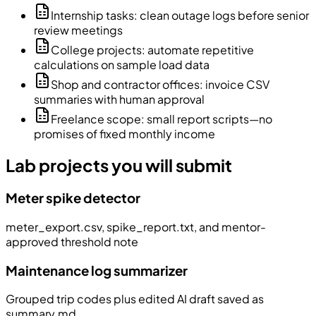
Internship tasks: clean outage logs before senior
review meetings
College projects: automate repetitive
calculations on sample load data
Shop and contractor offices: invoice CSV
summaries with human approval
Freelance scope: small report scripts—no
promises of fixed monthly income
Lab projects you will submit
Meter spike detector
meter_export.csv, spike_report.txt, and mentor-
approved threshold note
Maintenance log summarizer
Grouped trip codes plus edited AI draft saved as
summary.md