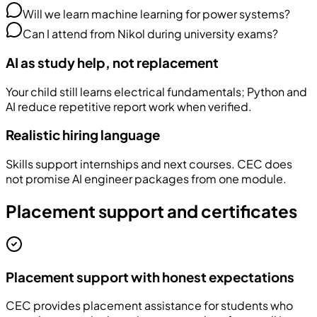
Will we learn machine learning for power systems?
Can I attend from Nikol during university exams?
AI as study help, not replacement
Your child still learns electrical fundamentals; Python and
AI reduce repetitive report work when verified.
Realistic hiring language
Skills support internships and next courses. CEC does
not promise AI engineer packages from one module.
Placement support and certificates
Placement support with honest expectations
CEC provides placement assistance for students who