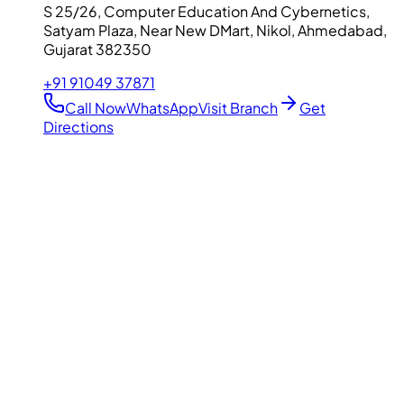
S 25/26, Computer Education And Cybernetics,
Satyam Plaza, Near New DMart, Nikol, Ahmedabad,
Gujarat 382350
+91 91049 37871
Call Now
WhatsApp
Visit Branch
Get
Directions