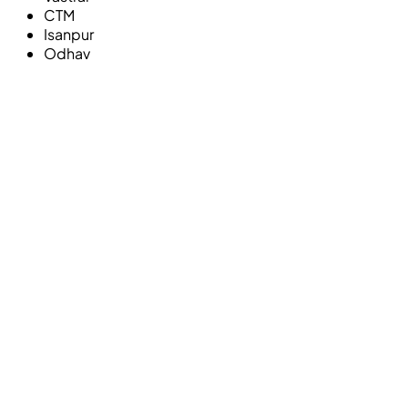
CTM
Isanpur
Odhav