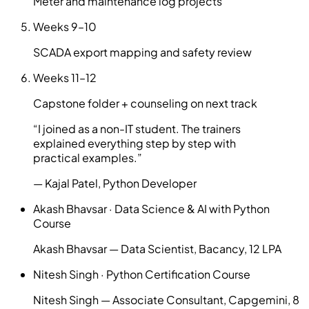
Meter and maintenance log projects
Weeks
9–10
SCADA export mapping and safety review
Weeks
11–12
Capstone folder + counseling on next track
“
I joined as a non-IT student. The trainers
explained everything step by step with
practical examples.
”
—
Kajal Patel
,
Python Developer
Akash Bhavsar
·
Data Science & AI with Python
Course
Akash Bhavsar — Data Scientist, Bacancy, 12 LPA
Nitesh Singh
·
Python Certification Course
Nitesh Singh — Associate Consultant, Capgemini, 8