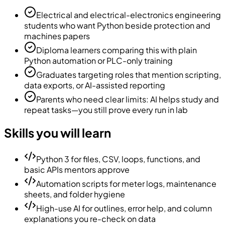
Electrical and electrical-electronics engineering
students who want Python beside protection and
machines papers
Diploma learners comparing this with plain
Python automation or PLC-only training
Graduates targeting roles that mention scripting,
data exports, or AI-assisted reporting
Parents who need clear limits: AI helps study and
repeat tasks—you still prove every run in lab
Skills you will learn
Python 3 for files, CSV, loops, functions, and
basic APIs mentors approve
Automation scripts for meter logs, maintenance
sheets, and folder hygiene
High-use AI for outlines, error help, and column
explanations you re-check on data