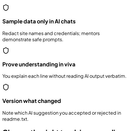
Sample data only in AI chats
Redact site names and credentials; mentors
demonstrate safe prompts.
Prove understanding in viva
You explain each line without reading AI output verbatim.
Version what changed
Note which AI suggestion you accepted or rejected in
readme.txt.