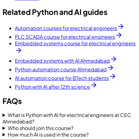
Related Python and AI guides
Automation courses for electrical engineers
PLC SCADA course for electrical engineers
Embedded systems course for electrical engineers
Embedded systems with AI Ahmedabad
Python automation course Ahmedabad
AI automation course for BTech students
Python with AI after 12th science
FAQs
What is Python with AI for electrical engineers at CEC
Ahmedabad?
Who should join this course?
How much AI is used in the course?