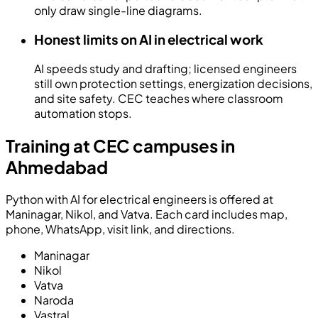
only draw single-line diagrams.
Honest limits on AI in electrical work
AI speeds study and drafting; licensed engineers
still own protection settings, energization decisions,
and site safety. CEC teaches where classroom
automation stops.
Training at CEC campuses in
Ahmedabad
Python with AI for electrical engineers is offered at
Maninagar, Nikol, and Vatva. Each card includes map,
phone, WhatsApp, visit link, and directions.
Maninagar
Nikol
Vatva
Naroda
Vastral