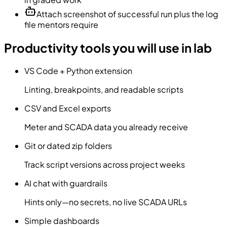
Attach screenshot of successful run plus the log
file mentors require
Productivity tools you will use in lab
VS Code + Python extension
Linting, breakpoints, and readable scripts
CSV and Excel exports
Meter and SCADA data you already receive
Git or dated zip folders
Track script versions across project weeks
AI chat with guardrails
Hints only—no secrets, no live SCADA URLs
Simple dashboards