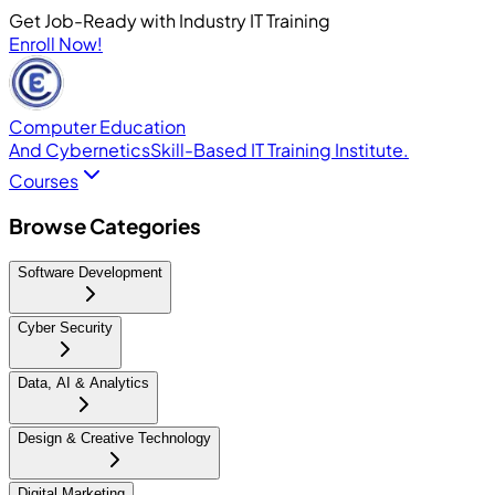
Get Job-Ready with Industry IT Training
Enroll Now!
Computer Education
And Cybernetics
Skill-Based IT Training Institute.
Courses
Browse Categories
Software Development
Cyber Security
Data, AI & Analytics
Design & Creative Technology
Digital Marketing