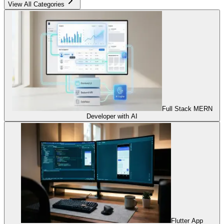
View All Categories
Full Stack MERN
Developer with AI
Flutter App