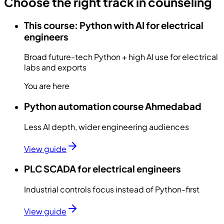
Choose the right track in counseling
This course: Python with AI for electrical
engineers
Broad future-tech Python + high AI use for electrical
labs and exports
You are here
Python automation course Ahmedabad
Less AI depth, wider engineering audiences
View guide
PLC SCADA for electrical engineers
Industrial controls focus instead of Python-first
View guide