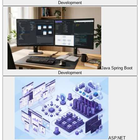
Development
Java Spring Boot
Development
ASP.NET