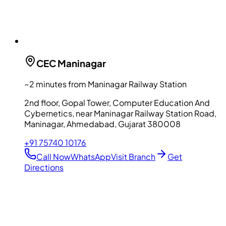
CEC
Maninagar
~2 minutes from Maninagar Railway Station
2nd floor, Gopal Tower, Computer Education And
Cybernetics, near Maninagar Railway Station Road,
Maninagar, Ahmedabad, Gujarat 380008
+91 75740 10176
Call Now
WhatsApp
Visit Branch
Get
Directions