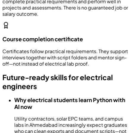
complete practical requirements and perform well in
projects and assessments. There is no guaranteed job or
salary outcome.
Course completion certificate
Certificates follow practical requirements. They support
interviews together with script folders and mentor sign-
off—not instead of electrical lab proof.
Future-ready skills for electrical
engineers
Why electrical students learn Python with
AI now
Utility contractors, solar EPC teams, and campus
labs in Ahmedabad increasingly expect graduates
who can clean exports and document scripts—not