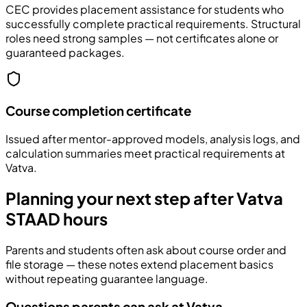
CEC provides placement assistance for students who
successfully complete practical requirements. Structural
roles need strong samples — not certificates alone or
guaranteed packages.
Course completion certificate
Issued after mentor-approved models, analysis logs, and
calculation summaries meet practical requirements at
Vatva.
Planning your next step after Vatva
STAAD hours
Parents and students often ask about course order and
file storage — these notes extend placement basics
without repeating guarantee language.
Questions parents can ask at Vatva