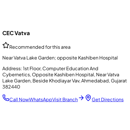
CEC
Vatva
Recommended for this area
Near Vatva Lake Garden; opposite Kashiben Hospital
Address:
1st Floor, Computer Education And
Cybernetics, Opposite Kashiben Hospital, Near Vatva
Lake Garden, Beside Khodiayar Vav, Ahmedabad, Gujarat
382440
Call Now
WhatsApp
Visit Branch
Get Directions