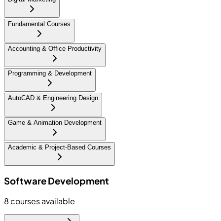
Fundamental Courses
Accounting & Office Productivity
Programming & Development
AutoCAD & Engineering Design
Game & Animation Development
Academic & Project-Based Courses
Software Development
8
courses available