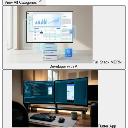
View All Categories
Full Stack MERN
Developer with AI
Flutter App