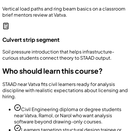
Vertical load paths and ring beam basics on a classroom
brief mentors review at Vatva.
Culvert strip segment
Soil pressure introduction that helps infrastructure-
curious students connect theory to STAAD output.
Who should learn this course?
STAAD near Vatva fits civil learners ready for analysis
discipline with realistic expectations about licensing and
hiring.
Civil Engineering diploma or degree students
near Vatva, Ramol, or Narol who want analysis
software beyond drawing-only courses.
Learners targeting structural design trainee or