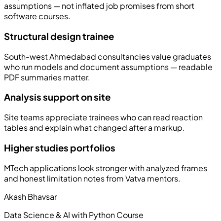
assumptions — not inflated job promises from short
software courses.
Structural design trainee
South-west Ahmedabad consultancies value graduates
who run models and document assumptions — readable
PDF summaries matter.
Analysis support on site
Site teams appreciate trainees who can read reaction
tables and explain what changed after a markup.
Higher studies portfolios
MTech applications look stronger with analyzed frames
and honest limitation notes from Vatva mentors.
Akash Bhavsar
Data Science & AI with Python Course