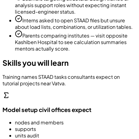
analysis support roles without expecting instant
licensed-engineer status.
Interns asked to open STAAD files but unsure
about load lists, combinations, or utilization tables.
Parents comparing institutes — visit opposite
Kashiben Hospital to see calculation summaries
mentors actually score.
Skills you will learn
Training names STAAD tasks consultants expect on
tutorial projects near Vatva.
Model setup civil offices expect
nodes and members
supports
units audit