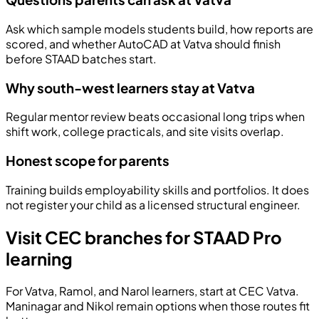
Ask which sample models students build, how reports are
scored, and whether AutoCAD at Vatva should finish
before STAAD batches start.
Why south-west learners stay at Vatva
Regular mentor review beats occasional long trips when
shift work, college practicals, and site visits overlap.
Honest scope for parents
Training builds employability skills and portfolios. It does
not register your child as a licensed structural engineer.
Visit CEC branches for STAAD Pro
learning
For Vatva, Ramol, and Narol learners, start at CEC Vatva.
Maninagar and Nikol remain options when those routes fit