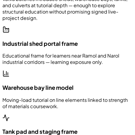
and culverts at tutorial depth — enough to explore
structural education without promising signed live-
project design.
Industrial shed portal frame
Educational frame for learners near Ramol and Narol
industrial corridors — learning exposure only.
Warehouse bay line model
Moving-load tutorial on line elements linked to strength
of materials coursework.
Tank pad and staging frame