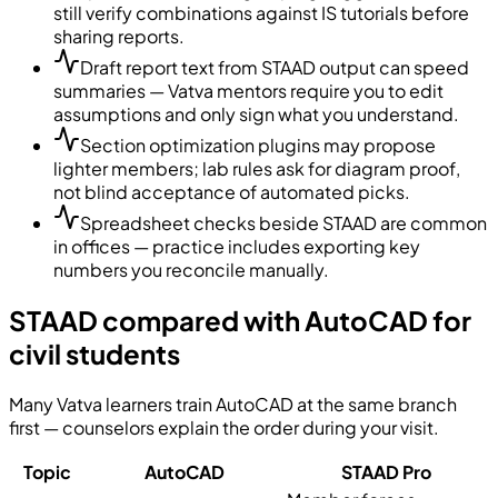
still verify combinations against IS tutorials before
sharing reports.
Draft report text from STAAD output can speed
summaries — Vatva mentors require you to edit
assumptions and only sign what you understand.
Section optimization plugins may propose
lighter members; lab rules ask for diagram proof,
not blind acceptance of automated picks.
Spreadsheet checks beside STAAD are common
in offices — practice includes exporting key
numbers you reconcile manually.
STAAD compared with AutoCAD for
civil students
Many Vatva learners train AutoCAD at the same branch
first — counselors explain the order during your visit.
Topic
AutoCAD
STAAD Pro