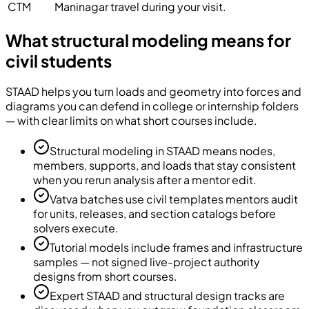
CTM
Maninagar travel during your visit.
What structural modeling means for
civil students
STAAD helps you turn loads and geometry into forces and
diagrams you can defend in college or internship folders
— with clear limits on what short courses include.
Structural modeling in STAAD means nodes,
members, supports, and loads that stay consistent
when you rerun analysis after a mentor edit.
Vatva batches use civil templates mentors audit
for units, releases, and section catalogs before
solvers execute.
Tutorial models include frames and infrastructure
samples — not signed live-project authority
designs from short courses.
Expert STAAD and structural design tracks are