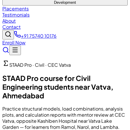
Development
Placements
Testimonials
About
Contact
+91 75740 10176
Enroll Now
STAAD Pro · Civil · CEC Vatva
STAAD Pro course for Civil
Engineering students near Vatva,
Ahmedabad
Practice structural models, load combinations, analysis
plots, and calculation reports with mentor review at CEC
Vatva, opposite Kashiben Hospital near Vatva Lake
Garden — for learners from Ramol, Narol, and Lambha.