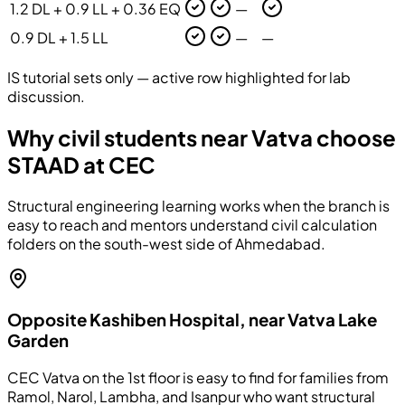
1.2 DL + 0.9 LL + 0.36 EQ
—
0.9 DL + 1.5 LL
—
—
IS tutorial sets only — active row highlighted for lab
discussion.
Why civil students near Vatva choose
STAAD at CEC
Structural engineering learning works when the branch is
easy to reach and mentors understand civil calculation
folders on the south-west side of Ahmedabad.
Opposite Kashiben Hospital, near Vatva Lake
Garden
CEC Vatva on the 1st floor is easy to find for families from
Ramol, Narol, Lambha, and Isanpur who want structural