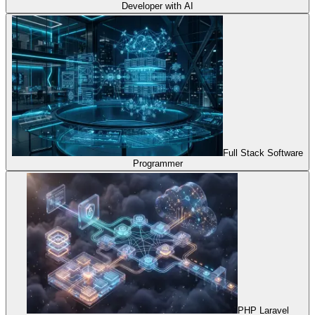
Developer with AI
Full Stack Software
Programmer
PHP Laravel