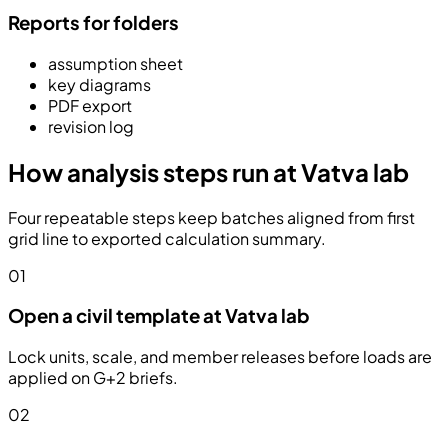
Reports for folders
assumption sheet
key diagrams
PDF export
revision log
How analysis steps run at Vatva lab
Four repeatable steps keep batches aligned from first
grid line to exported calculation summary.
01
Open a civil template at Vatva lab
Lock units, scale, and member releases before loads are
applied on G+2 briefs.
02