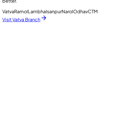
better.
Vatva
Ramol
Lambha
Isanpur
Narol
Odhav
CTM
Visit Vatva Branch