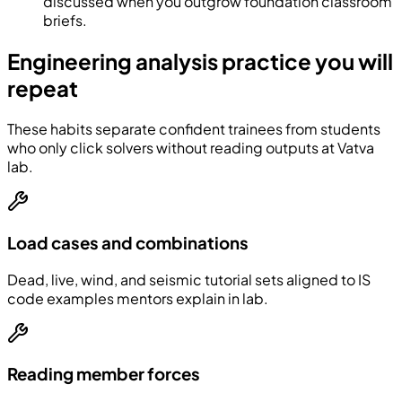
discussed when you outgrow foundation classroom
briefs.
Engineering analysis practice you will
repeat
These habits separate confident trainees from students
who only click solvers without reading outputs at Vatva
lab.
Load cases and combinations
Dead, live, wind, and seismic tutorial sets aligned to IS
code examples mentors explain in lab.
Reading member forces