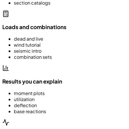
section catalogs
Loads and combinations
dead and live
wind tutorial
seismic intro
combination sets
Results you can explain
moment plots
utilization
deflection
base reactions