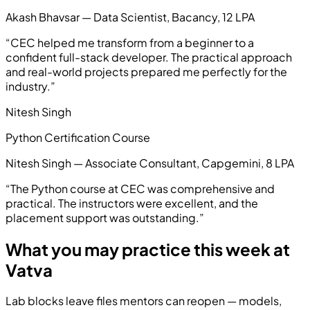
Akash Bhavsar — Data Scientist, Bacancy, 12 LPA
“
CEC helped me transform from a beginner to a
confident full-stack developer. The practical approach
and real-world projects prepared me perfectly for the
industry.
”
Nitesh Singh
Python Certification Course
Nitesh Singh — Associate Consultant, Capgemini, 8 LPA
“
The Python course at CEC was comprehensive and
practical. The instructors were excellent, and the
placement support was outstanding.
”
What you may practice this week at
Vatva
Lab blocks leave files mentors can reopen — models,