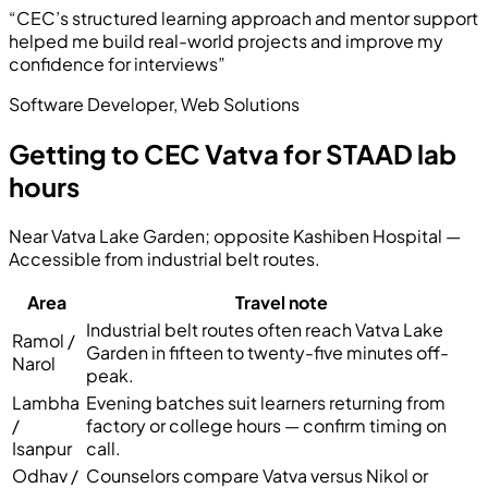
“
CEC’s structured learning approach and mentor support
helped me build real-world projects and improve my
confidence for interviews
”
Software Developer
,
Web Solutions
Getting to CEC Vatva for STAAD lab
hours
Near Vatva Lake Garden; opposite Kashiben Hospital
—
Accessible from industrial belt routes
.
Area
Travel note
Industrial belt routes often reach Vatva Lake
Ramol /
Garden in fifteen to twenty-five minutes off-
Narol
peak.
Lambha
Evening batches suit learners returning from
/
factory or college hours — confirm timing on
Isanpur
call.
Odhav /
Counselors compare Vatva versus Nikol or