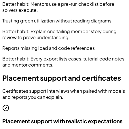
Better habit:
Mentors use a pre-run checklist before
solvers execute.
Trusting green utilization without reading diagrams
Better habit:
Explain one failing member story during
review to prove understanding.
Reports missing load and code references
Better habit:
Every export lists cases, tutorial code notes,
and mentor comments.
Placement support and certificates
Certificates support interviews when paired with models
and reports you can explain.
Placement support with realistic expectations