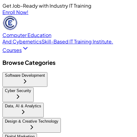
Get Job-Ready with Industry IT Training
Enroll Now!
Computer Education
And Cybernetics
Skill-Based IT Training Institute.
Courses
Browse Categories
Software Development
Cyber Security
Data, AI & Analytics
Design & Creative Technology
Digital Marketing