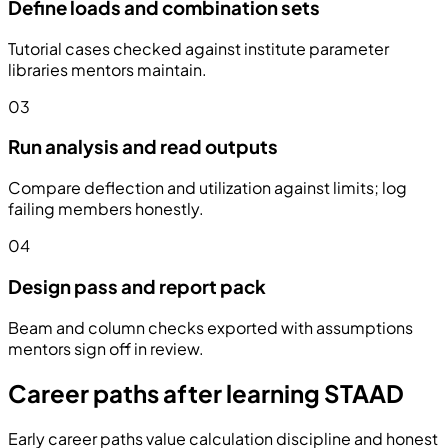
Define loads and combination sets
Tutorial cases checked against institute parameter
libraries mentors maintain.
03
Run analysis and read outputs
Compare deflection and utilization against limits; log
failing members honestly.
04
Design pass and report pack
Beam and column checks exported with assumptions
mentors sign off in review.
Career paths after learning STAAD
Early career paths value calculation discipline and honest