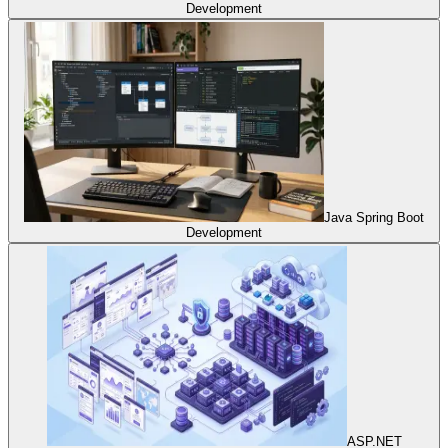
Development
Java Spring Boot
Development
ASP.NET