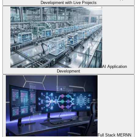
Development with Live Projects
AI Application
Development
Full Stack MERNN