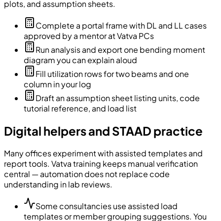
plots, and assumption sheets.
Complete a portal frame with DL and LL cases
approved by a mentor at Vatva PCs
Run analysis and export one bending moment
diagram you can explain aloud
Fill utilization rows for two beams and one
column in your log
Draft an assumption sheet listing units, code
tutorial reference, and load list
Digital helpers and STAAD practice
Many offices experiment with assisted templates and
report tools. Vatva training keeps manual verification
central — automation does not replace code
understanding in lab reviews.
Some consultancies use assisted load
templates or member grouping suggestions. You