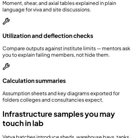
Moment, shear, and axial tables explained in plain
language for viva and site discussions.
Utilization and deflection checks
Compare outputs against institute limits — mentors ask
you to explain failing members, not hide them.
Calculation summaries
Assumption sheets and key diagrams exported for
folders colleges and consultancies expect.
Infrastructure samples you may
touch in lab
Vatva batches introduce sheds, warehouse bays, tanks,