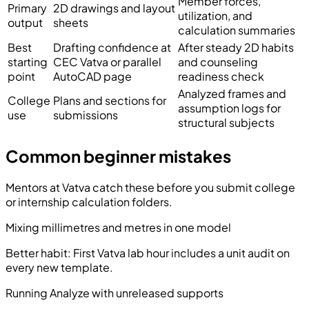
Member forces,
Primary
2D drawings and layout
utilization, and
output
sheets
calculation summaries
Best
Drafting confidence at
After steady 2D habits
starting
CEC Vatva or parallel
and counseling
point
AutoCAD page
readiness check
Analyzed frames and
College
Plans and sections for
assumption logs for
use
submissions
structural subjects
Common beginner mistakes
Mentors at Vatva catch these before you submit college
or internship calculation folders.
Mixing millimetres and metres in one model
Better habit:
First Vatva lab hour includes a unit audit on
every new template.
Running Analyze with unreleased supports