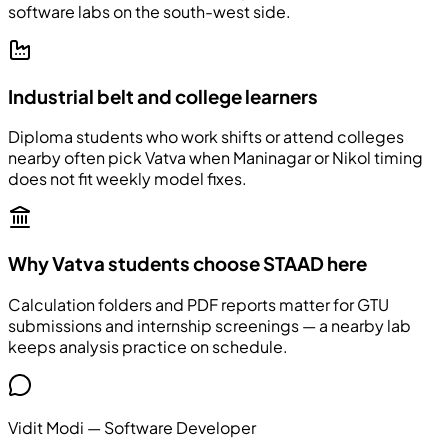
software labs on the south-west side.
Industrial belt and college learners
Diploma students who work shifts or attend colleges
nearby often pick Vatva when Maninagar or Nikol timing
does not fit weekly model fixes.
Why Vatva students choose STAAD here
Calculation folders and PDF reports matter for GTU
submissions and internship screenings — a nearby lab
keeps analysis practice on schedule.
Vidit Modi
—
Software Developer