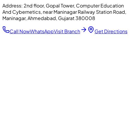
Address:
2nd floor, Gopal Tower, Computer Education
And Cybernetics, near Maninagar Railway Station Road,
Maninagar, Ahmedabad, Gujarat 380008
Call Now
WhatsApp
Visit Branch
Get Directions