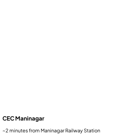
CEC
Maninagar
~2 minutes from Maninagar Railway Station