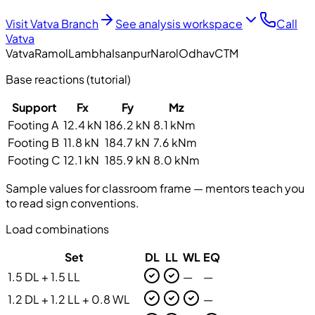
Visit Vatva Branch
See analysis workspace
Call
Vatva
Vatva
Ramol
Lambha
Isanpur
Narol
Odhav
CTM
Base reactions (tutorial)
Support
Fx
Fy
Mz
Footing A
12.4 kN
186.2 kN
8.1 kNm
Footing B
11.8 kN
184.7 kN
7.6 kNm
Footing C
12.1 kN
185.9 kN
8.0 kNm
Sample values for classroom frame — mentors teach you
to read sign conventions.
Load combinations
Set
DL
LL
WL
EQ
1.5 DL + 1.5 LL
—
—
1.2 DL + 1.2 LL + 0.8 WL
—