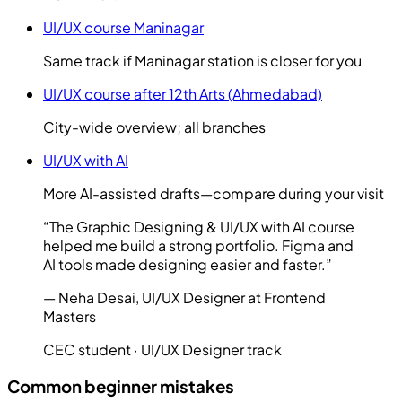
UI/UX course Maninagar
Same track if Maninagar station is closer for you
UI/UX course after 12th Arts (Ahmedabad)
City-wide overview; all branches
UI/UX with AI
More AI-assisted drafts—compare during your visit
“
The Graphic Designing & UI/UX with AI course
helped me build a strong portfolio. Figma and
AI tools made designing easier and faster.
”
—
Neha Desai
,
UI/UX Designer at Frontend
Masters
CEC student ·
UI/UX Designer
track
Common beginner mistakes