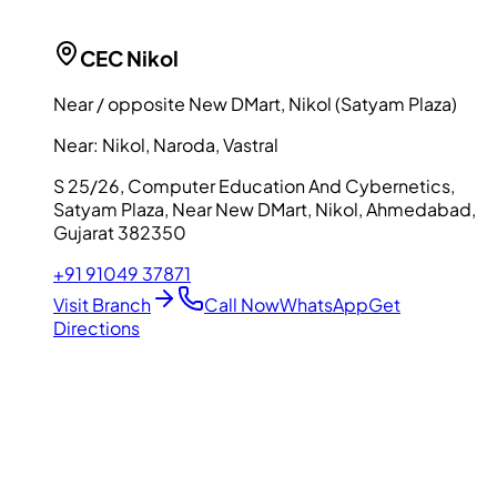
CEC
Nikol
Near / opposite New DMart, Nikol (Satyam Plaza)
Near:
Nikol, Naroda, Vastral
S 25/26, Computer Education And Cybernetics,
Satyam Plaza, Near New DMart, Nikol, Ahmedabad,
Gujarat 382350
+91 91049 37871
Visit Branch
Call Now
WhatsApp
Get
Directions