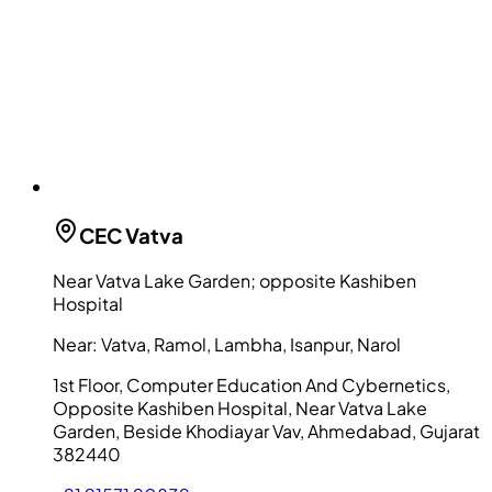
CEC
Vatva
Near Vatva Lake Garden; opposite Kashiben
Hospital
Near:
Vatva, Ramol, Lambha, Isanpur, Narol
1st Floor, Computer Education And Cybernetics,
Opposite Kashiben Hospital, Near Vatva Lake
Garden, Beside Khodiayar Vav, Ahmedabad, Gujarat
382440