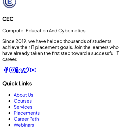
CEC
Computer Education And Cybernetics
Since 2019, we have helped thousands of students
achieve their IT placement goals. Join the learners who
have already taken the first step toward a successful IT
career.
Quick Links
About Us
Courses
Services
Placements
Career Path
Webinars