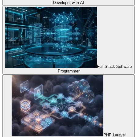
Developer with AI
Full Stack Software
Programmer
PHP Laravel