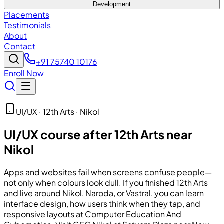
Development
Placements
Testimonials
About
Contact
+91 75740 10176
Enroll Now
UI/UX · 12th Arts · Nikol
UI/UX course after 12th Arts near
Nikol
Apps and websites fail when screens confuse people—
not only when colours look dull. If you finished 12th Arts
and live around Nikol, Naroda, or Vastral, you can learn
interface design, how users think when they tap, and
responsive layouts at
Computer Education And