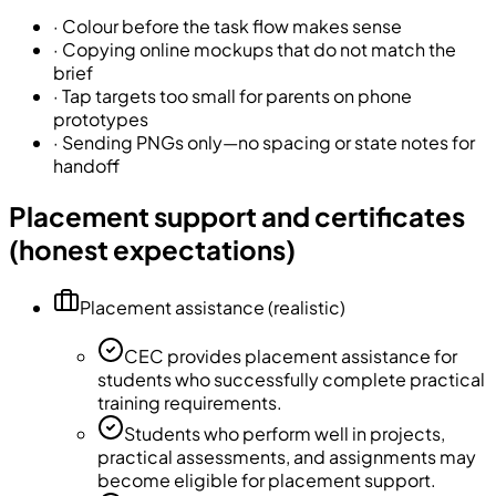
·
Colour before the task flow makes sense
·
Copying online mockups that do not match the
brief
·
Tap targets too small for parents on phone
prototypes
·
Sending PNGs only—no spacing or state notes for
handoff
Placement support and certificates
(honest expectations)
Placement assistance (realistic)
CEC provides placement assistance for
students who successfully complete practical
training requirements.
Students who perform well in projects,
practical assessments, and assignments may
become eligible for placement support.