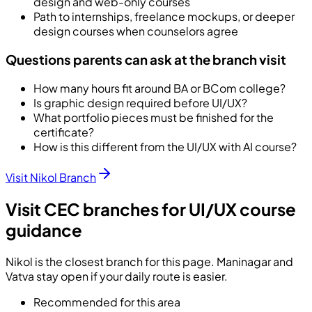
design and web-only courses
Path to internships, freelance mockups, or deeper
design courses when counselors agree
Questions parents can ask at the branch visit
How many hours fit around BA or BCom college?
Is graphic design required before UI/UX?
What portfolio pieces must be finished for the
certificate?
How is this different from the UI/UX with AI course?
Visit Nikol Branch
Visit CEC branches for UI/UX course
guidance
Nikol is the closest branch for this page. Maninagar and
Vatva stay open if your daily route is easier.
Recommended for this area