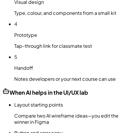
Visual design
Type, colour, and components from a small kit
4
Prototype
Tap-through link for classmate test
5
Handoff
Notes developers or your next course can use
When AI helps in the UI/UX lab
Layout starting points
Compare two AI wireframe ideas—you edit the
winner in Figma
Button and error copy