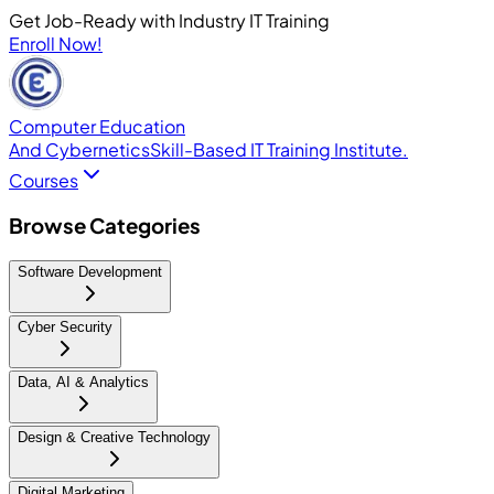
Get Job-Ready with Industry IT Training
Enroll Now!
Computer Education
And Cybernetics
Skill-Based IT Training Institute.
Courses
Browse Categories
Software Development
Cyber Security
Data, AI & Analytics
Design & Creative Technology
Digital Marketing