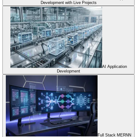
Development with Live Projects
AI Application
Development
Full Stack MERNN