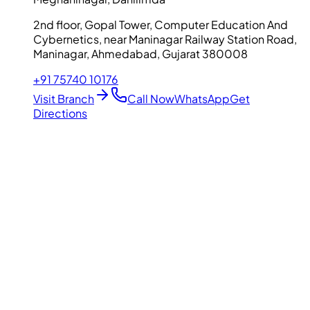
2nd floor, Gopal Tower, Computer Education And
Cybernetics, near Maninagar Railway Station Road,
Maninagar, Ahmedabad, Gujarat 380008
+91 75740 10176
Visit Branch
Call Now
WhatsApp
Get
Directions