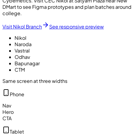
Cybernetics
. Visit CEC Nikol at Satyam Plaza near New
DMart to see Figma prototypes and plan batches around
college.
Visit Nikol Branch
See responsive preview
Nikol
Naroda
Vastral
Odhav
Bapunagar
CTM
Same screen at three widths
Phone
Nav
Hero
CTA
Tablet