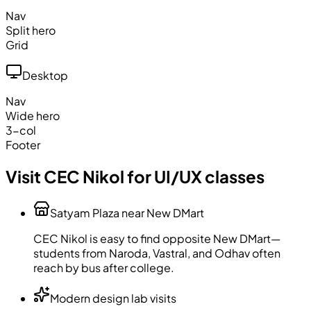
Nav
Split hero
Grid
Desktop
Nav
Wide hero
3-col
Footer
Visit CEC Nikol for UI/UX classes
Satyam Plaza near New DMart
CEC Nikol is easy to find opposite New DMart—
students from Naroda, Vastral, and Odhav often
reach by bus after college.
Modern design lab visits