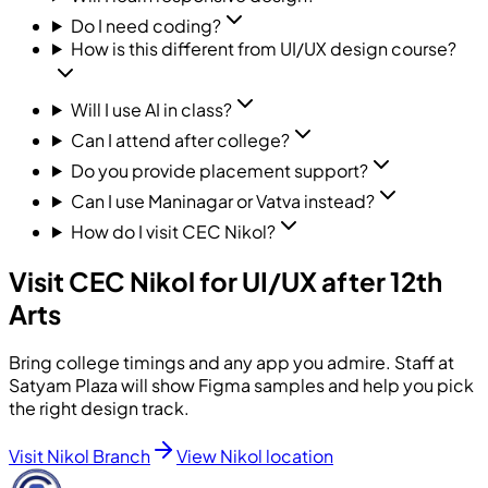
Do I need coding?
How is this different from UI/UX design course?
Will I use AI in class?
Can I attend after college?
Do you provide placement support?
Can I use Maninagar or Vatva instead?
How do I visit CEC Nikol?
Visit CEC Nikol for UI/UX after 12th
Arts
Bring college timings and any app you admire. Staff at
Satyam Plaza will show Figma samples and help you pick
the right design track.
Visit Nikol Branch
View Nikol location