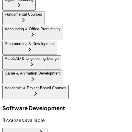
Fundamental Courses
Accounting & Office Productivity
Programming & Development
AutoCAD & Engineering Design
Game & Animation Development
Academic & Project-Based Courses
Software Development
8
courses available