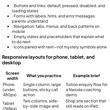
·
Buttons and links: default, pressed, disabled, and
loading states
·
Forms with labels, hints, and error messages
parents understand
·
Navigation: tabs, menus, and back patterns on
mobile
·
Empty states and placeholders that explain what
to do next
·
Icons paired with text—not mystery symbols alone
Responsive layouts for phone, tablet, and
desktop
Screen
What you practice
Example brief
width
Phone
Single column, large
Tuition enquiry flow for
(under
buttons, sticky call
a Naroda coaching
480px)
action
demo
Two columns, side-
Shop site section that
Tablet
by-side image and
still reads on iPad
(768px)