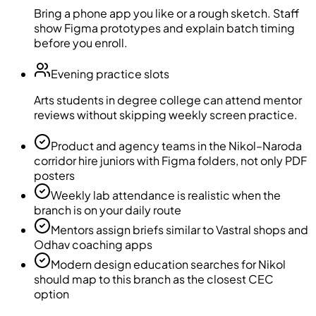
Bring a phone app you like or a rough sketch. Staff
show Figma prototypes and explain batch timing
before you enroll.
Evening practice slots
Arts students in degree college can attend mentor
reviews without skipping weekly screen practice.
Product and agency teams in the Nikol–Naroda
corridor hire juniors with Figma folders, not only PDF
posters
Weekly lab attendance is realistic when the
branch is on your daily route
Mentors assign briefs similar to Vastral shops and
Odhav coaching apps
Modern design education searches for Nikol
should map to this branch as the closest CEC
option