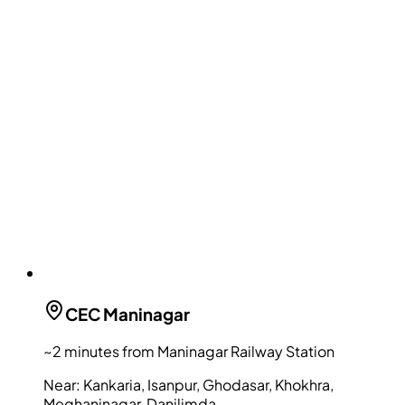
CEC
Maninagar
~2 minutes from Maninagar Railway Station
Near:
Kankaria, Isanpur, Ghodasar, Khokhra,
Meghaninagar, Danilimda