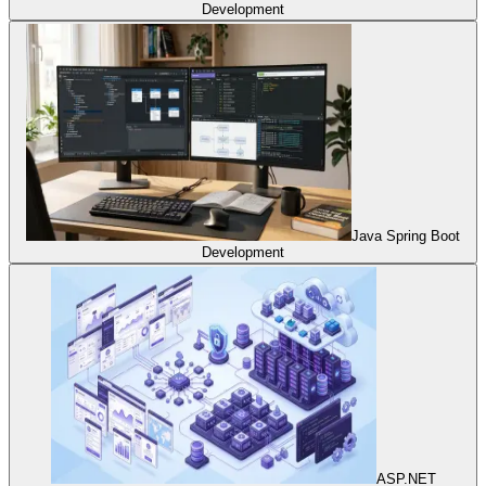
Development
Java Spring Boot
Development
ASP.NET