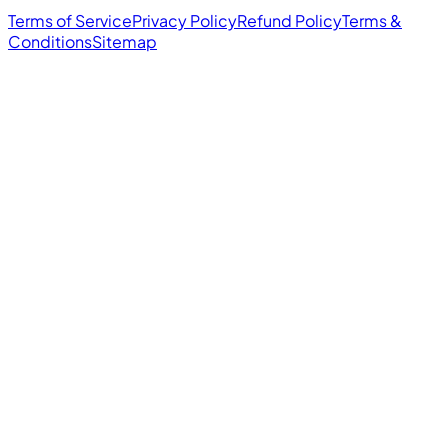
Terms of Service
Privacy Policy
Refund Policy
Terms &
Conditions
Sitemap