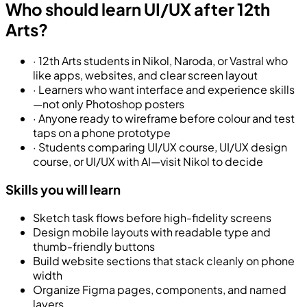
Who should learn UI/UX after 12th
Arts?
·
12th Arts students in Nikol, Naroda, or Vastral who
like apps, websites, and clear screen layout
·
Learners who want interface and experience skills
—not only Photoshop posters
·
Anyone ready to wireframe before colour and test
taps on a phone prototype
·
Students comparing UI/UX course, UI/UX design
course, or UI/UX with AI—visit Nikol to decide
Skills you will learn
Sketch task flows before high-fidelity screens
Design mobile layouts with readable type and
thumb-friendly buttons
Build website sections that stack cleanly on phone
width
Organize Figma pages, components, and named
layers