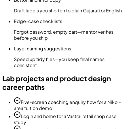
Draft labels you shorten to plain Gujarati or English
Edge-case checklists
Forgot password, empty cart—mentor verifies
before you ship
Layer naming suggestions
Speed up tidy files—you keep final names
consistent
Lab projects and product design
career paths
Five-screen coaching enquiry flow for a Nikol-
area tuition demo
Login and home for a Vastral retail shop case
study