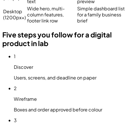
text
preview
Wide hero, multi-
Simple dashboard list
Desktop
column features,
for a family business
(1200px+)
footer link row
brief
Five steps you follow for a digital
product in lab
1
Discover
Users, screens, and deadline on paper
2
Wireframe
Boxes and order approved before colour
3