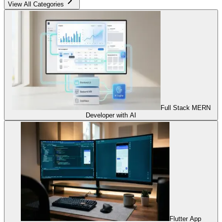
View All Categories
Full Stack MERN
Developer with AI
Flutter App