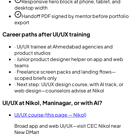
Responsive hero block at phone, tablet, and
desktop width
Handoff PDF signed by mentor before portfolio
export
Career paths after UI/UX training
·
UI/UX trainee at Ahmedabad agencies and
product studios
·
Junior product designer helper on app and web
teams
·
Freelance screen packs and landing flows—
scoped briefs only
·
Next step: UI/UX design course, with AI track, or
web design—counselors advise at Nikol
UI/UX at Nikol, Maninagar, or with AI?
UI/UX course (this page — Nikol)
Broad app and web UI/UX—visit CEC Nikol near
New DMart