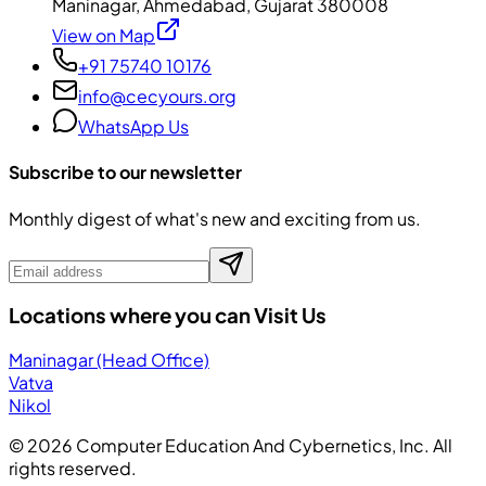
Maninagar, Ahmedabad, Gujarat 380008
View on Map
+91 75740 10176
info@cecyours.org
WhatsApp Us
Subscribe to our newsletter
Monthly digest of what's new and exciting from us.
Locations where you can Visit Us
Maninagar (Head Office)
Vatva
Nikol
©
2026
Computer Education And Cybernetics, Inc. All
rights reserved.