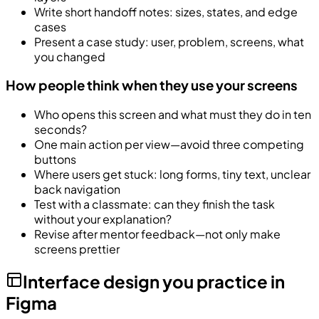
Write short handoff notes: sizes, states, and edge
cases
Present a case study: user, problem, screens, what
you changed
How people think when they use your screens
Who opens this screen and what must they do in ten
seconds?
One main action per view—avoid three competing
buttons
Where users get stuck: long forms, tiny text, unclear
back navigation
Test with a classmate: can they finish the task
without your explanation?
Revise after mentor feedback—not only make
screens prettier
Interface design you practice in
Figma