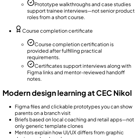
Prototype walkthroughs and case studies
support trainee interviews—not senior product
roles from a short course.
Course completion certificate
Course completion certification is
provided after fulfilling practical
requirements.
Certificates support interviews along with
Figma links and mentor-reviewed handoff
notes.
Modern design learning at CEC Nikol
Figma files and clickable prototypes you can show
parents on a branch visit
Briefs based on local coaching and retail apps—not
only generic template clones
Mentors explain how UI/UX differs from graphic