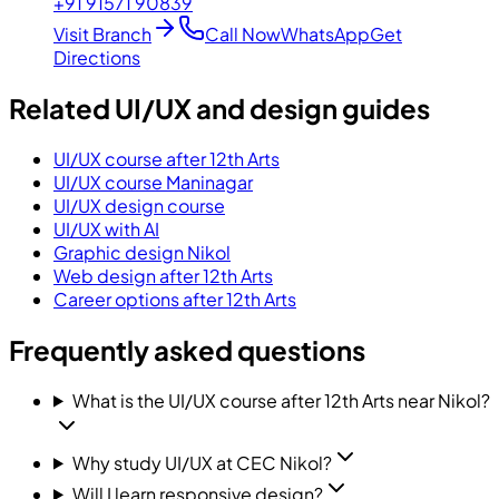
+91 91571 90839
Visit Branch
Call Now
WhatsApp
Get
Directions
Related UI/UX and design guides
UI/UX course after 12th Arts
UI/UX course Maninagar
UI/UX design course
UI/UX with AI
Graphic design Nikol
Web design after 12th Arts
Career options after 12th Arts
Frequently asked questions
What is the UI/UX course after 12th Arts near Nikol?
Why study UI/UX at CEC Nikol?
Will I learn responsive design?