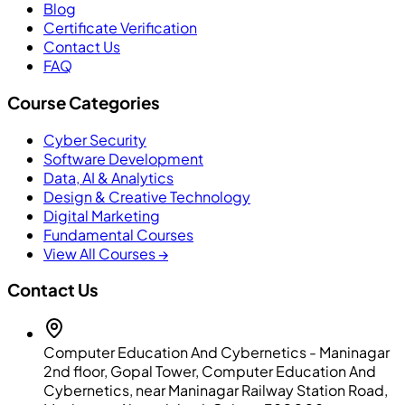
Blog
Certificate Verification
Contact Us
FAQ
Course Categories
Cyber Security
Software Development
Data, AI & Analytics
Design & Creative Technology
Digital Marketing
Fundamental Courses
View All Courses →
Contact Us
Computer Education And Cybernetics - Maninagar
2nd floor, Gopal Tower, Computer Education And
Cybernetics, near Maninagar Railway Station Road,