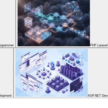
Programmer
PHP Laravel
elopment
ASP.NET Dev