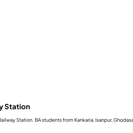
y Station
ilway Station. BA students from Kankaria, Isanpur, Ghodasa