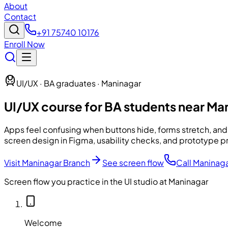
About
Contact
+91 75740 10176
Enroll Now
UI/UX · BA graduates · Maninagar
UI/UX course for BA students near Ma
Apps feel confusing when buttons hide, forms stretch, and
screen design in Figma, usability checks, and prototype p
Visit Maninagar Branch
See screen flow
Call Maninag
Screen flow you practice in the UI studio at Maninagar
Welcome