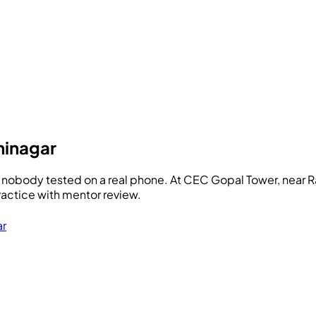
ninagar
 nobody tested on a real phone. At
CEC
Gopal Tower, near R
ractice with mentor review.
ar