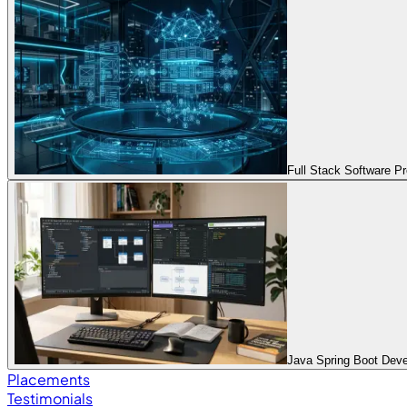
Full Stack Software 
Java Spring Boot Dev
Placements
Testimonials