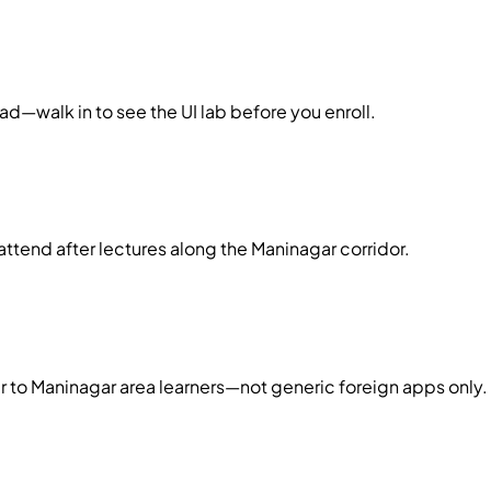
d—walk in to see the UI lab before you enroll.
ttend after lectures along the Maninagar corridor.
r to Maninagar area learners—not generic foreign apps only.