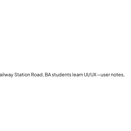
ailway Station Road, BA students learn UI/UX—user notes,