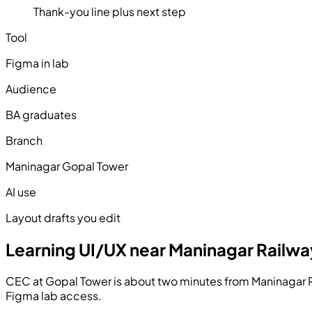
Thank-you line plus next step
Tool
Figma in lab
Audience
BA graduates
Branch
Maninagar Gopal Tower
AI use
Layout drafts you edit
Learning UI/UX near Maninagar Railwa
CEC at Gopal Tower is about two minutes from Maninagar Ra
Figma lab access.