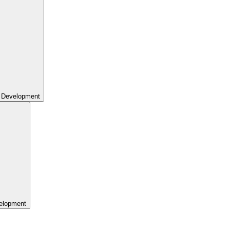
 Development
elopment