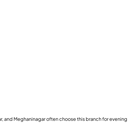
r, and Meghaninagar often choose this branch for evening