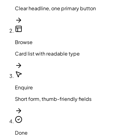
Clear headline, one primary button
Browse
Card list with readable type
Enquire
Short form, thumb-friendly fields
Done