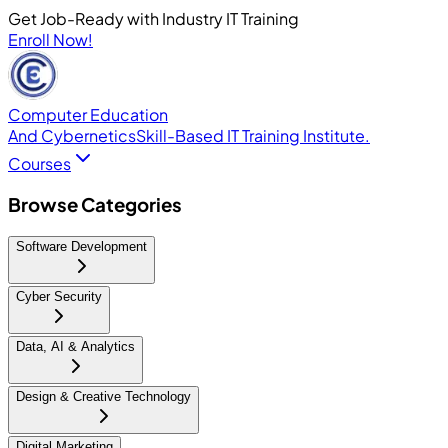
Get Job-Ready with Industry IT Training
Enroll Now!
Computer Education
And Cybernetics
Skill-Based IT Training Institute.
Courses
Browse Categories
Software Development
Cyber Security
Data, AI & Analytics
Design & Creative Technology
Digital Marketing