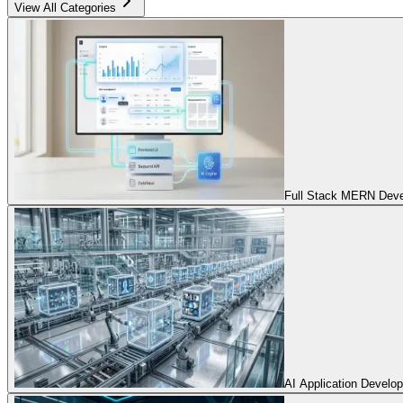
View All Categories
Full Stack MERN Devel
AI Application Develo