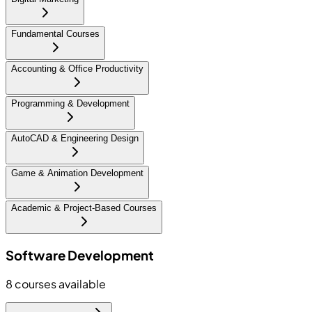
Fundamental Courses
Accounting & Office Productivity
Programming & Development
AutoCAD & Engineering Design
Game & Animation Development
Academic & Project-Based Courses
Software Development
8
courses available