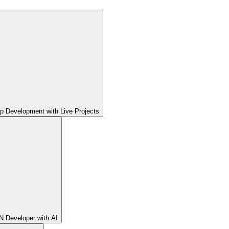
pp Development with Live Projects
 Developer with AI