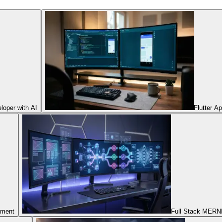
oper with AI
Flutter A
pment
Full Stack MERNN