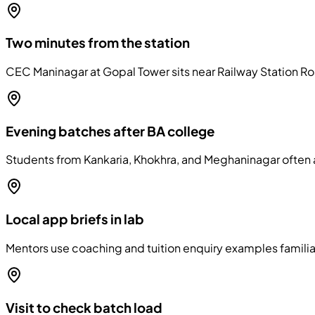
Two minutes from the station
CEC Maninagar at Gopal Tower sits near Railway Station Roa
Evening batches after BA college
Students from Kankaria, Khokhra, and Meghaninagar often a
Local app briefs in lab
Mentors use coaching and tuition enquiry examples familia
Visit to check batch load