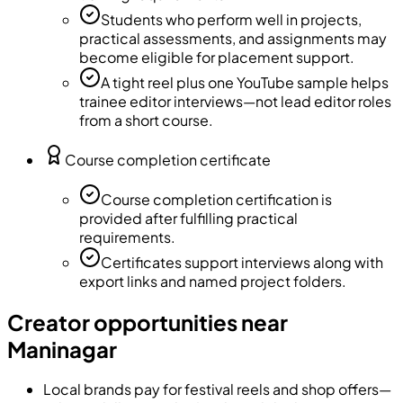
Students who perform well in projects,
practical assessments, and assignments may
become eligible for placement support.
A tight reel plus one YouTube sample helps
trainee editor interviews—not lead editor roles
from a short course.
Course completion certificate
Course completion certification is
provided after fulfilling practical
requirements.
Certificates support interviews along with
export links and named project folders.
Creator opportunities near
Maninagar
Local brands pay for festival reels and shop offers—