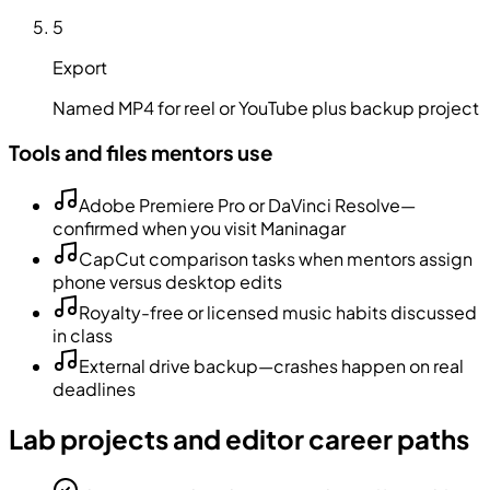
5
Export
Named MP4 for reel or YouTube plus backup project
Tools and files mentors use
Adobe Premiere Pro or DaVinci Resolve—
confirmed when you visit Maninagar
CapCut comparison tasks when mentors assign
phone versus desktop edits
Royalty-free or licensed music habits discussed
in class
External drive backup—crashes happen on real
deadlines
Lab projects and editor career paths