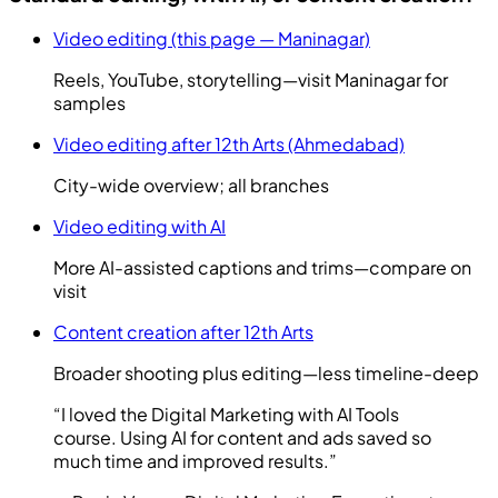
Video editing (this page — Maninagar)
Reels, YouTube, storytelling—visit Maninagar for
samples
Video editing after 12th Arts (Ahmedabad)
City-wide overview; all branches
Video editing with AI
More AI-assisted captions and trims—compare on
visit
Content creation after 12th Arts
Broader shooting plus editing—less timeline-deep
“
I loved the Digital Marketing with AI Tools
course. Using AI for content and ads saved so
much time and improved results.
”