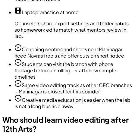
Laptop practice at home
Counselors share export settings and folder habits
so homework edits match what mentors review in
lab.
Coaching centres and shops near Maninagar
need Navratri reels and offer cuts on short notice
Students can visit the branch with phone
footage before enrolling—staff show sample
timelines
Same video editing track as other CEC branches
—Maninagar is closest for this corridor
Creative media education is easier when the lab
is not a long bus ride away
Who should learn video editing after
12th Arts?