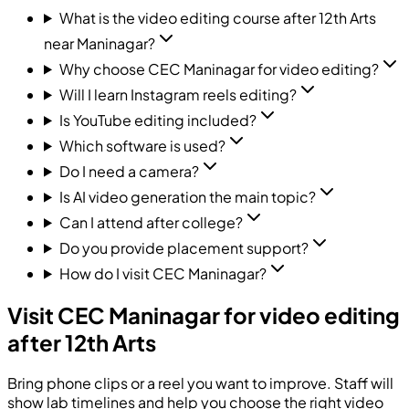
What is the video editing course after 12th Arts
near Maninagar?
Why choose CEC Maninagar for video editing?
Will I learn Instagram reels editing?
Is YouTube editing included?
Which software is used?
Do I need a camera?
Is AI video generation the main topic?
Can I attend after college?
Do you provide placement support?
How do I visit CEC Maninagar?
Visit CEC Maninagar for video editing
after 12th Arts
Bring phone clips or a reel you want to improve. Staff will
show lab timelines and help you choose the right video