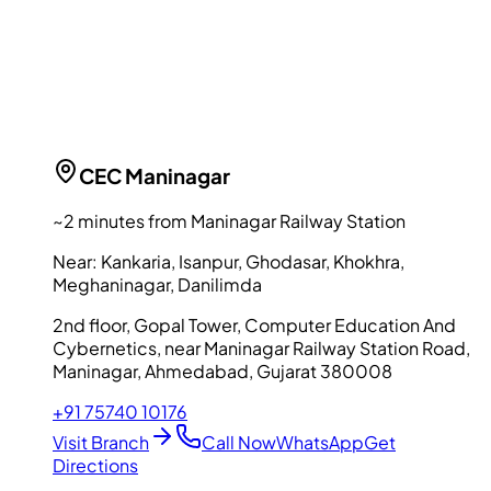
CEC
Maninagar
~2 minutes from Maninagar Railway Station
Near:
Kankaria, Isanpur, Ghodasar, Khokhra,
Meghaninagar, Danilimda
2nd floor, Gopal Tower, Computer Education And
Cybernetics, near Maninagar Railway Station Road,
Maninagar, Ahmedabad, Gujarat 380008
+91 75740 10176
Visit Branch
Call Now
WhatsApp
Get
Directions