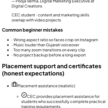
—
Pooja Verma
,
Digital Marketing Executive at
Digital Creations
CEC student · content and marketing skills
overlap with video projects
Common beginner mistakes
·
Wrong aspect ratio so faces crop on Instagram
·
Music louder than Gujarati voiceover
·
Too many zoom transitions on every clip
·
No project backup before a long export
Placement support and certificates
(honest expectations)
Placement assistance (realistic)
CEC provides placement assistance for
students who successfully complete practical
training requirements.