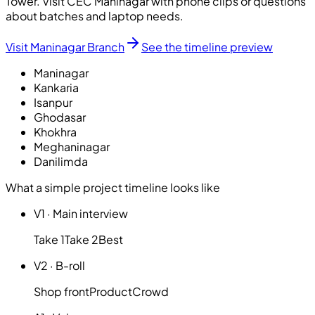
Tower. Visit CEC Maninagar with phone clips or questions
about batches and laptop needs.
Visit Maninagar Branch
See the timeline preview
Maninagar
Kankaria
Isanpur
Ghodasar
Khokhra
Meghaninagar
Danilimda
What a simple project timeline looks like
V1
·
Main interview
Take 1
Take 2
Best
V2
·
B-roll
Shop front
Product
Crowd