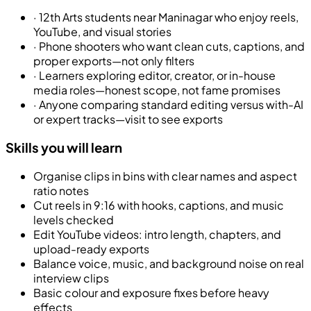
·
12th Arts students near Maninagar who enjoy reels,
YouTube, and visual stories
·
Phone shooters who want clean cuts, captions, and
proper exports—not only filters
·
Learners exploring editor, creator, or in-house
media roles—honest scope, not fame promises
·
Anyone comparing standard editing versus with-AI
or expert tracks—visit to see exports
Skills you will learn
Organise clips in bins with clear names and aspect
ratio notes
Cut reels in 9:16 with hooks, captions, and music
levels checked
Edit YouTube videos: intro length, chapters, and
upload-ready exports
Balance voice, music, and background noise on real
interview clips
Basic colour and exposure fixes before heavy
effects