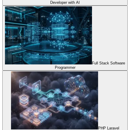
Developer with AI
Full Stack Software
Programmer
PHP Laravel