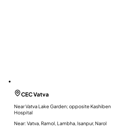
CEC
Vatva
Near Vatva Lake Garden; opposite Kashiben
Hospital
Near:
Vatva, Ramol, Lambha, Isanpur, Narol