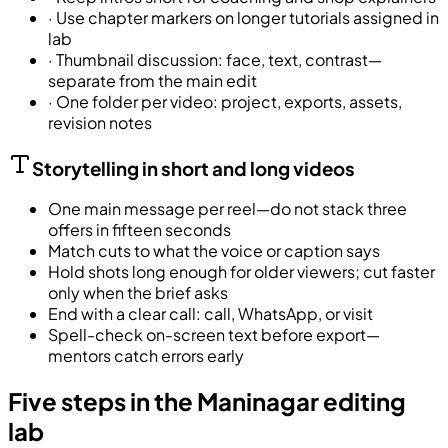
·
Use chapter markers on longer tutorials assigned in
lab
·
Thumbnail discussion: face, text, contrast—
separate from the main edit
·
One folder per video: project, exports, assets,
revision notes
Storytelling in short and long videos
One main message per reel—do not stack three
offers in fifteen seconds
Match cuts to what the voice or caption says
Hold shots long enough for older viewers; cut faster
only when the brief asks
End with a clear call: call, WhatsApp, or visit
Spell-check on-screen text before export—
mentors catch errors early
Five steps in the Maninagar editing
lab