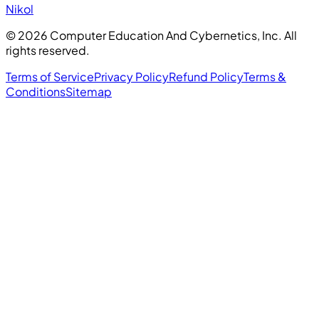
Nikol
©
2026
Computer Education And Cybernetics, Inc. All
rights reserved.
Terms of Service
Privacy Policy
Refund Policy
Terms &
Conditions
Sitemap