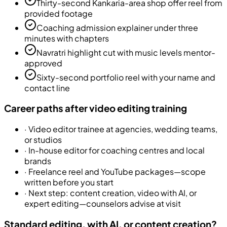
Thirty-second Kankaria-area shop offer reel from
provided footage
Coaching admission explainer under three
minutes with chapters
Navratri highlight cut with music levels mentor-
approved
Sixty-second portfolio reel with your name and
contact line
Career paths after video editing training
·
Video editor trainee at agencies, wedding teams,
or studios
·
In-house editor for coaching centres and local
brands
·
Freelance reel and YouTube packages—scope
written before you start
·
Next step: content creation, video with AI, or
expert editing—counselors advise at visit
Standard editing, with AI, or content creation?