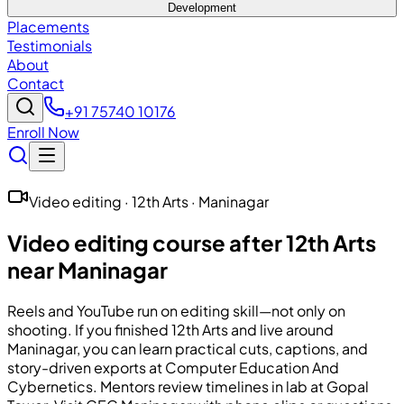
Development
Placements
Testimonials
About
Contact
+91 75740 10176
Enroll Now
Video editing · 12th Arts · Maninagar
Video editing course after 12th Arts
near Maninagar
Reels and YouTube run on editing skill—not only on
shooting. If you finished 12th Arts and live around
Maninagar, you can learn practical cuts, captions, and
story-driven exports at
Computer Education And
Cybernetics
. Mentors review timelines in lab at Gopal