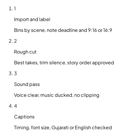
1
Import and label
Bins by scene, note deadline and 9:16 or 16:9
2
Rough cut
Best takes, trim silence, story order approved
3
Sound pass
Voice clear, music ducked, no clipping
4
Captions
Timing, font size, Gujarati or English checked