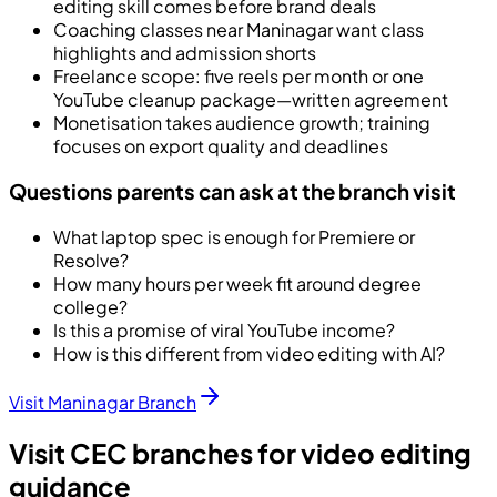
editing skill comes before brand deals
Coaching classes near Maninagar want class
highlights and admission shorts
Freelance scope: five reels per month or one
YouTube cleanup package—written agreement
Monetisation takes audience growth; training
focuses on export quality and deadlines
Questions parents can ask at the branch visit
What laptop spec is enough for Premiere or
Resolve?
How many hours per week fit around degree
college?
Is this a promise of viral YouTube income?
How is this different from video editing with AI?
Visit Maninagar Branch
Visit CEC branches for video editing
guidance