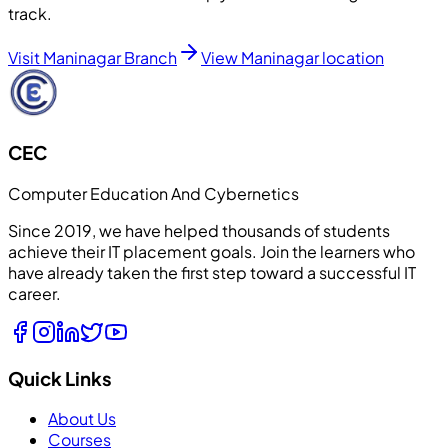
track.
Visit Maninagar Branch
View Maninagar location
CEC
Computer Education And Cybernetics
Since 2019, we have helped thousands of students
achieve their IT placement goals. Join the learners who
have already taken the first step toward a successful IT
career.
Quick Links
About Us
Courses