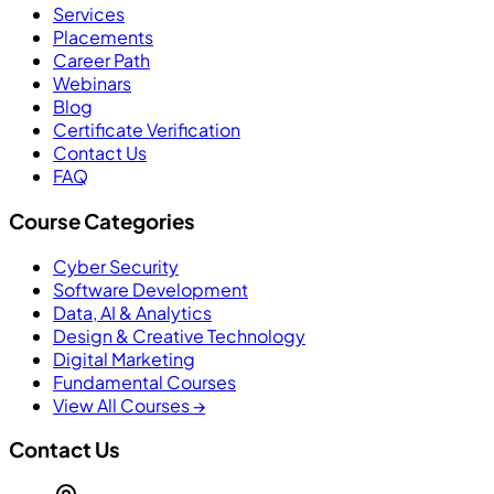
Services
Placements
Career Path
Webinars
Blog
Certificate Verification
Contact Us
FAQ
Course Categories
Cyber Security
Software Development
Data, AI & Analytics
Design & Creative Technology
Digital Marketing
Fundamental Courses
View All Courses →
Contact Us