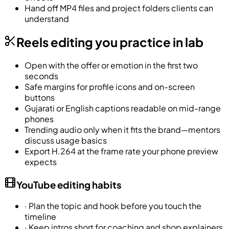
Hand off MP4 files and project folders clients can
understand
Reels editing you practice in lab
Open with the offer or emotion in the first two
seconds
Safe margins for profile icons and on-screen
buttons
Gujarati or English captions readable on mid-range
phones
Trending audio only when it fits the brand—mentors
discuss usage basics
Export H.264 at the frame rate your phone preview
expects
YouTube editing habits
·
Plan the topic and hook before you touch the
timeline
·
Keep intros short for coaching and shop explainers