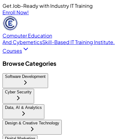
Get Job-Ready with Industry IT Training
Enroll Now!
Computer Education
And Cybernetics
Skill-Based IT Training Institute.
Courses
Browse Categories
Software Development
Cyber Security
Data, AI & Analytics
Design & Creative Technology
Digital Marketing