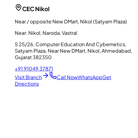
CEC
Nikol
Near / opposite New DMart, Nikol (Satyam Plaza)
Near:
Nikol, Naroda, Vastral
S 25/26, Computer Education And Cybernetics,
Satyam Plaza, Near New DMart, Nikol, Ahmedabad,
Gujarat 382350
+91 91049 37871
Visit Branch
Call Now
WhatsApp
Get
Directions