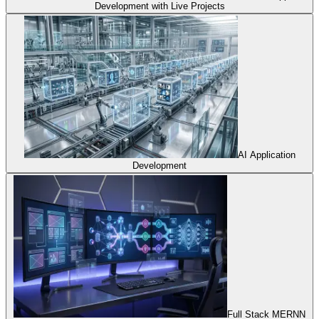
Development with Live Projects
AI Application
Development
Full Stack MERNN