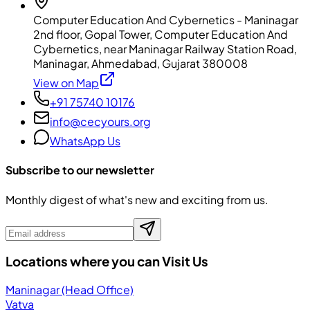
Computer Education And Cybernetics - Maninagar
2nd floor, Gopal Tower, Computer Education And
Cybernetics, near Maninagar Railway Station Road,
Maninagar, Ahmedabad, Gujarat 380008
View on Map
+91 75740 10176
info@cecyours.org
WhatsApp Us
Subscribe to our newsletter
Monthly digest of what's new and exciting from us.
Locations where you can Visit Us
Maninagar (Head Office)
Vatva