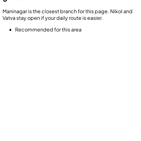
Maninagar is the closest branch for this page. Nikol and
Vatva stay open if your daily route is easier.
Recommended for this area