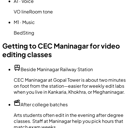
A1
·
Voice
VO line
Room tone
M1
·
Music
Bed
Sting
Getting to CEC Maninagar for video
editing classes
Beside Maninagar Railway Station
CEC Maninagar at Gopal Tower is about two minutes
on foot from the station—easier for weekly edit labs
when you live in Kankaria, Khokhra, or Meghaninagar.
After college batches
Arts students often edit in the evening after degree
classes. Staff at Maninagar help you pick hours that
match exam weeks.