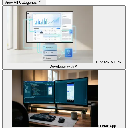
View All Categories
Full Stack MERN
Developer with AI
Flutter App