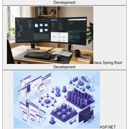
Development
Java Spring Boot
Development
ASP.NET