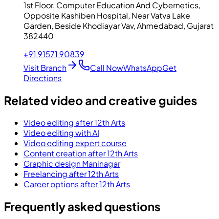
1st Floor, Computer Education And Cybernetics,
Opposite Kashiben Hospital, Near Vatva Lake
Garden, Beside Khodiayar Vav, Ahmedabad, Gujarat
382440
+91 91571 90839
Visit Branch
Call Now
WhatsApp
Get
Directions
Related video and creative guides
Video editing after 12th Arts
Video editing with AI
Video editing expert course
Content creation after 12th Arts
Graphic design Maninagar
Freelancing after 12th Arts
Career options after 12th Arts
Frequently asked questions