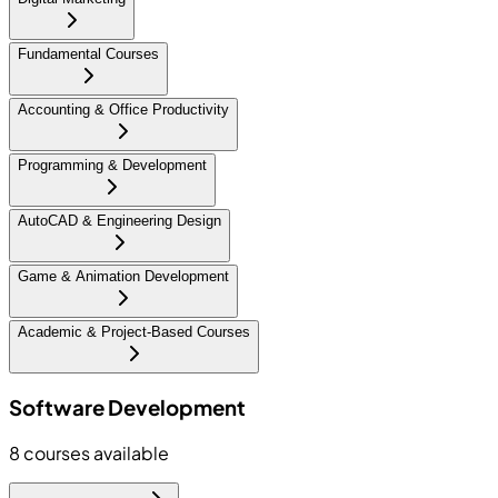
Fundamental Courses
Accounting & Office Productivity
Programming & Development
AutoCAD & Engineering Design
Game & Animation Development
Academic & Project-Based Courses
Software Development
8
courses available