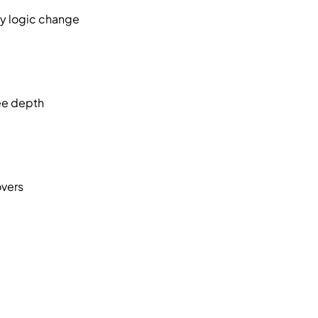
ny logic change
nee depth
overs