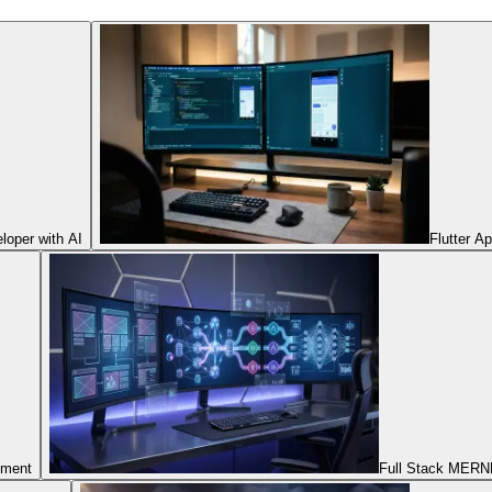
oper with AI
Flutter A
pment
Full Stack MERNN