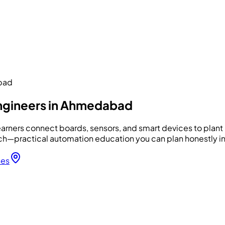
abad
engineers in Ahmedabad
arners connect boards, sensors, and smart devices to plant h
—practical automation education you can plan honestly in
hes