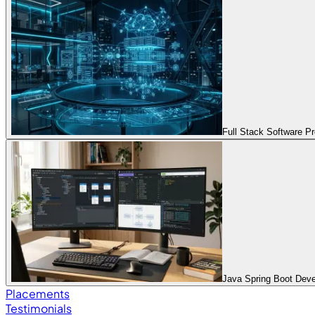
Full Stack Software 
Java Spring Boot Dev
Placements
Testimonials