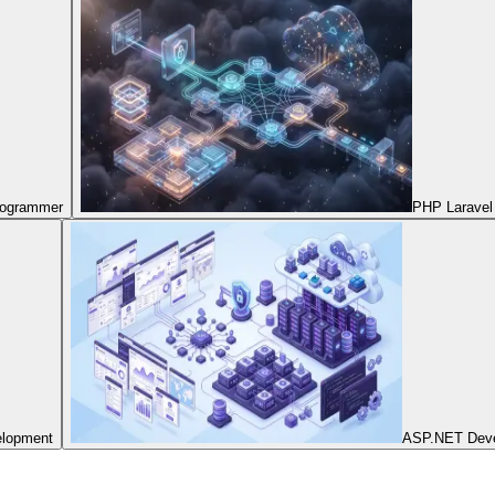
Programmer
PHP Laravel
elopment
ASP.NET Dev