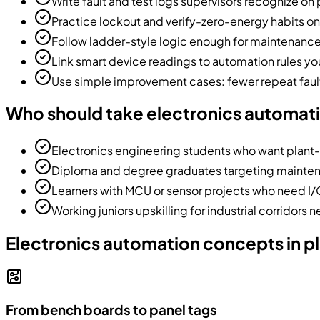
Write fault and test logs supervisors recognize on 
Practice lockout and verify-zero-energy habits on
Follow ladder-style logic enough for maintenanc
Link smart device readings to automation rules you
Use simple improvement cases: fewer repeat fault
Who should take electronics automat
Electronics engineering students who want plant-
Diploma and degree graduates targeting maintena
Learners with MCU or sensor projects who need I
Working juniors upskilling for industrial corridors n
Electronics automation concepts in p
From bench boards to panel tags