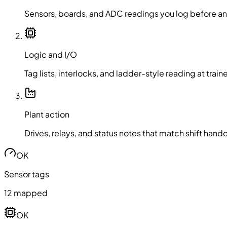
Sensors, boards, and ADC readings you log before a
Logic and I/O
Tag lists, interlocks, and ladder-style reading at trai
Plant action
Drives, relays, and status notes that match shift hand
OK
Sensor tags
12 mapped
OK