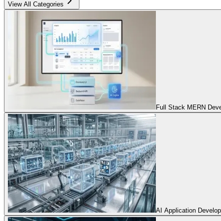
View All Categories
Full Stack MERN Devel
AI Application Develo