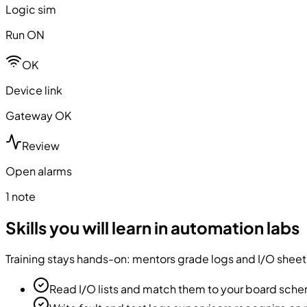
Logic sim
Run ON
OK
Device link
Gateway OK
Review
Open alarms
1 note
Skills you will learn in automation labs
Training stays hands-on: mentors grade logs and I/O sheets
Read I/O lists and match them to your board sch