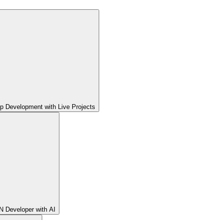
pp Development with Live Projects
 Developer with AI