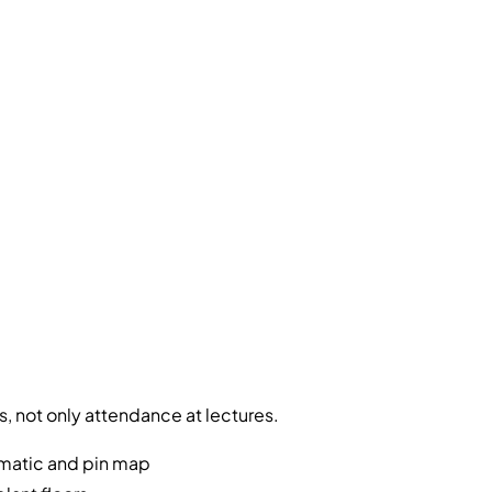
, not only attendance at lectures.
ematic and pin map