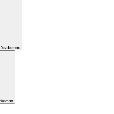
 Development
elopment