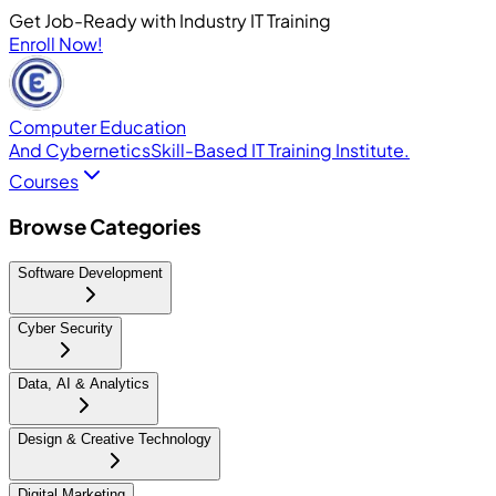
Get Job-Ready with Industry IT Training
Enroll Now!
Computer Education
And Cybernetics
Skill-Based IT Training Institute.
Courses
Browse Categories
Software Development
Cyber Security
Data, AI & Analytics
Design & Creative Technology
Digital Marketing