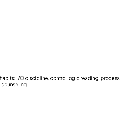
abits: I/O discipline, control logic reading, process
 counseling.