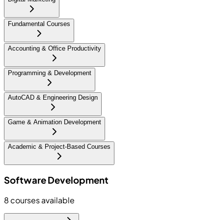
Fundamental Courses
Accounting & Office Productivity
Programming & Development
AutoCAD & Engineering Design
Game & Animation Development
Academic & Project-Based Courses
Software Development
8
courses available