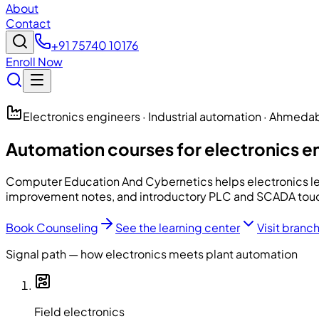
About
Contact
+91 75740 10176
Enroll Now
Electronics engineers · Industrial automation · Ahmed
Automation courses for electronics 
Computer Education And Cybernetics
helps electronics le
improvement notes, and introductory PLC and SCADA touch
Book Counseling
See the learning center
Visit branc
Signal path — how electronics meets plant automation
Field electronics