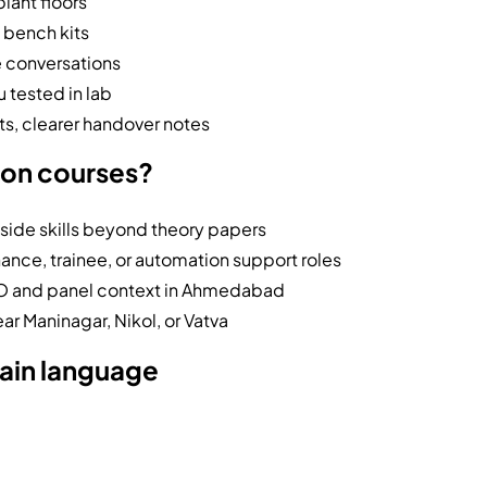
plant floors
 bench kits
e conversations
 tested in lab
s, clearer handover notes
ion courses?
side skills beyond theory papers
nce, trainee, or automation support roles
/O and panel context in Ahmedabad
ear Maninagar, Nikol, or Vatva
lain language