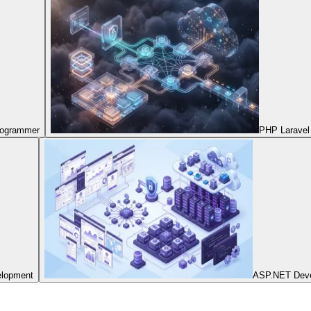
Programmer
PHP Laravel
elopment
ASP.NET Dev