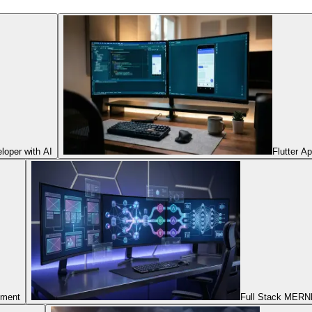
oper with AI
Flutter A
pment
Full Stack MERNN