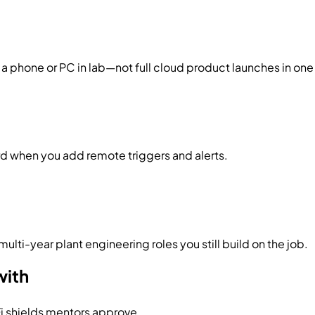
a phone or PC in lab—not full cloud product launches in one
ard when you add remote triggers and alerts.
ulti-year plant engineering roles you still build on the job.
with
Fi shields mentors approve