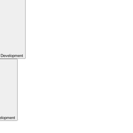
 Development
elopment