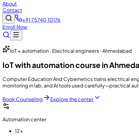
About
Contact
+91 75740 10176
Enroll Now
IoT + automation · Electrical engineers · Ahmedabad
IoT with automation course in Ahmed
Computer Education And Cybernetics
trains electrical e
monitoring in lab, and AI tools used carefully—practical a
Book Counseling
Explore the center
Automation center
12+