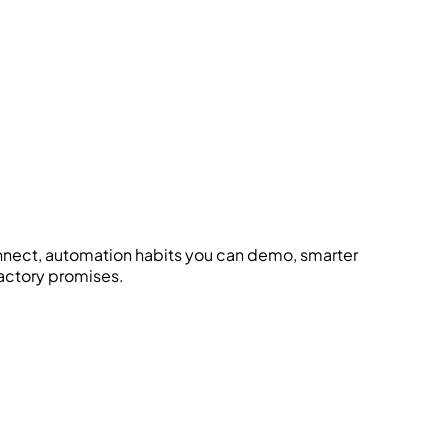
onnect, automation habits you can demo, smarter
factory promises.