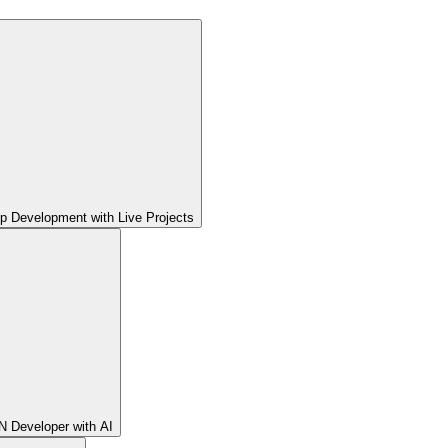
pp Development with Live Projects
 Developer with AI