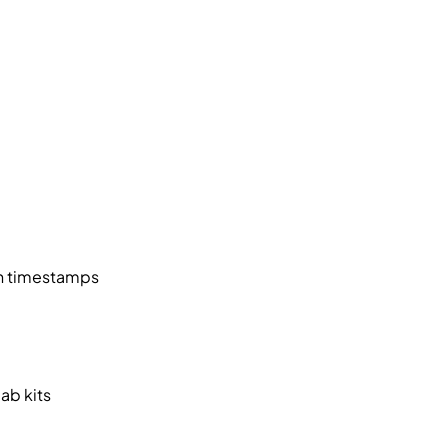
ith timestamps
ab kits