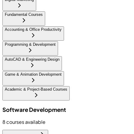
Fundamental Courses
Accounting & Office Productivity
Programming & Development
AutoCAD & Engineering Design
Game & Animation Development
Academic & Project-Based Courses
Software Development
8
courses available