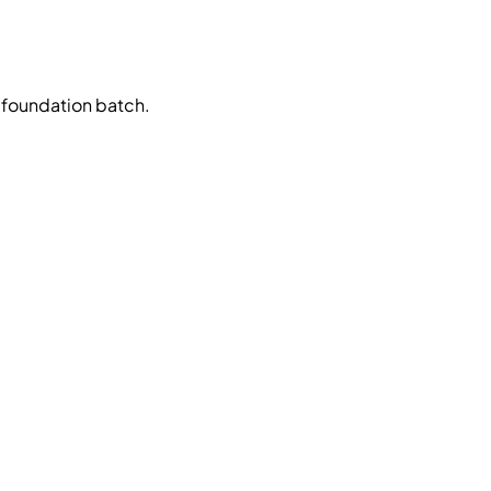
 foundation batch.