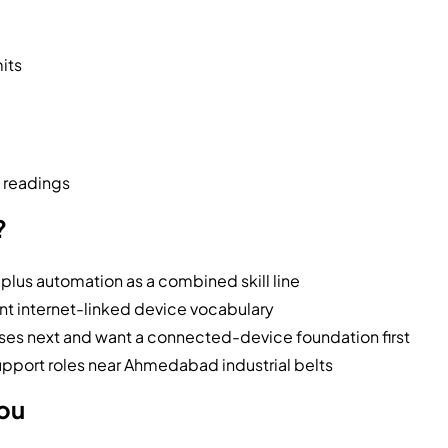
mits
e readings
?
 plus automation as a combined skill line
t internet-linked device vocabulary
s next and want a connected-device foundation first
support roles near Ahmedabad industrial belts
you