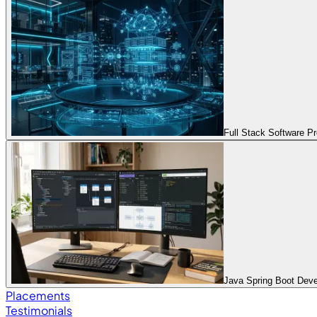
Full Stack Software 
Java Spring Boot Dev
Placements
Testimonials