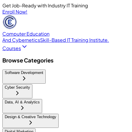
Get Job-Ready with Industry IT Training
Enroll Now!
Computer Education
And Cybernetics
Skill-Based IT Training Institute.
Courses
Browse Categories
Software Development
Cyber Security
Data, AI & Analytics
Design & Creative Technology
Digital Marketing