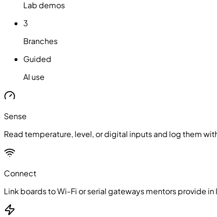
Lab demos
3
Branches
Guided
AI use
Sense
Read temperature, level, or digital inputs and log them w
Connect
Link boards to Wi-Fi or serial gateways mentors provide in l