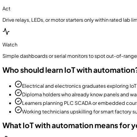
Act
Drive relays, LEDs, or motor starters only within rated lab li
Watch
Simple dashboards or serial monitors to spot out-of-rang
Who should learn IoT with automation
Electrical and electronics graduates exploring IoT
Diploma holders who already know panels and wan
Learners planning PLC SCADA or embedded course
Working technicians upskilling for smart factory 
What IoT with automation means for 