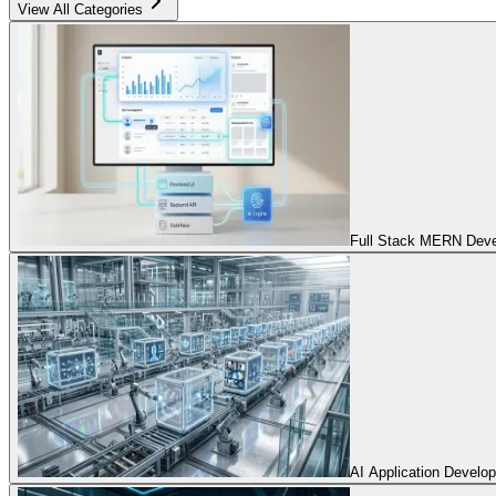
View All Categories
Full Stack MERN Devel
AI Application Develo