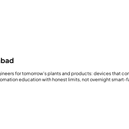
abad
ngineers for tomorrow's plants and products: devices that c
utomation education with honest limits, not overnight smart-