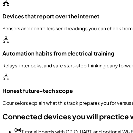
Devices that report over the internet
Sensors and controllers send readings you can check from 
Automation habits from electrical training
Relays, interlocks, and safe start-stop thinking carry forw
Honest future-tech scope
Counselors explain what this track prepares you for versus m
Connected devices you will practice 
Tutorial boards with GPIO, UART, and optional Wi-