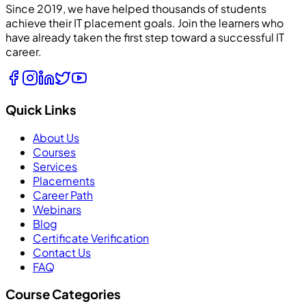
Since 2019, we have helped thousands of students
achieve their IT placement goals. Join the learners who
have already taken the first step toward a successful IT
career.
Quick Links
About Us
Courses
Services
Placements
Career Path
Webinars
Blog
Certificate Verification
Contact Us
FAQ
Course Categories