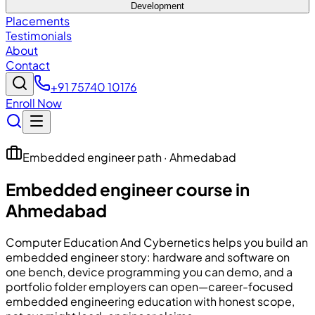
Development
Placements
Testimonials
About
Contact
+91 75740 10176
Enroll Now
Embedded engineer path · Ahmedabad
Embedded engineer course in
Ahmedabad
Computer Education And Cybernetics
helps you build an
embedded engineer story: hardware and software on
one bench, device programming you can demo, and a
portfolio folder employers can open—career-focused
embedded engineering education with honest scope,