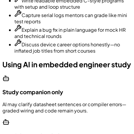
Write readable embedded C-style programs
with setup and loop structure
Capture serial logs mentors can grade like mini
test reports
Explain a bug fix in plain language for mock HR
and technical rounds
Discuss device career options honestly—no
inflated job titles from short courses
Using AI in embedded engineer study
Study companion only
AI may clarify datasheet sentences or compiler errors—
graded wiring and code remain yours.