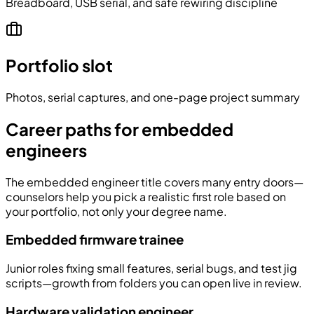
Breadboard, USB serial, and safe rewiring discipline
Portfolio slot
Photos, serial captures, and one-page project summary
Career paths for embedded
engineers
The embedded engineer title covers many entry doors—
counselors help you pick a realistic first role based on
your portfolio, not only your degree name.
Embedded firmware trainee
Junior roles fixing small features, serial bugs, and test jig
scripts—growth from folders you can open live in review.
Hardware validation engineer