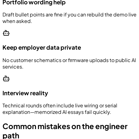
Portfolio wording help
Draft bullet points are fine if you can rebuild the demo live
when asked.
Keep employer data private
No customer schematics or firmware uploads to public AI
services.
Interview reality
Technical rounds often include live wiring or serial
explanation—memorized AI essays fail quickly.
Common mistakes on the engineer
path