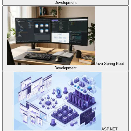
Development
Java Spring Boot
Development
ASP.NET