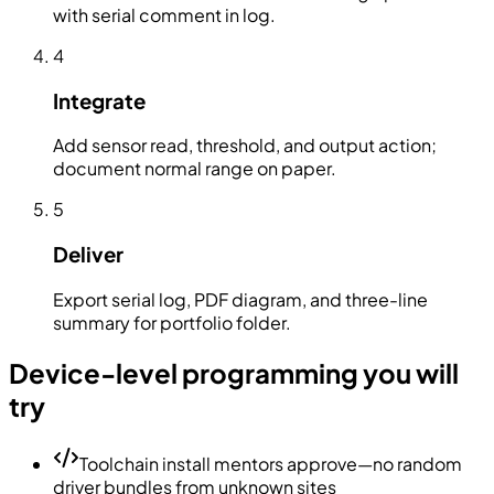
with serial comment in log.
4
Integrate
Add sensor read, threshold, and output action;
document normal range on paper.
5
Deliver
Export serial log, PDF diagram, and three-line
summary for portfolio folder.
Device-level programming you will
try
Toolchain install mentors approve—no random
driver bundles from unknown sites