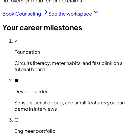
not overnight lead-engineer claims.
Book Counseling
See the workspace
Your career milestones
✓
Foundation
Circuits literacy, meter habits, and first blink on a
tutorial board
●
Device builder
Sensors, serial debug, and small features you can
demo in interviews
○
Engineer portfolio