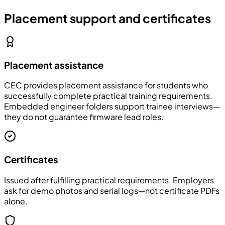
Placement support and certificates
Placement assistance
CEC provides placement assistance for students who
successfully complete practical training requirements.
Embedded engineer folders support trainee interviews—
they do not guarantee firmware lead roles.
Certificates
Issued after fulfilling practical requirements. Employers
ask for demo photos and serial logs—not certificate PDFs
alone.