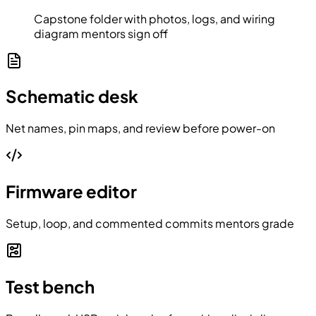
Capstone folder with photos, logs, and wiring
diagram mentors sign off
Schematic desk
Net names, pin maps, and review before power-on
Firmware editor
Setup, loop, and commented commits mentors grade
Test bench