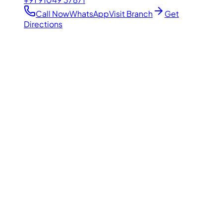
Call Now
WhatsApp
Visit Branch
Get
Directions