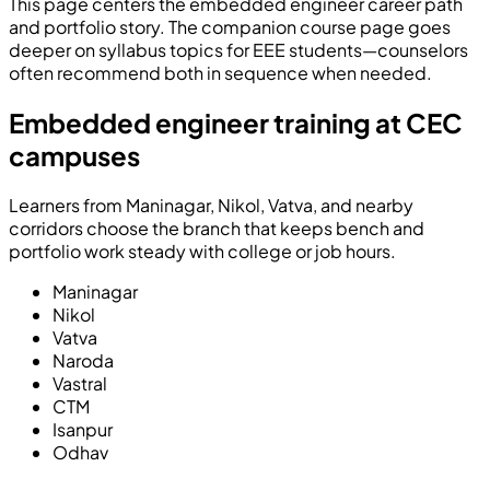
This page centers the embedded engineer career path
and portfolio story. The companion course page goes
deeper on syllabus topics for EEE students—counselors
often recommend both in sequence when needed.
Embedded engineer training at CEC
campuses
Learners from Maninagar, Nikol, Vatva, and nearby
corridors choose the branch that keeps bench and
portfolio work steady with college or job hours.
Maninagar
Nikol
Vatva
Naroda
Vastral
CTM
Isanpur
Odhav