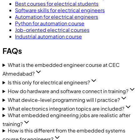
Best courses for electrical students
Software skills for electrical engineers
Automation for electrical engineers
Python for automation course
Job-oriented electrical courses
Industrial automation course
FAQs
What is the embedded engineer course at CEC
Ahmedabad?
Is this only for electrical engineers?
How do hardware and software connect in training?
What device-level programming will I practice?
What electronics integration topics are included?
What embedded engineering jobs are realistic after
training?
How is this different from the embedded systems
course for engineers?