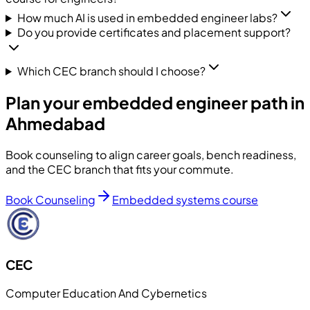
How much AI is used in embedded engineer labs?
Do you provide certificates and placement support?
Which CEC branch should I choose?
Plan your embedded engineer path in
Ahmedabad
Book counseling to align career goals, bench readiness,
and the CEC branch that fits your commute.
Book Counseling
Embedded systems course
CEC
Computer Education And Cybernetics