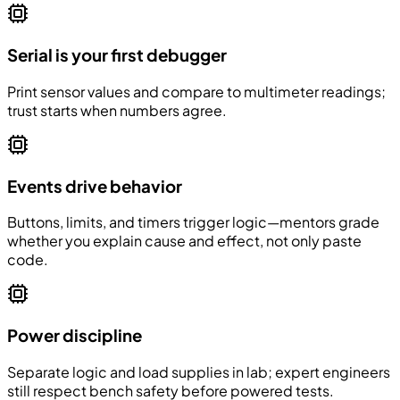
Serial is your first debugger
Print sensor values and compare to multimeter readings;
trust starts when numbers agree.
Events drive behavior
Buttons, limits, and timers trigger logic—mentors grade
whether you explain cause and effect, not only paste
code.
Power discipline
Separate logic and load supplies in lab; expert engineers
still respect bench safety before powered tests.