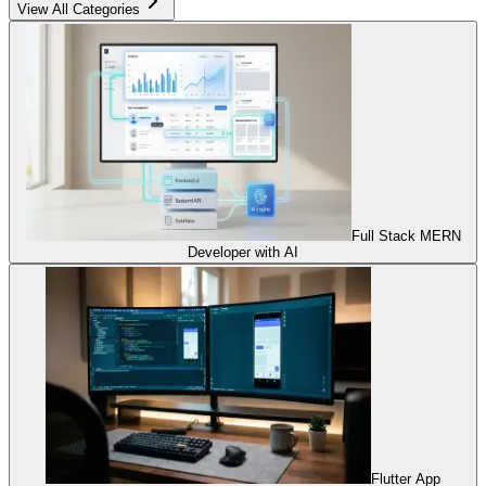
View All Categories
Full Stack MERN
Developer with AI
Flutter App