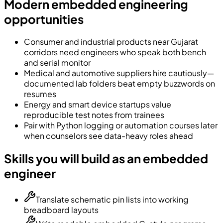
Modern embedded engineering
opportunities
Consumer and industrial products near Gujarat
corridors need engineers who speak both bench
and serial monitor
Medical and automotive suppliers hire cautiously—
documented lab folders beat empty buzzwords on
resumes
Energy and smart device startups value
reproducible test notes from trainees
Pair with Python logging or automation courses later
when counselors see data-heavy roles ahead
Skills you will build as an embedded
engineer
Translate schematic pin lists into working
breadboard layouts