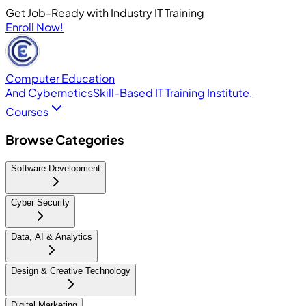
Get Job-Ready with Industry IT Training
Enroll Now!
Computer Education
And Cybernetics
Skill-Based IT Training Institute.
Courses
Browse Categories
Software Development
Cyber Security
Data, AI & Analytics
Design & Creative Technology
Digital Marketing