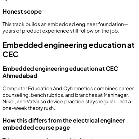
Honest scope
This track builds an embedded engineer foundation—
years of product experience still follow on the job.
Embedded engineering education at
CEC
Embedded engineering education at CEC
Ahmedabad
Computer Education And Cybernetics combines career
counseling, bench rubrics, and branches at Maninagar,
Nikol, and Vatva so device practice stays regular—not a
one-week theory rush.
How this differs from the electrical engineer
embedded course page