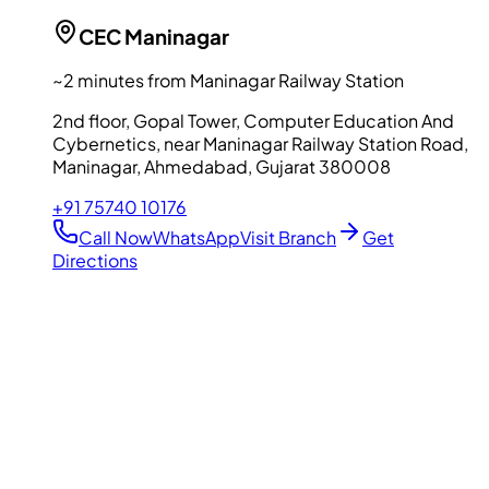
CEC
Maninagar
~2 minutes from Maninagar Railway Station
2nd floor, Gopal Tower, Computer Education And
Cybernetics, near Maninagar Railway Station Road,
Maninagar, Ahmedabad, Gujarat 380008
+91 75740 10176
Call Now
WhatsApp
Visit Branch
Get
Directions