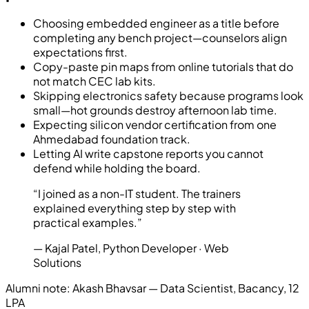
Choosing embedded engineer as a title before
completing any bench project—counselors align
expectations first.
Copy-paste pin maps from online tutorials that do
not match CEC lab kits.
Skipping electronics safety because programs look
small—hot grounds destroy afternoon lab time.
Expecting silicon vendor certification from one
Ahmedabad foundation track.
Letting AI write capstone reports you cannot
defend while holding the board.
“
I joined as a non-IT student. The trainers
explained everything step by step with
practical examples.
”
—
Kajal Patel
,
Python Developer
· Web
Solutions
Alumni note:
Akash Bhavsar — Data Scientist, Bacancy, 12
LPA