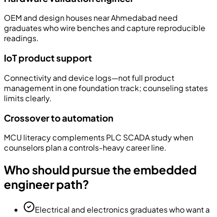
OEM and design houses near Ahmedabad need
graduates who wire benches and capture reproducible
readings.
IoT product support
Connectivity and device logs—not full product
management in one foundation track; counseling states
limits clearly.
Crossover to automation
MCU literacy complements PLC SCADA study when
counselors plan a controls-heavy career line.
Who should pursue the embedded
engineer path?
Electrical and electronics graduates who want a