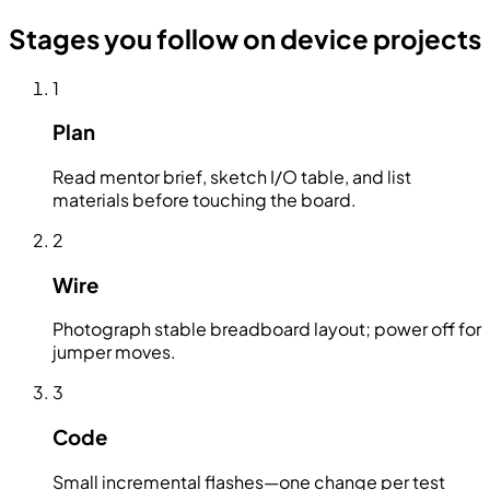
Stages you follow on device projects
1
Plan
Read mentor brief, sketch I/O table, and list
materials before touching the board.
2
Wire
Photograph stable breadboard layout; power off for
jumper moves.
3
Code
Small incremental flashes—one change per test