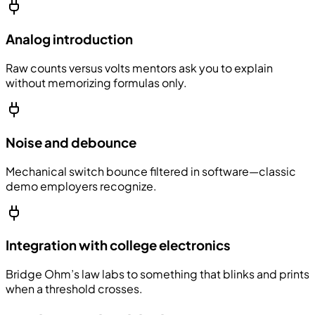
Analog introduction
Raw counts versus volts mentors ask you to explain
without memorizing formulas only.
Noise and debounce
Mechanical switch bounce filtered in software—classic
demo employers recognize.
Integration with college electronics
Bridge Ohm’s law labs to something that blinks and prints
when a threshold crosses.