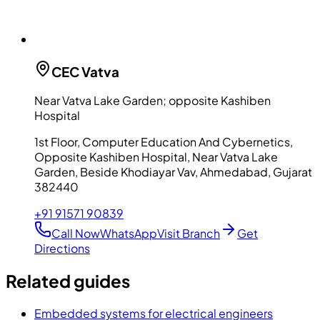
CEC
Vatva
Near Vatva Lake Garden; opposite Kashiben
Hospital
1st Floor, Computer Education And Cybernetics,
Opposite Kashiben Hospital, Near Vatva Lake
Garden, Beside Khodiayar Vav, Ahmedabad, Gujarat
382440
+91 91571 90839
Call Now
WhatsApp
Visit Branch
Get
Directions
Related guides
Embedded systems for electrical engineers