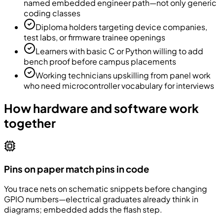
named embedded engineer path—not only generic
coding classes
Diploma holders targeting device companies,
test labs, or firmware trainee openings
Learners with basic C or Python willing to add
bench proof before campus placements
Working technicians upskilling from panel work
who need microcontroller vocabulary for interviews
How hardware and software work
together
Pins on paper match pins in code
You trace nets on schematic snippets before changing
GPIO numbers—electrical graduates already think in
diagrams; embedded adds the flash step.