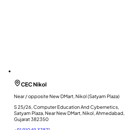
CEC
Nikol
Near / opposite New DMart, Nikol (Satyam Plaza)
S 25/26, Computer Education And Cybernetics,
Satyam Plaza, Near New DMart, Nikol, Ahmedabad,
Gujarat 382350
+91 91049 37871