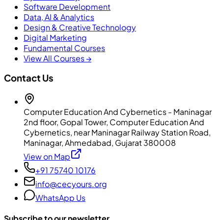
Software Development
Data, AI & Analytics
Design & Creative Technology
Digital Marketing
Fundamental Courses
View All Courses →
Contact Us
Computer Education And Cybernetics - Maninagar
2nd floor, Gopal Tower, Computer Education And
Cybernetics, near Maninagar Railway Station Road,
Maninagar, Ahmedabad, Gujarat 380008
View on Map
+91 75740 10176
info@cecyours.org
WhatsApp Us
Subscribe to our newsletter