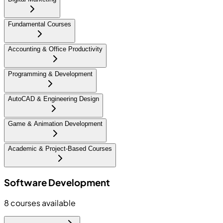
Fundamental Courses
Accounting & Office Productivity
Programming & Development
AutoCAD & Engineering Design
Game & Animation Development
Academic & Project-Based Courses
Software Development
8
courses available