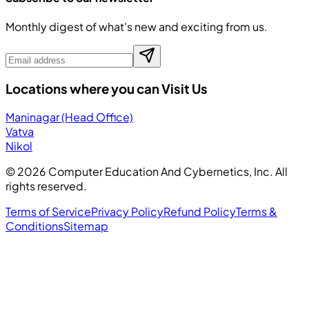
Monthly digest of what's new and exciting from us.
Locations where you can Visit Us
Maninagar (Head Office)
Vatva
Nikol
©
2026
Computer Education And Cybernetics, Inc. All
rights reserved.
Terms of Service
Privacy Policy
Refund Policy
Terms &
Conditions
Sitemap