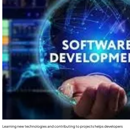
Learning new technologies and contributing to projects helps developers