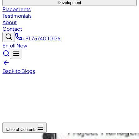
Development
Placements
Testimonials
About
Contact
+91 75740 10176
Enroll Now
Back to Blogs
December 13, 2025
7
min read
Table of Contents