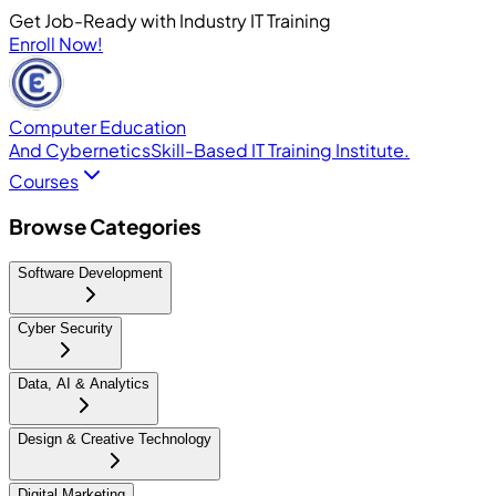
Get Job-Ready with Industry IT Training
Enroll Now!
Computer Education
And Cybernetics
Skill-Based IT Training Institute.
Courses
Browse Categories
Software Development
Cyber Security
Data, AI & Analytics
Design & Creative Technology
Digital Marketing