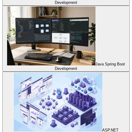
Development
Java Spring Boot
Development
ASP.NET