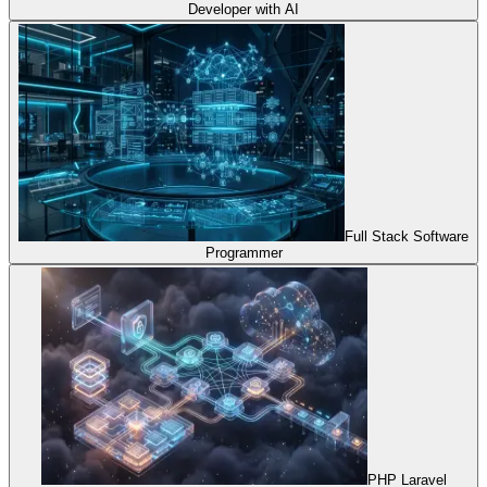
Developer with AI
Full Stack Software
Programmer
PHP Laravel