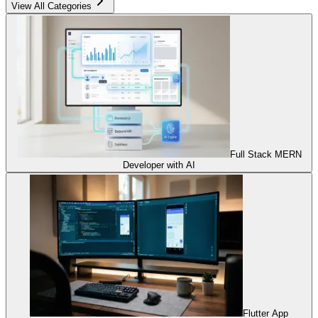
View All Categories
Full Stack MERN
Developer with AI
Flutter App