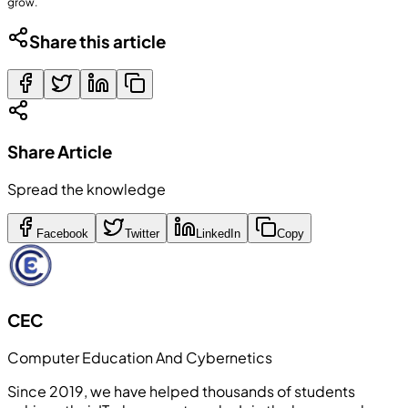
grow.
Share this article
Share Article
Spread the knowledge
Facebook
Twitter
LinkedIn
Copy
CEC
Computer Education And Cybernetics
Since 2019, we have helped thousands of students