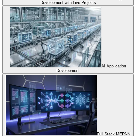
Development with Live Projects
AI Application
Development
Full Stack MERNN