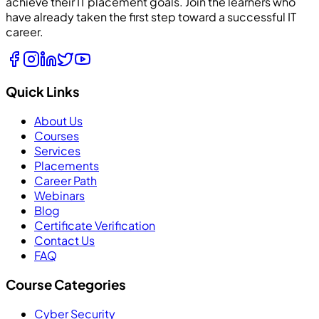
achieve their IT placement goals. Join the learners who
have already taken the first step toward a successful IT
career.
Quick Links
About Us
Courses
Services
Placements
Career Path
Webinars
Blog
Certificate Verification
Contact Us
FAQ
Course Categories
Cyber Security