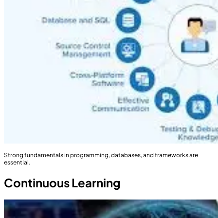
Strong fundamentals in programming, databases, and frameworks are
essential.
Continuous Learning