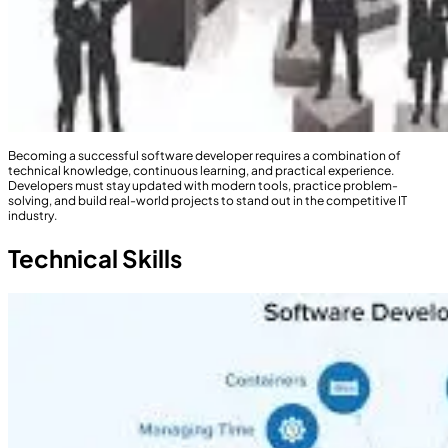
Becoming a successful software developer requires a combination of
technical knowledge, continuous learning, and practical experience.
Developers must stay updated with modern tools, practice problem-
solving, and build real-world projects to stand out in the competitive IT
industry.
Technical Skills