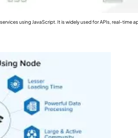
ervices using JavaScript. It is widely used for APIs, real-time 