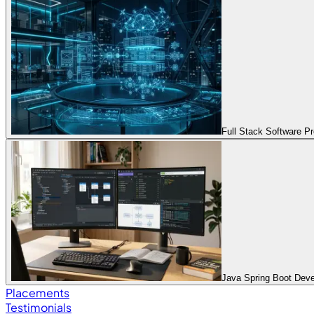
Full Stack Software 
Java Spring Boot Dev
Placements
Testimonials