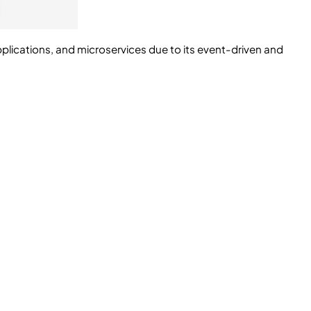
applications, and microservices due to its event-driven and