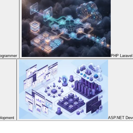
Programmer
PHP Laravel
elopment
ASP.NET Dev