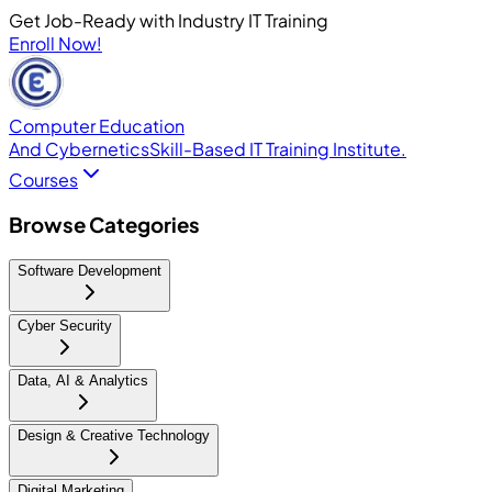
Get Job-Ready with Industry IT Training
Enroll Now!
Computer Education
And Cybernetics
Skill-Based IT Training Institute.
Courses
Browse Categories
Software Development
Cyber Security
Data, AI & Analytics
Design & Creative Technology
Digital Marketing