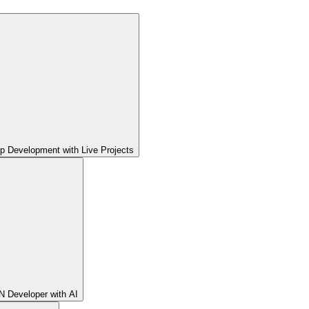
pp Development with Live Projects
 Developer with AI