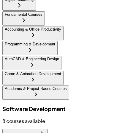
Fundamental Courses
Accounting & Office Productivity
Programming & Development
AutoCAD & Engineering Design
Game & Animation Development
Academic & Project-Based Courses
Software Development
8
courses available