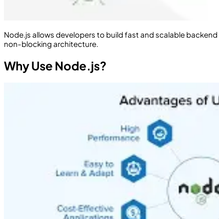
Node.js allows developers to build fast and scalable backend s
non-blocking architecture.
Why Use Node.js?