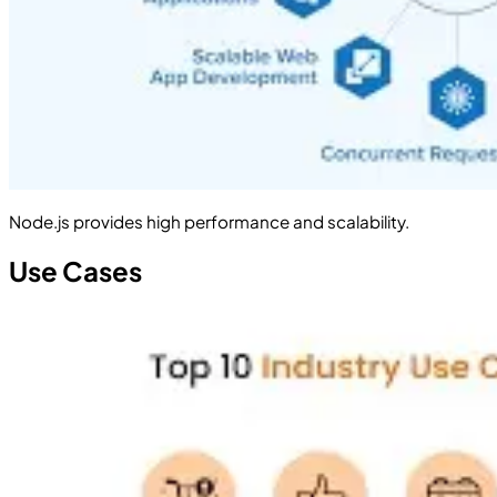
Node.js provides high performance and scalability.
Use Cases