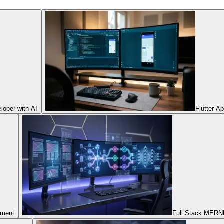
oper with AI
Flutter A
pment
Full Stack MERNN