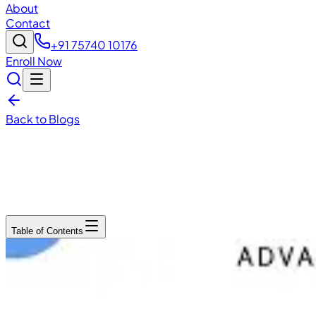
About
Contact
+91 75740 10176
Enroll Now
Back to Blogs
December 15, 2025
6
min read
Table of Contents