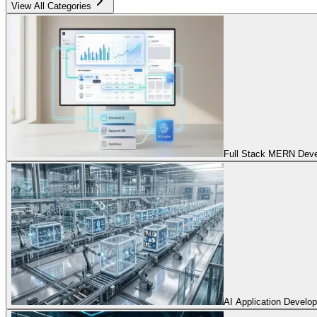
View All Categories
Full Stack MERN Devel
AI Application Develo