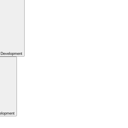
 Development
elopment