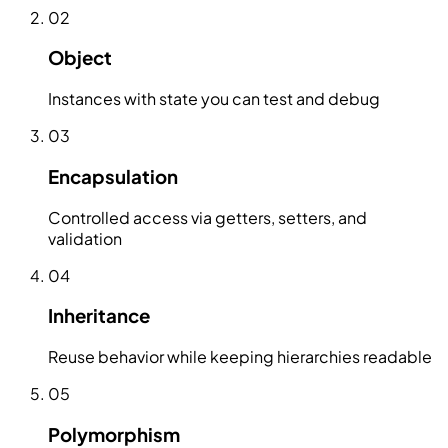
02
Object
Instances with state you can test and debug
03
Encapsulation
Controlled access via getters, setters, and
validation
04
Inheritance
Reuse behavior while keeping hierarchies readable
05
Polymorphism