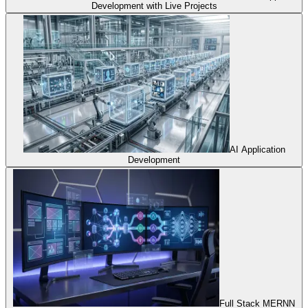
Development with Live Projects
AI Application
Development
Full Stack MERNN