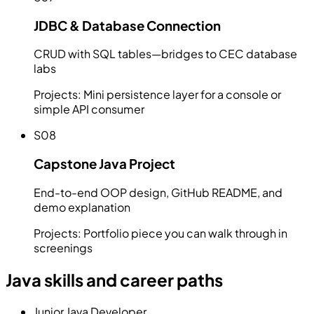
JDBC & Database Connection
CRUD with SQL tables—bridges to CEC database
labs
Projects:
Mini persistence layer for a console or
simple API consumer
S08
Capstone Java Project
End-to-end OOP design, GitHub README, and
demo explanation
Projects:
Portfolio piece you can walk through in
screenings
Java skills and career paths
Junior Java Developer