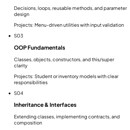
Decisions, loops, reusable methods, and parameter
design
Projects:
Menu-driven utilities with input validation
S03
OOP Fundamentals
Classes, objects, constructors, and this/super
clarity
Projects:
Student or inventory models with clear
responsibilities
S04
Inheritance & Interfaces
Extending classes, implementing contracts, and
composition