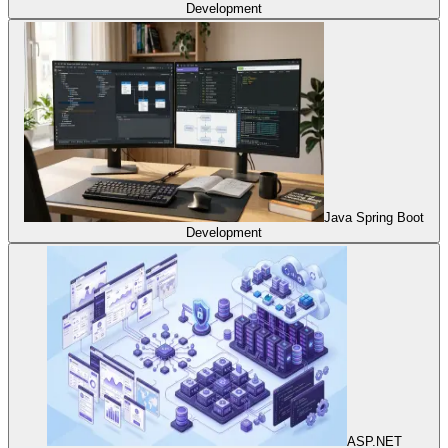
Development
Java Spring Boot
Development
ASP.NET