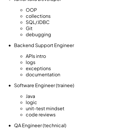
OOP
collections
SQL/JDBC
Git
debugging
Backend Support Engineer
APIs intro
logs
exceptions
documentation
Software Engineer (trainee)
Java
logic
unit-test mindset
code reviews
QA Engineer (technical)