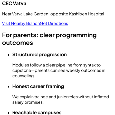
CEC
Vatva
Near Vatva Lake Garden; opposite Kashiben Hospital
Visit Nearby Branch
Get Directions
For parents: clear programming
outcomes
Structured progression
Modules follow a clear pipeline from syntax to
capstone—parents can see weekly outcomes in
counseling.
Honest career framing
We explain trainee and junior roles without inflated
salary promises.
Reachable campuses