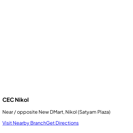
CEC
Nikol
Near / opposite New DMart, Nikol (Satyam Plaza)
Visit Nearby Branch
Get Directions