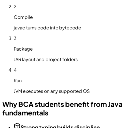
2
Compile
javac turns code into bytecode
3
Package
JAR layout and project folders
4
Run
JVM executes on any supported OS
Why BCA students benefit from Java
fundamentals
Strong typing builds discipline