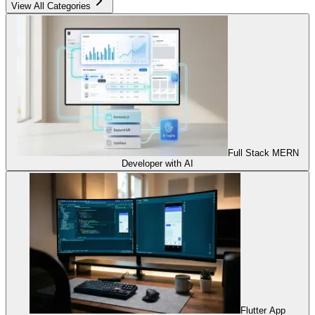
View All Categories
Full Stack MERN
Developer with AI
Flutter App