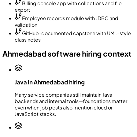
Billing console app with collections and file
export
Employee records module with JDBC and
validation
GitHub-documented capstone with UML-style
class notes
Ahmedabad software hiring context
Java in Ahmedabad hiring
Many service companies still maintain Java
backends and internal tools—foundations matter
even when job posts also mention cloud or
JavaScript stacks.