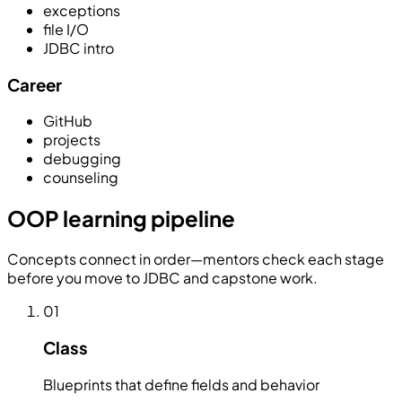
exceptions
file I/O
JDBC intro
Career
GitHub
projects
debugging
counseling
OOP learning pipeline
Concepts connect in order—mentors check each stage
before you move to JDBC and capstone work.
01
Class
Blueprints that define fields and behavior