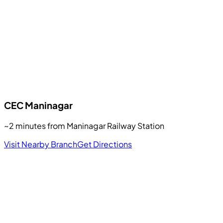
CEC
Maninagar
~2 minutes from Maninagar Railway Station
Visit Nearby Branch
Get Directions