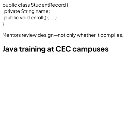
public class StudentRecord
{
private String name;
public void enroll()
{ ... }
}
Mentors review design—not only whether it compiles.
Java training at CEC campuses