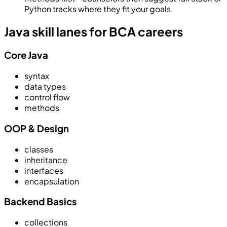
Python tracks where they fit your goals.
Java skill lanes for BCA careers
Core Java
syntax
data types
control flow
methods
OOP & Design
classes
inheritance
interfaces
encapsulation
Backend Basics
collections