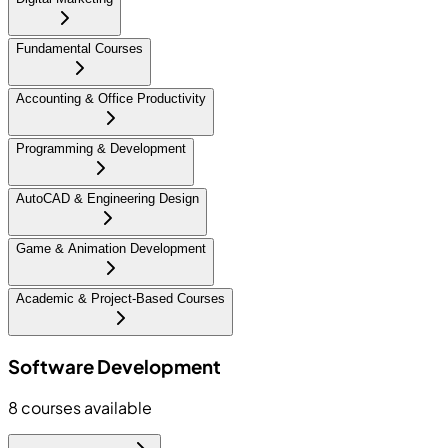
Fundamental Courses
Accounting & Office Productivity
Programming & Development
AutoCAD & Engineering Design
Game & Animation Development
Academic & Project-Based Courses
Software Development
8
courses available