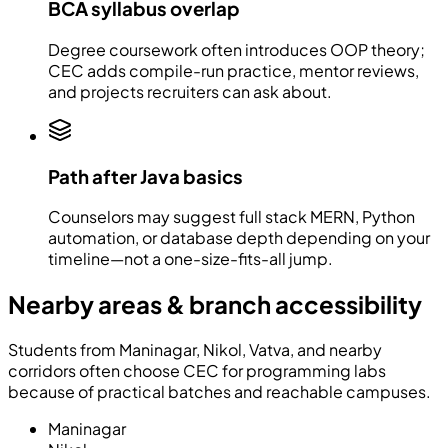
BCA syllabus overlap
Degree coursework often introduces OOP theory;
CEC adds compile-run practice, mentor reviews,
and projects recruiters can ask about.
Path after Java basics
Counselors may suggest full stack MERN, Python
automation, or database depth depending on your
timeline—not a one-size-fits-all jump.
Nearby areas & branch accessibility
Students from Maninagar, Nikol, Vatva, and nearby
corridors often choose CEC for programming labs
because of practical batches and reachable campuses.
Maninagar