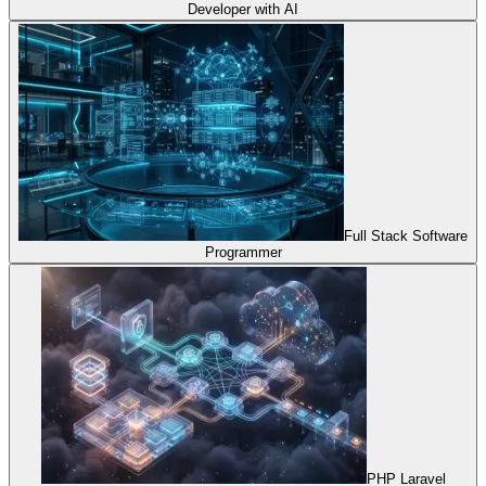
Developer with AI
Full Stack Software
Programmer
PHP Laravel