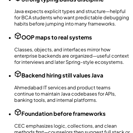
Java expects explicit types and structure—helpful
for BCA students who want predictable debugging
habits before jumping into many frameworks.
OOP maps to real systems
Classes, objects, and interfaces mirror how
enterprise backends are organized—useful context
for interviews and later Spring-style ecosystems.
Backend hiring still values Java
Ahmedabad IT services and product teams
continue to maintain Java codebases for APIs,
banking tools, and internal platforms.
Foundation before frameworks
CEC emphasizes logic, collections, and clean
methods first—counselors then suggest full stack or