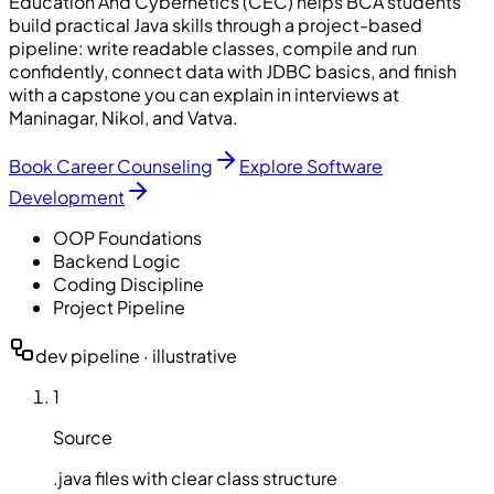
Education And Cybernetics (CEC) helps BCA students
build practical Java skills through a project-based
pipeline: write readable classes, compile and run
confidently, connect data with JDBC basics, and finish
with a capstone you can explain in interviews at
Maninagar, Nikol, and Vatva.
Book Career Counseling
Explore Software
Development
OOP Foundations
Backend Logic
Coding Discipline
Project Pipeline
dev pipeline · illustrative
1
Source
.java files with clear class structure