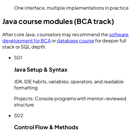
One interface, multiple implementations in practice
Java course modules (BCA track)
After core Java, counselors may recommend the
software
development for BCA
or
database course
for deeper full
stack or SQL depth.
S01
Java Setup & Syntax
JDK, IDE habits, variables, operators, and readable
formatting
Projects:
Console programs with mentor-reviewed
structure
S02
Control Flow & Methods