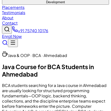
Development
Placements
Testimonials
About
Contact
+91 75740 10176
Enroll Now
Java & OOP · BCA · Ahmedabad
Java Course for BCA Students in
Ahmedabad
BCA students searching for a Java course in Ahmedabad
are usually looking for structured programming
fundamentals—OOP logic, backend thinking,
collections, and the discipline enterprise teams expect
before frameworks enter the picture. Computer