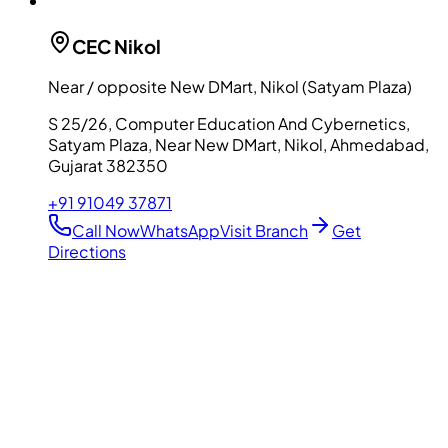
CEC
Nikol
Near / opposite New DMart, Nikol (Satyam Plaza)
S 25/26, Computer Education And Cybernetics,
Satyam Plaza, Near New DMart, Nikol, Ahmedabad,
Gujarat 382350
+91 91049 37871
Call Now
WhatsApp
Visit Branch
Get
Directions