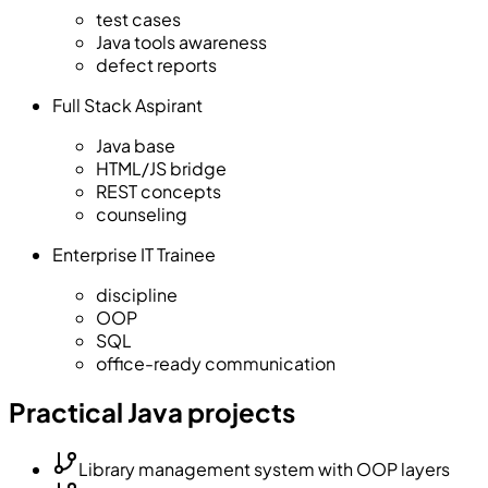
test cases
Java tools awareness
defect reports
Full Stack Aspirant
Java base
HTML/JS bridge
REST concepts
counseling
Enterprise IT Trainee
discipline
OOP
SQL
office-ready communication
Practical Java projects
Library management system with OOP layers