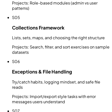
Projects:
Role-based modules (admin vs user
patterns)
S05
Collections Framework
Lists, sets, maps, and choosing the right structure
Projects:
Search, filter, and sort exercises on sample
datasets
S06
Exceptions & File Handling
Try/catch habits, logging mindset, and safe file
reads
Projects:
Import/export style tasks with error
messages users understand
S07