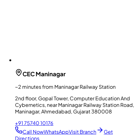
CEC
Maninagar
~2 minutes from Maninagar Railway Station
2nd floor, Gopal Tower, Computer Education And
Cybernetics, near Maninagar Railway Station Road,
Maninagar, Ahmedabad, Gujarat 380008
+91 75740 10176
Call Now
WhatsApp
Visit Branch
Get
Directions