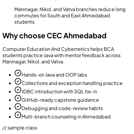
Maninagar, Nikol, and Vatva branches reduce long
commutes for South and East Ahmedabad
students.
Why choose CEC Ahmedabad
Computer Education And Cybernetics
helps BCA
students practice Java with mentor feedback across
Maninagar, Nikol, and Vatva.
Hands-on Java and OOP labs
Collections and exception handling practice
JDBC introduction with SQL tie-in
GitHub-ready capstone guidance
Debugging and code-review habits
Multi-branch counseling in Ahmedabad
// sample class