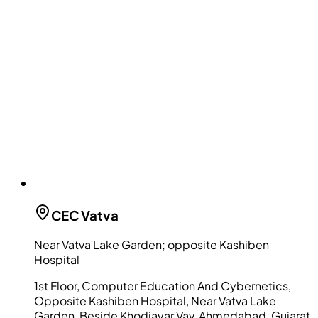
CEC
Vatva
Near Vatva Lake Garden; opposite Kashiben
Hospital
1st Floor, Computer Education And Cybernetics,
Opposite Kashiben Hospital, Near Vatva Lake
Garden, Beside Khodiayar Vav, Ahmedabad, Gujarat