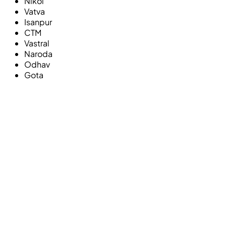
Nikol
Vatva
Isanpur
CTM
Vastral
Naroda
Odhav
Gota