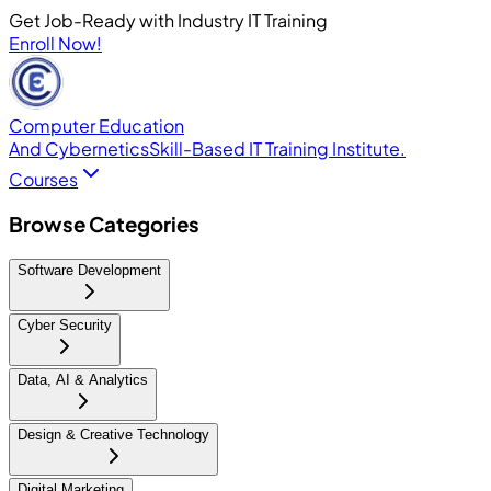
Get Job-Ready with Industry IT Training
Enroll Now!
Computer Education
And Cybernetics
Skill-Based IT Training Institute.
Courses
Browse Categories
Software Development
Cyber Security
Data, AI & Analytics
Design & Creative Technology
Digital Marketing