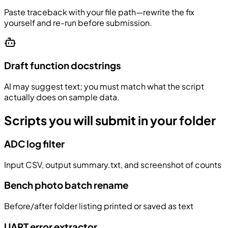
Paste traceback with your file path—rewrite the fix
yourself and re-run before submission.
Draft function docstrings
AI may suggest text; you must match what the script
actually does on sample data.
Scripts you will submit in your folder
ADC log filter
Input CSV, output summary.txt, and screenshot of counts
Bench photo batch rename
Before/after folder listing printed or saved as text
UART error extractor