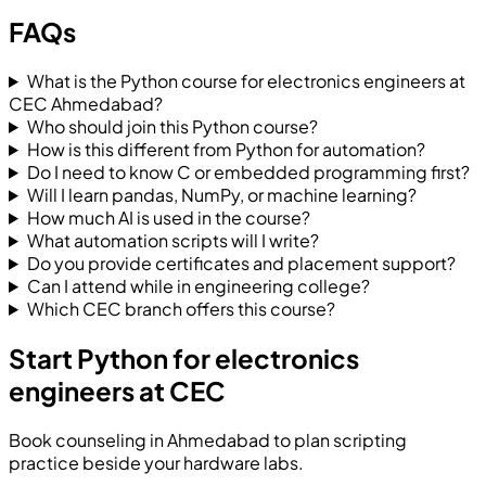
FAQs
What is the Python course for electronics engineers at
CEC Ahmedabad?
Who should join this Python course?
How is this different from Python for automation?
Do I need to know C or embedded programming first?
Will I learn pandas, NumPy, or machine learning?
How much AI is used in the course?
What automation scripts will I write?
Do you provide certificates and placement support?
Can I attend while in engineering college?
Which CEC branch offers this course?
Start Python for electronics
engineers at CEC
Book counseling in Ahmedabad to plan scripting
practice beside your hardware labs.