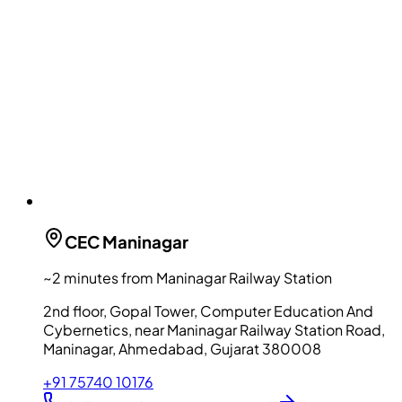
CEC
Maninagar
~2 minutes from Maninagar Railway Station
2nd floor, Gopal Tower, Computer Education And
Cybernetics, near Maninagar Railway Station Road,
Maninagar, Ahmedabad, Gujarat 380008
+91 75740 10176