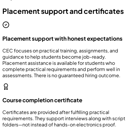
Placement support and certificates
Placement support with honest expectations
CEC focuses on practical training, assignments, and
guidance to help students become job-ready.
Placement assistance is available for students who
complete practical requirements and perform well in
assessments. There is no guaranteed hiring outcome.
Course completion certificate
Certificates are provided after fulfilling practical
requirements. They support interviews along with script
folders—not instead of hands-on electronics proof.