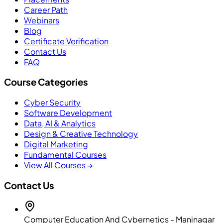
Career Path
Webinars
Blog
Certificate Verification
Contact Us
FAQ
Course Categories
Cyber Security
Software Development
Data, AI & Analytics
Design & Creative Technology
Digital Marketing
Fundamental Courses
View All Courses →
Contact Us
Computer Education And Cybernetics - Maninagar