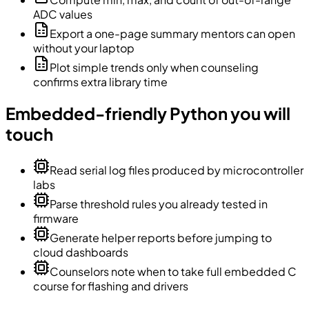
ADC values
Export a one-page summary mentors can open
without your laptop
Plot simple trends only when counseling
confirms extra library time
Embedded-friendly Python you will
touch
Read serial log files produced by microcontroller
labs
Parse threshold rules you already tested in
firmware
Generate helper reports before jumping to
cloud dashboards
Counselors note when to take full embedded C
course for flashing and drivers