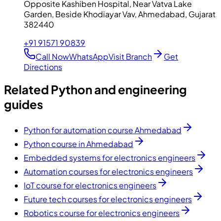
Opposite Kashiben Hospital, Near Vatva Lake
Garden, Beside Khodiayar Vav, Ahmedabad, Gujarat
382440
+91 91571 90839
Call Now
WhatsApp
Visit Branch
Get
Directions
Related Python and engineering
guides
Python for automation course Ahmedabad
Python course in Ahmedabad
Embedded systems for electronics engineers
Automation courses for electronics engineers
IoT course for electronics engineers
Future tech courses for electronics engineers
Robotics course for electronics engineers