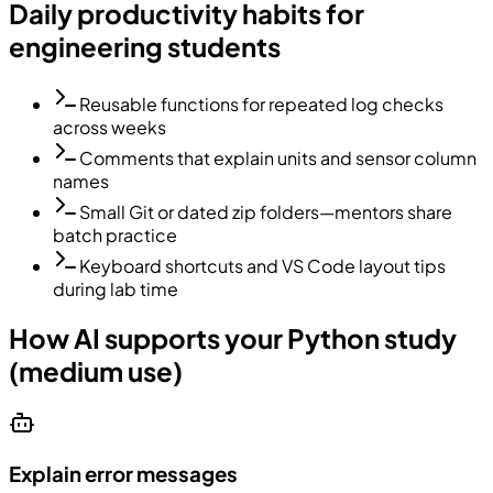
Daily productivity habits for
engineering students
Reusable functions for repeated log checks
across weeks
Comments that explain units and sensor column
names
Small Git or dated zip folders—mentors share
batch practice
Keyboard shortcuts and VS Code layout tips
during lab time
How AI supports your Python study
(medium use)
Explain error messages