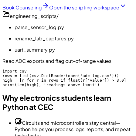
Book Counseling
Open the scripting workspace
engineering_scripts/
parse_sensor_log.py
rename_lab_captures.py
uart_summary.py
Read ADC exports and flag out-of-range values
import csv

rows = list(csv.DictReader(open('adc_log.csv')))

high = [r for r in rows if float(r['value']) > 3.0]

print(len(high), 'readings above limit')
Why electronics students learn
Python at CEC
Circuits and microcontrollers stay central—
Python helps you process logs, reports, and repeat
tasks faster.