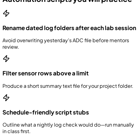
Rename dated log folders after each lab session
Avoid overwriting yesterday's ADC file before mentors
review.
Filter sensor rows above a limit
Produce a short summary text file for your project folder.
Schedule-friendly script stubs
Outline what a nightly log check would do—run manually
in class first.