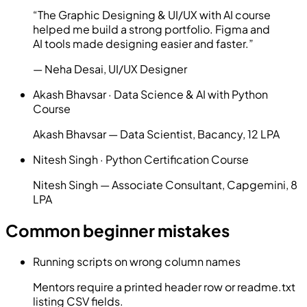
“
The Graphic Designing & UI/UX with AI course
helped me build a strong portfolio. Figma and
AI tools made designing easier and faster.
”
—
Neha Desai
,
UI/UX Designer
Akash Bhavsar
·
Data Science & AI with Python
Course
Akash Bhavsar — Data Scientist, Bacancy, 12 LPA
Nitesh Singh
·
Python Certification Course
Nitesh Singh — Associate Consultant, Capgemini, 8
LPA
Common beginner mistakes
Running scripts on wrong column names
Mentors require a printed header row or readme.txt
listing CSV fields.