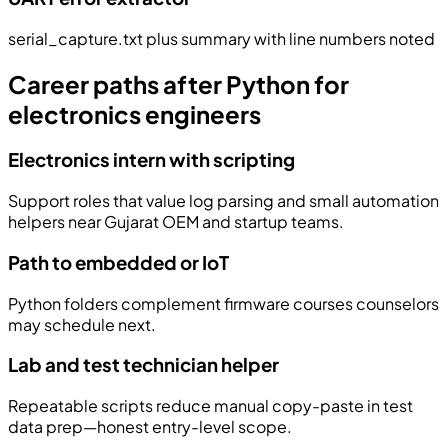
serial_capture.txt plus summary with line numbers noted
Career paths after Python for
electronics engineers
Electronics intern with scripting
Support roles that value log parsing and small automation
helpers near Gujarat OEM and startup teams.
Path to embedded or IoT
Python folders complement firmware courses counselors
may schedule next.
Lab and test technician helper
Repeatable scripts reduce manual copy-paste in test
data prep—honest entry-level scope.