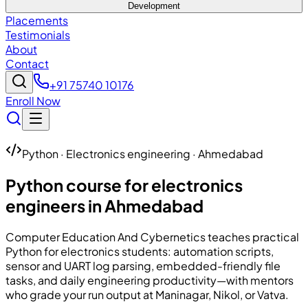
Development
Placements
Testimonials
About
Contact
+91 75740 10176
Enroll Now
Python · Electronics engineering · Ahmedabad
Python course for electronics
engineers in Ahmedabad
Computer Education And Cybernetics
teaches practical
Python for electronics students: automation scripts,
sensor and UART log parsing, embedded-friendly file
tasks, and daily engineering productivity—with mentors
who grade your run output at Maninagar, Nikol, or Vatva.