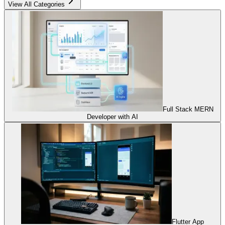
View All Categories
Full Stack MERN
Developer with AI
Flutter App