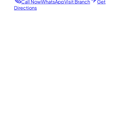
Call Now
WhatsApp
Visit Branch
Get
Directions