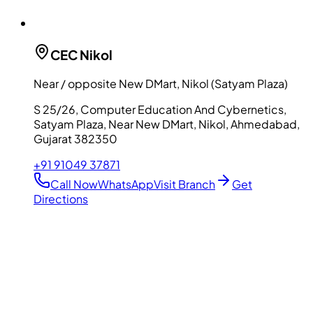
CEC
Nikol
Near / opposite New DMart, Nikol (Satyam Plaza)
S 25/26, Computer Education And Cybernetics,
Satyam Plaza, Near New DMart, Nikol, Ahmedabad,
Gujarat 382350
+91 91049 37871
Call Now
WhatsApp
Visit Branch
Get
Directions