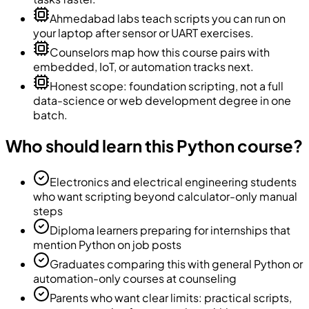
Ahmedabad labs teach scripts you can run on
your laptop after sensor or UART exercises.
Counselors map how this course pairs with
embedded, IoT, or automation tracks next.
Honest scope: foundation scripting, not a full
data-science or web development degree in one
batch.
Who should learn this Python course?
Electronics and electrical engineering students
who want scripting beyond calculator-only manual
steps
Diploma learners preparing for internships that
mention Python on job posts
Graduates comparing this with general Python or
automation-only courses at counseling
Parents who want clear limits: practical scripts,