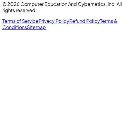
©
2026
Computer Education And Cybernetics, Inc. All
rights reserved.
Terms of Service
Privacy Policy
Refund Policy
Terms &
Conditions
Sitemap