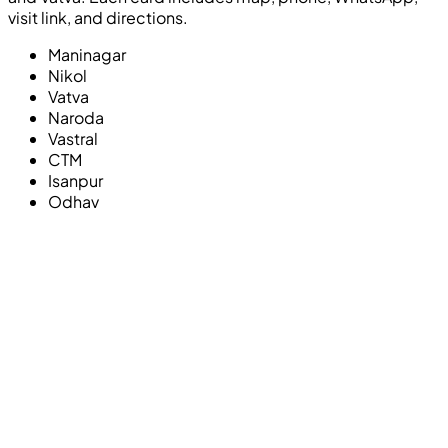
visit link, and directions.
Maninagar
Nikol
Vatva
Naroda
Vastral
CTM
Isanpur
Odhav