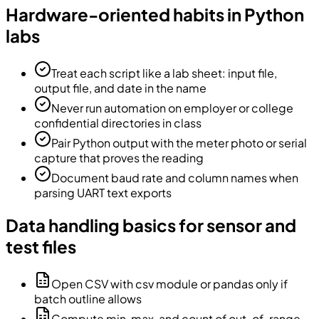
Hardware-oriented habits in Python
labs
Treat each script like a lab sheet: input file,
output file, and date in the name
Never run automation on employer or college
confidential directories in class
Pair Python output with the meter photo or serial
capture that proves the reading
Document baud rate and column names when
parsing UART text exports
Data handling basics for sensor and
test files
Open CSV with csv module or pandas only if
batch outline allows
Compute min, max, and count of out-of-range