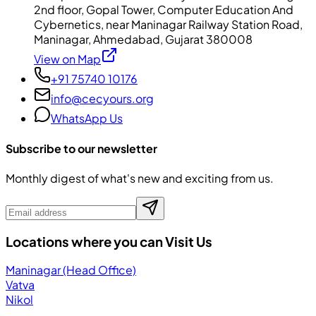
2nd floor, Gopal Tower, Computer Education And
Cybernetics, near Maninagar Railway Station Road,
Maninagar, Ahmedabad, Gujarat 380008
View on Map
+91 75740 10176
info@cecyours.org
WhatsApp Us
Subscribe to our newsletter
Monthly digest of what's new and exciting from us.
Locations where you can Visit Us
Maninagar (Head Office)
Vatva
Nikol