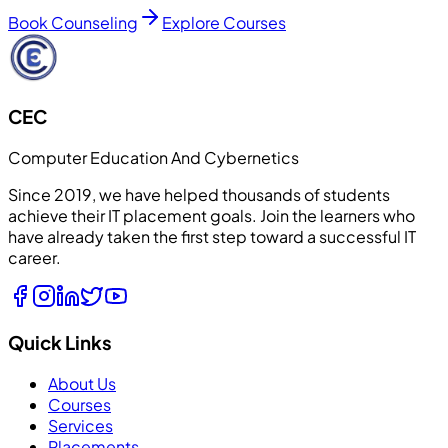
Book Counseling
Explore Courses
CEC
Computer Education And Cybernetics
Since 2019, we have helped thousands of students
achieve their IT placement goals. Join the learners who
have already taken the first step toward a successful IT
career.
Quick Links
About Us
Courses
Services
Placements