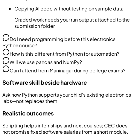
Copying AI code without testing on sample data
Graded work needs your run output attached to the
submission folder.
Do I need programming before this electronics
Python course?
How is this different from Python for automation?
Will we use pandas and NumPy?
Can I attend from Maninagar during college exams?
Software skill beside hardware
Ask how Python supports your child's existing electronics
labs—not replaces them.
Realistic outcomes
Scripting helps internships and next courses; CEC does
not promise fixed software salaries from a short module.