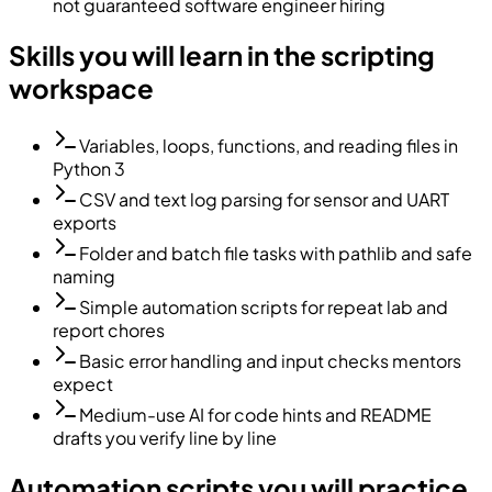
not guaranteed software engineer hiring
Skills you will learn in the scripting
workspace
Variables, loops, functions, and reading files in
Python 3
CSV and text log parsing for sensor and UART
exports
Folder and batch file tasks with pathlib and safe
naming
Simple automation scripts for repeat lab and
report chores
Basic error handling and input checks mentors
expect
Medium-use AI for code hints and README
drafts you verify line by line
Automation scripts you will practice