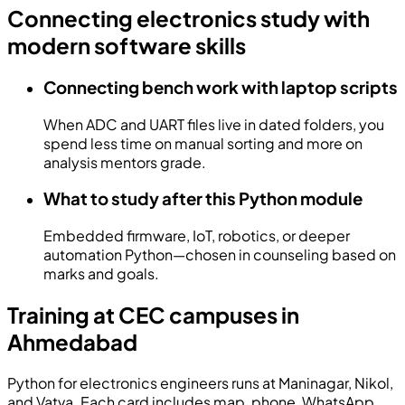
Connecting electronics study with
modern software skills
Connecting bench work with laptop scripts
When ADC and UART files live in dated folders, you
spend less time on manual sorting and more on
analysis mentors grade.
What to study after this Python module
Embedded firmware, IoT, robotics, or deeper
automation Python—chosen in counseling based on
marks and goals.
Training at CEC campuses in
Ahmedabad
Python for electronics engineers runs at Maninagar, Nikol,
and Vatva. Each card includes map, phone, WhatsApp,