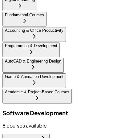
Fundamental Courses
Accounting & Office Productivity
Programming & Development
AutoCAD & Engineering Design
Game & Animation Development
Academic & Project-Based Courses
Software Development
8
courses available