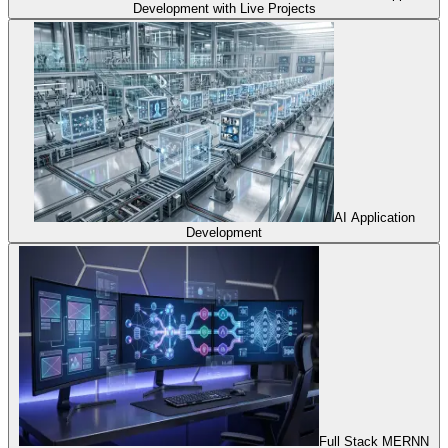
Development with Live Projects
AI Application
Development
Full Stack MERNN