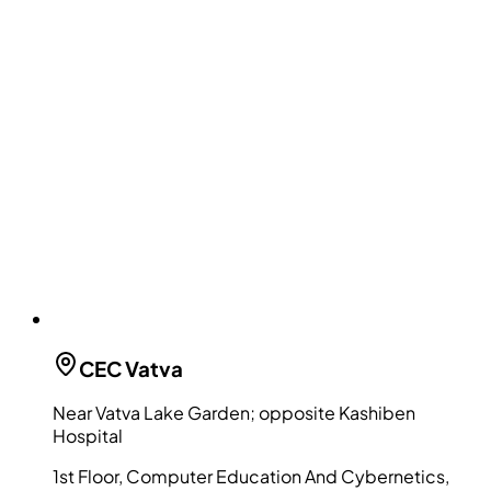
CEC
Vatva
Near Vatva Lake Garden; opposite Kashiben
Hospital
1st Floor, Computer Education And Cybernetics,