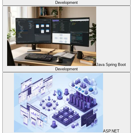
Development
Java Spring Boot
Development
ASP.NET