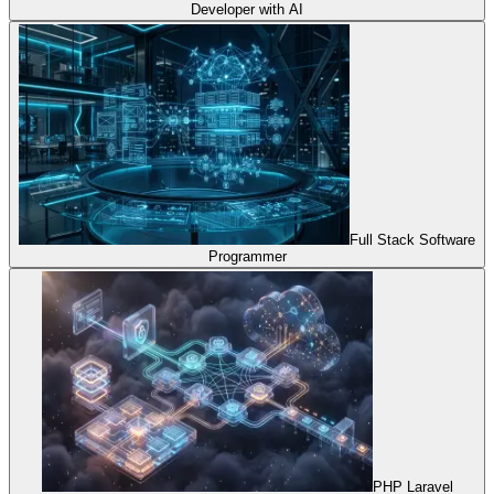
Developer with AI
Full Stack Software
Programmer
PHP Laravel