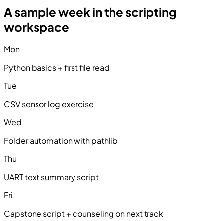
A sample week in the scripting
workspace
Mon
Python basics + first file read
Tue
CSV sensor log exercise
Wed
Folder automation with pathlib
Thu
UART text summary script
Fri
Capstone script + counseling on next track