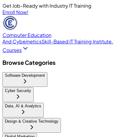
Get Job-Ready with Industry IT Training
Enroll Now!
Computer Education
And Cybernetics
Skill-Based IT Training Institute.
Courses
Browse Categories
Software Development
Cyber Security
Data, AI & Analytics
Design & Creative Technology
Digital Marketing