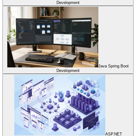
Development
Java Spring Boot
Development
ASP.NET