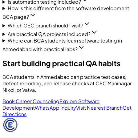
Is automation testing included?
How is this different from the software development
BCA page?
Which CEC branch should I visit?
Are practical QA projects included?
Where can BCA students learn software testing in
Ahmedabad with practical labs?
Start building practical QA habits
BCA students in Ahmedabad can practice test cases,
defect reporting, and release checks at CEC Maninagar,
Nikol, or Vatva.
Book Career Counseling
Explore Software
Development
WhatsApp Inquiry
Visit Nearest Branch
Get
Directions