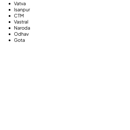
Vatva
Isanpur
CTM
Vastral
Naroda
Odhav
Gota