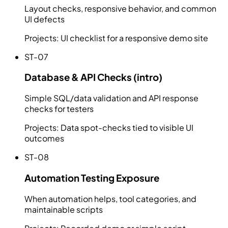
Layout checks, responsive behavior, and common
UI defects
Projects:
UI checklist for a responsive demo site
ST-07
Database & API Checks (intro)
Simple SQL/data validation and API response
checks for testers
Projects:
Data spot-checks tied to visible UI
outcomes
ST-08
Automation Testing Exposure
When automation helps, tool categories, and
maintainable scripts