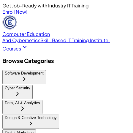
Get Job-Ready with Industry IT Training
Enroll Now!
Computer Education
And Cybernetics
Skill-Based IT Training Institute.
Courses
Browse Categories
Software Development
Cyber Security
Data, AI & Analytics
Design & Creative Technology
Digital Marketing