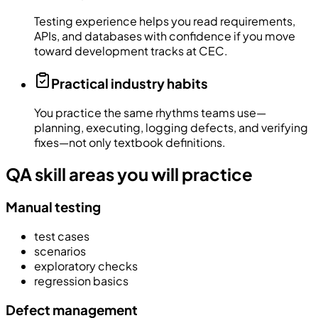
Testing experience helps you read requirements,
APIs, and databases with confidence if you move
toward development tracks at CEC.
Practical industry habits
You practice the same rhythms teams use—
planning, executing, logging defects, and verifying
fixes—not only textbook definitions.
QA skill areas you will practice
Manual testing
test cases
scenarios
exploratory checks
regression basics
Defect management