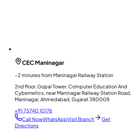
CEC
Maninagar
~2 minutes from Maninagar Railway Station
2nd floor, Gopal Tower, Computer Education And
Cybernetics, near Maninagar Railway Station Road,
Maninagar, Ahmedabad, Gujarat 380008
+91 75740 10176
Call Now
WhatsApp
Visit Branch
Get
Directions