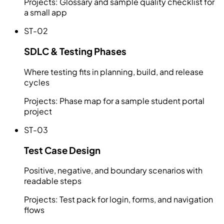
Projects:
Glossary and sample quality checklist for
a small app
ST-02
SDLC & Testing Phases
Where testing fits in planning, build, and release
cycles
Projects:
Phase map for a sample student portal
project
ST-03
Test Case Design
Positive, negative, and boundary scenarios with
readable steps
Projects:
Test pack for login, forms, and navigation
flows