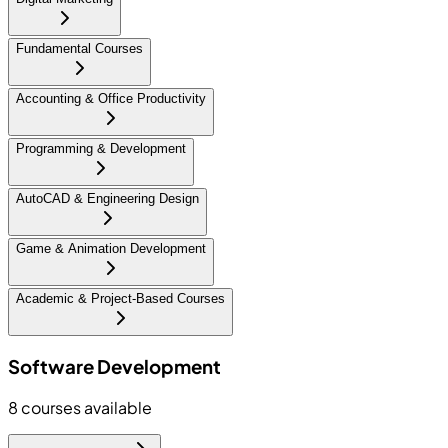
Fundamental Courses
Accounting & Office Productivity
Programming & Development
AutoCAD & Engineering Design
Game & Animation Development
Academic & Project-Based Courses
Software Development
8
courses available