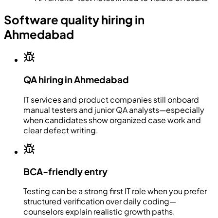
Software quality hiring in
Ahmedabad
QA hiring in Ahmedabad
IT services and product companies still onboard
manual testers and junior QA analysts—especially
when candidates show organized case work and
clear defect writing.
BCA-friendly entry
Testing can be a strong first IT role when you prefer
structured verification over daily coding—
counselors explain realistic growth paths.