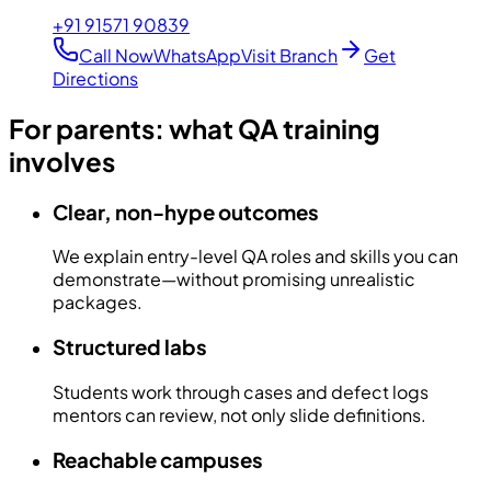
+91 91571 90839
Call Now
WhatsApp
Visit Branch
Get
Directions
For parents: what QA training
involves
Clear, non-hype outcomes
We explain entry-level QA roles and skills you can
demonstrate—without promising unrealistic
packages.
Structured labs
Students work through cases and defect logs
mentors can review, not only slide definitions.
Reachable campuses