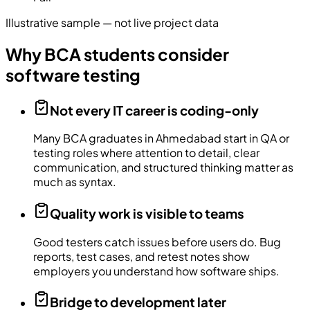
Illustrative sample — not live project data
Why BCA students consider
software testing
Not every IT career is coding-only
Many BCA graduates in Ahmedabad start in QA or
testing roles where attention to detail, clear
communication, and structured thinking matter as
much as syntax.
Quality work is visible to teams
Good testers catch issues before users do. Bug
reports, test cases, and retest notes show
employers you understand how software ships.
Bridge to development later