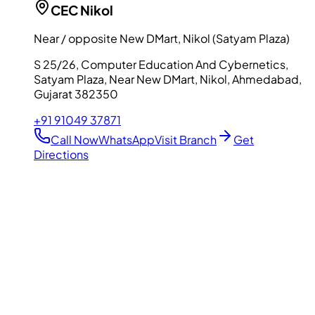
CEC
Nikol
Near / opposite New DMart, Nikol (Satyam Plaza)
S 25/26, Computer Education And Cybernetics,
Satyam Plaza, Near New DMart, Nikol, Ahmedabad,
Gujarat 382350
+91 91049 37871
Call Now
WhatsApp
Visit Branch
Get
Directions