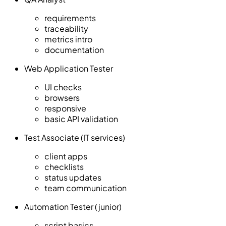
requirements
traceability
metrics intro
documentation
Web Application Tester
UI checks
browsers
responsive
basic API validation
Test Associate (IT services)
client apps
checklists
status updates
team communication
Automation Tester (junior)
script basics