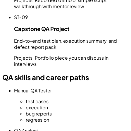
Projects:
Recorded demo or simple script
walkthrough with mentor review
ST-09
Capstone QA Project
End-to-end test plan, execution summary, and
defect report pack
Projects:
Portfolio piece you can discuss in
interviews
QA skills and career paths
Manual QA Tester
test cases
execution
bug reports
regression
QA Analyst