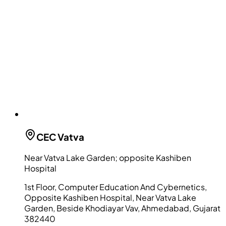
CEC
Vatva
Near Vatva Lake Garden; opposite Kashiben
Hospital
1st Floor, Computer Education And Cybernetics,
Opposite Kashiben Hospital, Near Vatva Lake
Garden, Beside Khodiayar Vav, Ahmedabad, Gujarat
382440