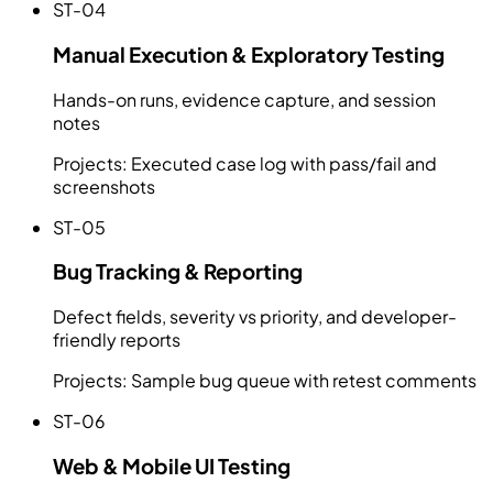
ST-04
Manual Execution & Exploratory Testing
Hands-on runs, evidence capture, and session
notes
Projects:
Executed case log with pass/fail and
screenshots
ST-05
Bug Tracking & Reporting
Defect fields, severity vs priority, and developer-
friendly reports
Projects:
Sample bug queue with retest comments
ST-06
Web & Mobile UI Testing