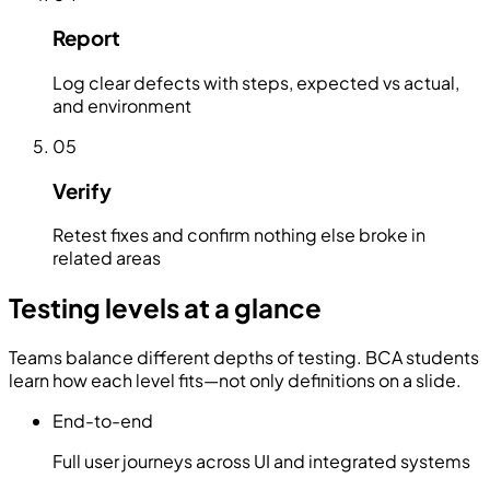
Report
Log clear defects with steps, expected vs actual,
and environment
05
Verify
Retest fixes and confirm nothing else broke in
related areas
Testing levels at a glance
Teams balance different depths of testing. BCA students
learn how each level fits—not only definitions on a slide.
End-to-end
Full user journeys across UI and integrated systems