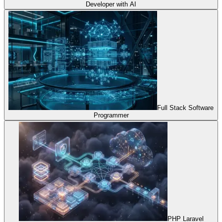
Developer with AI
Full Stack Software
Programmer
PHP Laravel