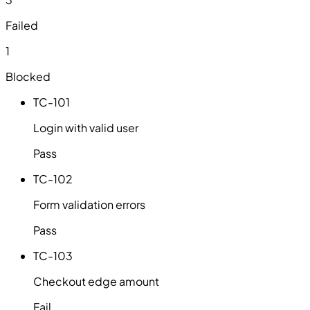
Failed
1
Blocked
TC-101
Login with valid user
Pass
TC-102
Form validation errors
Pass
TC-103
Checkout edge amount
Fail