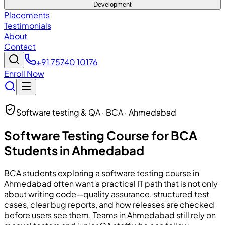
Development
Placements
Testimonials
About
Contact
+91 75740 10176
Enroll Now
Software testing & QA · BCA · Ahmedabad
Software Testing Course for BCA
Students in Ahmedabad
BCA students exploring a software testing course in
Ahmedabad often want a practical IT path that is not only
about writing code—quality assurance, structured test
cases, clear bug reports, and how releases are checked
before users see them. Teams in Ahmedabad still rely on