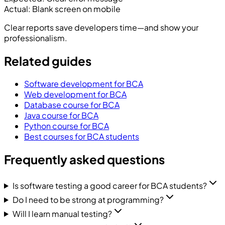
Actual:
Blank screen on mobile
Clear reports save developers time—and show your
professionalism.
Related guides
Software development for BCA
Web development for BCA
Database course for BCA
Java course for BCA
Python course for BCA
Best courses for BCA students
Frequently asked questions
Is software testing a good career for BCA students?
Do I need to be strong at programming?
Will I learn manual testing?