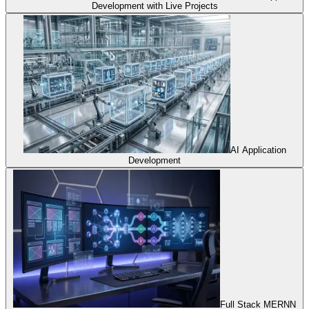
Development with Live Projects
AI Application
Development
Full Stack MERNN