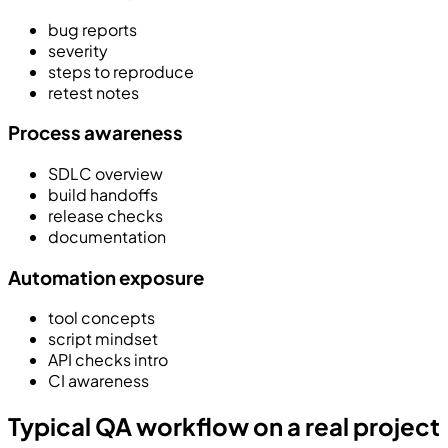
bug reports
severity
steps to reproduce
retest notes
Process awareness
SDLC overview
build handoffs
release checks
documentation
Automation exposure
tool concepts
script mindset
API checks intro
CI awareness
Typical QA workflow on a real project