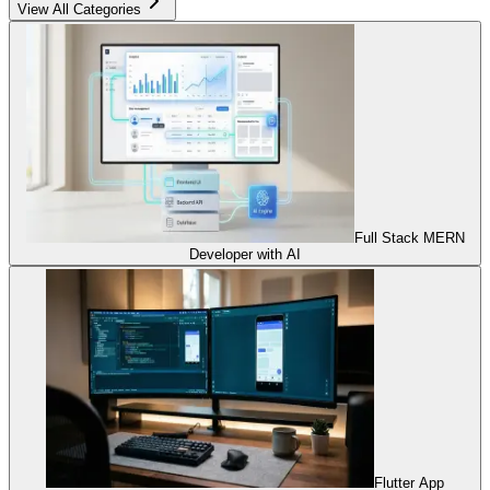
View All Categories
Full Stack MERN
Developer with AI
Flutter App