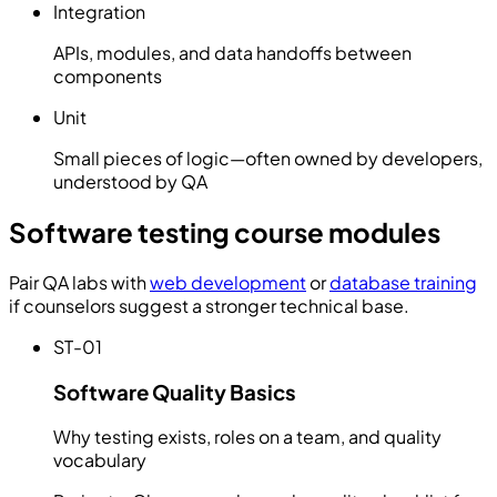
Integration
APIs, modules, and data handoffs between
components
Unit
Small pieces of logic—often owned by developers,
understood by QA
Software testing course modules
Pair QA labs with
web development
or
database training
if counselors suggest a stronger technical base.
ST-01
Software Quality Basics
Why testing exists, roles on a team, and quality
vocabulary