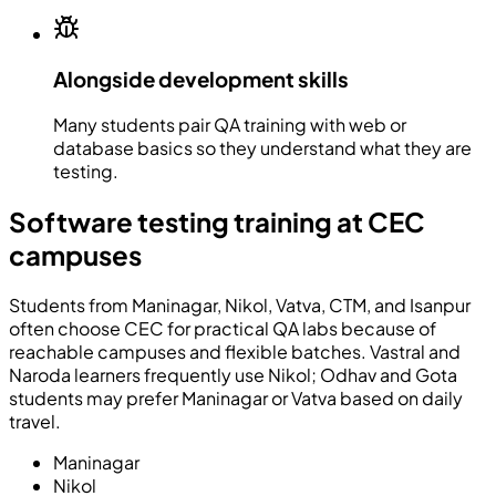
Alongside development skills
Many students pair QA training with web or
database basics so they understand what they are
testing.
Software testing training at CEC
campuses
Students from Maninagar, Nikol, Vatva, CTM, and Isanpur
often choose CEC for practical QA labs because of
reachable campuses and flexible batches. Vastral and
Naroda learners frequently use Nikol; Odhav and Gota
students may prefer Maninagar or Vatva based on daily
travel.
Maninagar
Nikol