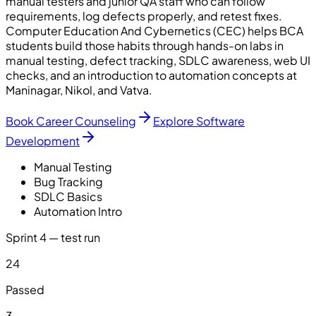
manual testers and junior QA staff who can follow
requirements, log defects properly, and retest fixes.
Computer Education And Cybernetics (CEC) helps BCA
students build those habits through hands-on labs in
manual testing, defect tracking, SDLC awareness, web UI
checks, and an introduction to automation concepts at
Maninagar, Nikol, and Vatva.
Book Career Counseling
Explore Software
Development
Manual Testing
Bug Tracking
SDLC Basics
Automation Intro
Sprint 4 — test run
24
Passed
3