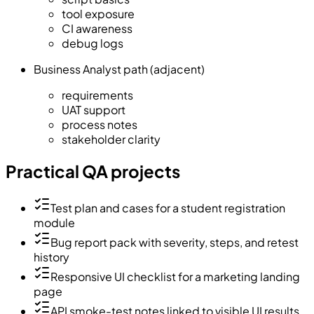
tool exposure
CI awareness
debug logs
Business Analyst path (adjacent)
requirements
UAT support
process notes
stakeholder clarity
Practical QA projects
Test plan and cases for a student registration
module
Bug report pack with severity, steps, and retest
history
Responsive UI checklist for a marketing landing
page
API smoke-test notes linked to visible UI results