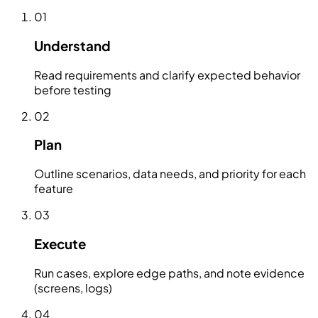
01
Understand
Read requirements and clarify expected behavior
before testing
02
Plan
Outline scenarios, data needs, and priority for each
feature
03
Execute
Run cases, explore edge paths, and note evidence
(screens, logs)
04