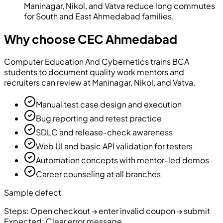
Maninagar, Nikol, and Vatva reduce long commutes
for South and East Ahmedabad families.
Why choose CEC Ahmedabad
Computer Education And Cybernetics
trains BCA
students to document quality work mentors and
recruiters can review at Maninagar, Nikol, and Vatva.
Manual test case design and execution
Bug reporting and retest practice
SDLC and release-check awareness
Web UI and basic API validation for testers
Automation concepts with mentor-led demos
Career counseling at all branches
Sample defect
Steps:
Open checkout → enter invalid coupon → submit
Expected:
Clear error message