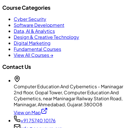
Course Categories
Cyber Security
Software Development
Data, AI & Analytics
Design & Creative Technology
Digital Marketing
Fundamental Courses
View All Courses →
Contact Us
Computer Education And Cybernetics - Maninagar
2nd floor, Gopal Tower, Computer Education And
Cybernetics, near Maninagar Railway Station Road,
Maninagar, Ahmedabad, Gujarat 380008
View on Map
+91 75740 10176