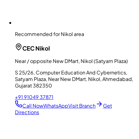
Recommended for Nikol area
CEC
Nikol
Near / opposite New DMart, Nikol (Satyam Plaza)
S 25/26, Computer Education And Cybernetics,
Satyam Plaza, Near New DMart, Nikol, Ahmedabad,
Gujarat 382350
+91 91049 37871
Call Now
WhatsApp
Visit Branch
Get
Directions