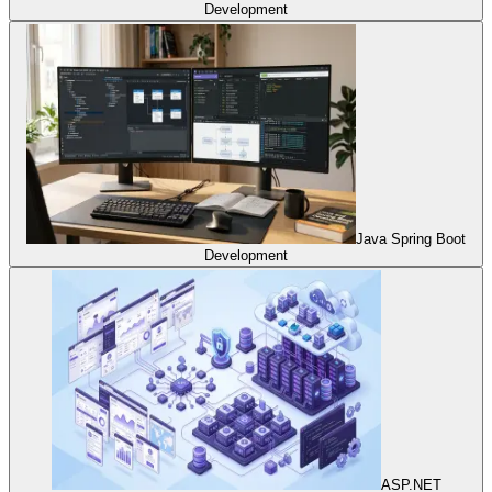
Development
Java Spring Boot
Development
ASP.NET