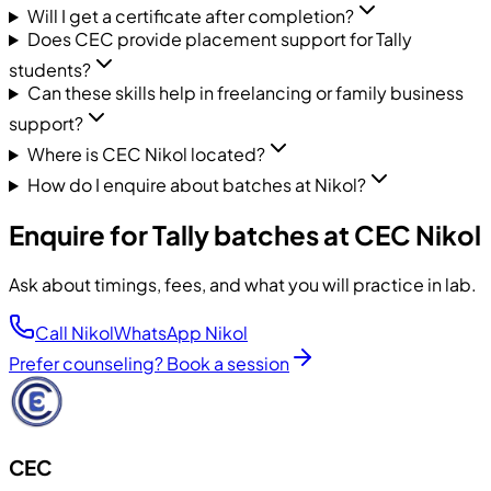
Will I get a certificate after completion?
Does CEC provide placement support for Tally
students?
Can these skills help in freelancing or family business
support?
Where is CEC Nikol located?
How do I enquire about batches at Nikol?
Enquire for Tally batches at CEC Nikol
Ask about timings, fees, and what you will practice in lab.
Call Nikol
WhatsApp Nikol
Prefer counseling? Book a session
CEC