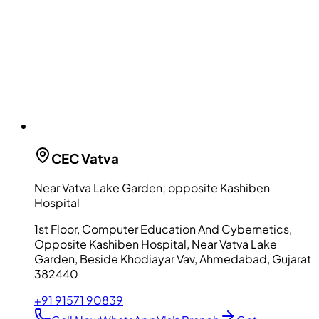
CEC
Vatva
Near Vatva Lake Garden; opposite Kashiben
Hospital
1st Floor, Computer Education And Cybernetics,
Opposite Kashiben Hospital, Near Vatva Lake
Garden, Beside Khodiayar Vav, Ahmedabad, Gujarat
382440
+91 91571 90839