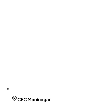
CEC
Maninagar