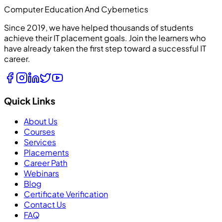
Computer Education And Cybernetics
Since 2019, we have helped thousands of students
achieve their IT placement goals. Join the learners who
have already taken the first step toward a successful IT
career.
Quick Links
About Us
Courses
Services
Placements
Career Path
Webinars
Blog
Certificate Verification
Contact Us
FAQ