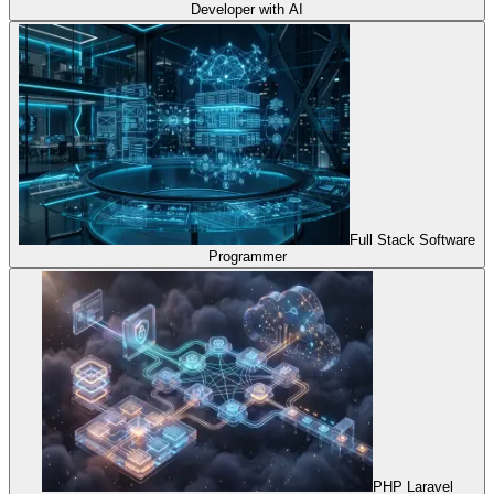
Developer with AI
Full Stack Software
Programmer
PHP Laravel