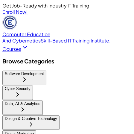
Get Job-Ready with Industry IT Training
Enroll Now!
Computer Education
And Cybernetics
Skill-Based IT Training Institute.
Courses
Browse Categories
Software Development
Cyber Security
Data, AI & Analytics
Design & Creative Technology
Digital Marketing