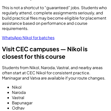
This is not a shortcut to “guaranteed” jobs. Students who
regularly attend, complete assignments seriously, and
build practical files may become eligible for placement
assistance based on performance and course
requirements.
WhatsApp Nikol for batches
Visit CEC campuses — Nikol is
closest for this course
Students from Nikol, Naroda, Vastral, and nearby areas
often start at CEC Nikol for consistent practice.
Maninagar and Vatva are available if your route changes.
Nikol
Naroda
Vastral
Bapunagar
Odhav