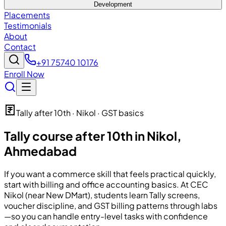
Development
Placements
Testimonials
About
Contact
+91 75740 10176
Enroll Now
Tally after 10th · Nikol · GST basics
Tally course after 10th in Nikol,
Ahmedabad
If you want a commerce skill that feels practical quickly,
start with billing and office accounting basics. At CEC
Nikol (near New DMart), students learn Tally screens,
voucher discipline, and GST billing patterns through labs
—so you can handle entry-level tasks with confidence