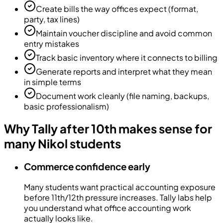
Create bills the way offices expect (format,
party, tax lines)
Maintain voucher discipline and avoid common
entry mistakes
Track basic inventory where it connects to billing
Generate reports and interpret what they mean
in simple terms
Document work cleanly (file naming, backups,
basic professionalism)
Why Tally after 10th makes sense for
many Nikol students
Commerce confidence early
Many students want practical accounting exposure
before 11th/12th pressure increases. Tally labs help
you understand what office accounting work
actually looks like.