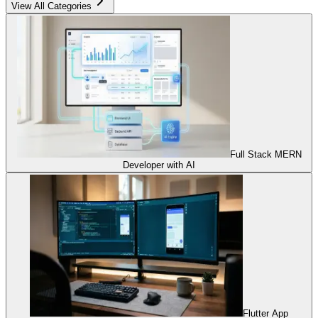
View All Categories
Full Stack MERN
Developer with AI
Flutter App