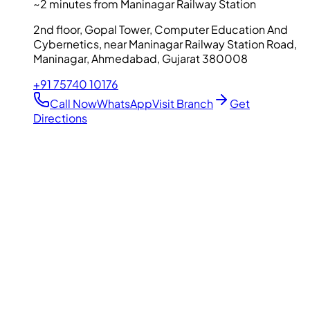
~2 minutes from Maninagar Railway Station
2nd floor, Gopal Tower, Computer Education And
Cybernetics, near Maninagar Railway Station Road,
Maninagar, Ahmedabad, Gujarat 380008
+91 75740 10176
Call Now
WhatsApp
Visit Branch
Get
Directions