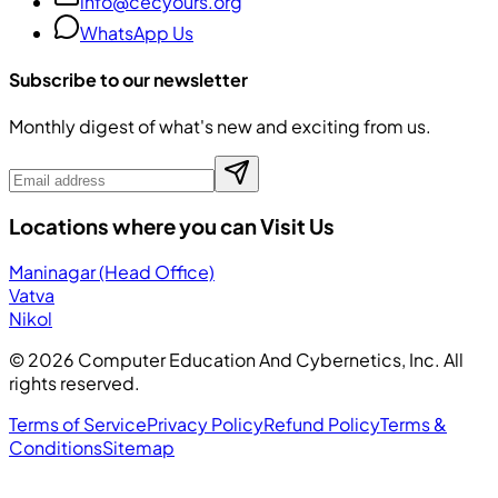
info@cecyours.org
WhatsApp Us
Subscribe to our newsletter
Monthly digest of what's new and exciting from us.
Locations where you can Visit Us
Maninagar (Head Office)
Vatva
Nikol
©
2026
Computer Education And Cybernetics, Inc. All
rights reserved.
Terms of Service
Privacy Policy
Refund Policy
Terms &
Conditions
Sitemap