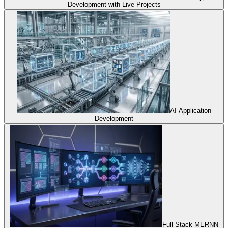
Development with Live Projects
AI Application
Development
Full Stack MERNN