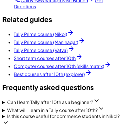
Call Now
WhatsApp
Visit Branch
Get
Directions
Related guides
Tally Prime course (Nikol)
Tally Prime course (Maninagar)
Tally Prime course (Vatva)
Short term courses after 10th
Computer courses after 10th (skills matrix)
Best courses after 10th (explorer)
Frequently asked questions
Can I learn Tally after 10th as a beginner?
What will I learn in a Tally course after 10th?
Is this course useful for commerce students in Nikol?