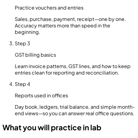
Practice vouchers and entries
Sales, purchase, payment, receipt—one by one.
Accuracy matters more than speed in the
beginning.
Step 3
GST billing basics
Learn invoice patterns, GST lines, and how to keep
entries clean for reporting and reconciliation.
Step 4
Reports used in offices
Day book, ledgers, trial balance, and simple month-
end views—so you can answer real office questions.
What you will practice in lab