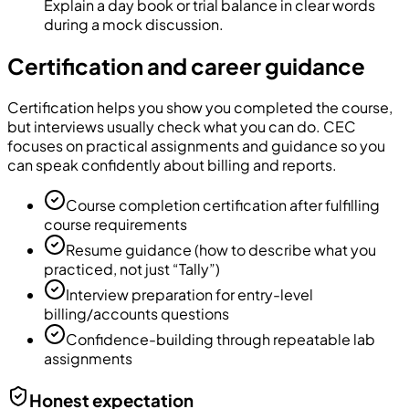
Explain a day book or trial balance in clear words
during a mock discussion.
Certification and career guidance
Certification helps you show you completed the course,
but interviews usually check what you can do. CEC
focuses on practical assignments and guidance so you
can speak confidently about billing and reports.
Course completion certification after fulfilling
course requirements
Resume guidance (how to describe what you
practiced, not just “Tally”)
Interview preparation for entry-level
billing/accounts questions
Confidence-building through repeatable lab
assignments
Honest expectation