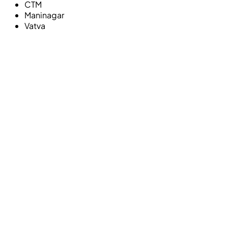
CTM
Maninagar
Vatva