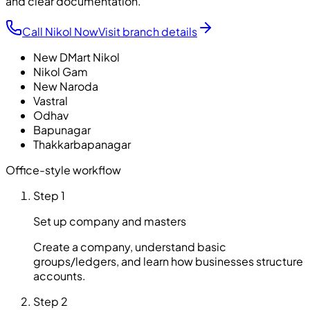
and clear documentation.
Call Nikol Now
Visit branch details
New DMart Nikol
Nikol Gam
New Naroda
Vastral
Odhav
Bapunagar
Thakkarbapanagar
Office-style workflow
Step 1
Set up company and masters
Create a company, understand basic
groups/ledgers, and learn how businesses structure
accounts.
Step 2