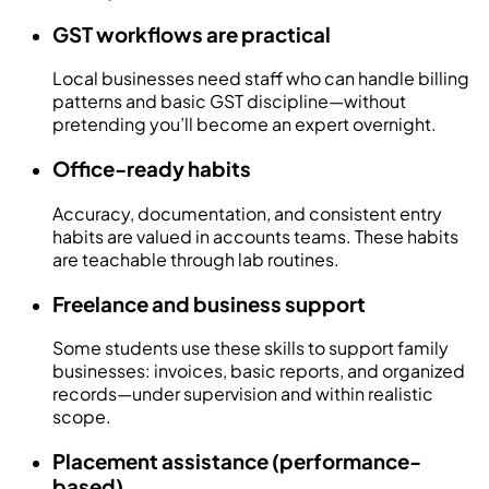
GST workflows are practical
Local businesses need staff who can handle billing
patterns and basic GST discipline—without
pretending you’ll become an expert overnight.
Office-ready habits
Accuracy, documentation, and consistent entry
habits are valued in accounts teams. These habits
are teachable through lab routines.
Freelance and business support
Some students use these skills to support family
businesses: invoices, basic reports, and organized
records—under supervision and within realistic
scope.
Placement assistance (performance-
based)