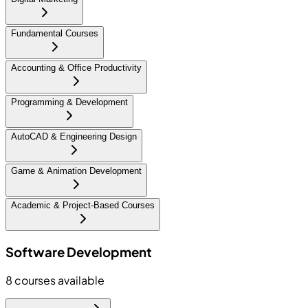
Fundamental Courses
Accounting & Office Productivity
Programming & Development
AutoCAD & Engineering Design
Game & Animation Development
Academic & Project-Based Courses
Software Development
8
courses available