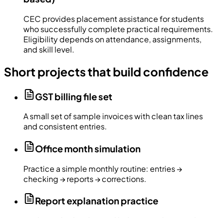
CEC provides placement assistance for students
who successfully complete practical requirements.
Eligibility depends on attendance, assignments,
and skill level.
Short projects that build confidence
GST billing file set
A small set of sample invoices with clean tax lines
and consistent entries.
Office month simulation
Practice a simple monthly routine: entries →
checking → reports → corrections.
Report explanation practice