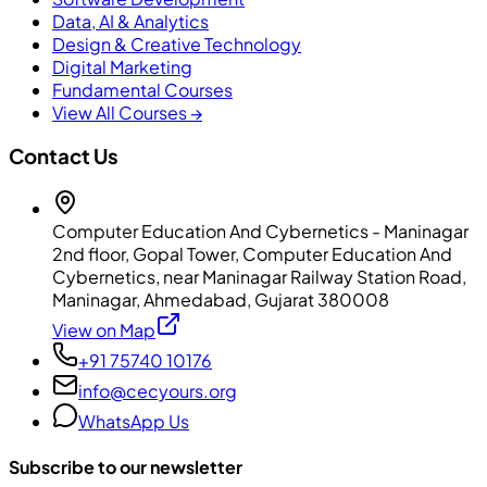
Data, AI & Analytics
Design & Creative Technology
Digital Marketing
Fundamental Courses
View All Courses →
Contact Us
Computer Education And Cybernetics - Maninagar
2nd floor, Gopal Tower, Computer Education And
Cybernetics, near Maninagar Railway Station Road,
Maninagar, Ahmedabad, Gujarat 380008
View on Map
+91 75740 10176
info@cecyours.org
WhatsApp Us
Subscribe to our newsletter