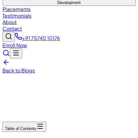
Development
Placements
Testimonials
About
Contact
+91 75740 10176
Enroll Now
Back to Blogs
December 13, 2025
6
min read
Table of Contents