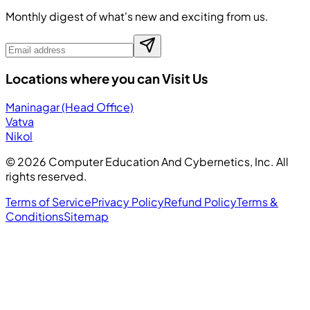
Monthly digest of what's new and exciting from us.
Locations where you can Visit Us
Maninagar (Head Office)
Vatva
Nikol
©
2026
Computer Education And Cybernetics, Inc. All
rights reserved.
Terms of Service
Privacy Policy
Refund Policy
Terms &
Conditions
Sitemap