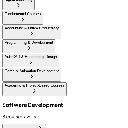
Fundamental Courses
Accounting & Office Productivity
Programming & Development
AutoCAD & Engineering Design
Game & Animation Development
Academic & Project-Based Courses
Software Development
8
courses available