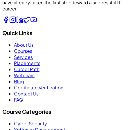
have already taken the first step toward a successful IT
career.
Quick Links
About Us
Courses
Services
Placements
Career Path
Webinars
Blog
Certificate Verification
Contact Us
FAQ
Course Categories
Cyber Security
Software Development