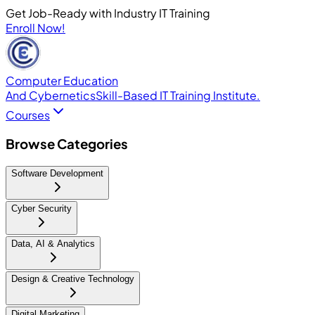
Get Job-Ready with Industry IT Training
Enroll Now!
Computer Education
And Cybernetics
Skill-Based IT Training Institute.
Courses
Browse Categories
Software Development
Cyber Security
Data, AI & Analytics
Design & Creative Technology
Digital Marketing