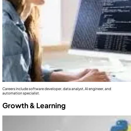
Careers include software developer, data analyst, AI engineer, and
automation specialist.
Growth & Learning