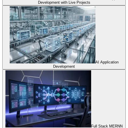
Development with Live Projects
AI Application
Development
Full Stack MERNN