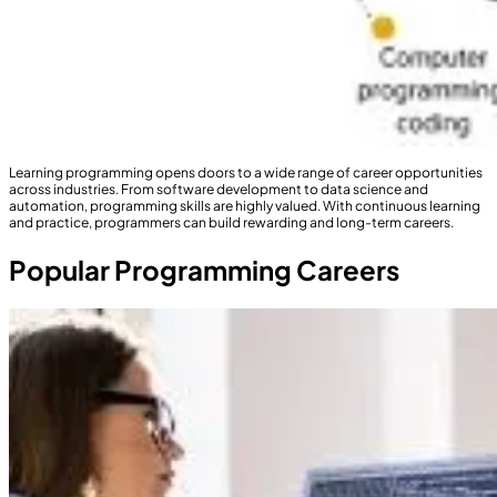
Learning programming opens doors to a wide range of career opportunities
across industries. From software development to data science and
automation, programming skills are highly valued. With continuous learning
and practice, programmers can build rewarding and long-term careers.
Popular Programming Careers