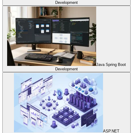
Development
Java Spring Boot
Development
ASP.NET