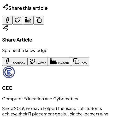
Share this article
Share Article
Spread the knowledge
Facebook
Twitter
LinkedIn
Copy
CEC
Computer Education And Cybernetics
Since 2019, we have helped thousands of students
achieve their IT placement goals. Join the learners who