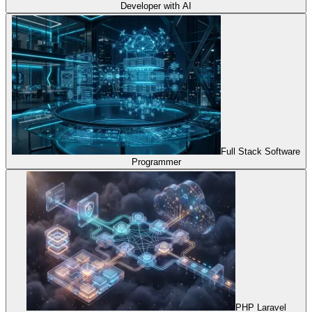
Developer with AI
Full Stack Software
Programmer
PHP Laravel