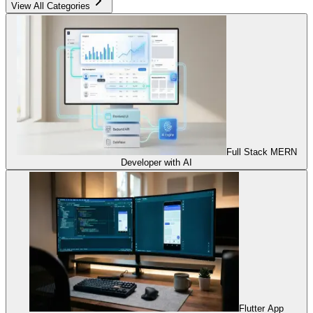
View All Categories
Full Stack MERN
Developer with AI
Flutter App