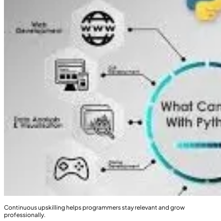
Continuous upskilling helps programmers stay relevant and grow
professionally.