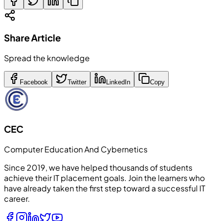
Share Article
Spread the knowledge
Facebook
Twitter
LinkedIn
Copy
CEC
Computer Education And Cybernetics
Since 2019, we have helped thousands of students
achieve their IT placement goals. Join the learners who
have already taken the first step toward a successful IT
career.