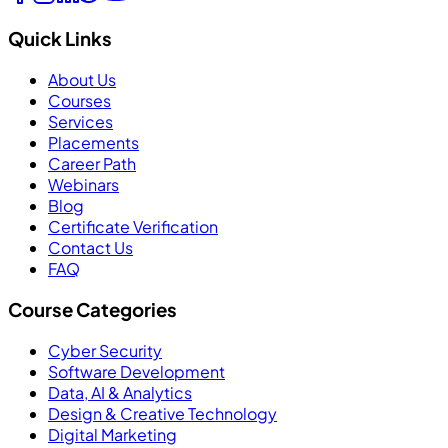
Quick Links
About Us
Courses
Services
Placements
Career Path
Webinars
Blog
Certificate Verification
Contact Us
FAQ
Course Categories
Cyber Security
Software Development
Data, AI & Analytics
Design & Creative Technology
Digital Marketing