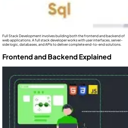
Full Stack Development involves building both the frontend and backend of
web applications. A full stack developer works with user interfaces, server-
side logic, databases, and APIs to deliver complete end-to-end solutions.
Frontend and Backend Explained