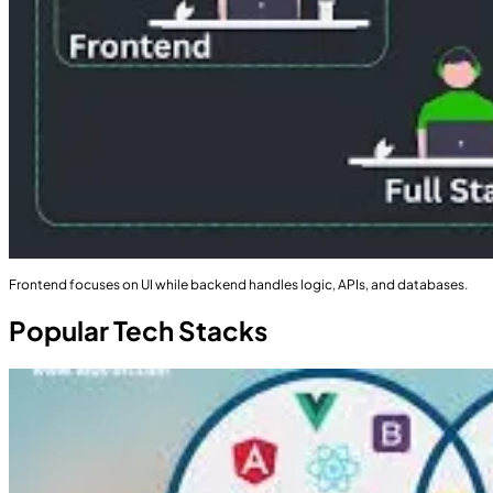
Frontend focuses on UI while backend handles logic, APIs, and databases.
Popular Tech Stacks