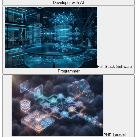
Developer with AI
Full Stack Software
Programmer
PHP Laravel