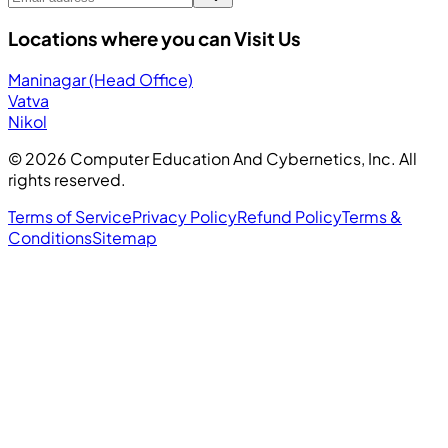
Locations where you can Visit Us
Maninagar (Head Office)
Vatva
Nikol
©
2026
Computer Education And Cybernetics, Inc. All
rights reserved.
Terms of Service
Privacy Policy
Refund Policy
Terms &
Conditions
Sitemap