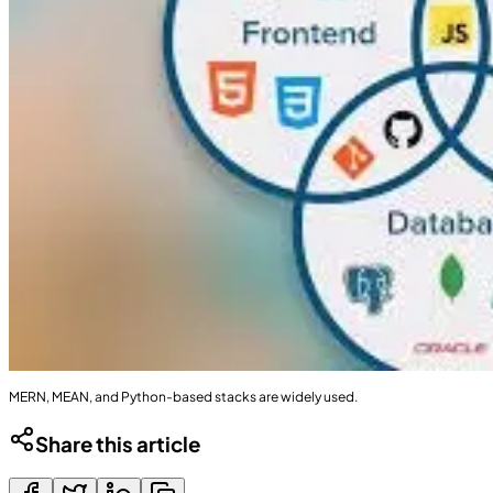
MERN, MEAN, and Python-based stacks are widely used.
Share this article