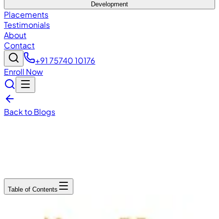
Development
Placements
Testimonials
About
Contact
+91 75740 10176
Enroll Now
Back to Blogs
December 15, 2025
6
min read
Table of Contents