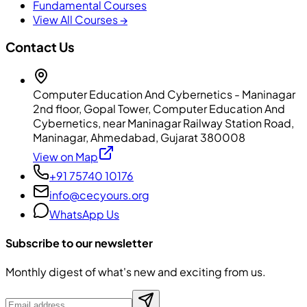
Fundamental Courses
View All Courses →
Contact Us
Computer Education And Cybernetics - Maninagar
2nd floor, Gopal Tower, Computer Education And
Cybernetics, near Maninagar Railway Station Road,
Maninagar, Ahmedabad, Gujarat 380008
View on Map
+91 75740 10176
info@cecyours.org
WhatsApp Us
Subscribe to our newsletter
Monthly digest of what's new and exciting from us.