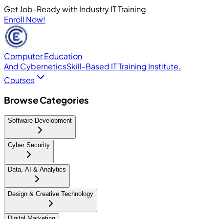
Get Job-Ready with Industry IT Training
Enroll Now!
Computer Education
And Cybernetics
Skill-Based IT Training Institute.
Courses
Browse Categories
Software Development
Cyber Security
Data, AI & Analytics
Design & Creative Technology
Digital Marketing