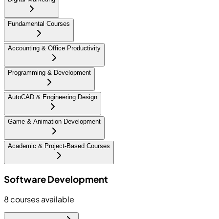
Fundamental Courses
Accounting & Office Productivity
Programming & Development
AutoCAD & Engineering Design
Game & Animation Development
Academic & Project-Based Courses
Software Development
8
courses available