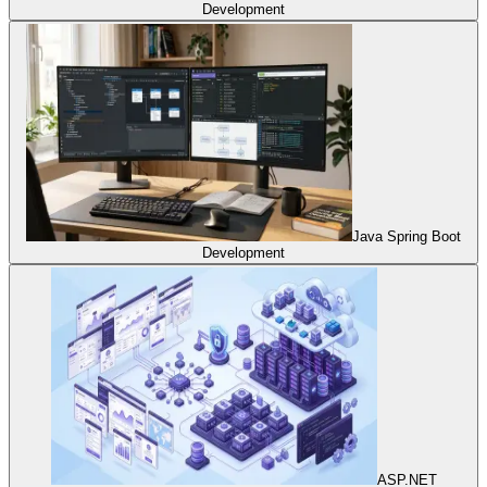
Development
Java Spring Boot
Development
ASP.NET