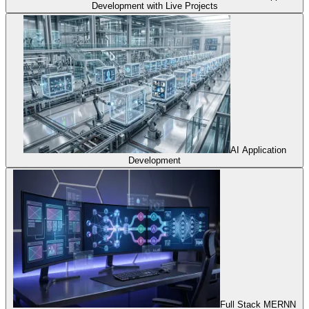
Development with Live Projects
AI Application
Development
Full Stack MERNN