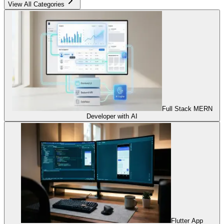
View All Categories
Full Stack MERN
Developer with AI
Flutter App