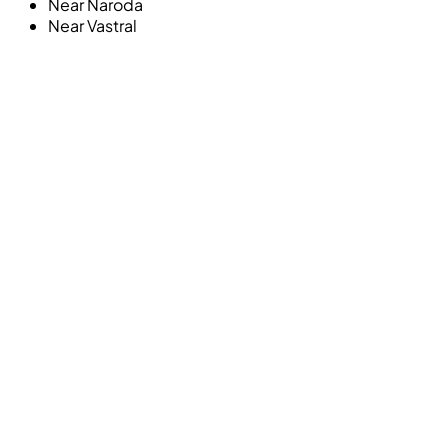
Near
Naroda
Near
Vastral