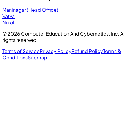
Maninagar (Head Office)
Vatva
Nikol
©
2026
Computer Education And Cybernetics, Inc. All
rights reserved.
Terms of Service
Privacy Policy
Refund Policy
Terms &
Conditions
Sitemap