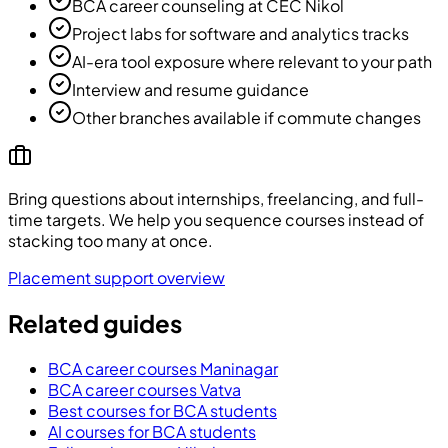
BCA career counseling at CEC Nikol
Project labs for software and analytics tracks
AI-era tool exposure where relevant to your path
Interview and resume guidance
Other branches available if commute changes
Bring questions about internships, freelancing, and full-
time targets. We help you sequence courses instead of
stacking too many at once.
Placement support overview
Related guides
BCA career courses Maninagar
BCA career courses Vatva
Best courses for BCA students
AI courses for BCA students