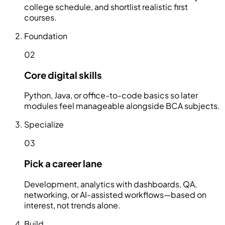
college schedule, and shortlist realistic first
courses.
Foundation
02
Core digital skills
Python, Java, or office-to-code basics so later
modules feel manageable alongside BCA subjects.
Specialize
03
Pick a career lane
Development, analytics with dashboards, QA,
networking, or AI-assisted workflows—based on
interest, not trends alone.
Build