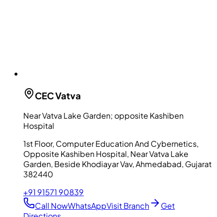
CEC
Vatva
Near Vatva Lake Garden; opposite Kashiben
Hospital
1st Floor, Computer Education And Cybernetics,
Opposite Kashiben Hospital, Near Vatva Lake
Garden, Beside Khodiayar Vav, Ahmedabad, Gujarat
382440
+91 91571 90839
Call Now
WhatsApp
Visit Branch
Get
Directions