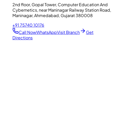
2nd floor, Gopal Tower, Computer Education And
Cybernetics, near Maninagar Railway Station Road,
Maninagar, Ahmedabad, Gujarat 380008
+91 75740 10176
Call Now
WhatsApp
Visit Branch
Get
Directions