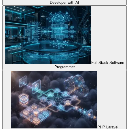
Developer with AI
Full Stack Software
Programmer
PHP Laravel