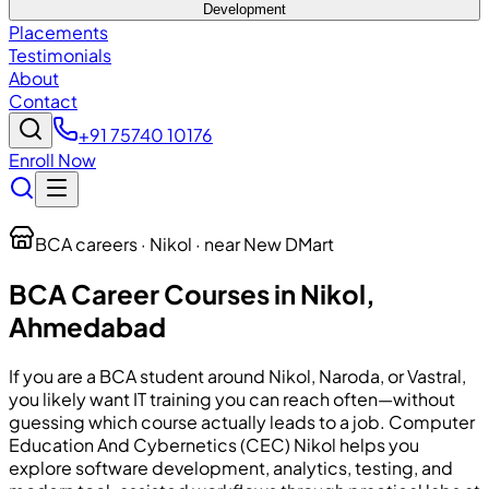
Development
Placements
Testimonials
About
Contact
+91 75740 10176
Enroll Now
BCA careers · Nikol · near New DMart
BCA Career Courses in Nikol,
Ahmedabad
If you are a BCA student around Nikol, Naroda, or Vastral,
you likely want IT training you can reach often—without
guessing which course actually leads to a job. Computer
Education And Cybernetics (CEC) Nikol helps you
explore software development, analytics, testing, and