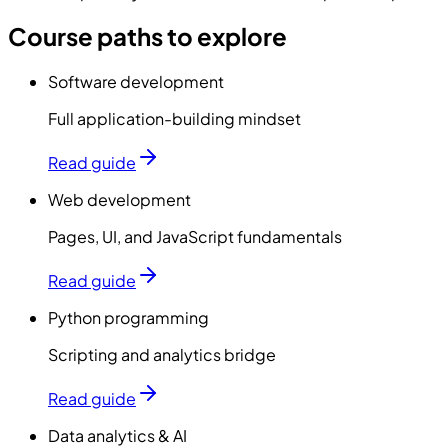
Course paths to explore
Software development
Full application-building mindset
Read guide
Web development
Pages, UI, and JavaScript fundamentals
Read guide
Python programming
Scripting and analytics bridge
Read guide
Data analytics & AI