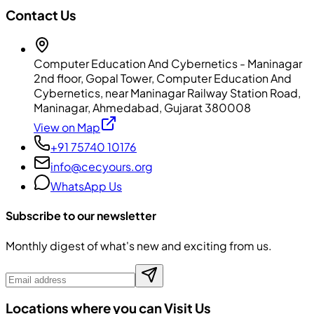
Contact Us
Computer Education And Cybernetics - Maninagar
2nd floor, Gopal Tower, Computer Education And
Cybernetics, near Maninagar Railway Station Road,
Maninagar, Ahmedabad, Gujarat 380008
View on Map
+91 75740 10176
info@cecyours.org
WhatsApp Us
Subscribe to our newsletter
Monthly digest of what's new and exciting from us.
Locations where you can Visit Us