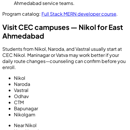
Ahmedabad service teams.
Program catalog:
Full Stack MERN developer course
.
Visit CEC campuses — Nikol for East
Ahmedabad
Students from Nikol, Naroda, and Vastral usually start at
CEC Nikol. Maninagar or Vatva may work better if your
daily route changes—counseling can confirm before you
enroll.
Nikol
Naroda
Vastral
Odhav
CTM
Bapunagar
Nikolgam
Near
Nikol