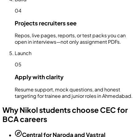
04
Projects recruiters see
Repos, live pages, reports, or test packs you can
open in interviews—not only assignment PDFs.
Launch
05
Apply with clarity
Resume support, mock questions, and honest
targeting for trainee and junior roles in Ahmedabad.
Why Nikol students choose CEC for
BCA careers
Central for Naroda and Vastral