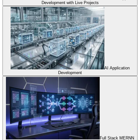
Development with Live Projects
AI Application
Development
Full Stack MERNN