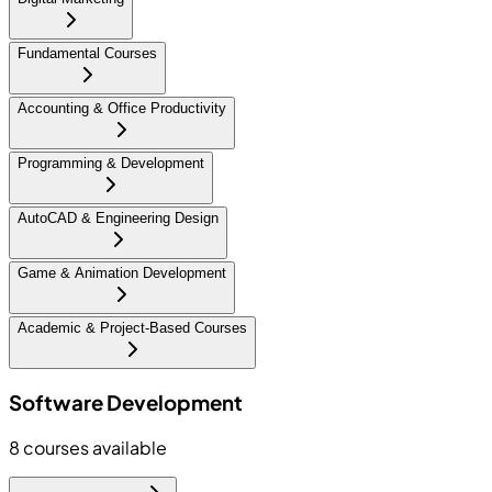
Fundamental Courses
Accounting & Office Productivity
Programming & Development
AutoCAD & Engineering Design
Game & Animation Development
Academic & Project-Based Courses
Software Development
8
courses available