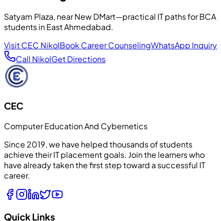
Satyam Plaza, near New DMart—practical IT paths for BCA
students in East Ahmedabad.
Visit CEC Nikol
Book Career Counseling
WhatsApp Inquiry
Call Nikol
Get Directions
CEC
Computer Education And Cybernetics
Since 2019, we have helped thousands of students
achieve their IT placement goals. Join the learners who
have already taken the first step toward a successful IT
career.
Quick Links