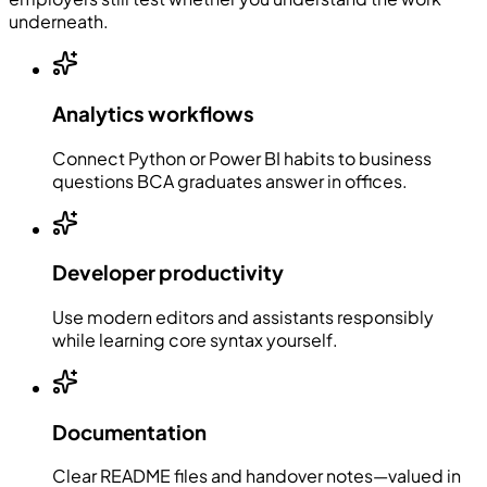
underneath.
Analytics workflows
Connect Python or Power BI habits to business
questions BCA graduates answer in offices.
Developer productivity
Use modern editors and assistants responsibly
while learning core syntax yourself.
Documentation
Clear README files and handover notes—valued in