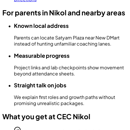
For parents in Nikol and nearby areas
Known local address
Parents can locate Satyam Plaza near New DMart
instead of hunting unfamiliar coaching lanes.
Measurable progress
Project links and lab checkpoints show movement
beyond attendance sheets.
Straight talk on jobs
We explain first roles and growth paths without
promising unrealistic packages.
What you get at CEC Nikol