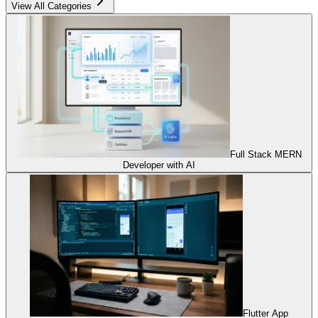
View All Categories
Full Stack MERN
Developer with AI
Flutter App