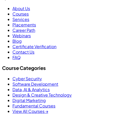
About Us
Courses
Services
Placements
Career Path
Webinars
Blog
Certificate Verification
Contact Us
FAQ
Course Categories
Cyber Security
Software Development
Data, AI & Analytics
Design & Creative Technology
Digital Marketing
Fundamental Courses
View All Courses →