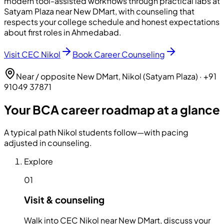
modern tool-assisted workflows through practical labs at
Satyam Plaza near New DMart, with counseling that
respects your college schedule and honest expectations
about first roles in Ahmedabad.
Visit CEC Nikol
Book Career Counseling
Near / opposite New DMart, Nikol (Satyam Plaza)
·
+91
91049 37871
Your BCA career roadmap at a glance
A typical path Nikol students follow—with pacing
adjusted in counseling.
Explore
01
Visit & counseling
Walk into CEC Nikol near New DMart, discuss your