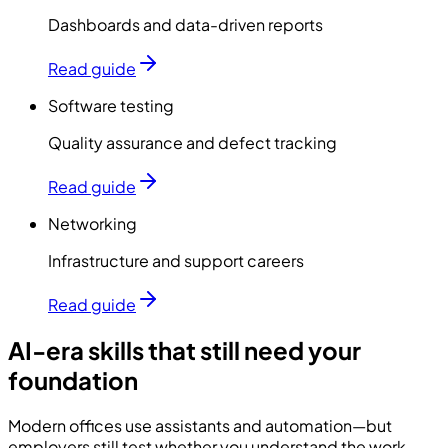
Dashboards and data-driven reports
Read guide
Software testing
Quality assurance and defect tracking
Read guide
Networking
Infrastructure and support careers
Read guide
AI-era skills that still need your
foundation
Modern offices use assistants and automation—but
employers still test whether you understand the work