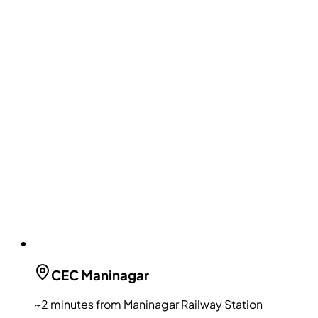
CEC
Maninagar
~2 minutes from Maninagar Railway Station