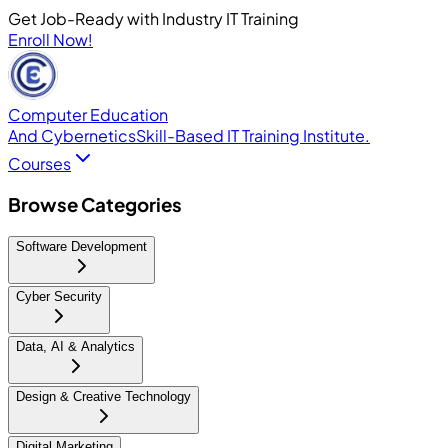
Get Job-Ready with Industry IT Training
Enroll Now!
Computer Education
And Cybernetics
Skill-Based IT Training Institute.
Courses
Browse Categories
Software Development
Cyber Security
Data, AI & Analytics
Design & Creative Technology
Digital Marketing