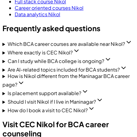
Full stack course Nikol
Career oriented courses Nikol
Data analytics Nikol
Frequently asked questions
Which BCA career courses are available near Nikol?
Where exactly is CEC Nikol?
Can I study while BCA college is ongoing?
Are AI-related topics included for BCA students?
How is Nikol different from the Maninagar BCA career
page?
Is placement support available?
Should I visit Nikol if I live in Maninagar?
How do I book a visit to CEC Nikol?
Visit CEC Nikol for BCA career
counseling