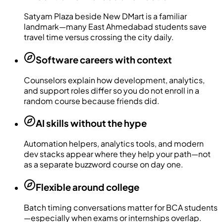
Satyam Plaza beside New DMart is a familiar
landmark—many East Ahmedabad students save
travel time versus crossing the city daily.
Software careers with context
Counselors explain how development, analytics,
and support roles differ so you do not enroll in a
random course because friends did.
AI skills without the hype
Automation helpers, analytics tools, and modern
dev stacks appear where they help your path—not
as a separate buzzword course on day one.
Flexible around college
Batch timing conversations matter for BCA students
—especially when exams or internships overlap.