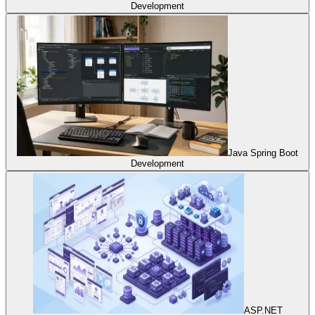
Development
Java Spring Boot
Development
ASP.NET