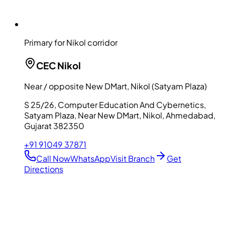
Primary for Nikol corridor
CEC
Nikol
Near / opposite New DMart, Nikol (Satyam Plaza)
S 25/26, Computer Education And Cybernetics,
Satyam Plaza, Near New DMart, Nikol, Ahmedabad,
Gujarat 382350
+91 91049 37871
Call Now
WhatsApp
Visit Branch
Get
Directions